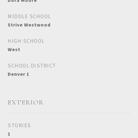
Dora Moore
MIDDLE SCHOOL
Strive Westwood
HIGH SCHOOL
West
SCHOOL DISTRICT
Denver 1
EXTERIOR
STORIES
1