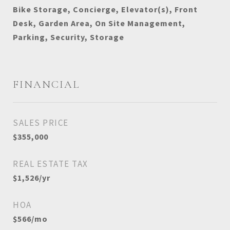
Bike Storage, Concierge, Elevator(s), Front
Desk, Garden Area, On Site Management,
Parking, Security, Storage
FINANCIAL
SALES PRICE
$355,000
REAL ESTATE TAX
$1,526/yr
HOA
$566/mo