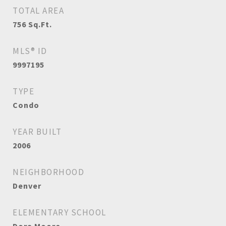
TOTAL AREA
756
Sq.Ft.
MLS® ID
9997195
TYPE
Condo
YEAR BUILT
2006
NEIGHBORHOOD
Denver
ELEMENTARY SCHOOL