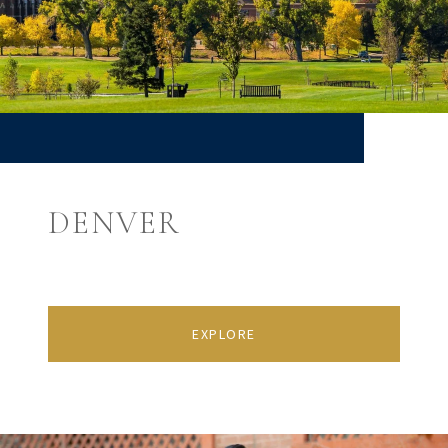
DENVER
EXPLORE