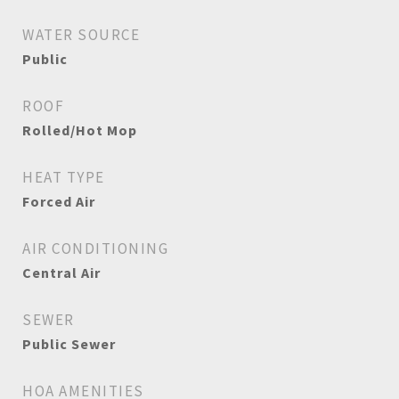
WATER SOURCE
Public
ROOF
Rolled/Hot Mop
HEAT TYPE
Forced Air
AIR CONDITIONING
Central Air
SEWER
Public Sewer
HOA AMENITIES