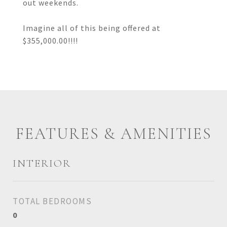
out weekends.
Imagine all of this being offered at
$355,000.00!!!!
FEATURES & AMENITIES
INTERIOR
TOTAL BEDROOMS
0