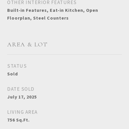
OTHER INTERIOR FEATURES
Built-in Features, Eat-in Kitchen, Open
Floorplan, Steel Counters
AREA & LOT
STATUS
Sold
DATE SOLD
July 17, 2025
LIVING AREA
756
Sq.Ft.