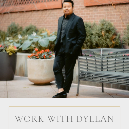
WORK WITH DYLLAN