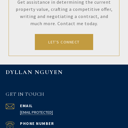
Get assistance in determining the current
property value, crafting a competitive offer,
writing and negotiating a contract, and
much more. Contact me today.
LET'S CONNECT
DYLLAN NGUYEN
GET IN TOUCH
EMAIL
[EMAIL PROTECTED]
PHONE NUMBER