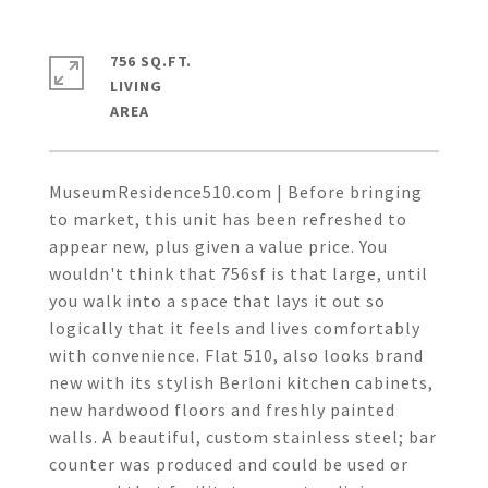
756 SQ.FT.
LIVING
MuseumResidence510.com | Before bringing
to market, this unit has been refreshed to
appear new, plus given a value price. You
wouldn't think that 756sf is that large, until
you walk into a space that lays it out so
logically that it feels and lives comfortably
with convenience. Flat 510, also looks brand
new with its stylish Berloni kitchen cabinets,
new hardwood floors and freshly painted
walls. A beautiful, custom stainless steel; bar
counter was produced and could be used or