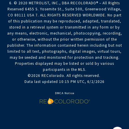
6. © 2020 METROLIST, INC., DBA RECOLORADO® – All Rights
Reserved 6455 S. Yosemite St., Suite 500, Greenwood Village,
CO 80111 USA 7. ALL RIGHTS RESERVED WORLDWIDE. No part
of this publication may be reproduced, adapted, translated,
stored in a retrieval system or transmitted in any form or by
any means, electronic, mechanical, photocopying, recording,
or otherwise, without the prior written permission of the
publisher. The information contained herein including but not
limited to all text, photographs, digital images, virtual tours,
may be seeded and monitored for protection and tracking.
Properties displayed may be listed or sold by various
participants in the MLS.
©2026 REColorado. All rights reserved.
Data last updated 10:15 PM UTC, 6/2/2026
DMCA Notice