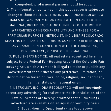
competent, professional person should be sought.
2. The information contained in this publication is subject to
change without notice. METROLIST, INC., DBA RECOLORADO
MAKES NO WARRANTY OF ANY KIND WITH REGARD TO THIS
MATERIAL, INCLUDING, BUT NOT LIMITED TO, THE IMPLIED
WARRANTIES OF MERCHANTABILITY AND FITNESS FOR A
PARTICULAR PURPOSE. METROLIST, INC., DBA RECOLORADO
SHALL NOT BE LIABLE FOR ERRORS CONTAINED HEREIN OR FOR
ANY DAMAGES IN CONNECTION WITH THE FURNISHING,
PERFORMANCE, OR USE OF THIS MATERIAL.
3. PUBLISHER’S NOTICE: All real estate advertised herein is
subject to the Federal Fair Housing Act and the Colorado Fair
Housing Act, which Acts make it illegal to make or publish any
advertisement that indicates any preference, limitation, or
discrimination based on race, color, religion, sex, handicap,
familial status, or national origin.
4. METROLIST, INC., DBA RECOLORADO will not knowingly
accept any advertising for real estate that is in violation of the
law. All persons are hereby informed that all dwellings
advertised are available on an equal opportunity basis.
5. Equal Housing Opportunity - see logo above.