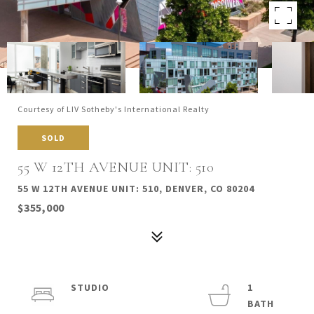
Courtesy of LIV Sotheby's International Realty
SOLD
55 W 12TH AVENUE UNIT: 510
55 W 12TH AVENUE UNIT: 510, DENVER, CO 80204
$355,000
STUDIO
1