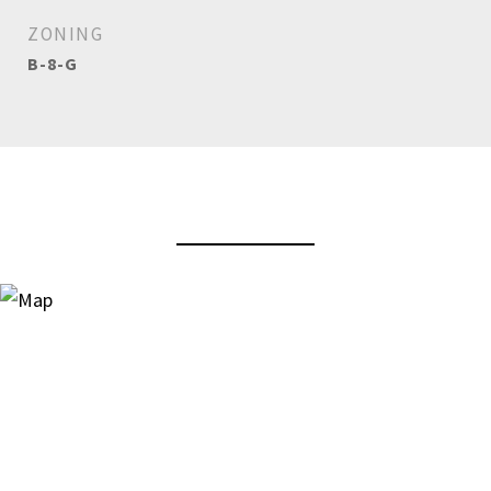
ZONING
B-8-G
View Virtual Tour