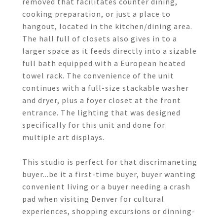
removed that facilitates counter dining,
cooking preparation, or just a place to
hangout, located in the kitchen/dining area.
The hall full of closets also gives in to a
larger space as it feeds directly into a sizable
full bath equipped with a European heated
towel rack. The convenience of the unit
continues with a full-size stackable washer
and dryer, plus a foyer closet at the front
entrance. The lighting that was designed
specifically for this unit and done for
multiple art displays.
This studio is perfect for that discrimaneting
buyer...be it a first-time buyer, buyer wanting
convenient living or a buyer needing a crash
pad when visiting Denver for cultural
experiences, shopping excursions or dinning-