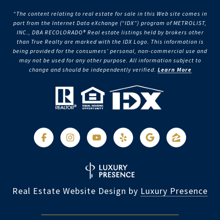
“The content relating to real estate for sale in this Web site comes in
part from the Internet Data eXchange (“IDX”) program of METROLIST,
INC., DBA RECOLORADO® Real estate listings held by brokers other
than True Realty are marked with the IDX Logo. This information is
being provided for the consumers’ personal, non-commercial use and
may not be used for any other purpose. All information subject to
change and should be independently verified.
Learn More
Real Estate Website Design by
Luxury Presence