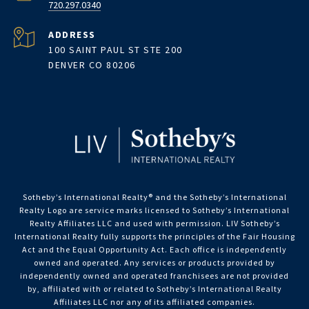
720.297.0340
ADDRESS
100 SAINT PAUL ST STE 200
DENVER CO 80206
Sotheby’s International Realty®️ and the Sotheby’s International
Realty Logo are service marks licensed to Sotheby’s International
Realty Affiliates LLC and used with permission. LIV Sotheby’s
International Realty fully supports the principles of the Fair Housing
Act and the Equal Opportunity Act. Each office is independently
owned and operated. Any services or products provided by
independently owned and operated franchisees are not provided
by, affiliated with or related to Sotheby’s International Realty
Affiliates LLC nor any of its affiliated companies.