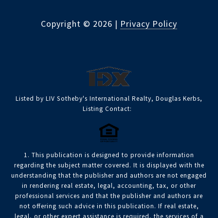
Copyright ©
2026
|
Privacy Policy
Listed by LIV Sotheby's International Realty, Douglas Kerbs,
Listing Contact:
1. This publication is designed to provide information
regarding the subject matter covered. It is displayed with the
understanding that the publisher and authors are not engaged
in rendering real estate, legal, accounting, tax, or other
professional services and that the publisher and authors are
not offering such advice in this publication. If real estate,
legal, or other expert assistance is required, the services of a