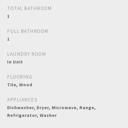
TOTAL BATHROOM
1
FULL BATHROOM
1
LAUNDRY ROOM
In Unit
FLOORING
Tile, Wood
APPLIANCES
Dishwasher, Dryer, Microwave, Range,
Refrigerator, Washer