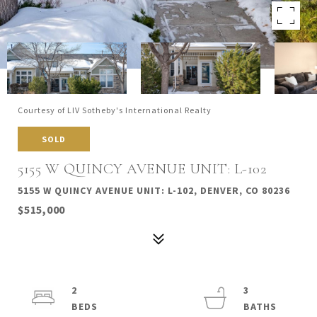
Courtesy of LIV Sotheby's International Realty
SOLD
5155 W QUINCY AVENUE UNIT: L-102
5155 W QUINCY AVENUE UNIT: L-102, DENVER, CO 80236
$515,000
2
3