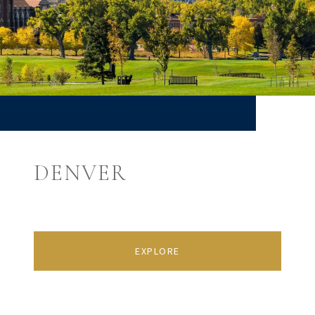
DENVER
EXPLORE