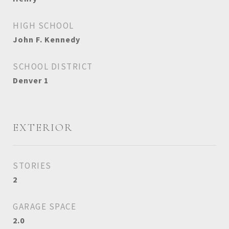
HIGH SCHOOL
John F. Kennedy
SCHOOL DISTRICT
Denver 1
EXTERIOR
STORIES
2
GARAGE SPACE
2.0