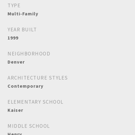
TYPE
Multi-Family
YEAR BUILT
1999
NEIGHBORHOOD
Denver
ARCHITECTURE STYLES
Contemporary
ELEMENTARY SCHOOL
Kaiser
MIDDLE SCHOOL
Henry