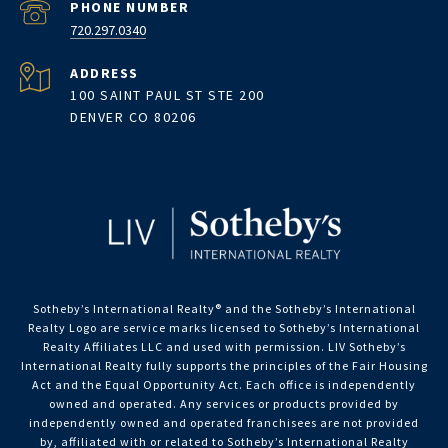
PHONE NUMBER
720.297.0340
ADDRESS
100 SAINT PAUL ST STE 200
DENVER CO 80206
Sotheby’s International Realty®️ and the Sotheby’s International
Realty Logo are service marks licensed to Sotheby’s International
Realty Affiliates LLC and used with permission. LIV Sotheby’s
International Realty fully supports the principles of the Fair Housing
Act and the Equal Opportunity Act. Each office is independently
owned and operated. Any services or products provided by
independently owned and operated franchisees are not provided
by, affiliated with or related to Sotheby’s International Realty