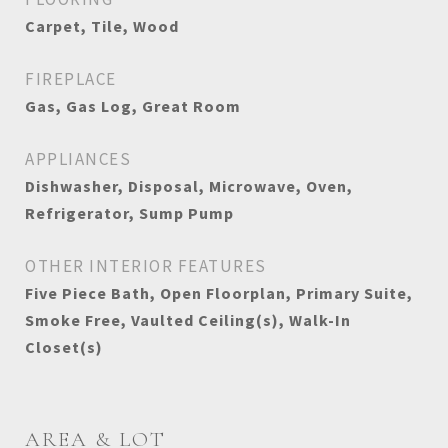
Carpet, Tile, Wood
FIREPLACE
Gas, Gas Log, Great Room
APPLIANCES
Dishwasher, Disposal, Microwave, Oven,
Refrigerator, Sump Pump
OTHER INTERIOR FEATURES
Five Piece Bath, Open Floorplan, Primary Suite,
Smoke Free, Vaulted Ceiling(s), Walk-In
Closet(s)
AREA & LOT