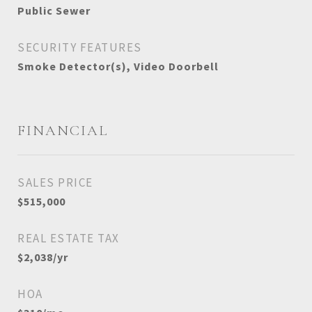
Public Sewer
SECURITY FEATURES
Smoke Detector(s), Video Doorbell
FINANCIAL
SALES PRICE
$515,000
REAL ESTATE TAX
$2,038/yr
HOA