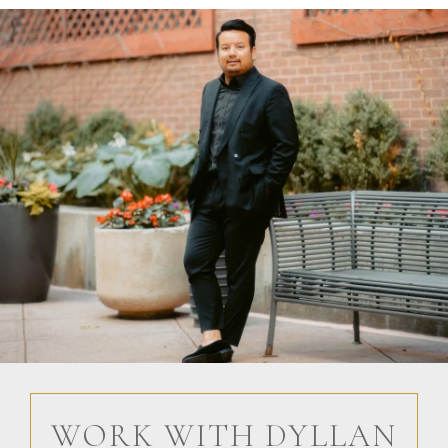
WORK WITH DYLLAN