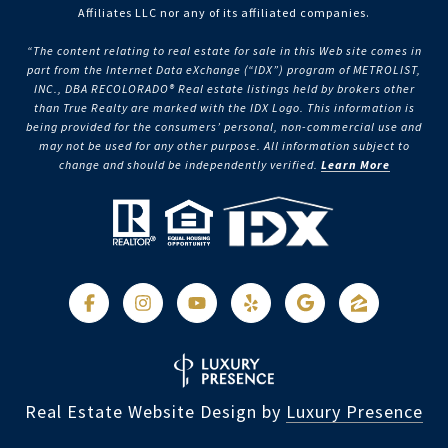
Affiliates LLC nor any of its affiliated companies.
“The content relating to real estate for sale in this Web site comes in
part from the Internet Data eXchange (“IDX”) program of METROLIST,
INC., DBA RECOLORADO® Real estate listings held by brokers other
than True Realty are marked with the IDX Logo. This information is
being provided for the consumers’ personal, non-commercial use and
may not be used for any other purpose. All information subject to
change and should be independently verified.
Learn More
Real Estate Website Design by
Luxury Presence