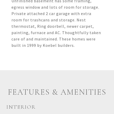
Unfinished basement has some framing,
egress window and lots of room for storage.
Private attached 2 car garage with extra
room for trashcans and storage. Nest
thermostat, Ring doorbell, newer carpet,
painting, furnace and AC. Thoughtfully taken
care of and maintained. These homes were
built in 1999 by Koebel builders.
FEATURES & AMENITIES
INTERIOR