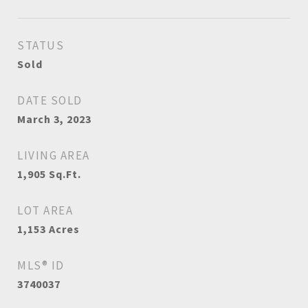
STATUS
Sold
DATE SOLD
March 3, 2023
LIVING AREA
1,905
Sq.Ft.
LOT AREA
1,153
Acres
MLS® ID
3740037