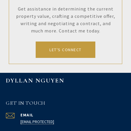
Get assistance in determining the current
property value, crafting a competitive offer,
writing and negotiating a contract, and
much more. Contact me today.
LET'S CONNECT
DYLLAN NGUYEN
GET IN TOUCH
EMAIL
[EMAIL PROTECTED]