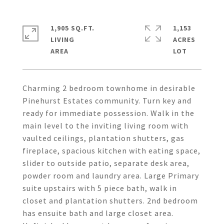
1,905 SQ.FT.
1,153
LIVING
ACRES
Charming 2 bedroom townhome in desirable
Pinehurst Estates community. Turn key and
ready for immediate possession. Walk in the
main level to the inviting living room with
vaulted ceilings, plantation shutters, gas
fireplace, spacious kitchen with eating space,
slider to outside patio, separate desk area,
powder room and laundry area. Large Primary
suite upstairs with 5 piece bath, walk in
closet and plantation shutters. 2nd bedroom
has ensuite bath and large closet area.