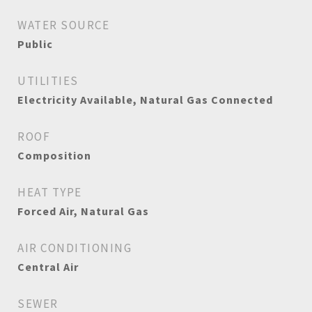
WATER SOURCE
Public
UTILITIES
Electricity Available, Natural Gas Connected
ROOF
Composition
HEAT TYPE
Forced Air, Natural Gas
AIR CONDITIONING
Central Air
SEWER