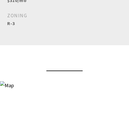
$310/mo
ZONING
R-3
View Virtual Tour