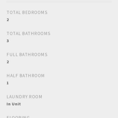
TOTAL BEDROOMS
2
TOTAL BATHROOMS
3
FULL BATHROOMS
2
HALF BATHROOM
1
LAUNDRY ROOM
In Unit
FLOORING