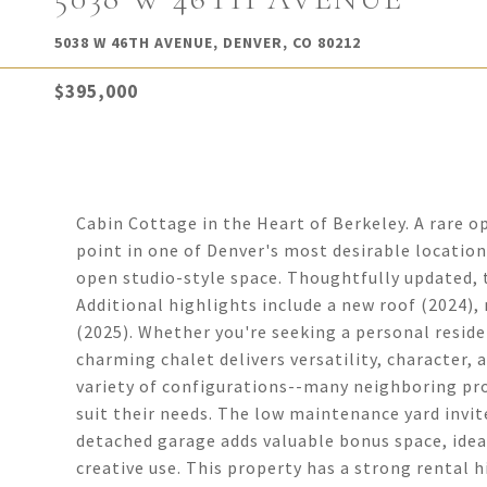
5038 W 46TH AVENUE, DENVER, CO 80212
$395,000
Cabin Cottage in the Heart of Berkeley. A rare o
point in one of Denver's most desirable location
open studio-style space. Thoughtfully updated,
Additional highlights include a new roof (2024),
(2025). Whether you're seeking a personal reside
charming chalet delivers versatility, character, 
variety of configurations--many neighboring pro
suit their needs. The low maintenance yard invit
detached garage adds valuable bonus space, ideal
creative use. This property has a strong rental h