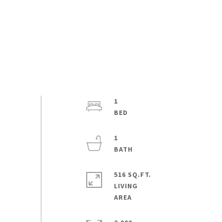
1
1
516 SQ.FT.
LIVING