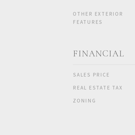
OTHER EXTERIOR
FEATURES
FINANCIAL
SALES PRICE
REAL ESTATE TAX
ZONING