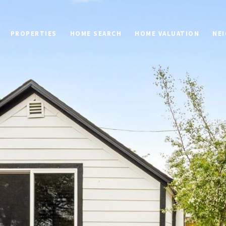
PROPERTIES
HOME SEARCH
HOME VALUATION
NE