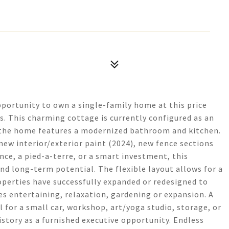
pportunity to own a single-family home at this price
s. This charming cottage is currently configured as an
 the home features a modernized bathroom and kitchen.
 new interior/exterior paint (2024), new fence sections
nce, a pied-a-terre, or a smart investment, this
and long-term potential. The flexible layout allows for a
perties have successfully expanded or redesigned to
es entertaining, relaxation, gardening or expansion. A
 for a small car, workshop, art/yoga studio, storage, or
istory as a furnished executive opportunity. Endless