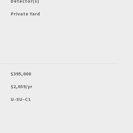
Detector(s)
Private Yard
$395,000
$2,059/yr
U-SU-C1