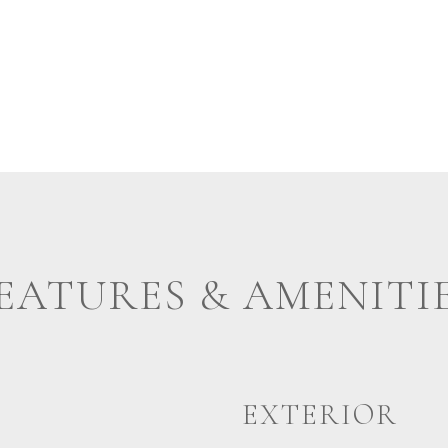
EATURES & AMENITI
EXTERIOR