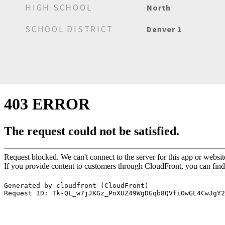
HIGH SCHOOL
North
SCHOOL DISTRICT
Denver 1