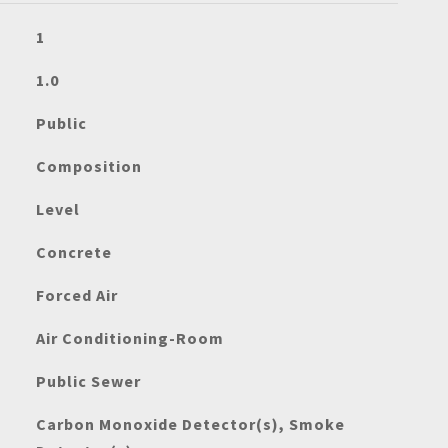
1
1.0
Public
Composition
Level
Concrete
Forced Air
Air Conditioning-Room
Public Sewer
Carbon Monoxide Detector(s), Smoke