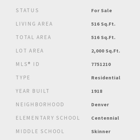
STATUS
For Sale
LIVING AREA
516
Sq.Ft.
TOTAL AREA
516
Sq.Ft.
LOT AREA
2,000
Sq.Ft.
MLS® ID
7751210
TYPE
Residential
YEAR BUILT
1918
NEIGHBORHOOD
Denver
ELEMENTARY SCHOOL
Centennial
MIDDLE SCHOOL
Skinner