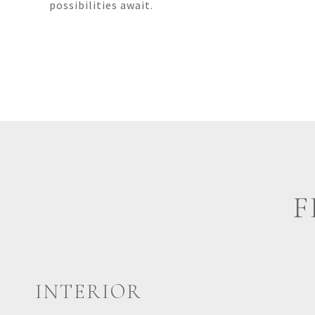
possibilities await.
F
INTERIOR