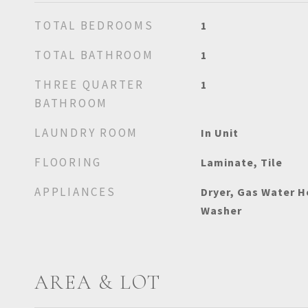
TOTAL BEDROOMS
1
TOTAL BATHROOM
1
THREE QUARTER
1
BATHROOM
LAUNDRY ROOM
In Unit
FLOORING
Laminate, Tile
APPLIANCES
Dryer, Gas Water H
Washer
AREA & LOT