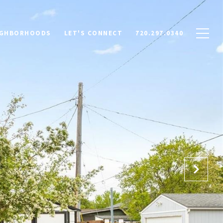
IGHBORHOODS
LET'S CONNECT
720.297.0340