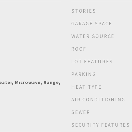
STORIES
GARAGE SPACE
WATER SOURCE
ROOF
LOT FEATURES
PARKING
eater, Microwave, Range,
HEAT TYPE
AIR CONDITIONING
SEWER
SECURITY FEATURES