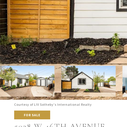
Courtesy of LIV Sotheby's International Realty
FOR SALE
5038 W 46TH AVENUE