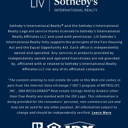
Sotheby’s International Realty®️ and the Sotheby’s International
Realty Logo are service marks licensed to Sotheby’s International
Realty Affiliates LLC and used with permission. LIV Sotheby’s
International Realty fully supports the principles of the Fair Housing
Act and the Equal Opportunity Act. Each office is independently
owned and operated. Any services or products provided by
independently owned and operated franchisees are not provided
by, affiliated with or related to Sotheby’s International Realty
Affiliates LLC nor any of its affiliated companies.
“The content relating to real estate for sale in this Web site comes in
part from the Internet Data eXchange (“IDX”) program of METROLIST,
INC., DBA RECOLORADO® Real estate listings held by brokers other
than True Realty are marked with the IDX Logo. This information is
being provided for the consumers’ personal, non-commercial use and
may not be used for any other purpose. All information subject to
change and should be independently verified.
Learn More