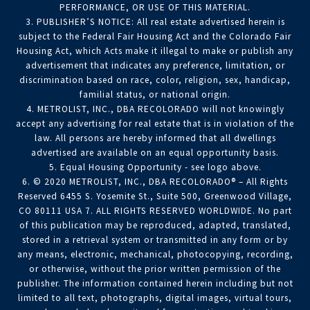
PERFORMANCE, OR USE OF THIS MATERIAL.
3. PUBLISHER’S NOTICE: All real estate advertised herein is
subject to the Federal Fair Housing Act and the Colorado Fair
Housing Act, which Acts make it illegal to make or publish any
advertisement that indicates any preference, limitation, or
discrimination based on race, color, religion, sex, handicap,
familial status, or national origin.
4. METROLIST, INC., DBA RECOLORADO will not knowingly
accept any advertising for real estate that is in violation of the
law. All persons are hereby informed that all dwellings
advertised are available on an equal opportunity basis.
5. Equal Housing Opportunity - see logo above.
6. © 2020 METROLIST, INC., DBA RECOLORADO® – All Rights
Reserved 6455 S. Yosemite St., Suite 500, Greenwood Village,
CO 80111 USA 7. ALL RIGHTS RESERVED WORLDWIDE. No part
of this publication may be reproduced, adapted, translated,
stored in a retrieval system or transmitted in any form or by
any means, electronic, mechanical, photocopying, recording,
or otherwise, without the prior written permission of the
publisher. The information contained herein including but not
limited to all text, photographs, digital images, virtual tours,