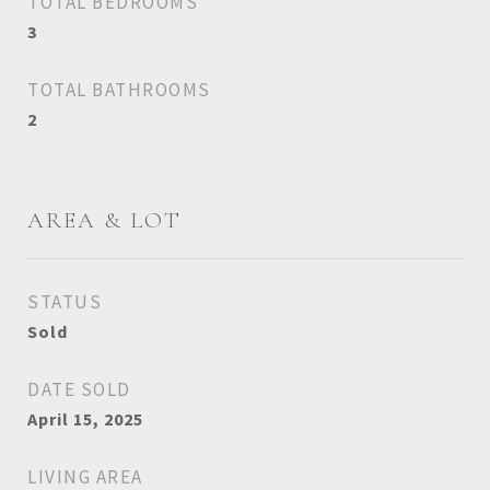
TOTAL BEDROOMS
3
TOTAL BATHROOMS
2
AREA & LOT
STATUS
Sold
DATE SOLD
April 15, 2025
LIVING AREA