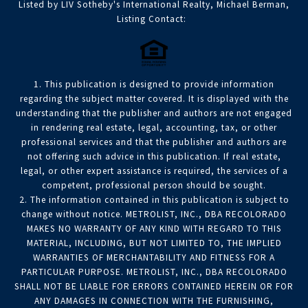
Listed by LIV Sotheby's International Realty, Michael Berman,
Listing Contact:
1. This publication is designed to provide information
regarding the subject matter covered. It is displayed with the
understanding that the publisher and authors are not engaged
in rendering real estate, legal, accounting, tax, or other
professional services and that the publisher and authors are
not offering such advice in this publication. If real estate,
legal, or other expert assistance is required, the services of a
competent, professional person should be sought.
2. The information contained in this publication is subject to
change without notice. METROLIST, INC., DBA RECOLORADO
MAKES NO WARRANTY OF ANY KIND WITH REGARD TO THIS
MATERIAL, INCLUDING, BUT NOT LIMITED TO, THE IMPLIED
WARRANTIES OF MERCHANTABILITY AND FITNESS FOR A
PARTICULAR PURPOSE. METROLIST, INC., DBA RECOLORADO
SHALL NOT BE LIABLE FOR ERRORS CONTAINED HEREIN OR FOR
ANY DAMAGES IN CONNECTION WITH THE FURNISHING,