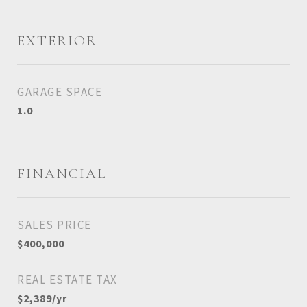
EXTERIOR
GARAGE SPACE
1.0
FINANCIAL
SALES PRICE
$400,000
REAL ESTATE TAX
$2,389/yr