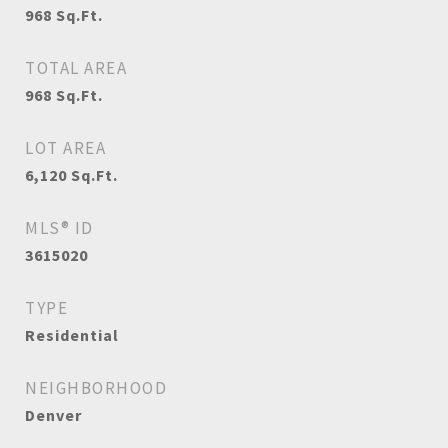
968
Sq.Ft.
TOTAL AREA
968
Sq.Ft.
LOT AREA
6,120
Sq.Ft.
MLS® ID
3615020
TYPE
Residential
NEIGHBORHOOD
Denver