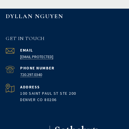
DYLLAN NGUYEN
GET IN TOUCH
EMAIL
[EMAIL PROTECTED]
PHONE NUMBER
720.297.0340
ADDRESS
100 SAINT PAUL ST STE 200
DENVER CO 80206