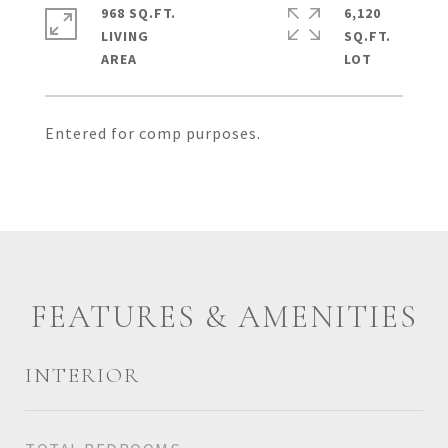
968 SQ.FT.
6,120
LIVING
SQ.FT.
Entered for comp purposes.
FEATURES & AMENITIES
INTERIOR