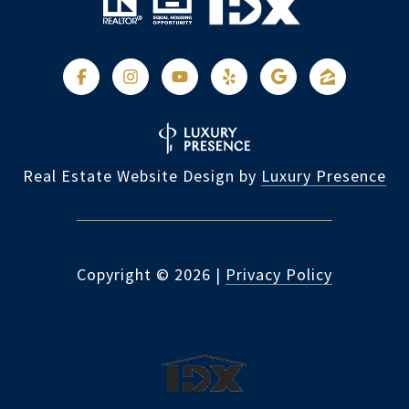
Real Estate Website Design by
Luxury Presence
Copyright ©
2026
|
Privacy Policy