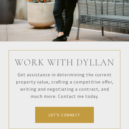
WORK WITH DYLLAN
Get assistance in determining the current
property value, crafting a competitive offer,
writing and negotiating a contract, and
much more. Contact me today.
LET'S CONNECT