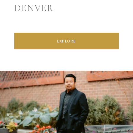
DENVER
EXPLORE