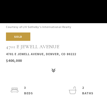
Courtesy of LIV Sotheby's International Realty
SOLD
4701 E JEWELL AVENUE
4701 E JEWELL AVENUE, DENVER, CO 80222
$400,000
3
2