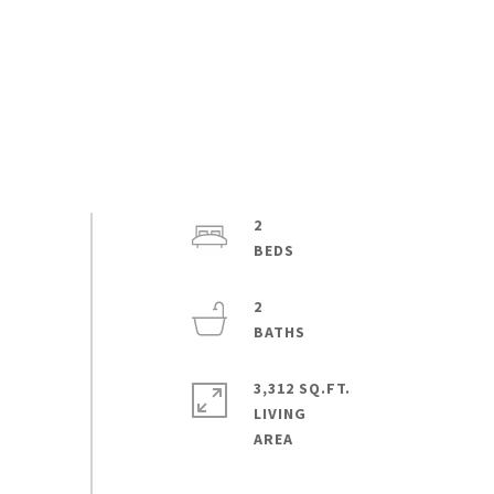
2
2
3,312 SQ.FT.
LIVING