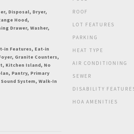
ROOF
r, Disposal, Dryer,
Range Hood,
LOT FEATURES
ming Drawer, Washer,
PARKING
t-in Features, Eat-in
HEAT TYPE
Foyer, Granite Counters,
AIR CONDITIONING
t, Kitchen Island, No
plan, Pantry, Primary
SEWER
 Sound System, Walk-In
DISABILITY FEATURE
HOA AMENITIES