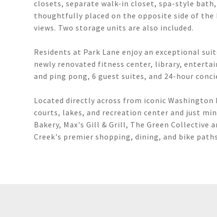
closets, separate walk-in closet, spa-style bath
thoughtfully placed on the opposite side of the
views. Two storage units are also included.
Residents at Park Lane enjoy an exceptional suit
newly renovated fitness center, library, entert
and ping pong, 6 guest suites, and 24-hour conci
Located directly across from iconic Washington P
courts, lakes, and recreation center and just mi
Bakery, Max's Gill & Grill, The Green Collective 
Creek's premier shopping, dining, and bike paths