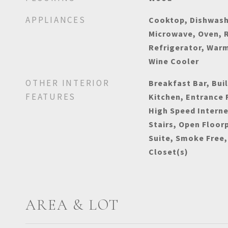
APPLIANCES
Cooktop, Dishwashe
Microwave, Oven, 
Refrigerator, War
Wine Cooler
OTHER INTERIOR
Breakfast Bar, Buil
FEATURES
Kitchen, Entrance 
High Speed Interne
Stairs, Open Floor
Suite, Smoke Free,
Closet(s)
AREA & LOT