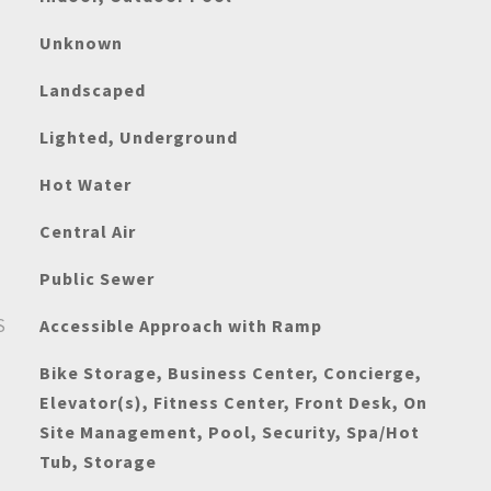
Unknown
Landscaped
Lighted, Underground
Hot Water
Central Air
Public Sewer
S
Accessible Approach with Ramp
Bike Storage, Business Center, Concierge,
Elevator(s), Fitness Center, Front Desk, On
Site Management, Pool, Security, Spa/Hot
Tub, Storage