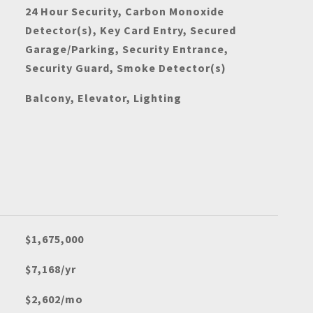
24 Hour Security, Carbon Monoxide
Detector(s), Key Card Entry, Secured
Garage/Parking, Security Entrance,
Security Guard, Smoke Detector(s)
Balcony, Elevator, Lighting
$1,675,000
$7,168/yr
$2,602/mo