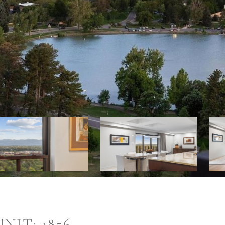
NIT: 1856