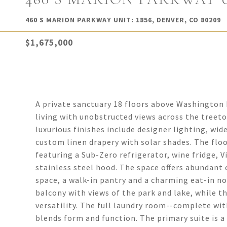
460 S MARION PARKWAY UNIT: 1856, DENVER, CO 80209
$1,675,000
A private sanctuary 18 floors above Washington P
living with unobstructed views across the treeto
luxurious finishes include designer lighting, wi
custom linen drapery with solar shades. The floo
featuring a Sub-Zero refrigerator, wine fridge,
stainless steel hood. The space offers abundant
space, a walk-in pantry and a charming eat-in n
balcony with views of the park and lake, while th
versatility. The full laundry room--complete with
blends form and function. The primary suite is a