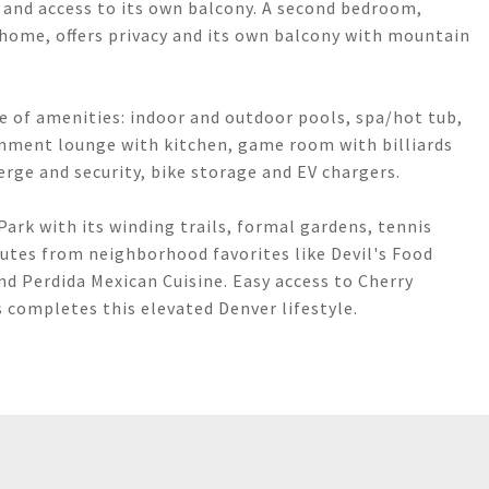
, and access to its own balcony. A second bedroom,
 home, offers privacy and its own balcony with mountain
e of amenities: indoor and outdoor pools, spa/hot tub,
ainment lounge with kitchen, game room with billiards
erge and security, bike storage and EV chargers.
ark with its winding trails, formal gardens, tennis
nutes from neighborhood favorites like Devil's Food
and Perdida Mexican Cuisine. Easy access to Cherry
 completes this elevated Denver lifestyle.