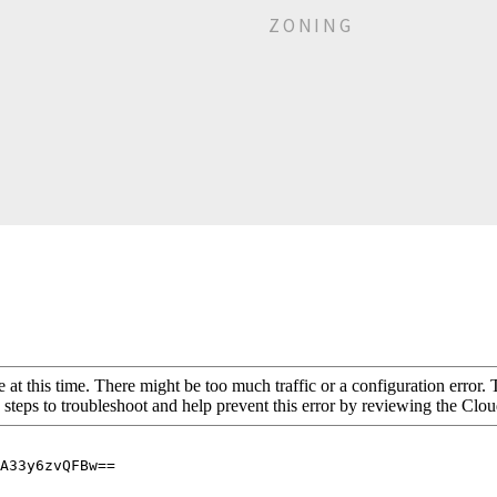
ZONING