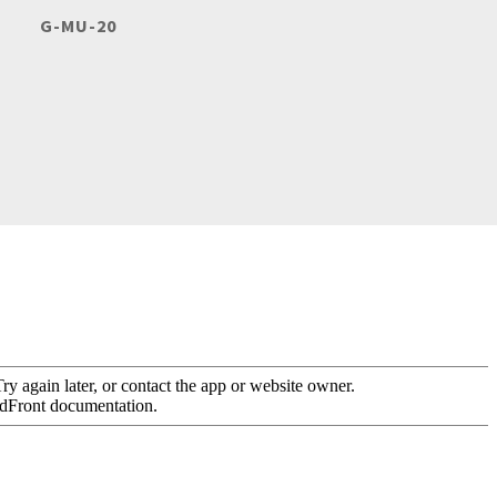
G-MU-20