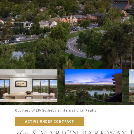
Courtesy of LIV Sotheby's International Realty
ACTIVE UNDER CONTRACT
460 S MARION PARKWAY U