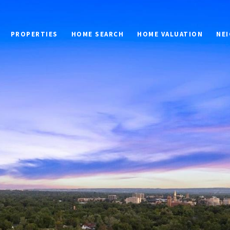
PROPERTIES
HOME SEARCH
HOME VALUATION
NE