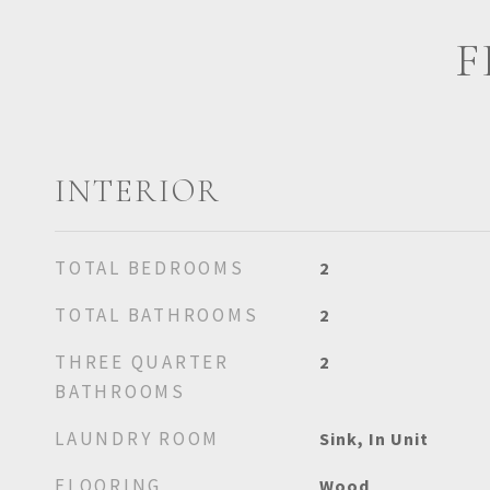
F
INTERIOR
TOTAL BEDROOMS
2
TOTAL BATHROOMS
2
THREE QUARTER
2
BATHROOMS
LAUNDRY ROOM
Sink, In Unit
FLOORING
Wood