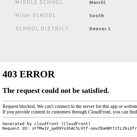
MIDDLE SCHOOL
Merrill
HIGH SCHOOL
South
SCHOOL DISTRICT
Denver 1