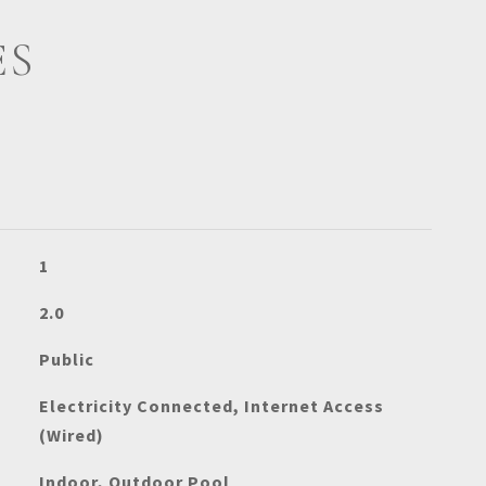
ES
1
2.0
Public
Electricity Connected, Internet Access
(Wired)
Indoor, Outdoor Pool