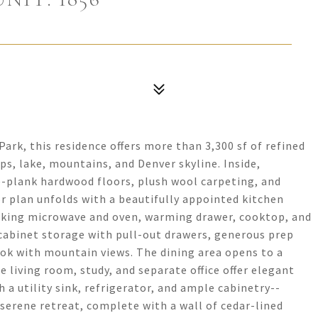
ark, this residence offers more than 3,300 sf of refined
ps, lake, mountains, and Denver skyline. Inside,
de-plank hardwood floors, plush wool carpeting, and
r plan unfolds with a beautifully appointed kitchen
 Viking microwave and oven, warming drawer, cooktop, and
 cabinet storage with pull-out drawers, generous prep
ook with mountain views. The dining area opens to a
e living room, study, and separate office offer elegant
 a utility sink, refrigerator, and ample cabinetry--
 serene retreat, complete with a wall of cedar-lined