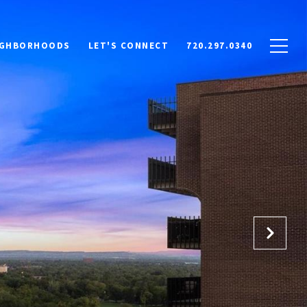
IGHBORHOODS
LET'S CONNECT
720.297.0340