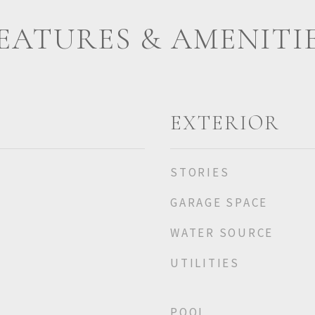
EATURES & AMENITI
EXTERIOR
STORIES
GARAGE SPACE
WATER SOURCE
UTILITIES
POOL