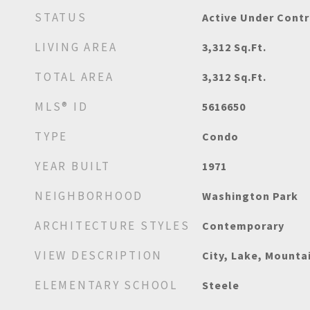
STATUS
Active Under Contr
LIVING AREA
3,312
Sq.Ft.
TOTAL AREA
3,312
Sq.Ft.
MLS® ID
5616650
TYPE
Condo
YEAR BUILT
1971
NEIGHBORHOOD
Washington Park
ARCHITECTURE STYLES
Contemporary
VIEW DESCRIPTION
City, Lake, Mounta
ELEMENTARY SCHOOL
Steele