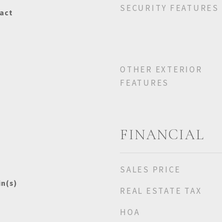
SECURITY FEATURES
act
OTHER EXTERIOR
FEATURES
FINANCIAL
SALES PRICE
in(s)
REAL ESTATE TAX
HOA