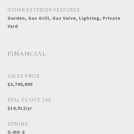
OTHER EXTERIOR FEATURES
Garden, Gas Grill, Gas Valve, Lighting, Private
Yard
FINANCIAL
SALES PRICE
$3,700,000
REAL ESTATE TAX
$14,912/yr
ZONING
G-RH-3