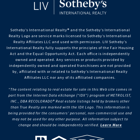
Sotheby’s International Realty®️ and the Sotheby’s International
Realty Logo are service marks licensed to Sotheby’s International
Realty Affiliates LLC and used with permission. LIV Sotheby’s
International Realty fully supports the principles of the Fair Housing
Act and the Equal Opportunity Act. Each office is independently
owned and operated. Any services or products provided by
independently owned and operated franchisees are not provided
by, affiliated with or related to Sotheby’s International Realty
Affiliates LLC nor any of its affiliated companies.
“The content relating to real estate for sale in this Web site comes in
part from the Internet Data eXchange (“IDX”) program of METROLIST,
INC., DBA RECOLORADO® Real estate listings held by brokers other
than True Realty are marked with the IDX Logo. This information is
being provided for the consumers’ personal, non-commercial use and
may not be used for any other purpose. All information subject to
change and should be independently verified.
Learn More