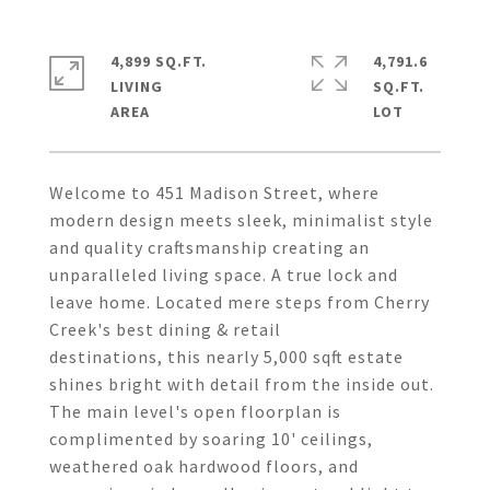
4,899 SQ.FT.
4,791.6
LIVING
SQ.FT.
Welcome to 451 Madison Street, where
modern design meets sleek, minimalist style
and quality craftsmanship creating an
unparalleled living space. A true lock and
leave home. Located mere steps from Cherry
Creek's best dining & retail
destinations, this nearly 5,000 sqft estate
shines bright with detail from the inside out.
The main level's open floorplan is
complimented by soaring 10' ceilings,
weathered oak hardwood floors, and