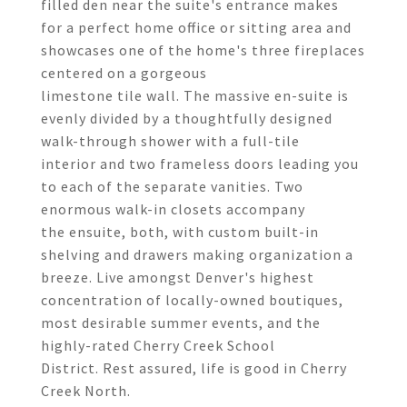
filled den near the suite's entrance makes
for a perfect home office or sitting area and
showcases one of the home's three fireplaces
centered on a gorgeous
limestone tile wall. The massive en-suite is
evenly divided by a thoughtfully designed
walk-through shower with a full-tile
interior and two frameless doors leading you
to each of the separate vanities. Two
enormous walk-in closets accompany
the ensuite, both, with custom built-in
shelving and drawers making organization a
breeze. Live amongst Denver's highest
concentration of locally-owned boutiques,
most desirable summer events, and the
highly-rated Cherry Creek School
District. Rest assured, life is good in Cherry
Creek North.