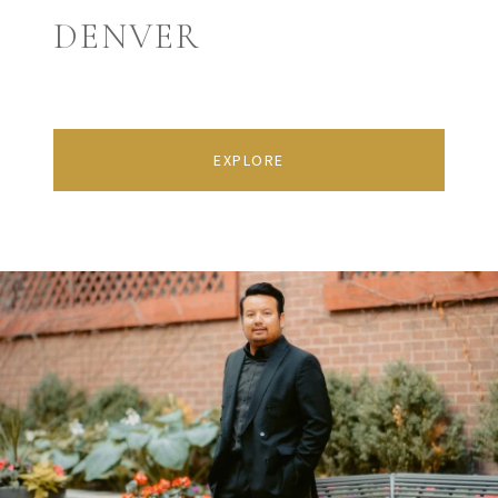
DENVER
EXPLORE