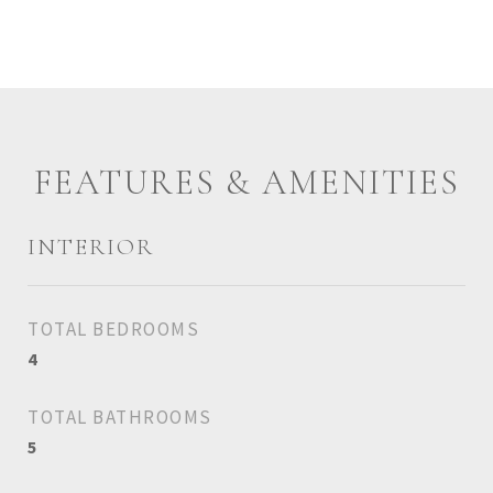
FEATURES & AMENITIES
INTERIOR
TOTAL BEDROOMS
4
TOTAL BATHROOMS
5