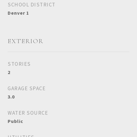
SCHOOL DISTRICT
Denver 1
EXTERIOR
STORIES
2
GARAGE SPACE
3.0
WATER SOURCE
Public