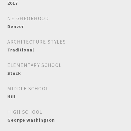
2017
NEIGHBORHOOD
Denver
ARCHITECTURE STYLES
Traditional
ELEMENTARY SCHOOL
Steck
MIDDLE SCHOOL
Hill
HIGH SCHOOL
George Washington