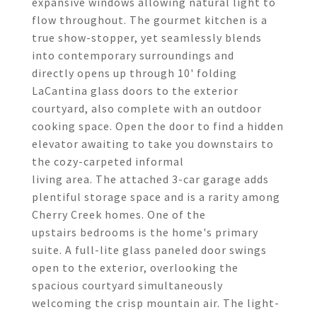
expansive windows allowing natural light to
flow throughout. The gourmet kitchen is a
true show-stopper, yet seamlessly blends
into contemporary surroundings and
directly opens up through 10' folding
LaCantina glass doors to the exterior
courtyard, also complete with an outdoor
cooking space. Open the door to find a hidden
elevator awaiting to take you downstairs to
the cozy-carpeted informal
living area. The attached 3-car garage adds
plentiful storage space and is a rarity among
Cherry Creek homes. One of the
upstairs bedrooms is the home's primary
suite. A full-lite glass paneled door swings
open to the exterior, overlooking the
spacious courtyard simultaneously
welcoming the crisp mountain air. The light-