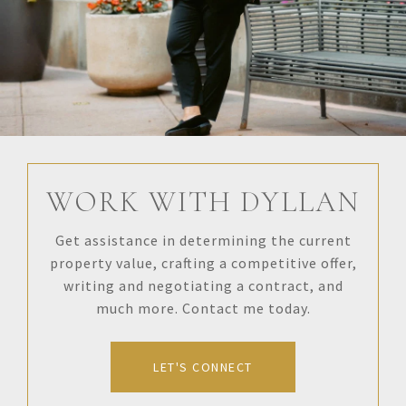
WORK WITH DYLLAN
Get assistance in determining the current
property value, crafting a competitive offer,
writing and negotiating a contract, and
much more. Contact me today.
LET'S CONNECT