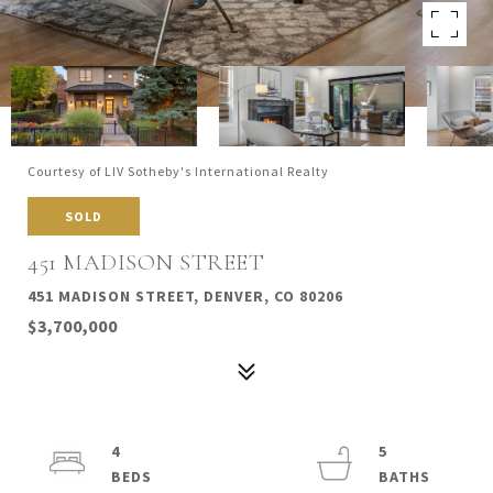
Courtesy of LIV Sotheby's International Realty
SOLD
451 MADISON STREET
451 MADISON STREET, DENVER, CO 80206
$3,700,000
4
5