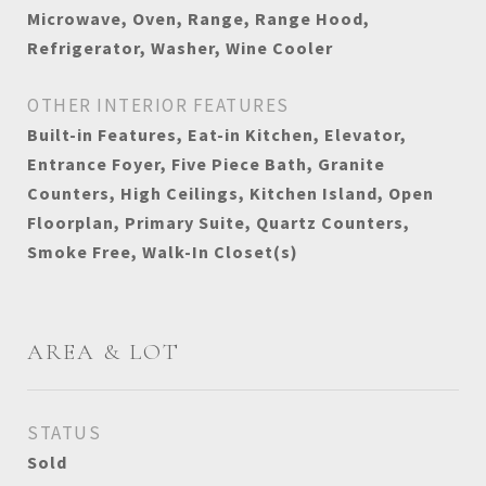
Microwave, Oven, Range, Range Hood,
Refrigerator, Washer, Wine Cooler
OTHER INTERIOR FEATURES
Built-in Features, Eat-in Kitchen, Elevator,
Entrance Foyer, Five Piece Bath, Granite
Counters, High Ceilings, Kitchen Island, Open
Floorplan, Primary Suite, Quartz Counters,
Smoke Free, Walk-In Closet(s)
AREA & LOT
STATUS
Sold