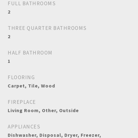
FULL BATHROOMS
2
THREE QUARTER BATHROOMS
2
HALF BATHROOM
1
FLOORING
Carpet, Tile, Wood
FIREPLACE
Living Room, Other, Outside
APPLIANCES
Dishwasher, Disposal, Dryer, Freezer,