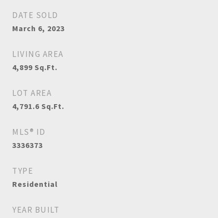
DATE SOLD
March 6, 2023
LIVING AREA
4,899
Sq.Ft.
LOT AREA
4,791.6
Sq.Ft.
MLS® ID
3336373
TYPE
Residential
YEAR BUILT