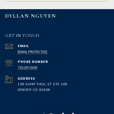
DYLLAN NGUYEN
GET IN TOUCH
EMAIL
[EMAIL PROTECTED]
PHONE NUMBER
720.297.0340
ADDRESS
100 SAINT PAUL ST STE 200
DENVER CO 80206