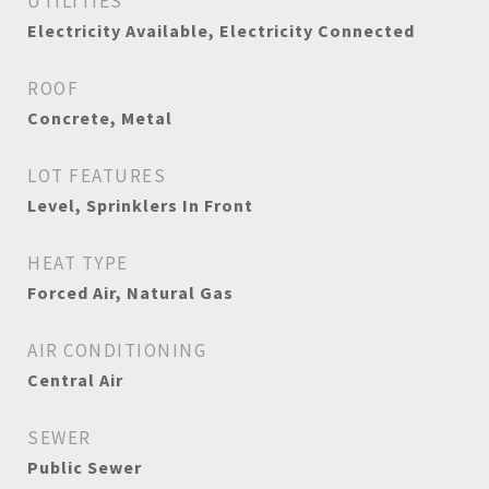
UTILITIES
Electricity Available, Electricity Connected
ROOF
Concrete, Metal
LOT FEATURES
Level, Sprinklers In Front
HEAT TYPE
Forced Air, Natural Gas
AIR CONDITIONING
Central Air
SEWER
Public Sewer