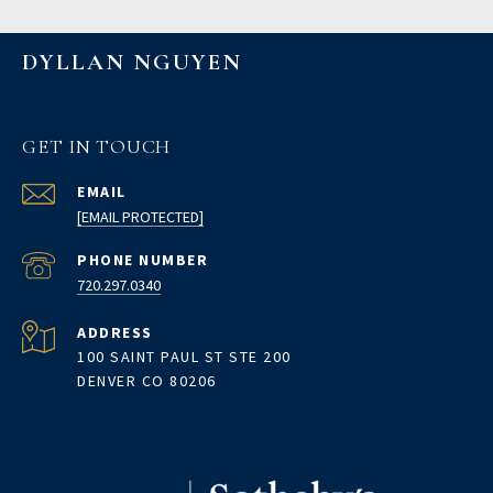
DYLLAN NGUYEN
GET IN TOUCH
EMAIL
[EMAIL PROTECTED]
PHONE NUMBER
720.297.0340
ADDRESS
100 SAINT PAUL ST STE 200
DENVER CO 80206