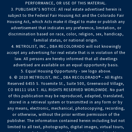
PERFORMANCE, OR USE OF THIS MATERIAL.
3. PUBLISHER’S NOTICE: All real estate advertised herein is
subject to the Federal Fair Housing Act and the Colorado Fair
Housing Act, which Acts make it illegal to make or publish any
advertisement that indicates any preference, limitation, or
discrimination based on race, color, religion, sex, handicap,
familial status, or national origin.
4. METROLIST, INC., DBA RECOLORADO will not knowingly
accept any advertising for real estate that is in violation of the
law. All persons are hereby informed that all dwellings
advertised are available on an equal opportunity basis.
5. Equal Housing Opportunity - see logo above.
6. © 2020 METROLIST, INC., DBA RECOLORADO® – All Rights
Reserved 6455 S. Yosemite St., Suite 500, Greenwood Village,
CO 80111 USA 7. ALL RIGHTS RESERVED WORLDWIDE. No part
of this publication may be reproduced, adapted, translated,
stored in a retrieval system or transmitted in any form or by
any means, electronic, mechanical, photocopying, recording,
or otherwise, without the prior written permission of the
publisher. The information contained herein including but not
limited to all text, photographs, digital images, virtual tours,