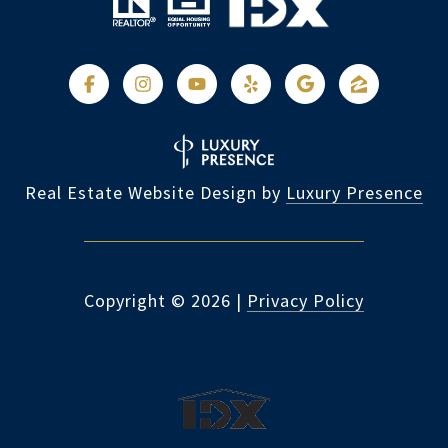
Real Estate Website Design by
Luxury Presence
Copyright ©
2026
|
Privacy Policy