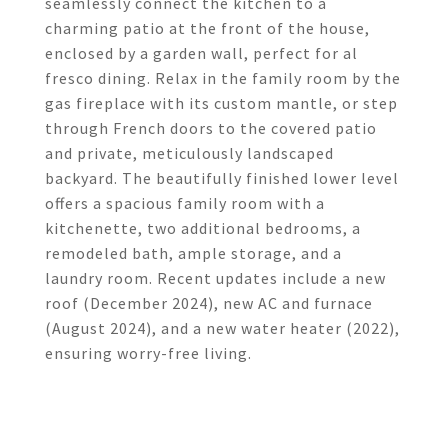
seamlessly connect the kitchen to a
charming patio at the front of the house,
enclosed by a garden wall, perfect for al
fresco dining. Relax in the family room by the
gas fireplace with its custom mantle, or step
through French doors to the covered patio
and private, meticulously landscaped
backyard. The beautifully finished lower level
offers a spacious family room with a
kitchenette, two additional bedrooms, a
remodeled bath, ample storage, and a
laundry room. Recent updates include a new
roof (December 2024), new AC and furnace
(August 2024), and a new water heater (2022),
ensuring worry-free living.