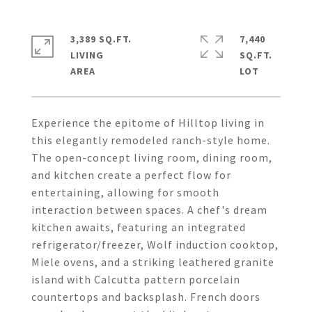
3,389 SQ.FT.
7,440
LIVING
SQ.FT.
Experience the epitome of Hilltop living in
this elegantly remodeled ranch-style home.
The open-concept living room, dining room,
and kitchen create a perfect flow for
entertaining, allowing for smooth
interaction between spaces. A chef's dream
kitchen awaits, featuring an integrated
refrigerator/freezer, Wolf induction cooktop,
Miele ovens, and a striking leathered granite
island with Calcutta pattern porcelain
countertops and backsplash. French doors