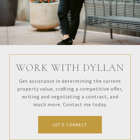
WORK WITH DYLLAN
Get assistance in determining the current
property value, crafting a competitive offer,
writing and negotiating a contract, and
much more. Contact me today.
LET'S CONNECT