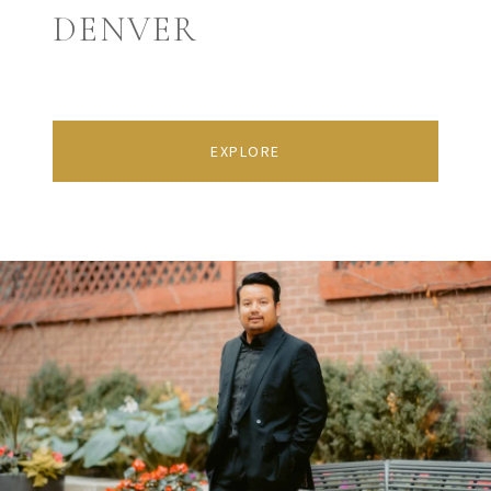
DENVER
EXPLORE