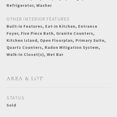
Refrigerator, Washer
OTHER INTERIOR FEATURES
Built-in Features, Eat-in Kitchen, Entrance
Foyer, Five Piece Bath, Granite Counters,
Kitchen Island, Open Floorplan, Primary Suite,
Quartz Counters, Radon Mitigation System,
Walk-In Closet(s), Wet Bar
AREA & LOT
STATUS
Sold