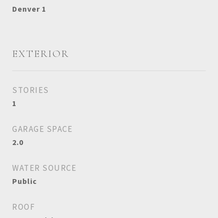
Denver 1
EXTERIOR
STORIES
1
GARAGE SPACE
2.0
WATER SOURCE
Public
ROOF