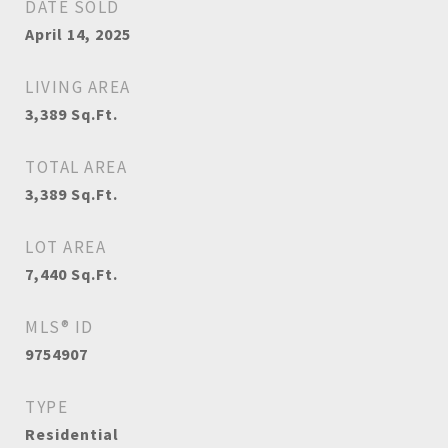
DATE SOLD
April 14, 2025
LIVING AREA
3,389
Sq.Ft.
TOTAL AREA
3,389
Sq.Ft.
LOT AREA
7,440
Sq.Ft.
MLS® ID
9754907
TYPE
Residential