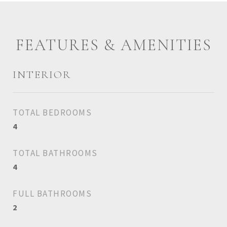
FEATURES & AMENITIES
INTERIOR
TOTAL BEDROOMS
4
TOTAL BATHROOMS
4
FULL BATHROOMS
2