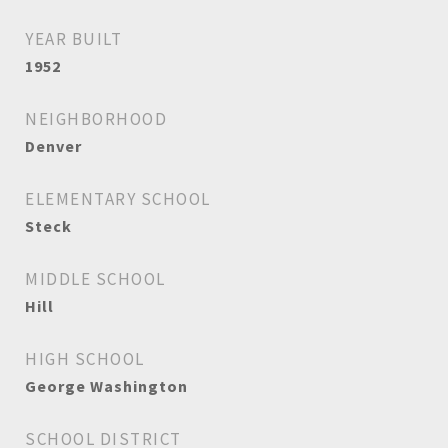
YEAR BUILT
1952
NEIGHBORHOOD
Denver
ELEMENTARY SCHOOL
Steck
MIDDLE SCHOOL
Hill
HIGH SCHOOL
George Washington
SCHOOL DISTRICT