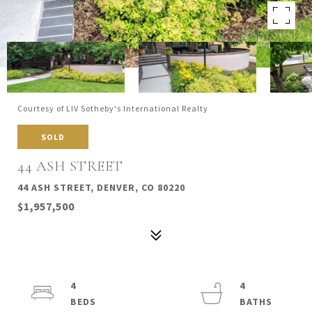
Courtesy of LIV Sotheby's International Realty
SOLD
44 ASH STREET
44 ASH STREET, DENVER, CO 80220
$1,957,500
4
4