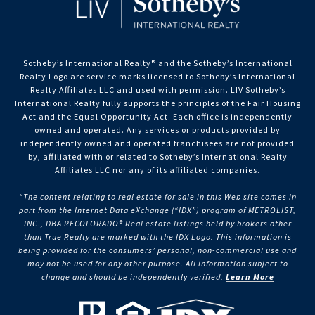
Sotheby’s International Realty®️ and the Sotheby’s International
Realty Logo are service marks licensed to Sotheby’s International
Realty Affiliates LLC and used with permission. LIV Sotheby’s
International Realty fully supports the principles of the Fair Housing
Act and the Equal Opportunity Act. Each office is independently
owned and operated. Any services or products provided by
independently owned and operated franchisees are not provided
by, affiliated with or related to Sotheby’s International Realty
Affiliates LLC nor any of its affiliated companies.
“The content relating to real estate for sale in this Web site comes in
part from the Internet Data eXchange (“IDX”) program of METROLIST,
INC., DBA RECOLORADO® Real estate listings held by brokers other
than True Realty are marked with the IDX Logo. This information is
being provided for the consumers’ personal, non-commercial use and
may not be used for any other purpose. All information subject to
change and should be independently verified.
Learn More