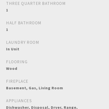
THREE QUARTER BATHROOM
1
HALF BATHROOM
1
LAUNDRY ROOM
In Unit
FLOORING
Wood
FIREPLACE
Basement, Gas, Living Room
APPLIANCES
Dishwasher, Disposal, Dryer, Range,