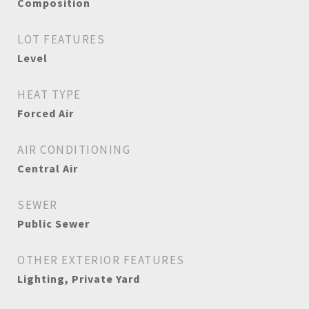
Composition
LOT FEATURES
Level
HEAT TYPE
Forced Air
AIR CONDITIONING
Central Air
SEWER
Public Sewer
OTHER EXTERIOR FEATURES
Lighting, Private Yard