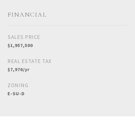
FINANCIAL
SALES PRICE
$1,957,500
REAL ESTATE TAX
$7,976/yr
ZONING
E-SU-D