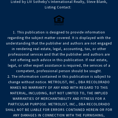
Listed by LIV Sotheby's International Realty, Steve Blank,
Listing Contact:
1. This publication is designed to provide information
regarding the subject matter covered. It is displayed with the
understanding that the publisher and authors are not engaged
in rendering real estate, legal, accounting, tax, or other
professional services and that the publisher and authors are
not offering such advice in this publication. If real estate,
legal, or other expert assistance is required, the services of a
competent, professional person should be sought.
2. The information contained in this publication is subject to
change without notice. METROLIST, INC., DBA RECOLORADO
MAKES NO WARRANTY OF ANY KIND WITH REGARD TO THIS
MATERIAL, INCLUDING, BUT NOT LIMITED TO, THE IMPLIED
WARRANTIES OF MERCHANTABILITY AND FITNESS FOR A
PARTICULAR PURPOSE. METROLIST, INC., DBA RECOLORADO
SHALL NOT BE LIABLE FOR ERRORS CONTAINED HEREIN OR FOR
ANY DAMAGES IN CONNECTION WITH THE FURNISHING,