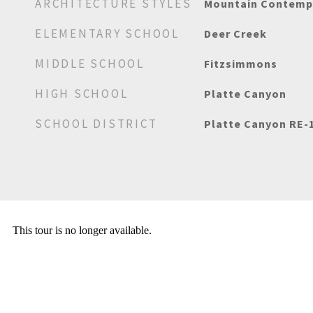
ARCHITECTURE STYLES
Mountain Contemp
ELEMENTARY SCHOOL
Deer Creek
MIDDLE SCHOOL
Fitzsimmons
HIGH SCHOOL
Platte Canyon
SCHOOL DISTRICT
Platte Canyon RE-