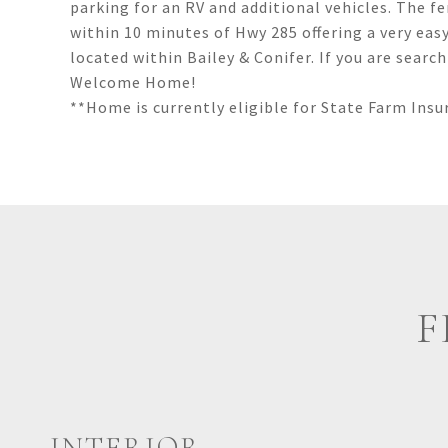
parking for an RV and additional vehicles. The f
within 10 minutes of Hwy 285 offering a very ea
located within Bailey & Conifer. If you are sear
Welcome Home!
**Home is currently eligible for State Farm In
F
INTERIOR