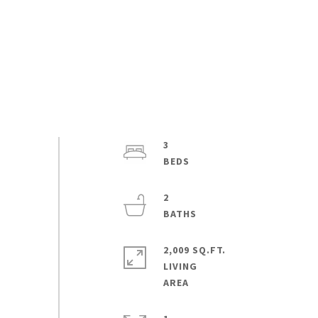
3
2
2,009 SQ.FT.
LIVING