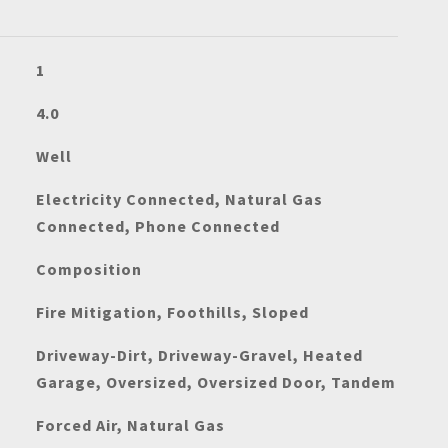
1
4.0
Well
Electricity Connected, Natural Gas
Connected, Phone Connected
Composition
Fire Mitigation, Foothills, Sloped
Driveway-Dirt, Driveway-Gravel, Heated
Garage, Oversized, Oversized Door, Tandem
Forced Air, Natural Gas