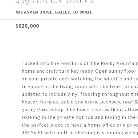
439 ASPEN DRIVE, BAILEY, CO 80421
$620,000
Tucked into the Foothills of The Rocky Mountain
home and truly turn key ready. Open sunny floo
on your private deck watching the wildlife and 
fireplace in the living room sets the tone for c
updated to include Vinyl flooring throughout the
heater, furnace, patio and stone pathway, roof 
garage/workshop. The lower level walkout allows
soaking in the private hot tub and taking in the
the perfect place to have a home office or a pr
943 Sq Ft with built in shelving is stunning with