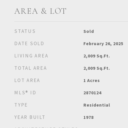
AREA & LOT
STATUS
Sold
DATE SOLD
February 26, 2025
LIVING AREA
2,009
Sq.Ft.
TOTAL AREA
2,009
Sq.Ft.
LOT AREA
1
Acres
MLS® ID
2870124
TYPE
Residential
YEAR BUILT
1978