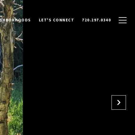
IGHBORHOODS
LET'S CONNECT
720.297.0340