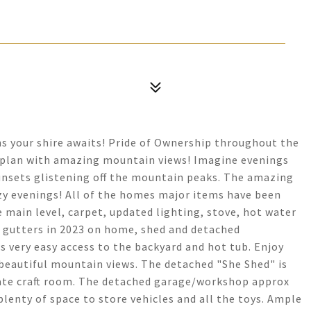
s your shire awaits! Pride of Ownership throughout the
r plan with amazing mountain views! Imagine evenings
sunsets glistening off the mountain peaks. The amazing
ozy evenings! All of the homes major items have been
 main level, carpet, updated lighting, stove, hot water
& gutters in 2023 on home, shed and detached
 very easy access to the backyard and hot tub. Enjoy
 beautiful mountain views. The detached "She Shed" is
ivate craft room. The detached garage/workshop approx
 plenty of space to store vehicles and all the toys. Ample