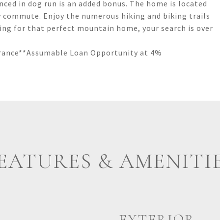
enced in dog run is an added bonus. The home is located
sy commute. Enjoy the numerous hiking and biking trails
ching for that perfect mountain home, your search is over
surance**Assumable Loan Opportunity at 4%
EATURES & AMENITI
EXTERIOR