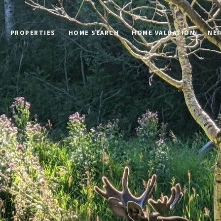
PROPERTIES
HOME SEARCH
HOME VALUATION
NE