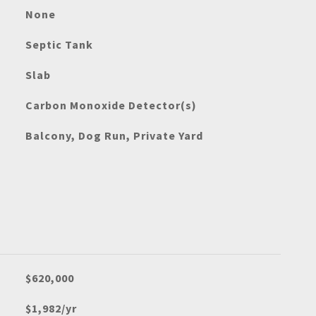
None
Septic Tank
Slab
Carbon Monoxide Detector(s)
Balcony, Dog Run, Private Yard
$620,000
$1,982/yr