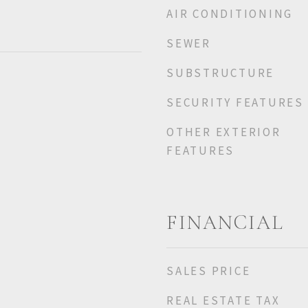
AIR CONDITIONING
SEWER
SUBSTRUCTURE
SECURITY FEATURES
OTHER EXTERIOR
FEATURES
FINANCIAL
SALES PRICE
REAL ESTATE TAX