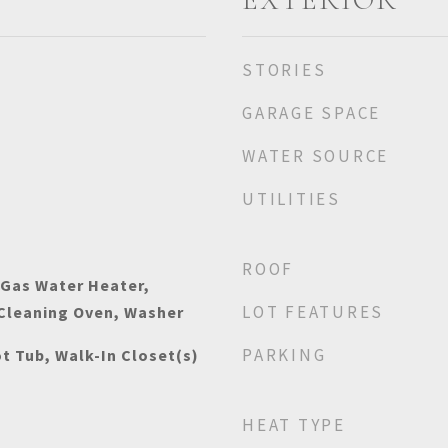
STORIES
GARAGE SPACE
WATER SOURCE
UTILITIES
ROOF
 Gas Water Heater,
LOT FEATURES
 Cleaning Oven, Washer
PARKING
t Tub, Walk-In Closet(s)
HEAT TYPE