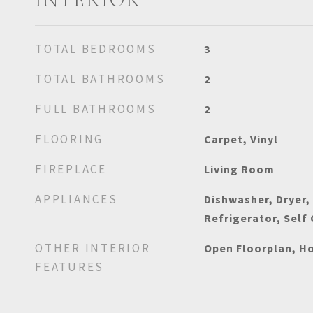
TOTAL BEDROOMS
3
TOTAL BATHROOMS
2
FULL BATHROOMS
2
FLOORING
Carpet, Vinyl
FIREPLACE
Living Room
APPLIANCES
Dishwasher, Dryer,
Refrigerator, Self
OTHER INTERIOR
Open Floorplan, Ho
FEATURES