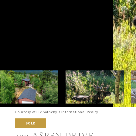
Courtesy of LIV Sotheby's International Realty
SOLD
439 ASPEN DRIVE