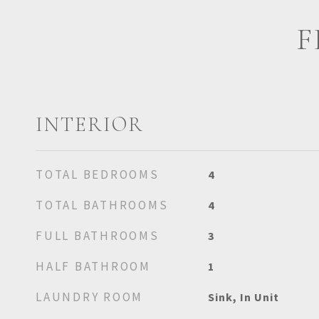
F
INTERIOR
TOTAL BEDROOMS
4
TOTAL BATHROOMS
4
FULL BATHROOMS
3
HALF BATHROOM
1
LAUNDRY ROOM
Sink, In Unit