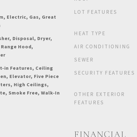
LOT FEATURES
, Electric, Gas, Great
m
HEAT TYPE
her, Disposal, Dryer,
AIR CONDITIONING
 Range Hood,
her
SEWER
t-in Features, Ceiling
SECURITY FEATURES
hen, Elevator, Five Piece
ters, High Ceilings,
ite, Smoke Free, Walk-In
OTHER EXTERIOR
FEATURES
FINANCIAL