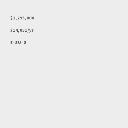
$2,295,000
$14,051/yr
E-SU-G