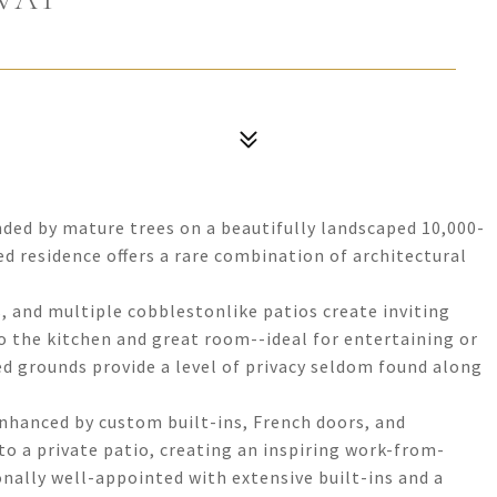
nded by mature trees on a beautifully landscaped 10,000-
ed residence offers a rare combination of architectural
s, and multiple cobblestonlike patios create inviting
o the kitchen and great room--ideal for entertaining or
ed grounds provide a level of privacy seldom found along
enhanced by custom built-ins, French doors, and
o a private patio, creating an inspiring work-from-
ally well-appointed with extensive built-ins and a