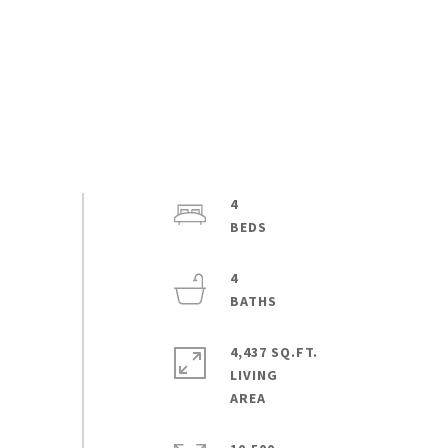
4
4
4,437 SQ.FT.
LIVING