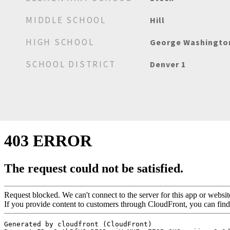
MIDDLE SCHOOL
Hill
HIGH SCHOOL
George Washingto
SCHOOL DISTRICT
Denver 1