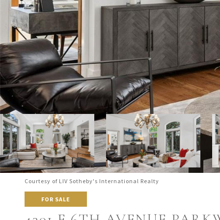
Courtesy of LIV Sotheby's International Realty
FOR SALE
4301 E 6TH AVENUE PARK