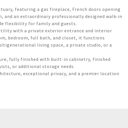
ctuary, featuring a gas fireplace, French doors opening
, and an extraordinary professionally designed walk-in
 flexibility for family and guests.
ility with a private exterior entrance and interior
om, bedroom, full bath, and closet, it functions
ltigenerational living space, a private studio, or a
re, fully finished with built-in cabinetry, finished
ists, or additional storage needs.
chitecture, exceptional privacy, and a premier location