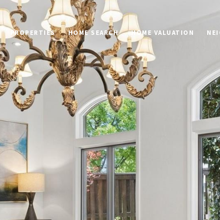
PROPERTIES
HOME SEARCH
HOME VALUATION
NE