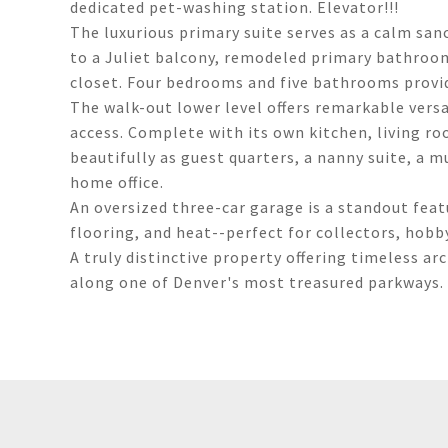
dedicated pet-washing station. Elevator!!!
The luxurious primary suite serves as a calm san
to a Juliet balcony, remodeled primary bathroom
closet. Four bedrooms and five bathrooms provide
The walk-out lower level offers remarkable versat
access. Complete with its own kitchen, living ro
beautifully as guest quarters, a nanny suite, a mu
home office.
An oversized three-car garage is a standout featu
flooring, and heat--perfect for collectors, hobby
A truly distinctive property offering timeless ar
along one of Denver's most treasured parkways.