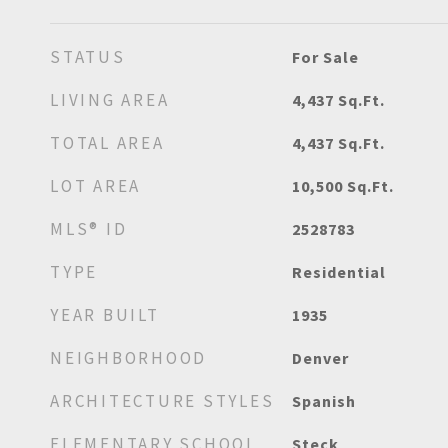
STATUS
For Sale
LIVING AREA
4,437
Sq.Ft.
TOTAL AREA
4,437
Sq.Ft.
LOT AREA
10,500
Sq.Ft.
MLS® ID
2528783
TYPE
Residential
YEAR BUILT
1935
NEIGHBORHOOD
Denver
ARCHITECTURE STYLES
Spanish
ELEMENTARY SCHOOL
Steck