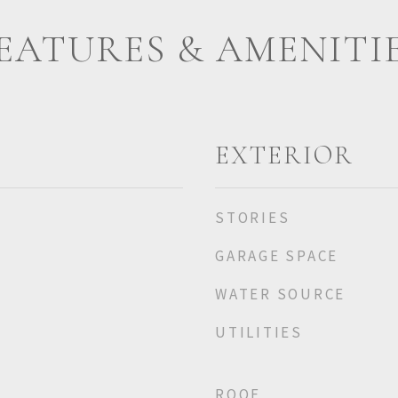
EATURES & AMENITI
EXTERIOR
STORIES
GARAGE SPACE
WATER SOURCE
UTILITIES
ROOF