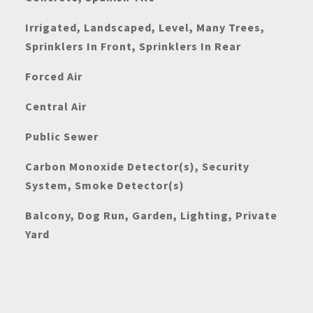
Irrigated, Landscaped, Level, Many Trees,
Sprinklers In Front, Sprinklers In Rear
Forced Air
Central Air
Public Sewer
Carbon Monoxide Detector(s), Security
System, Smoke Detector(s)
Balcony, Dog Run, Garden, Lighting, Private
Yard