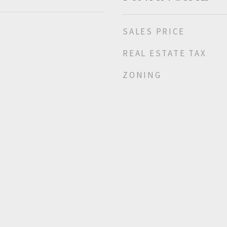
SALES PRICE
REAL ESTATE TAX
ZONING