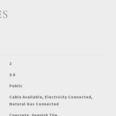
ES
2
3.0
Public
Cable Available, Electricity Connected,
Natural Gas Connected
Concrete, Spanish Tile