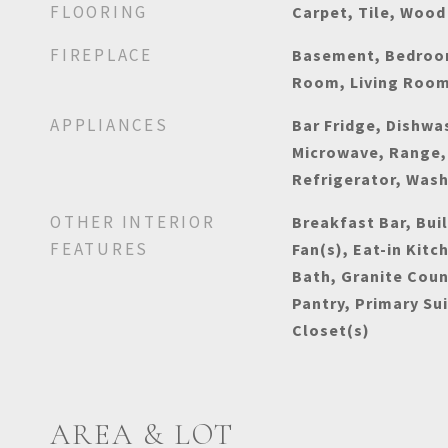
FLOORING
Carpet, Tile, Wood
FIREPLACE
Basement, Bedroom
Room, Living Roo
APPLIANCES
Bar Fridge, Dishwas
Microwave, Range,
Refrigerator, Was
OTHER INTERIOR
Breakfast Bar, Buil
FEATURES
Fan(s), Eat-in Kitc
Bath, Granite Coun
Pantry, Primary Su
Closet(s)
AREA & LOT