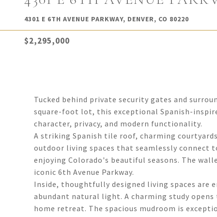
4301 E 6TH AVENUE PARKWAY, DENVER, CO 80220
$2,295,000
Tucked behind private security gates and surrou
square-foot lot, this exceptional Spanish-inspir
character, privacy, and modern functionality.
A striking Spanish tile roof, charming courtyard
outdoor living spaces that seamlessly connect t
enjoying Colorado's beautiful seasons. The wall
iconic 6th Avenue Parkway.
Inside, thoughtfully designed living spaces are 
abundant natural light. A charming study opens t
home retreat. The spacious mudroom is exception