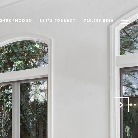
IGHBORHOODS
LET'S CONNECT
720.297.0340