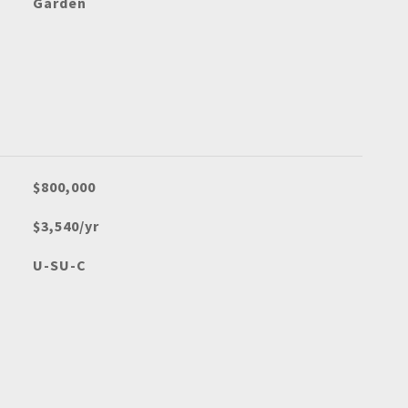
Garden
$800,000
$3,540/yr
U-SU-C