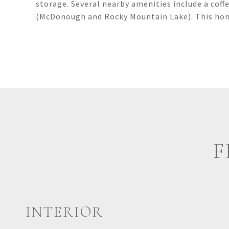
storage. Several nearby amenities include a coff
(McDonough and Rocky Mountain Lake). This hom
F
INTERIOR