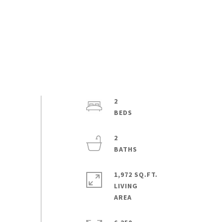
2
2
1,972 SQ.FT.
LIVING