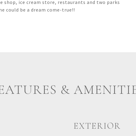
ee shop, ice cream store, restaurants and two parks
e could be a dream come-true!!
EATURES & AMENITI
EXTERIOR