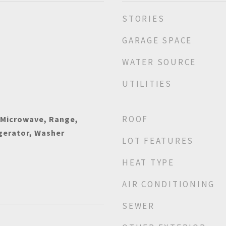
STORIES
GARAGE SPACE
WATER SOURCE
UTILITIES
ROOF
 Microwave, Range,
gerator, Washer
LOT FEATURES
HEAT TYPE
AIR CONDITIONING
SEWER