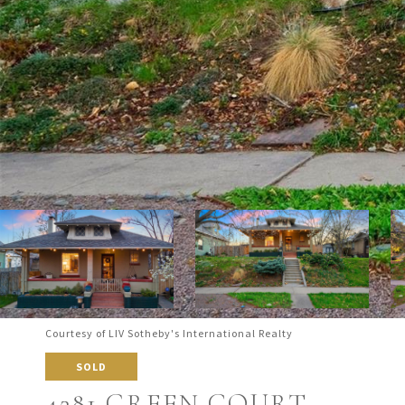
Courtesy of LIV Sotheby's International Realty
SOLD
4281 GREEN COURT