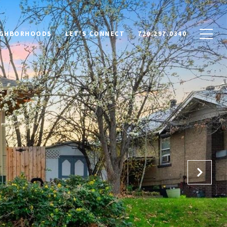
IGHBORHOODS
LET'S CONNECT
720.297.0340