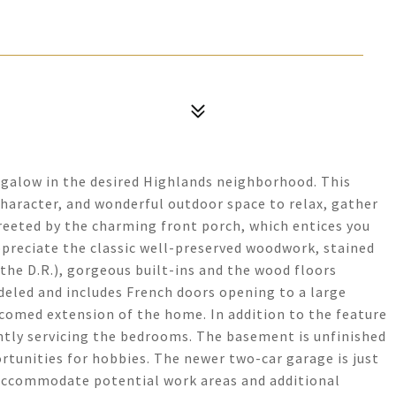
alow in the desired Highlands neighborhood. This
character, and wonderful outdoor space to relax, gather
greeted by the charming front porch, which entices you
appreciate the classic well-preserved woodwork, stained
the D.R.), gorgeous built-ins and the wood floors
eled and includes French doors opening to a large
lcomed extension of the home. In addition to the feature
ntly servicing the bedrooms. The basement is unfinished
rtunities for hobbies. The newer two-car garage is just
 accommodate potential work areas and additional