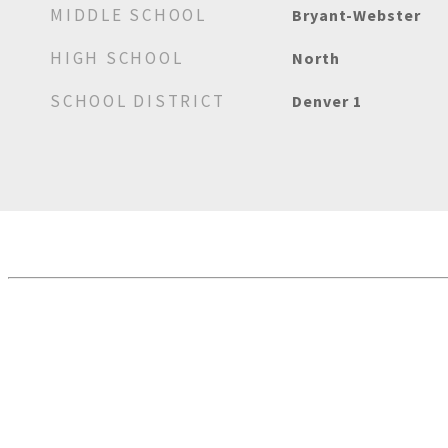
MIDDLE SCHOOL
Bryant-Webster
HIGH SCHOOL
North
SCHOOL DISTRICT
Denver 1