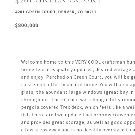
4281 GREEN COURT, DENVER, CO 80211
$800,000
Welcome home to this VERY COOL craftsman bung
home features quality updates, desired vintage 
and enjoy! Perched on Green Court, you will be 
to step into this beautiful home. You will also 
glass, the abundant large windows (great bay in 
throughout. The kitchen was thoughtfully remod
pergola covered Trex deck, which feels like a we
list, there are two updated bathrooms convenie
and provides great storage, as well as good oppo
a few steps away and is noticeably oversized to