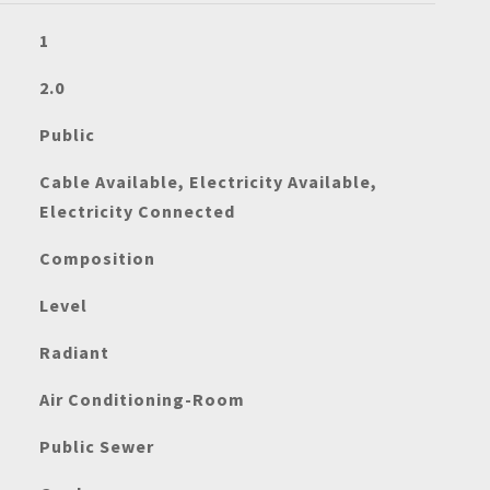
1
2.0
Public
Cable Available, Electricity Available,
Electricity Connected
Composition
Level
Radiant
Air Conditioning-Room
Public Sewer