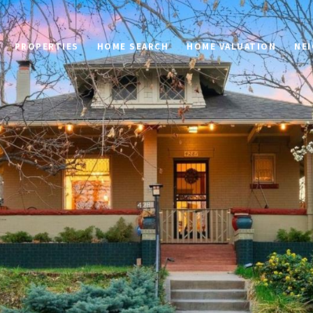
PROPERTIES
HOME SEARCH
HOME VALUATION
NE