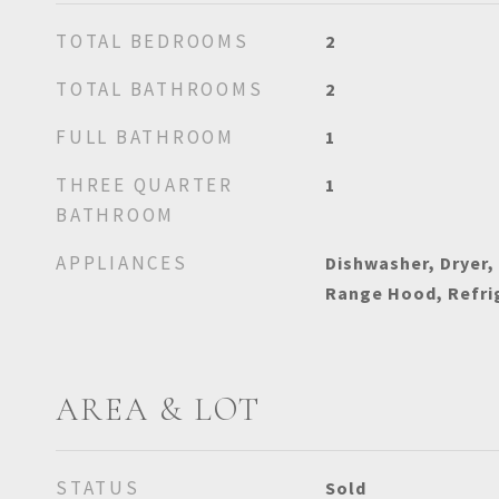
TOTAL BEDROOMS
2
TOTAL BATHROOMS
2
FULL BATHROOM
1
THREE QUARTER
1
BATHROOM
APPLIANCES
Dishwasher, Dryer,
Range Hood, Refri
AREA & LOT
STATUS
Sold