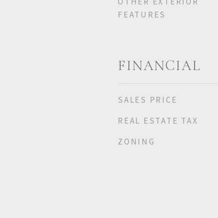
OTHER EXTERIOR
FEATURES
FINANCIAL
SALES PRICE
REAL ESTATE TAX
ZONING