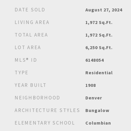
DATE SOLD
August 27, 2024
LIVING AREA
1,972
Sq.Ft.
TOTAL AREA
1,972
Sq.Ft.
LOT AREA
6,250
Sq.Ft.
MLS® ID
6148054
TYPE
Residential
YEAR BUILT
1908
NEIGHBORHOOD
Denver
ARCHITECTURE STYLES
Bungalow
ELEMENTARY SCHOOL
Columbian