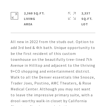
2,360 SQ.FT.
2,337
LIVING
SQ.FT.
All new in 2022 from the studs out. Option to
add 3rd bed & 4th bath. Unique opportunity to
be the first resident of this custom
townhouse on the beautifully tree-lined 7th
Avenue in Hilltop and adjacent to the thriving
9+CO shopping and entertainment district.
Walk to all the Denver essentials like Snooze,
Trader Joes, Postino, AMC Theaters, & Rose
Medical Center. Although you may not want
to leave the impressive primary suite, with a
drool-worthy walk-in closet by California