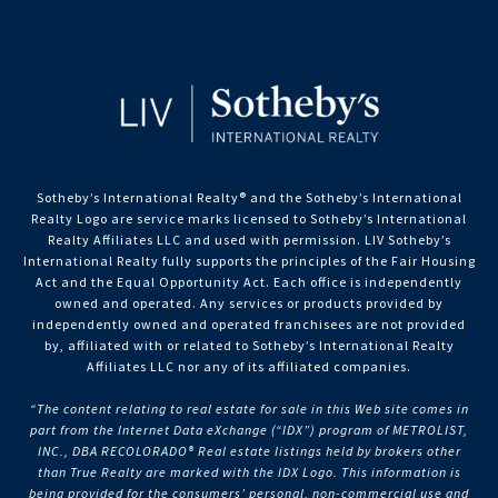
Sotheby’s International Realty®️ and the Sotheby’s International
Realty Logo are service marks licensed to Sotheby’s International
Realty Affiliates LLC and used with permission. LIV Sotheby’s
International Realty fully supports the principles of the Fair Housing
Act and the Equal Opportunity Act. Each office is independently
owned and operated. Any services or products provided by
independently owned and operated franchisees are not provided
by, affiliated with or related to Sotheby’s International Realty
Affiliates LLC nor any of its affiliated companies.
“The content relating to real estate for sale in this Web site comes in
part from the Internet Data eXchange (“IDX”) program of METROLIST,
INC., DBA RECOLORADO® Real estate listings held by brokers other
than True Realty are marked with the IDX Logo. This information is
being provided for the consumers’ personal, non-commercial use and