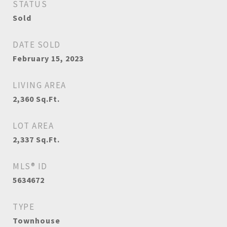
STATUS
Sold
DATE SOLD
February 15, 2023
LIVING AREA
2,360
Sq.Ft.
LOT AREA
2,337
Sq.Ft.
MLS® ID
5634672
TYPE
Townhouse