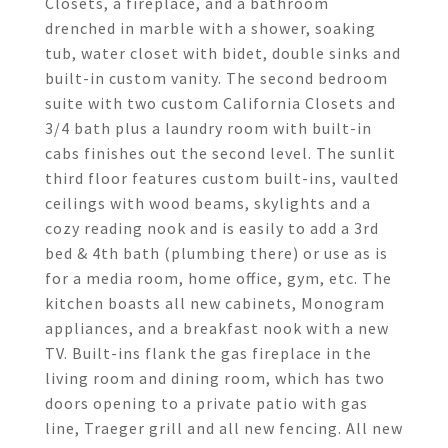
Closets, a fireplace, and a bathroom
drenched in marble with a shower, soaking
tub, water closet with bidet, double sinks and
built-in custom vanity. The second bedroom
suite with two custom California Closets and
3/4 bath plus a laundry room with built-in
cabs finishes out the second level. The sunlit
third floor features custom built-ins, vaulted
ceilings with wood beams, skylights and a
cozy reading nook and is easily to add a 3rd
bed & 4th bath (plumbing there) or use as is
for a media room, home office, gym, etc. The
kitchen boasts all new cabinets, Monogram
appliances, and a breakfast nook with a new
TV. Built-ins flank the gas fireplace in the
living room and dining room, which has two
doors opening to a private patio with gas
line, Traeger grill and all new fencing. All new