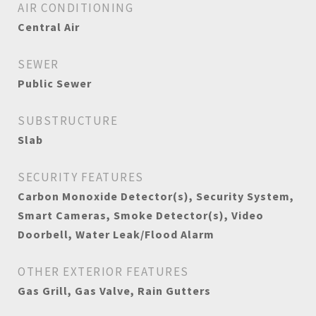
AIR CONDITIONING
Central Air
SEWER
Public Sewer
SUBSTRUCTURE
Slab
SECURITY FEATURES
Carbon Monoxide Detector(s), Security System,
Smart Cameras, Smoke Detector(s), Video
Doorbell, Water Leak/Flood Alarm
OTHER EXTERIOR FEATURES
Gas Grill, Gas Valve, Rain Gutters