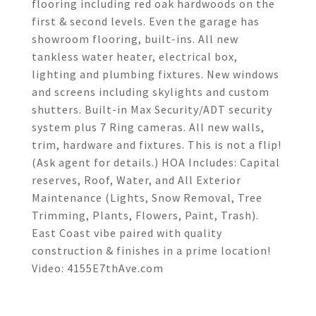
flooring including red oak hardwoods on the
first & second levels. Even the garage has
showroom flooring, built-ins. All new
tankless water heater, electrical box,
lighting and plumbing fixtures. New windows
and screens including skylights and custom
shutters. Built-in Max Security/ADT security
system plus 7 Ring cameras. All new walls,
trim, hardware and fixtures. This is not a flip!
(Ask agent for details.) HOA Includes: Capital
reserves, Roof, Water, and All Exterior
Maintenance (Lights, Snow Removal, Tree
Trimming, Plants, Flowers, Paint, Trash).
East Coast vibe paired with quality
construction & finishes in a prime location!
Video: 4155E7thAve.com