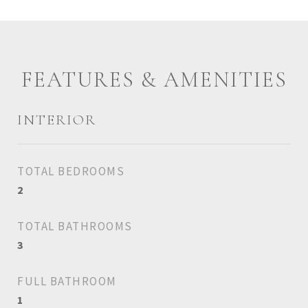
FEATURES & AMENITIES
INTERIOR
TOTAL BEDROOMS
2
TOTAL BATHROOMS
3
FULL BATHROOM
1