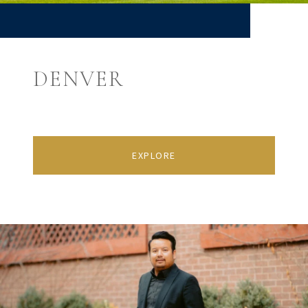
DENVER
EXPLORE