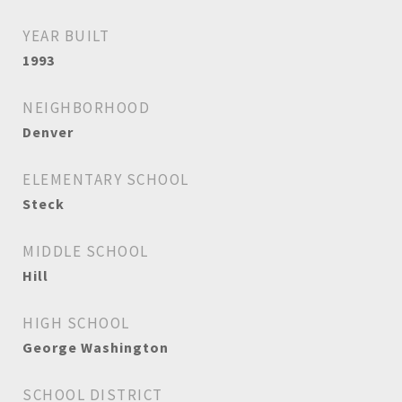
YEAR BUILT
1993
NEIGHBORHOOD
Denver
ELEMENTARY SCHOOL
Steck
MIDDLE SCHOOL
Hill
HIGH SCHOOL
George Washington
SCHOOL DISTRICT