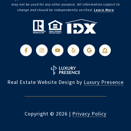
may not be used for any other purpose. All information subject to
change and should be independently verified.
Learn More
Real Estate Website Design by
Luxury Presence
Copyright ©
2026
|
Privacy Policy