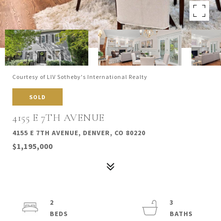
Courtesy of LIV Sotheby's International Realty
SOLD
4155 E 7TH AVENUE
4155 E 7TH AVENUE, DENVER, CO 80220
$1,195,000
2
3