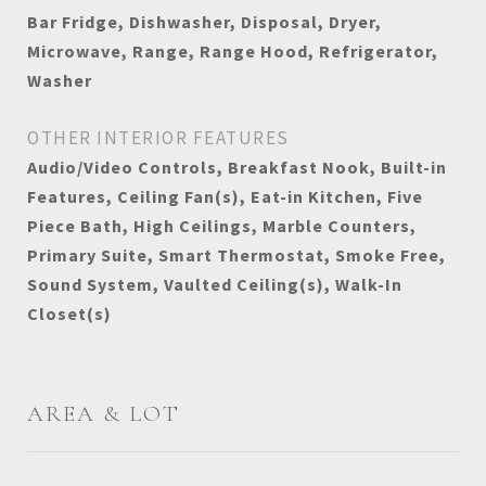
Bar Fridge, Dishwasher, Disposal, Dryer,
Microwave, Range, Range Hood, Refrigerator,
Washer
OTHER INTERIOR FEATURES
Audio/Video Controls, Breakfast Nook, Built-in
Features, Ceiling Fan(s), Eat-in Kitchen, Five
Piece Bath, High Ceilings, Marble Counters,
Primary Suite, Smart Thermostat, Smoke Free,
Sound System, Vaulted Ceiling(s), Walk-In
Closet(s)
AREA & LOT