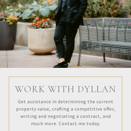
WORK WITH DYLLAN
Get assistance in determining the current
property value, crafting a competitive offer,
writing and negotiating a contract, and
much more. Contact me today.