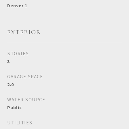
Denver 1
EXTERIOR
STORIES
3
GARAGE SPACE
2.0
WATER SOURCE
Public
UTILITIES