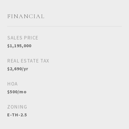
FINANCIAL
SALES PRICE
$1,195,000
REAL ESTATE TAX
$2,690/yr
HOA
$500/mo
ZONING
E-TH-2.5