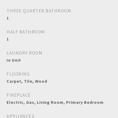
THREE QUARTER BATHROOM
1
HALF BATHROOM
1
LAUNDRY ROOM
In Unit
FLOORING
Carpet, Tile, Wood
FIREPLACE
Electric, Gas, Living Room, Primary Bedroom
APPLIANCES