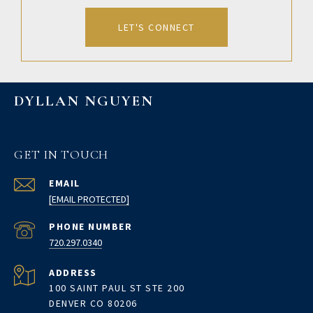
LET'S CONNECT
DYLLAN NGUYEN
GET IN TOUCH
EMAIL
[EMAIL PROTECTED]
PHONE NUMBER
720.297.0340
ADDRESS
100 SAINT PAUL ST STE 200
DENVER CO 80206