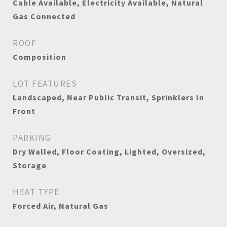
Cable Available, Electricity Available, Natural
Gas Connected
ROOF
Composition
LOT FEATURES
Landscaped, Near Public Transit, Sprinklers In
Front
PARKING
Dry Walled, Floor Coating, Lighted, Oversized,
Storage
HEAT TYPE
Forced Air, Natural Gas