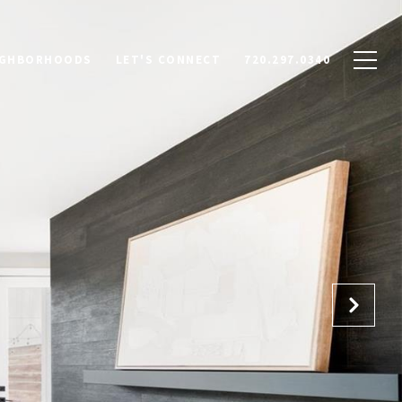
IGHBORHOODS
LET'S CONNECT
720.297.0340