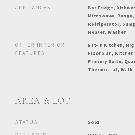
APPLIANCES
Bar Fridge, Dishwas
Microwave, Range,
Refrigerator, Sum
Heater, Washer
OTHER INTERIOR
Eat-in Kitchen, Hig
FEATURES
Floorplan, Kitchen
Primary Suite, Qua
Thermostat, Walk-I
AREA & LOT
STATUS
Sold