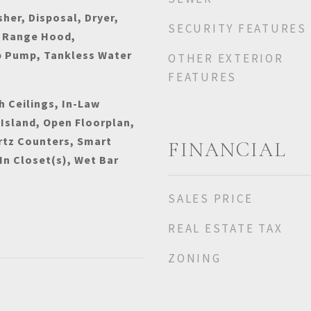
her, Disposal, Dryer,
SECURITY FEATURES
 Range Hood,
p Pump, Tankless Water
OTHER EXTERIOR
FEATURES
h Ceilings, In-Law
 Island, Open Floorplan,
rtz Counters, Smart
FINANCIAL
n Closet(s), Wet Bar
SALES PRICE
REAL ESTATE TAX
ZONING