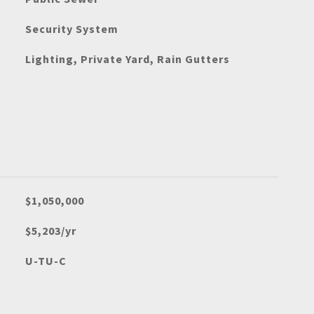
Security System
Lighting, Private Yard, Rain Gutters
$1,050,000
$5,203/yr
U-TU-C