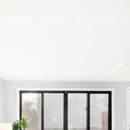
PROPERTIES
HOME SEARCH
HOME VALUATION
NE