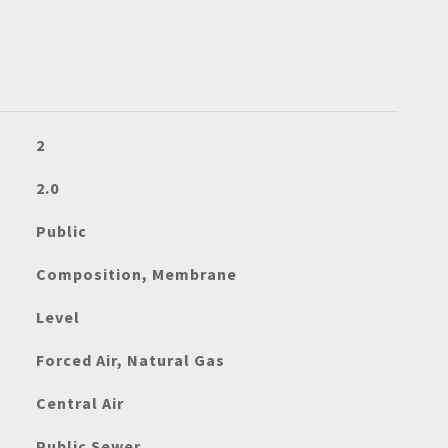
2
2.0
Public
Composition, Membrane
Level
Forced Air, Natural Gas
Central Air
Public Sewer