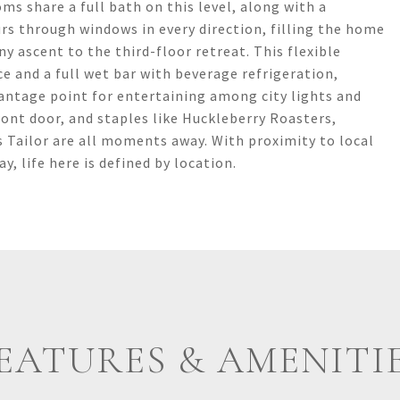
ms share a full bath on this level, along with a
rs through windows in every direction, filling the home
ny ascent to the third-floor retreat. This flexible
 and a full wet bar with beverage refrigeration,
antage point for entertaining among city lights and
ront door, and staples like Huckleberry Roasters,
 Tailor are all moments away. With proximity to local
 life here is defined by location.
EATURES & AMENITI