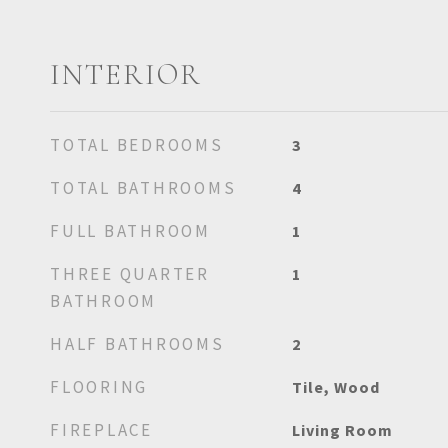
INTERIOR
TOTAL BEDROOMS
3
TOTAL BATHROOMS
4
FULL BATHROOM
1
THREE QUARTER
1
BATHROOM
HALF BATHROOMS
2
FLOORING
Tile, Wood
FIREPLACE
Living Room