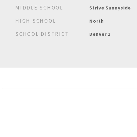
MIDDLE SCHOOL
Strive Sunnyside
HIGH SCHOOL
North
SCHOOL DISTRICT
Denver 1