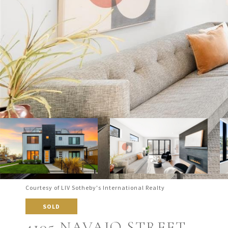
Courtesy of LIV Sotheby's International Realty
SOLD
4105 NAVAJO STREET