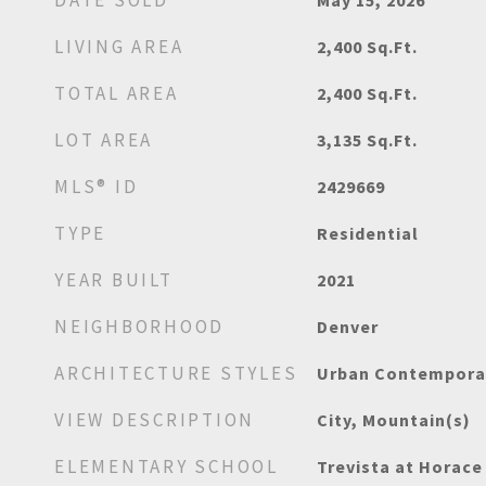
DATE SOLD
May 15, 2026
LIVING AREA
2,400
Sq.Ft.
TOTAL AREA
2,400
Sq.Ft.
LOT AREA
3,135
Sq.Ft.
MLS® ID
2429669
TYPE
Residential
YEAR BUILT
2021
NEIGHBORHOOD
Denver
ARCHITECTURE STYLES
Urban Contempora
VIEW DESCRIPTION
City, Mountain(s)
ELEMENTARY SCHOOL
Trevista at Horac