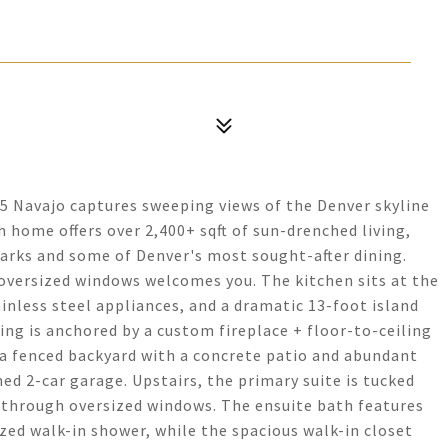
05 Navajo captures sweeping views of the Denver skyline
h home offers over 2,400+ sqft of sun-drenched living,
arks and some of Denver's most sought-after dining.
 oversized windows welcomes you. The kitchen sits at the
inless steel appliances, and a dramatic 13-foot island
ving is anchored by a custom fireplace + floor-to-ceiling
o a fenced backyard with a concrete patio and abundant
ed 2-car garage. Upstairs, the primary suite is tucked
 through oversized windows. The ensuite bath features
ized walk-in shower, while the spacious walk-in closet