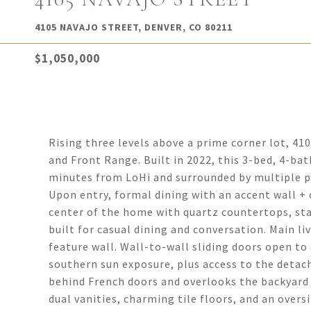
4105 NAVAJO STREET, DENVER, CO 80211
$1,050,000
Rising three levels above a prime corner lot, 41
and Front Range. Built in 2022, this 3-bed, 4-bat
minutes from LoHi and surrounded by multiple p
Upon entry, formal dining with an accent wall +
center of the home with quartz countertops, sta
built for casual dining and conversation. Main li
feature wall. Wall-to-wall sliding doors open t
southern sun exposure, plus access to the detach
behind French doors and overlooks the backyard
dual vanities, charming tile floors, and an overs