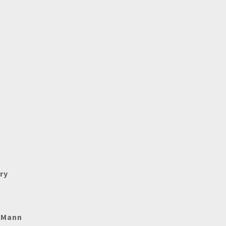
ry
e Mann