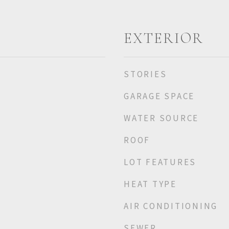
EXTERIOR
STORIES
GARAGE SPACE
WATER SOURCE
ROOF
LOT FEATURES
HEAT TYPE
AIR CONDITIONING
SEWER