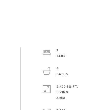
3
4
2,400 SQ.FT.
LIVING