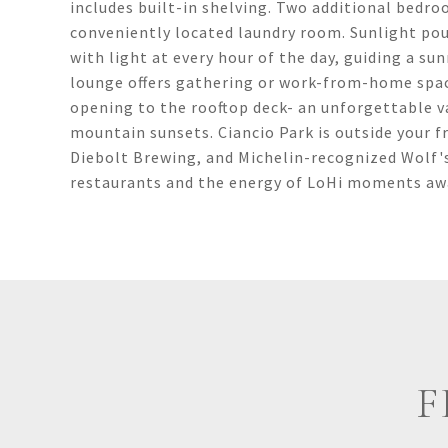
includes built-in shelving. Two additional bedroo
conveniently located laundry room. Sunlight pou
with light at every hour of the day, guiding a sun
lounge offers gathering or work-from-home space
opening to the rooftop deck- an unforgettable v
mountain sunsets. Ciancio Park is outside your f
Diebolt Brewing, and Michelin-recognized Wolf's
restaurants and the energy of LoHi moments away,
F