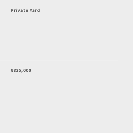
Private Yard
$835,000