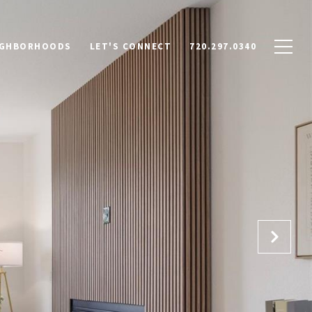
IGHBORHOODS
LET'S CONNECT
720.297.0340