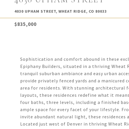
4030 UPHAM STREET, WHEAT RIDGE, CO 80033
$835,000
Sophistication and comfort abound in these ex
Epiphany Builders, situated in a thriving Wheat 
tranquil suburban ambiance and easy urban acces
provide privately fenced yards and a manicured 
area for residents. With stunning architectural f
layouts, these residences redefine what it means
four baths, three levels, including a finished b
ample space for every facet of your lifestyle. 
invite abundant natural light, these residences 
Located just west of Denver in thriving Wheat Ri