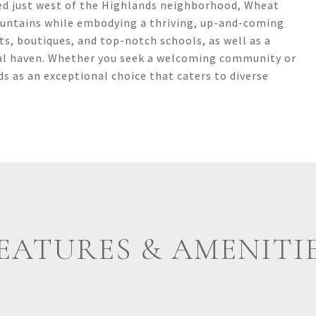
d just west of the Highlands neighborhood, Wheat
ountains while embodying a thriving, up-and-coming
s, boutiques, and top-notch schools, as well as a
ideal haven. Whether you seek a welcoming community or
s as an exceptional choice that caters to diverse
EATURES & AMENITI