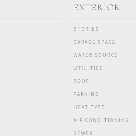
EXTERIOR
STORIES
GARAGE SPACE
WATER SOURCE
UTILITIES
ROOF
PARKING
HEAT TYPE
AIR CONDITIONING
SEWER