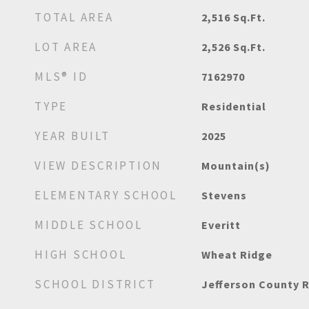
TOTAL AREA
2,516
Sq.Ft.
LOT AREA
2,526
Sq.Ft.
MLS® ID
7162970
TYPE
Residential
YEAR BUILT
2025
VIEW DESCRIPTION
Mountain(s)
ELEMENTARY SCHOOL
Stevens
MIDDLE SCHOOL
Everitt
HIGH SCHOOL
Wheat Ridge
SCHOOL DISTRICT
Jefferson County R