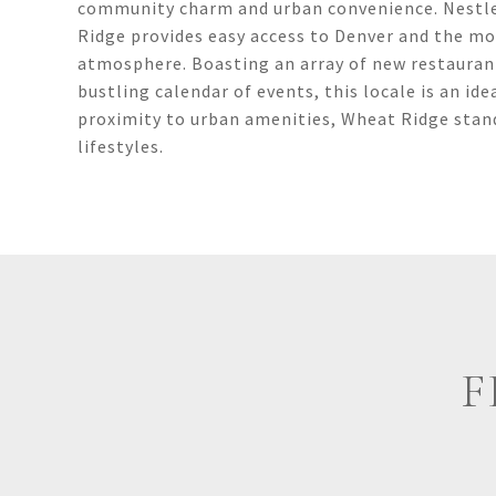
community charm and urban convenience. Nestle
Ridge provides easy access to Denver and the m
atmosphere. Boasting an array of new restaurant
bustling calendar of events, this locale is an 
proximity to urban amenities, Wheat Ridge stand
lifestyles.
F