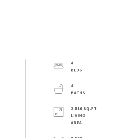
4
4
2,516 SQ.FT.
LIVING