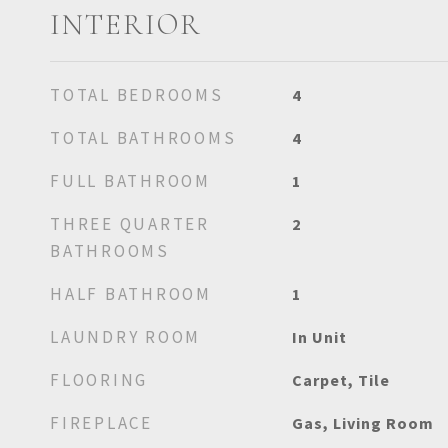
INTERIOR
TOTAL BEDROOMS
4
TOTAL BATHROOMS
4
FULL BATHROOM
1
THREE QUARTER
2
BATHROOMS
HALF BATHROOM
1
LAUNDRY ROOM
In Unit
FLOORING
Carpet, Tile
FIREPLACE
Gas, Living Room