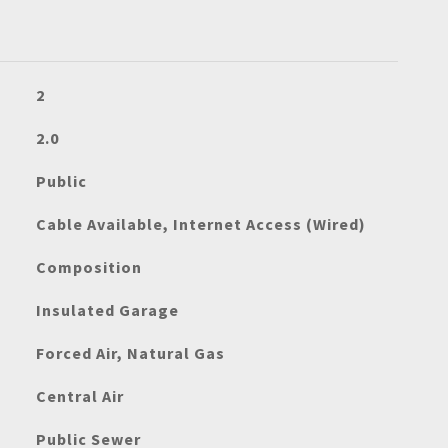
2
2.0
Public
Cable Available, Internet Access (Wired)
Composition
Insulated Garage
Forced Air, Natural Gas
Central Air
Public Sewer