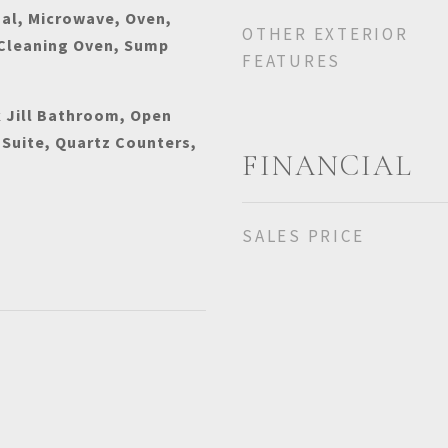
al, Microwave, Oven,
OTHER EXTERIOR
 Cleaning Oven, Sump
FEATURES
k Jill Bathroom, Open
 Suite, Quartz Counters,
FINANCIAL
SALES PRICE