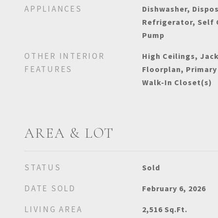
APPLIANCES
Dishwasher, Dispos
Refrigerator, Self
Pump
OTHER INTERIOR
High Ceilings, Jac
FEATURES
Floorplan, Primary
Walk-In Closet(s)
AREA & LOT
STATUS
Sold
DATE SOLD
February 6, 2026
LIVING AREA
2,516
Sq.Ft.