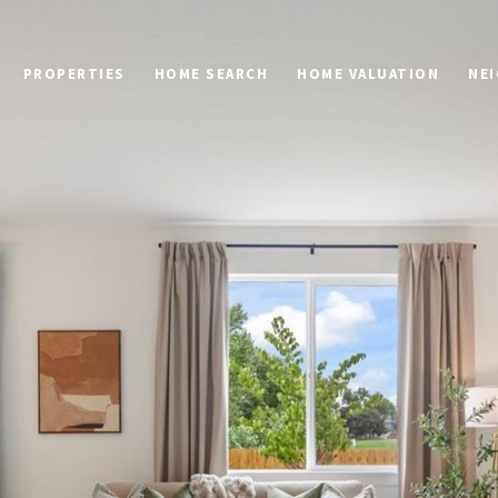
PROPERTIES
HOME SEARCH
HOME VALUATION
NE