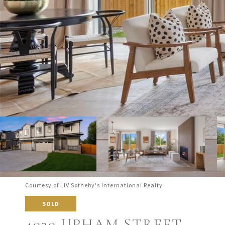
Courtesy of LIV Sotheby's International Realty
SOLD
4030 UPHAM STREET