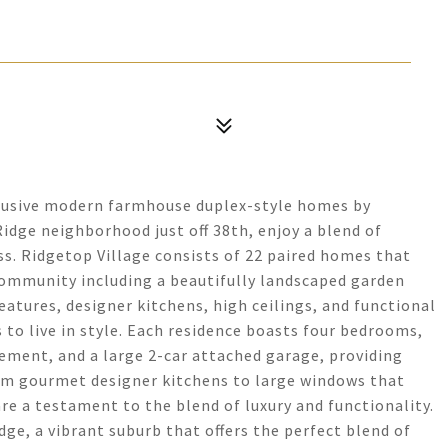
clusive modern farmhouse duplex-style homes by
Ridge neighborhood just off 38th, enjoy a blend of
s. Ridgetop Village consists of 22 paired homes that
community including a beautifully landscaped garden
eatures, designer kitchens, high ceilings, and functional
 to live in style. Each residence boasts four bedrooms,
asement, and a large 2-car attached garage, providing
From gourmet designer kitchens to large windows that
are a testament to the blend of luxury and functionality.
dge, a vibrant suburb that offers the perfect blend of