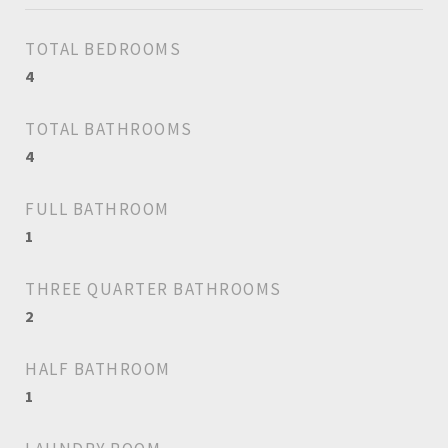
TOTAL BEDROOMS
4
TOTAL BATHROOMS
4
FULL BATHROOM
1
THREE QUARTER BATHROOMS
2
HALF BATHROOM
1