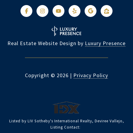
Real Estate Website Design by
Luxury Presence
Copyright ©
2026
|
Privacy Policy
Listed by LIV Sotheby's International Realty, Deviree Vallejo,
Listing Contact: