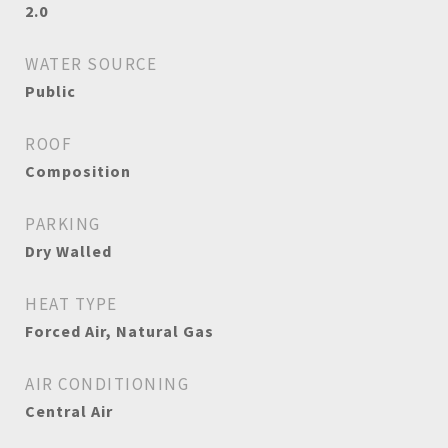
2.0
WATER SOURCE
Public
ROOF
Composition
PARKING
Dry Walled
HEAT TYPE
Forced Air, Natural Gas
AIR CONDITIONING
Central Air