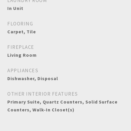
LAUNDRY ROOM
In Unit
FLOORING
Carpet, Tile
FIREPLACE
Living Room
APPLIANCES
Dishwasher, Disposal
OTHER INTERIOR FEATURES
Primary Suite, Quartz Counters, Solid Surface
Counters, Walk-In Closet(s)