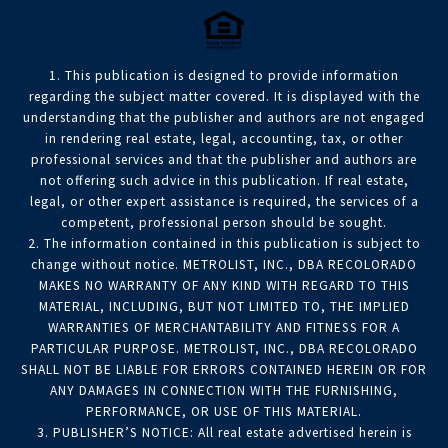
1. This publication is designed to provide information
regarding the subject matter covered. It is displayed with the
understanding that the publisher and authors are not engaged
in rendering real estate, legal, accounting, tax, or other
professional services and that the publisher and authors are
not offering such advice in this publication. If real estate,
legal, or other expert assistance is required, the services of a
competent, professional person should be sought.
2. The information contained in this publication is subject to
change without notice. METROLIST, INC., DBA RECOLORADO
MAKES NO WARRANTY OF ANY KIND WITH REGARD TO THIS
MATERIAL, INCLUDING, BUT NOT LIMITED TO, THE IMPLIED
WARRANTIES OF MERCHANTABILITY AND FITNESS FOR A
PARTICULAR PURPOSE. METROLIST, INC., DBA RECOLORADO
SHALL NOT BE LIABLE FOR ERRORS CONTAINED HEREIN OR FOR
ANY DAMAGES IN CONNECTION WITH THE FURNISHING,
PERFORMANCE, OR USE OF THIS MATERIAL.
3. PUBLISHER’S NOTICE: All real estate advertised herein is