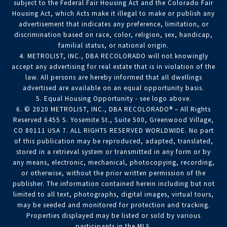
subject to the Federal Fair Housing Act and the Colorado Fair
Housing Act, which Acts make it illegal to make or publish any
advertisement that indicates any preference, limitation, or
discrimination based on race, color, religion, sex, handicap,
familial status, or national origin.
4. METROLIST, INC., DBA RECOLORADO will not knowingly
accept any advertising for real estate that is in violation of the
law. All persons are hereby informed that all dwellings
advertised are available on an equal opportunity basis.
5. Equal Housing Opportunity - see logo above.
6. © 2020 METROLIST, INC., DBA RECOLORADO® – All Rights
Reserved 6455 S. Yosemite St., Suite 500, Greenwood Village,
CO 80111 USA 7. ALL RIGHTS RESERVED WORLDWIDE. No part
of this publication may be reproduced, adapted, translated,
stored in a retrieval system or transmitted in any form or by
any means, electronic, mechanical, photocopying, recording,
or otherwise, without the prior written permission of the
publisher. The information contained herein including but not
limited to all text, photographs, digital images, virtual tours,
may be seeded and monitored for protection and tracking.
Properties displayed may be listed or sold by various
participants in the MLS.