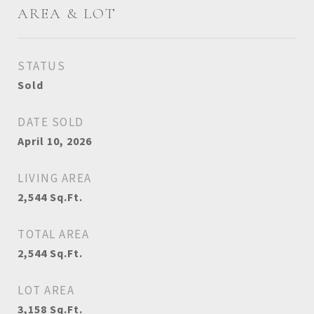
AREA & LOT
STATUS
Sold
DATE SOLD
April 10, 2026
LIVING AREA
2,544
Sq.Ft.
TOTAL AREA
2,544
Sq.Ft.
LOT AREA
3,158
Sq.Ft.