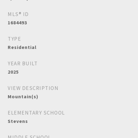
MLS® ID
1684493
TYPE
Residential
YEAR BUILT
2025
VIEW DESCRIPTION
Mountain(s)
ELEMENTARY SCHOOL
Stevens
MIDDLE SCHOOL