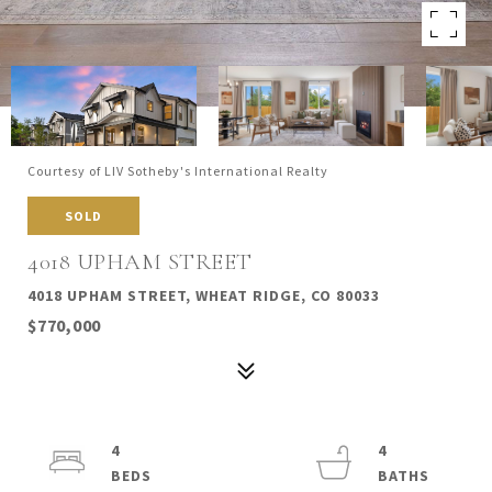
Courtesy of LIV Sotheby's International Realty
SOLD
4018 UPHAM STREET
4018 UPHAM STREET, WHEAT RIDGE, CO 80033
$770,000
4
4