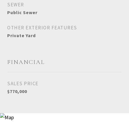
SEWER
Public Sewer
OTHER EXTERIOR FEATURES
Private Yard
FINANCIAL
SALES PRICE
$770,000