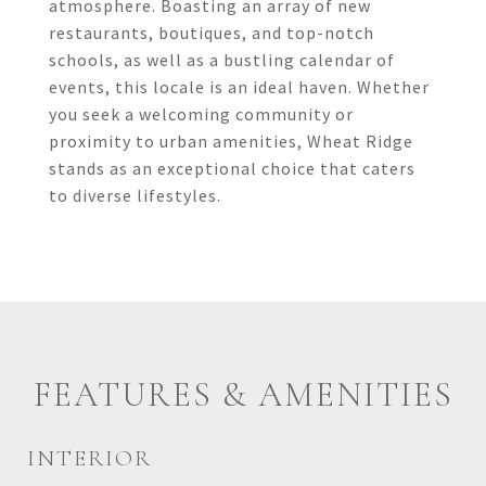
atmosphere. Boasting an array of new
restaurants, boutiques, and top-notch
schools, as well as a bustling calendar of
events, this locale is an ideal haven. Whether
you seek a welcoming community or
proximity to urban amenities, Wheat Ridge
stands as an exceptional choice that caters
to diverse lifestyles.
FEATURES & AMENITIES
INTERIOR