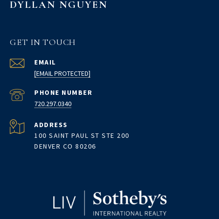
DYLLAN NGUYEN
GET IN TOUCH
EMAIL
[EMAIL PROTECTED]
PHONE NUMBER
720.297.0340
ADDRESS
100 SAINT PAUL ST STE 200
DENVER CO 80206