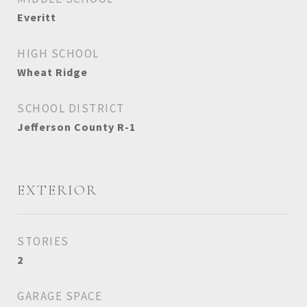
Everitt
HIGH SCHOOL
Wheat Ridge
SCHOOL DISTRICT
Jefferson County R-1
EXTERIOR
STORIES
2
GARAGE SPACE