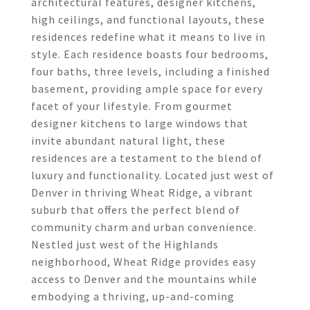
architectural features, designer kitchens,
high ceilings, and functional layouts, these
residences redefine what it means to live in
style. Each residence boasts four bedrooms,
four baths, three levels, including a finished
basement, providing ample space for every
facet of your lifestyle. From gourmet
designer kitchens to large windows that
invite abundant natural light, these
residences are a testament to the blend of
luxury and functionality. Located just west of
Denver in thriving Wheat Ridge, a vibrant
suburb that offers the perfect blend of
community charm and urban convenience.
Nestled just west of the Highlands
neighborhood, Wheat Ridge provides easy
access to Denver and the mountains while
embodying a thriving, up-and-coming