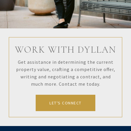
WORK WITH DYLLAN
Get assistance in determining the current
property value, crafting a competitive offer,
writing and negotiating a contract, and
much more. Contact me today.
LET'S CONNECT