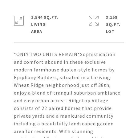
2,544 SQ.FT.
3,158
LIVING
SQ.FT.
*ONLY TWO UNITS REMAIN*Sophistication
and comfort abound in these exclusive
modern farmhouse duplex-style homes by
Epiphany Builders, situated in a thriving
Wheat Ridge neighborhood just off 38th,
enjoy a blend of tranquil suburban ambiance
and easy urban access. Ridgetop Village
consists of 22 paired homes that provide
private yards and a manicured community
including a beautifully landscaped garden
area for residents. With stunning