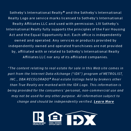
Sotheby’s International Realty®️ and the Sotheby’s International
Realty Logo are service marks licensed to Sotheby’s International
Realty Affiliates LLC and used with permission. LIV Sotheby’s
International Realty fully supports the principles of the Fair Housing
Act and the Equal Opportunity Act. Each office is independently
owned and operated. Any services or products provided by
independently owned and operated franchisees are not provided
by, affiliated with or related to Sotheby’s International Realty
Affiliates LLC nor any of its affiliated companies.
“The content relating to real estate for sale in this Web site comes in
part from the Internet Data eXchange (“IDX”) program of METROLIST,
INC., DBA RECOLORADO® Real estate listings held by brokers other
than True Realty are marked with the IDX Logo. This information is
being provided for the consumers’ personal, non-commercial use and
may not be used for any other purpose. All information subject to
change and should be independently verified.
Learn More