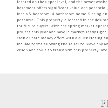
located on the upper level, and the newer washer
basement offers significant value-add potential
into a 5-bedroom, 4-bathroom home. Sitting on a
potential. This property is located in the desira
for future buyers. With the spring market approac
project this year and have it market-ready right 
cash or hard money offers with a quick closing a
include terms allowing the seller to leave any an
vision and tools to transform this property into
F