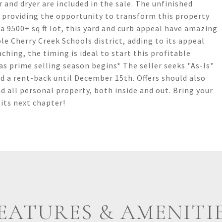
 and dryer are included in the sale. The unfinished
, providing the opportunity to transform this property
 9500+ sq ft lot, this yard and curb appeal have amazing
ble Cherry Creek Schools district, adding to its appeal
hing, the timing is ideal to start this profitable
as prime selling season begins* The seller seeks "As-Is"
nd a rent-back until December 15th. Offers should also
d all personal property, both inside and out. Bring your
 its next chapter!
EATURES & AMENITI