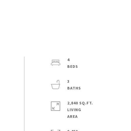
4
3
2,840 SQ.FT.
LIVING