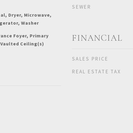
SEWER
al, Dryer, Microwave,
igerator, Washer
rance Foyer, Primary
FINANCIAL
 Vaulted Ceiling(s)
SALES PRICE
REAL ESTATE TAX