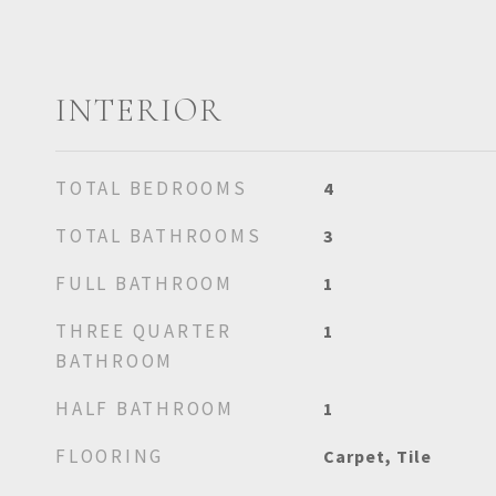
INTERIOR
TOTAL BEDROOMS
4
TOTAL BATHROOMS
3
FULL BATHROOM
1
THREE QUARTER
1
BATHROOM
HALF BATHROOM
1
FLOORING
Carpet, Tile