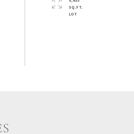
9,453
SQ.FT.
ES