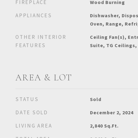
FIREPLACE
Wood Burning
APPLIANCES
Dishwasher, Dispos
Oven, Range, Refr
OTHER INTERIOR
Ceiling Fan(s), Ent
FEATURES
Suite, TG Ceilings,
AREA & LOT
STATUS
Sold
DATE SOLD
December 2, 2024
LIVING AREA
2,840
Sq.Ft.