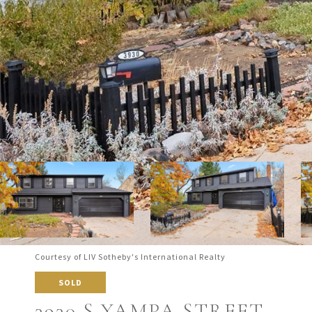
Courtesy of LIV Sotheby's International Realty
SOLD
3930 S YAMPA STREET