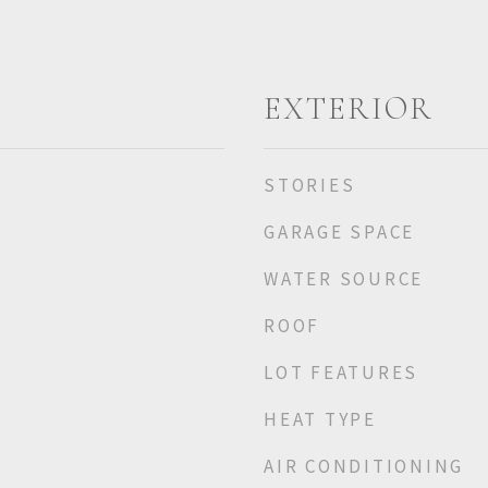
EXTERIOR
STORIES
GARAGE SPACE
WATER SOURCE
ROOF
LOT FEATURES
HEAT TYPE
AIR CONDITIONING