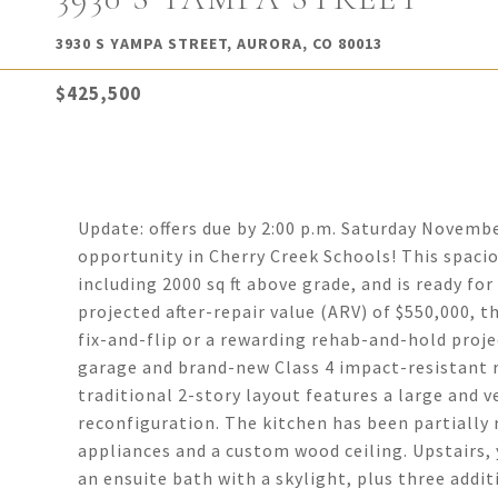
3930 S YAMPA STREET, AURORA, CO 80013
$425,500
Update: offers due by 2:00 p.m. Saturday Novemb
opportunity in Cherry Creek Schools! This spaci
including 2000 sq ft above grade, and is ready fo
projected after-repair value (ARV) of $550,000, t
fix-and-flip or a rewarding rehab-and-hold proje
garage and brand-new Class 4 impact-resistant r
traditional 2-story layout features a large and v
reconfiguration. The kitchen has been partially
appliances and a custom wood ceiling. Upstairs, y
an ensuite bath with a skylight, plus three addi