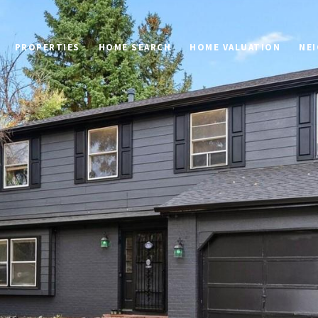
PROPERTIES
HOME SEARCH
HOME VALUATION
NE