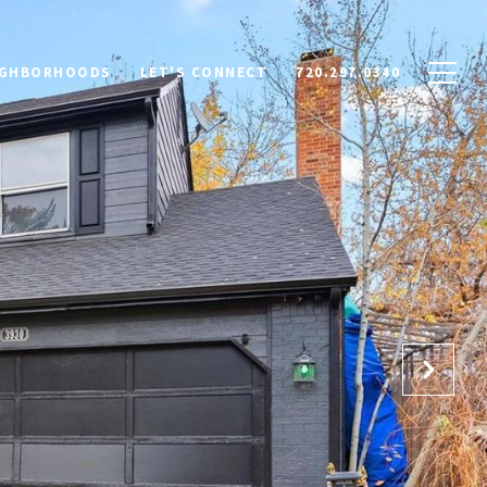
IGHBORHOODS
LET'S CONNECT
720.297.0340