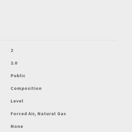
2
2.0
Public
Composition
Level
Forced Air, Natural Gas
None