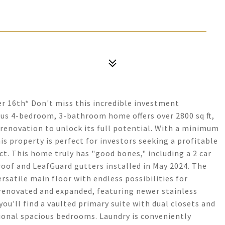
er 16th* Don't miss this incredible investment
ous 4-bedroom, 3-bathroom home offers over 2800 sq ft,
r renovation to unlock its full potential. With a minimum
his property is perfect for investors seeking a profitable
ct. This home truly has "good bones," including a 2 car
oof and LeafGuard gutters installed in May 2024. The
ersatile main floor with endless possibilities for
 renovated and expanded, featuring newer stainless
ou'll find a vaulted primary suite with dual closets and
tional spacious bedrooms. Laundry is conveniently