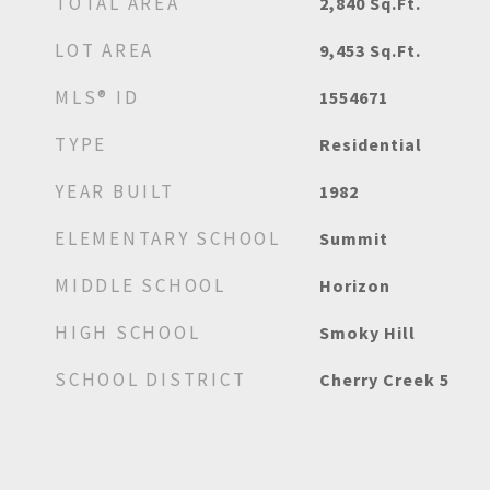
TOTAL AREA
2,840
Sq.Ft.
LOT AREA
9,453
Sq.Ft.
MLS® ID
1554671
TYPE
Residential
YEAR BUILT
1982
ELEMENTARY SCHOOL
Summit
MIDDLE SCHOOL
Horizon
HIGH SCHOOL
Smoky Hill
SCHOOL DISTRICT
Cherry Creek 5