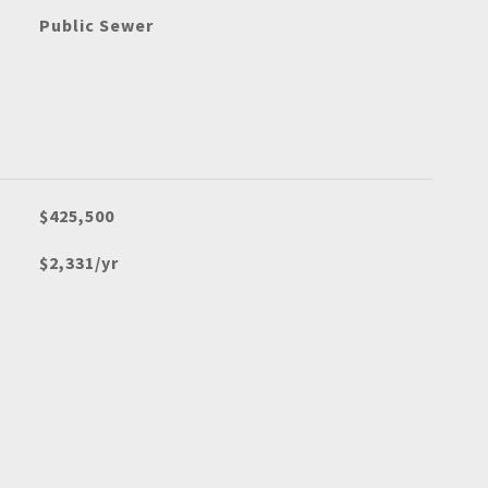
Public Sewer
$425,500
$2,331/yr