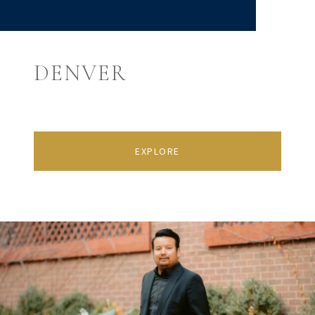
DENVER
EXPLORE