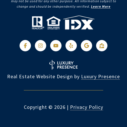
may not be used for any other purpose. All information subject to
change and should be independently verified.
Learn More
Real Estate Website Design by
Luxury Presence
Copyright ©
2026
|
Privacy Policy