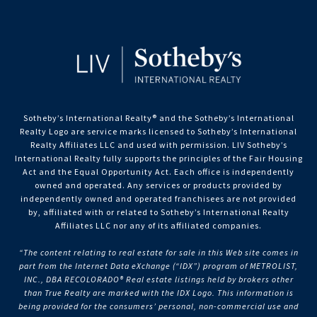
Sotheby’s International Realty®️ and the Sotheby’s International
Realty Logo are service marks licensed to Sotheby’s International
Realty Affiliates LLC and used with permission. LIV Sotheby’s
International Realty fully supports the principles of the Fair Housing
Act and the Equal Opportunity Act. Each office is independently
owned and operated. Any services or products provided by
independently owned and operated franchisees are not provided
by, affiliated with or related to Sotheby’s International Realty
Affiliates LLC nor any of its affiliated companies.
“The content relating to real estate for sale in this Web site comes in
part from the Internet Data eXchange (“IDX”) program of METROLIST,
INC., DBA RECOLORADO® Real estate listings held by brokers other
than True Realty are marked with the IDX Logo. This information is
being provided for the consumers’ personal, non-commercial use and