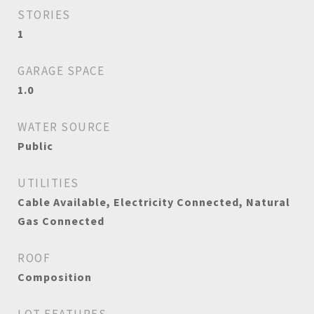
STORIES
1
GARAGE SPACE
1.0
WATER SOURCE
Public
UTILITIES
Cable Available, Electricity Connected, Natural
Gas Connected
ROOF
Composition