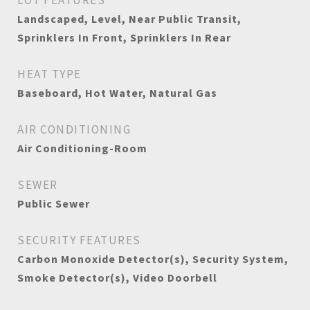
LOT FEATURES
Landscaped, Level, Near Public Transit,
Sprinklers In Front, Sprinklers In Rear
HEAT TYPE
Baseboard, Hot Water, Natural Gas
AIR CONDITIONING
Air Conditioning-Room
SEWER
Public Sewer
SECURITY FEATURES
Carbon Monoxide Detector(s), Security System,
Smoke Detector(s), Video Doorbell