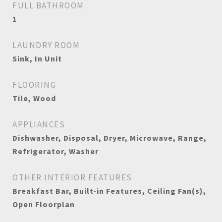
FULL BATHROOM
1
LAUNDRY ROOM
Sink, In Unit
FLOORING
Tile, Wood
APPLIANCES
Dishwasher, Disposal, Dryer, Microwave, Range,
Refrigerator, Washer
OTHER INTERIOR FEATURES
Breakfast Bar, Built-in Features, Ceiling Fan(s),
Open Floorplan