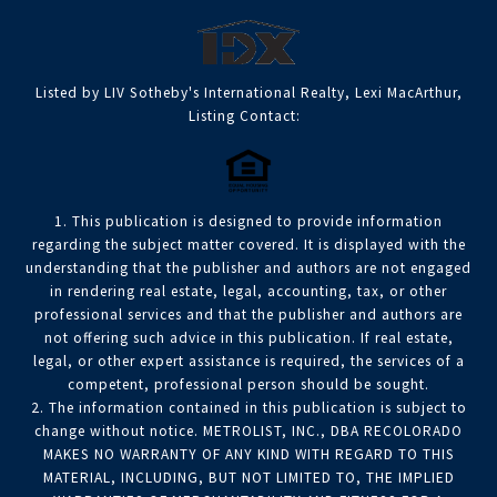
Listed by LIV Sotheby's International Realty, Lexi MacArthur,
Listing Contact:
1. This publication is designed to provide information
regarding the subject matter covered. It is displayed with the
understanding that the publisher and authors are not engaged
in rendering real estate, legal, accounting, tax, or other
professional services and that the publisher and authors are
not offering such advice in this publication. If real estate,
legal, or other expert assistance is required, the services of a
competent, professional person should be sought.
2. The information contained in this publication is subject to
change without notice. METROLIST, INC., DBA RECOLORADO
MAKES NO WARRANTY OF ANY KIND WITH REGARD TO THIS
MATERIAL, INCLUDING, BUT NOT LIMITED TO, THE IMPLIED