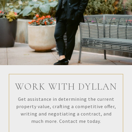
WORK WITH DYLLAN
Get assistance in determining the current
property value, crafting a competitive offer,
writing and negotiating a contract, and
much more. Contact me today.