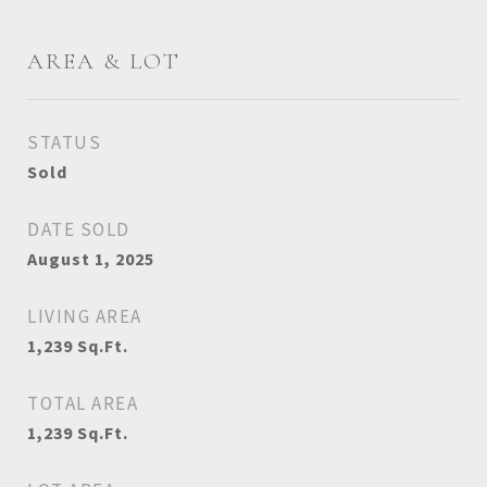
AREA & LOT
STATUS
Sold
DATE SOLD
August 1, 2025
LIVING AREA
1,239
Sq.Ft.
TOTAL AREA
1,239
Sq.Ft.