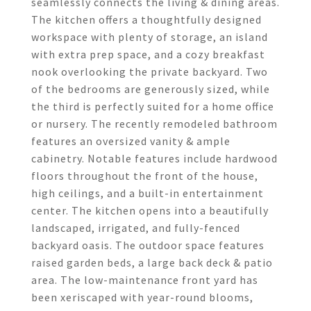
seamlessly connects the living & dining areas.
The kitchen offers a thoughtfully designed
workspace with plenty of storage, an island
with extra prep space, and a cozy breakfast
nook overlooking the private backyard. Two
of the bedrooms are generously sized, while
the third is perfectly suited for a home office
or nursery. The recently remodeled bathroom
features an oversized vanity & ample
cabinetry. Notable features include hardwood
floors throughout the front of the house,
high ceilings, and a built-in entertainment
center. The kitchen opens into a beautifully
landscaped, irrigated, and fully-fenced
backyard oasis. The outdoor space features
raised garden beds, a large back deck & patio
area. The low-maintenance front yard has
been xeriscaped with year-round blooms,