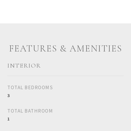
FEATURES & AMENITIES
INTERIOR
TOTAL BEDROOMS
3
TOTAL BATHROOM
1