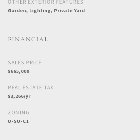
OTHER EXTERIOR FEATURES
Garden, Lighting, Private Yard
FINANCIAL
SALES PRICE
$665,000
REAL ESTATE TAX
$3,266/yr
ZONING
U-SU-C1