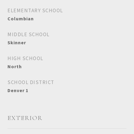
ELEMENTARY SCHOOL
Columbian
MIDDLE SCHOOL
Skinner
HIGH SCHOOL
North
SCHOOL DISTRICT
Denver 1
EXTERIOR