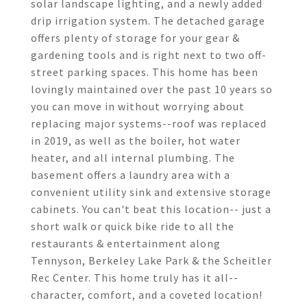
solar landscape lighting, and a newly added
drip irrigation system. The detached garage
offers plenty of storage for your gear &
gardening tools and is right next to two off-
street parking spaces. This home has been
lovingly maintained over the past 10 years so
you can move in without worrying about
replacing major systems--roof was replaced
in 2019, as well as the boiler, hot water
heater, and all internal plumbing. The
basement offers a laundry area with a
convenient utility sink and extensive storage
cabinets. You can't beat this location-- just a
short walk or quick bike ride to all the
restaurants & entertainment along
Tennyson, Berkeley Lake Park & the Scheitler
Rec Center. This home truly has it all--
character, comfort, and a coveted location!