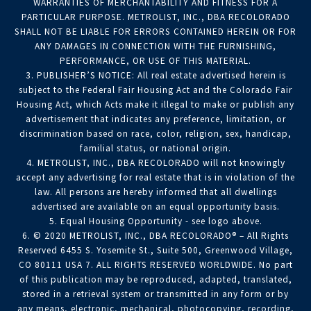
WARRANTIES OF MERCHANTABILITY AND FITNESS FOR A
PARTICULAR PURPOSE. METROLIST, INC., DBA RECOLORADO
SHALL NOT BE LIABLE FOR ERRORS CONTAINED HEREIN OR FOR
ANY DAMAGES IN CONNECTION WITH THE FURNISHING,
PERFORMANCE, OR USE OF THIS MATERIAL.
3. PUBLISHER’S NOTICE: All real estate advertised herein is
subject to the Federal Fair Housing Act and the Colorado Fair
Housing Act, which Acts make it illegal to make or publish any
advertisement that indicates any preference, limitation, or
discrimination based on race, color, religion, sex, handicap,
familial status, or national origin.
4. METROLIST, INC., DBA RECOLORADO will not knowingly
accept any advertising for real estate that is in violation of the
law. All persons are hereby informed that all dwellings
advertised are available on an equal opportunity basis.
5. Equal Housing Opportunity - see logo above.
6. © 2020 METROLIST, INC., DBA RECOLORADO® – All Rights
Reserved 6455 S. Yosemite St., Suite 500, Greenwood Village,
CO 80111 USA 7. ALL RIGHTS RESERVED WORLDWIDE. No part
of this publication may be reproduced, adapted, translated,
stored in a retrieval system or transmitted in any form or by
any means, electronic, mechanical, photocopying, recording,