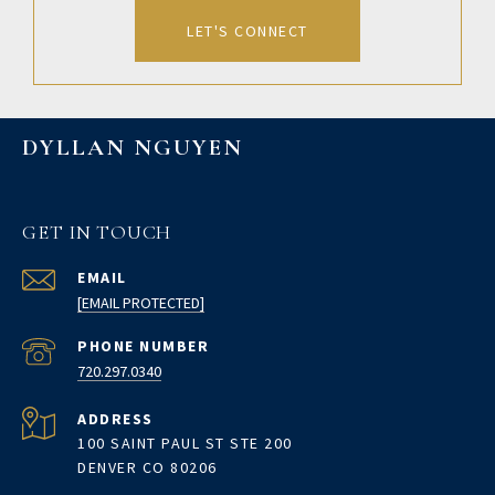
LET'S CONNECT
DYLLAN NGUYEN
GET IN TOUCH
EMAIL
[EMAIL PROTECTED]
PHONE NUMBER
720.297.0340
ADDRESS
100 SAINT PAUL ST STE 200
DENVER CO 80206