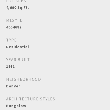
LOT AREA
4,690
Sq.Ft.
MLS® ID
4054687
TYPE
Residential
YEAR BUILT
1911
NEIGHBORHOOD
Denver
ARCHITECTURE STYLES
Bungalow