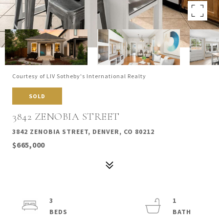
Courtesy of LIV Sotheby's International Realty
SOLD
3842 ZENOBIA STREET
3842 ZENOBIA STREET, DENVER, CO 80212
$665,000
3
1