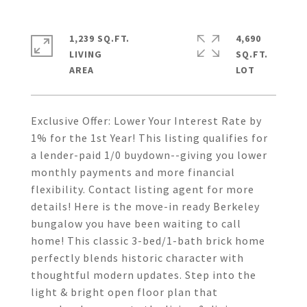
1,239 SQ.FT.
4,690
LIVING
SQ.FT.
Exclusive Offer: Lower Your Interest Rate by
1% for the 1st Year! This listing qualifies for
a lender-paid 1/0 buydown--giving you lower
monthly payments and more financial
flexibility. Contact listing agent for more
details! Here is the move-in ready Berkeley
bungalow you have been waiting to call
home! This classic 3-bed/1-bath brick home
perfectly blends historic character with
thoughtful modern updates. Step into the
light & bright open floor plan that