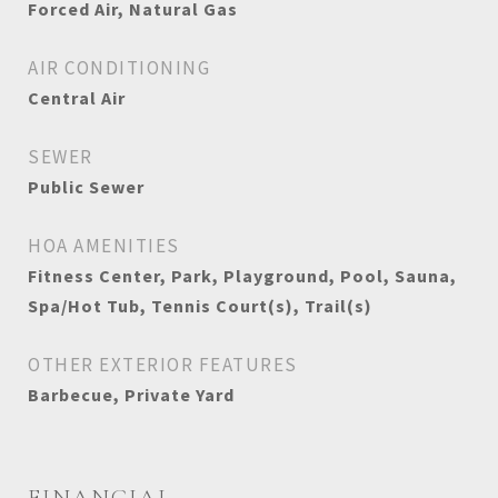
Forced Air, Natural Gas
AIR CONDITIONING
Central Air
SEWER
Public Sewer
HOA AMENITIES
Fitness Center, Park, Playground, Pool, Sauna,
Spa/Hot Tub, Tennis Court(s), Trail(s)
OTHER EXTERIOR FEATURES
Barbecue, Private Yard
FINANCIAL