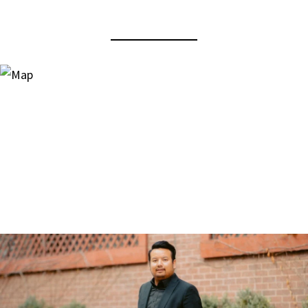
View Virtual Tour