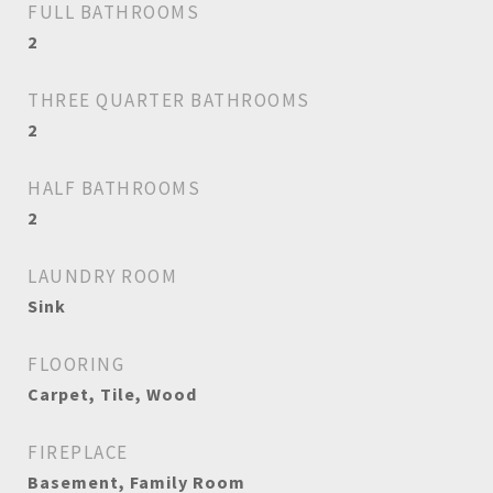
FULL BATHROOMS
2
THREE QUARTER BATHROOMS
2
HALF BATHROOMS
2
LAUNDRY ROOM
Sink
FLOORING
Carpet, Tile, Wood
FIREPLACE
Basement, Family Room