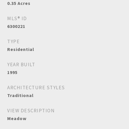
0.35
Acres
MLS® ID
6300221
TYPE
Residential
YEAR BUILT
1995
ARCHITECTURE STYLES
Traditional
VIEW DESCRIPTION
Meadow