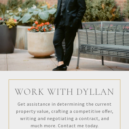
WORK WITH DYLLAN
Get assistance in determining the current
property value, crafting a competitive offer,
writing and negotiating a contract, and
much more. Contact me today.