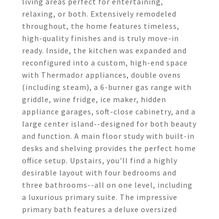
living areas perfect for entertaining,
relaxing, or both. Extensively remodeled
throughout, the home features timeless,
high-quality finishes and is truly move-in
ready. Inside, the kitchen was expanded and
reconfigured into a custom, high-end space
with Thermador appliances, double ovens
(including steam), a 6-burner gas range with
griddle, wine fridge, ice maker, hidden
appliance garages, soft-close cabinetry, and a
large center island--designed for both beauty
and function. A main floor study with built-in
desks and shelving provides the perfect home
office setup. Upstairs, you'll find a highly
desirable layout with four bedrooms and
three bathrooms--all on one level, including
a luxurious primary suite. The impressive
primary bath features a deluxe oversized