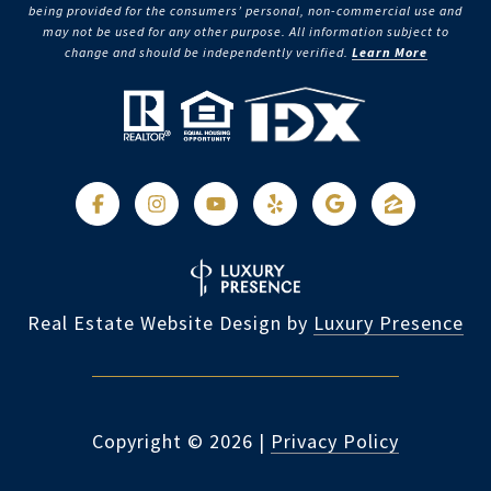
being provided for the consumers’ personal, non-commercial use and
may not be used for any other purpose. All information subject to
change and should be independently verified.
Learn More
Real Estate Website Design by
Luxury Presence
Copyright ©
2026
|
Privacy Policy