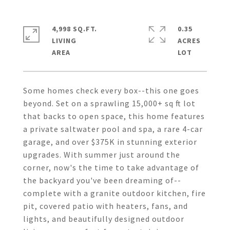
4,998 SQ.FT.
0.35
LIVING
ACRES
Some homes check every box--this one goes
beyond. Set on a sprawling 15,000+ sq ft lot
that backs to open space, this home features
a private saltwater pool and spa, a rare 4-car
garage, and over $375K in stunning exterior
upgrades. With summer just around the
corner, now's the time to take advantage of
the backyard you've been dreaming of--
complete with a granite outdoor kitchen, fire
pit, covered patio with heaters, fans, and
lights, and beautifully designed outdoor