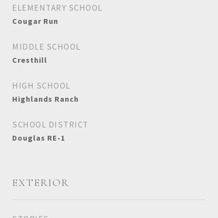
ELEMENTARY SCHOOL
Cougar Run
MIDDLE SCHOOL
Cresthill
HIGH SCHOOL
Highlands Ranch
SCHOOL DISTRICT
Douglas RE-1
EXTERIOR