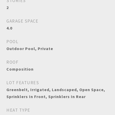
STORIES
2
GARAGE SPACE
4.0
POOL
Outdoor Pool, Private
ROOF
Composition
LOT FEATURES
Greenbelt, Irrigated, Landscaped, Open Space,
Sprinklers In Front, Sprinklers In Rear
HEAT TYPE