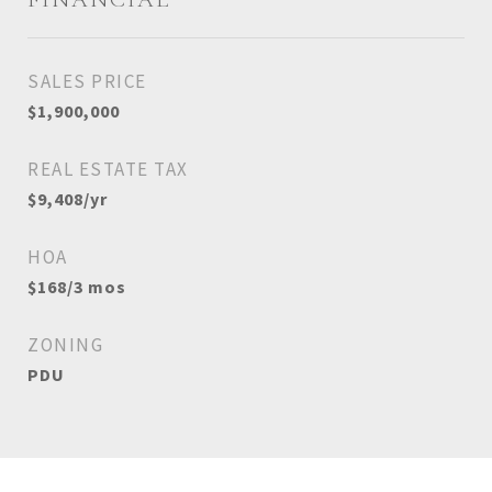
SALES PRICE
$1,900,000
REAL ESTATE TAX
$9,408/yr
HOA
$168/3 mos
ZONING
PDU