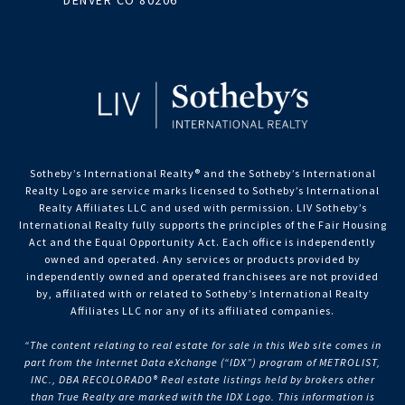
DENVER CO 80206
Sotheby’s International Realty®️ and the Sotheby’s International
Realty Logo are service marks licensed to Sotheby’s International
Realty Affiliates LLC and used with permission. LIV Sotheby’s
International Realty fully supports the principles of the Fair Housing
Act and the Equal Opportunity Act. Each office is independently
owned and operated. Any services or products provided by
independently owned and operated franchisees are not provided
by, affiliated with or related to Sotheby’s International Realty
Affiliates LLC nor any of its affiliated companies.
“The content relating to real estate for sale in this Web site comes in
part from the Internet Data eXchange (“IDX”) program of METROLIST,
INC., DBA RECOLORADO® Real estate listings held by brokers other
than True Realty are marked with the IDX Logo. This information is