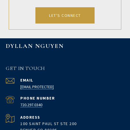
LET'S CONNECT
DYLLAN NGUYEN
GET IN TOUCH
EMAIL
[EMAIL PROTECTED]
PHONE NUMBER
720.297.0340
ADDRESS
100 SAINT PAUL ST STE 200