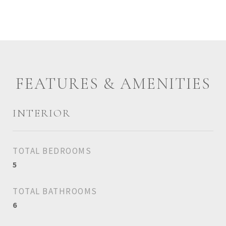
FEATURES & AMENITIES
INTERIOR
TOTAL BEDROOMS
5
TOTAL BATHROOMS
6