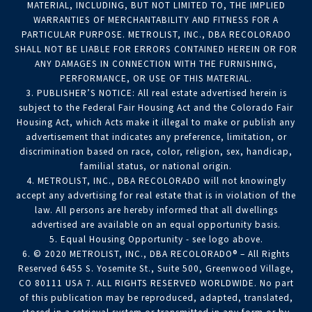
MATERIAL, INCLUDING, BUT NOT LIMITED TO, THE IMPLIED
WARRANTIES OF MERCHANTABILITY AND FITNESS FOR A
PARTICULAR PURPOSE. METROLIST, INC., DBA RECOLORADO
SHALL NOT BE LIABLE FOR ERRORS CONTAINED HEREIN OR FOR
ANY DAMAGES IN CONNECTION WITH THE FURNISHING,
PERFORMANCE, OR USE OF THIS MATERIAL.
3. PUBLISHER’S NOTICE: All real estate advertised herein is
subject to the Federal Fair Housing Act and the Colorado Fair
Housing Act, which Acts make it illegal to make or publish any
advertisement that indicates any preference, limitation, or
discrimination based on race, color, religion, sex, handicap,
familial status, or national origin.
4. METROLIST, INC., DBA RECOLORADO will not knowingly
accept any advertising for real estate that is in violation of the
law. All persons are hereby informed that all dwellings
advertised are available on an equal opportunity basis.
5. Equal Housing Opportunity - see logo above.
6. © 2020 METROLIST, INC., DBA RECOLORADO® – All Rights
Reserved 6455 S. Yosemite St., Suite 500, Greenwood Village,
CO 80111 USA 7. ALL RIGHTS RESERVED WORLDWIDE. No part
of this publication may be reproduced, adapted, translated,