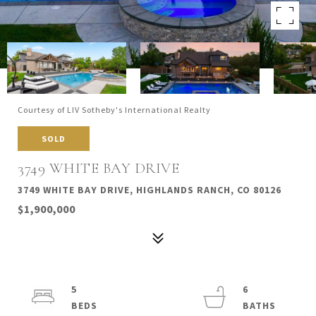
Courtesy of LIV Sotheby's International Realty
SOLD
3749 WHITE BAY DRIVE
3749 WHITE BAY DRIVE, HIGHLANDS RANCH, CO 80126
$1,900,000
5
6