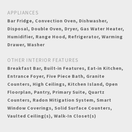
APPLIANCES
Bar Fridge, Convection Oven, Dishwasher,
Disposal, Double Oven, Dryer, Gas Water Heater,
Humidifier, Range Hood, Refrigerator, Warming
Drawer, Washer
OTHER INTERIOR FEATURES
Breakfast Bar, Built-in Features, Eat-in Kitchen,
Entrance Foyer, Five Piece Bath, Granite
Counters, High Ceilings, Kitchen Island, Open
Floorplan, Pantry, Primary Suite, Quartz
Counters, Radon Mitigation System, Smart
Window Coverings, Solid Surface Counters,
Vaulted Ceiling(s), Walk-In Closet(s)