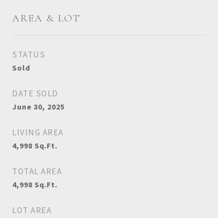
AREA & LOT
STATUS
Sold
DATE SOLD
June 30, 2025
LIVING AREA
4,998
Sq.Ft.
TOTAL AREA
4,998
Sq.Ft.
LOT AREA