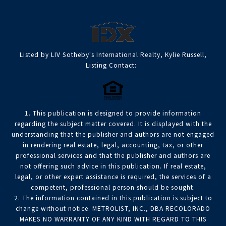
Listed by LIV Sotheby's International Realty, Kylie Russell,
Listing Contact:
1. This publication is designed to provide information
regarding the subject matter covered. It is displayed with the
understanding that the publisher and authors are not engaged
in rendering real estate, legal, accounting, tax, or other
professional services and that the publisher and authors are
not offering such advice in this publication. If real estate,
legal, or other expert assistance is required, the services of a
competent, professional person should be sought.
2. The information contained in this publication is subject to
change without notice. METROLIST, INC., DBA RECOLORADO
MAKES NO WARRANTY OF ANY KIND WITH REGARD TO THIS