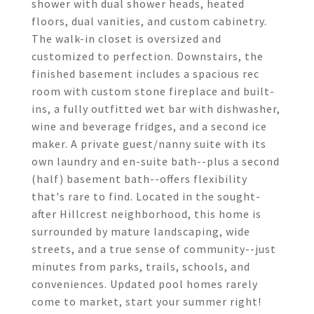
shower with dual shower heads, heated
floors, dual vanities, and custom cabinetry.
The walk-in closet is oversized and
customized to perfection. Downstairs, the
finished basement includes a spacious rec
room with custom stone fireplace and built-
ins, a fully outfitted wet bar with dishwasher,
wine and beverage fridges, and a second ice
maker. A private guest/nanny suite with its
own laundry and en-suite bath--plus a second
(half) basement bath--offers flexibility
that's rare to find. Located in the sought-
after Hillcrest neighborhood, this home is
surrounded by mature landscaping, wide
streets, and a true sense of community--just
minutes from parks, trails, schools, and
conveniences. Updated pool homes rarely
come to market, start your summer right!