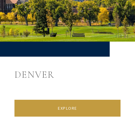
DENVER
EXPLORE