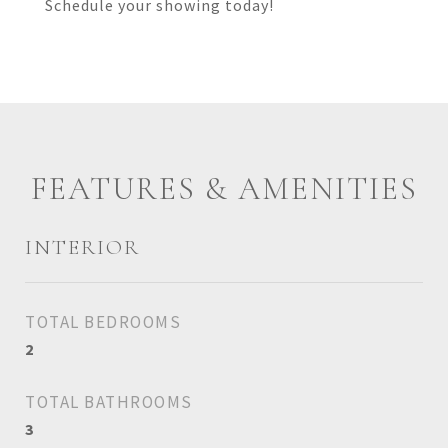
Schedule your showing today!
FEATURES & AMENITIES
INTERIOR
TOTAL BEDROOMS
2
TOTAL BATHROOMS
3