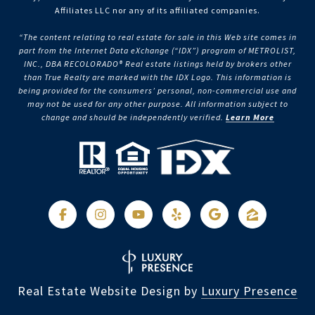
Affiliates LLC nor any of its affiliated companies.
“The content relating to real estate for sale in this Web site comes in
part from the Internet Data eXchange (“IDX”) program of METROLIST,
INC., DBA RECOLORADO® Real estate listings held by brokers other
than True Realty are marked with the IDX Logo. This information is
being provided for the consumers’ personal, non-commercial use and
may not be used for any other purpose. All information subject to
change and should be independently verified.
Learn More
Real Estate Website Design by
Luxury Presence