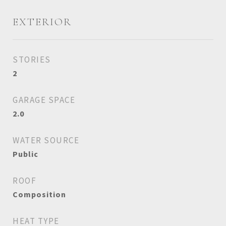
EXTERIOR
STORIES
2
GARAGE SPACE
2.0
WATER SOURCE
Public
ROOF
Composition
HEAT TYPE