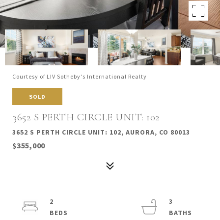
Courtesy of LIV Sotheby's International Realty
SOLD
3652 S PERTH CIRCLE UNIT: 102
3652 S PERTH CIRCLE UNIT: 102, AURORA, CO 80013
$355,000
2
3