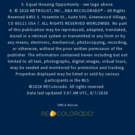
5. Equal Housing Opportunity - see logo above.
6. © 2020 METROLIST, INC., DBA RECOLORADO® – All Rights
Reserved 6455 S. Yosemite St., Suite 500, Greenwood Village,
CO 80111 USA 7. ALL RIGHTS RESERVED WORLDWIDE. No part
of this publication may be reproduced, adapted, translated,
stored in a retrieval system or transmitted in any form or by
any means, electronic, mechanical, photocopying, recording,
or otherwise, without the prior written permission of the
publisher. The information contained herein including but not
limited to all text, photographs, digital images, virtual tours,
may be seeded and monitored for protection and tracking.
Properties displayed may be listed or sold by various
participants in the MLS.
©2026 REColorado. All rights reserved.
Data last updated 3:07 AM UTC, 8/7/2026
DMCA Notice