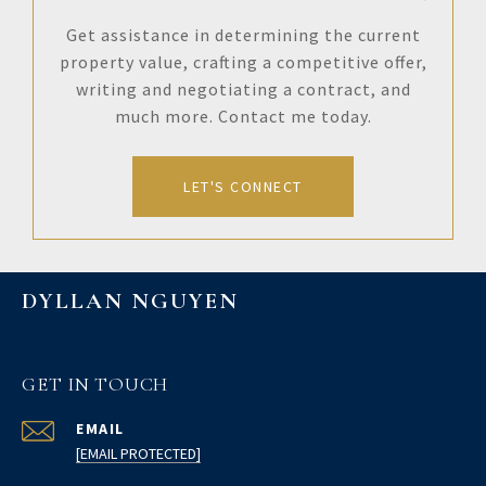
Get assistance in determining the current
property value, crafting a competitive offer,
writing and negotiating a contract, and
much more. Contact me today.
LET'S CONNECT
DYLLAN NGUYEN
GET IN TOUCH
EMAIL
[EMAIL PROTECTED]