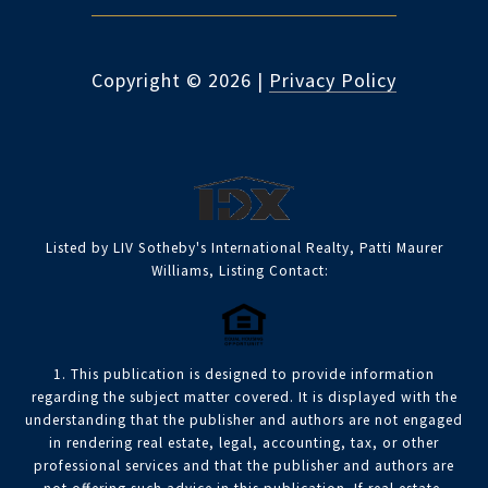
Copyright ©
2026
|
Privacy Policy
Listed by LIV Sotheby's International Realty, Patti Maurer
Williams, Listing Contact:
1. This publication is designed to provide information
regarding the subject matter covered. It is displayed with the
understanding that the publisher and authors are not engaged
in rendering real estate, legal, accounting, tax, or other
professional services and that the publisher and authors are