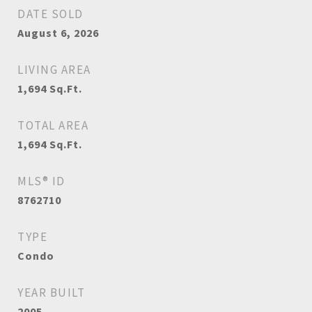
DATE SOLD
August 6, 2026
LIVING AREA
1,694
Sq.Ft.
TOTAL AREA
1,694
Sq.Ft.
MLS® ID
8762710
TYPE
Condo
YEAR BUILT
2005