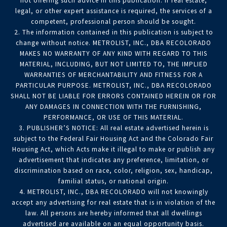
not offering such advice in this publication. If real estate,
legal, or other expert assistance is required, the services of a
competent, professional person should be sought.
2. The information contained in this publication is subject to
change without notice. METROLIST, INC., DBA RECOLORADO
MAKES NO WARRANTY OF ANY KIND WITH REGARD TO THIS
MATERIAL, INCLUDING, BUT NOT LIMITED TO, THE IMPLIED
WARRANTIES OF MERCHANTABILITY AND FITNESS FOR A
PARTICULAR PURPOSE. METROLIST, INC., DBA RECOLORADO
SHALL NOT BE LIABLE FOR ERRORS CONTAINED HEREIN OR FOR
ANY DAMAGES IN CONNECTION WITH THE FURNISHING,
PERFORMANCE, OR USE OF THIS MATERIAL.
3. PUBLISHER’S NOTICE: All real estate advertised herein is
subject to the Federal Fair Housing Act and the Colorado Fair
Housing Act, which Acts make it illegal to make or publish any
advertisement that indicates any preference, limitation, or
discrimination based on race, color, religion, sex, handicap,
familial status, or national origin.
4. METROLIST, INC., DBA RECOLORADO will not knowingly
accept any advertising for real estate that is in violation of the
law. All persons are hereby informed that all dwellings
advertised are available on an equal opportunity basis.