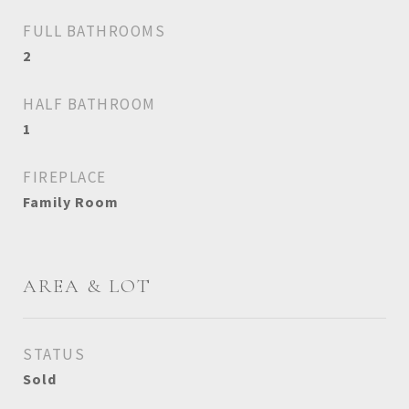
FULL BATHROOMS
2
HALF BATHROOM
1
FIREPLACE
Family Room
AREA & LOT
STATUS
Sold