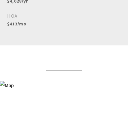
$4,028/yr
HOA
$413/mo
View Virtual Tour