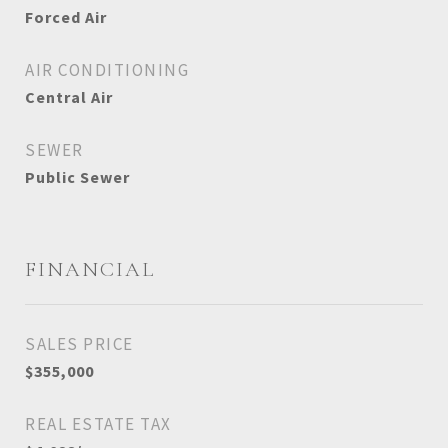
Forced Air
AIR CONDITIONING
Central Air
SEWER
Public Sewer
FINANCIAL
SALES PRICE
$355,000
REAL ESTATE TAX