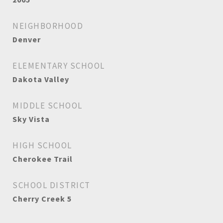
NEIGHBORHOOD
Denver
ELEMENTARY SCHOOL
Dakota Valley
MIDDLE SCHOOL
Sky Vista
HIGH SCHOOL
Cherokee Trail
SCHOOL DISTRICT
Cherry Creek 5