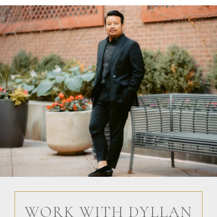
WORK WITH DYLLAN