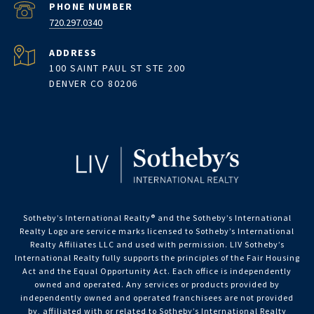
PHONE NUMBER
720.297.0340
ADDRESS
100 SAINT PAUL ST STE 200
DENVER CO 80206
Sotheby’s International Realty®️ and the Sotheby’s International
Realty Logo are service marks licensed to Sotheby’s International
Realty Affiliates LLC and used with permission. LIV Sotheby’s
International Realty fully supports the principles of the Fair Housing
Act and the Equal Opportunity Act. Each office is independently
owned and operated. Any services or products provided by
independently owned and operated franchisees are not provided
by, affiliated with or related to Sotheby’s International Realty