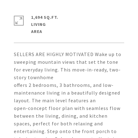
1,694 SQ.FT.
LIVING
SELLERS ARE HIGHLY MOTIVATED Wake up to
sweeping mountain views that set the tone
for everyday living. This move-in-ready, two-
story townhome
offers 2 bedrooms, 3 bathrooms, and low-
maintenance living in a beautifully designed
layout. The main level features an
open-concept floor plan with seamless flow
between the living, dining, and kitchen
spaces, perfect for both relaxing and
entertaining. Step onto the front porch to