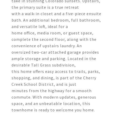
take in stunning Colorado sunsets. Upstairs,
the primary suite is a true retreat
with a walk-in closet and a five-piece ensuite
bath. An additional bedroom, full bathroom,
and versatile loft, ideal for a
home office, media room, or guest space,
complete the second floor, along with the
convenience of upstairs laundry. An
oversized two-car attached garage provides
ample storage and parking. Located in the
desirable Tall Grass subdivision,
this home offers easy access to trails, parks,
shopping, and dining, is part of the Cherry
Creek School District, and is just
minutes from the highway for a smooth
commute. With modern updates, generous
space, and an unbeatable location, this
townhome is ready to welcome you home.