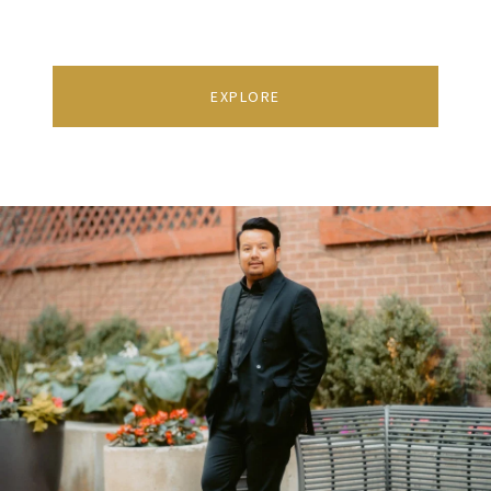
EXPLORE