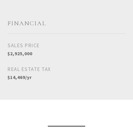
FINANCIAL
SALES PRICE
$2,925,000
REAL ESTATE TAX
$14,469/yr
View Virtual Tour