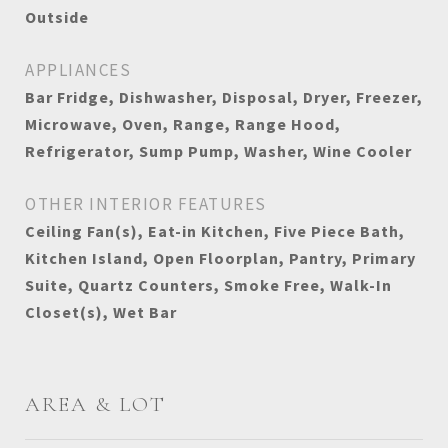
Outside
APPLIANCES
Bar Fridge, Dishwasher, Disposal, Dryer, Freezer,
Microwave, Oven, Range, Range Hood,
Refrigerator, Sump Pump, Washer, Wine Cooler
OTHER INTERIOR FEATURES
Ceiling Fan(s), Eat-in Kitchen, Five Piece Bath,
Kitchen Island, Open Floorplan, Pantry, Primary
Suite, Quartz Counters, Smoke Free, Walk-In
Closet(s), Wet Bar
AREA & LOT