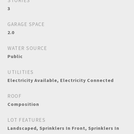
STORIES
3
GARAGE SPACE
2.0
WATER SOURCE
Public
UTILITIES
Electricity Available, Electricity Connected
ROOF
Composition
LOT FEATURES
Landscaped, Sprinklers In Front, Sprinklers In