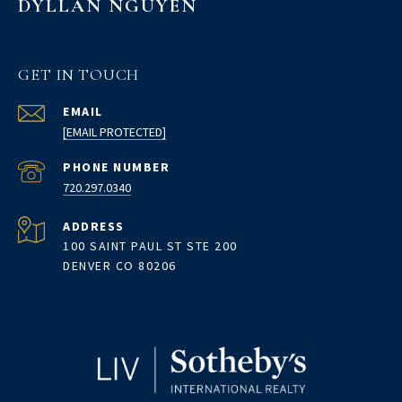
DYLLAN NGUYEN
GET IN TOUCH
EMAIL
[EMAIL PROTECTED]
PHONE NUMBER
720.297.0340
ADDRESS
100 SAINT PAUL ST STE 200
DENVER CO 80206