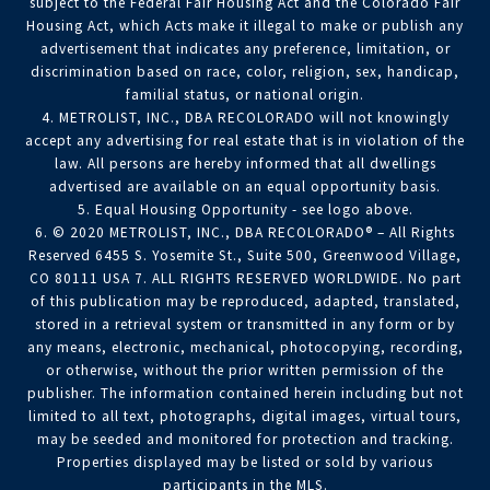
subject to the Federal Fair Housing Act and the Colorado Fair
Housing Act, which Acts make it illegal to make or publish any
advertisement that indicates any preference, limitation, or
discrimination based on race, color, religion, sex, handicap,
familial status, or national origin.
4. METROLIST, INC., DBA RECOLORADO will not knowingly
accept any advertising for real estate that is in violation of the
law. All persons are hereby informed that all dwellings
advertised are available on an equal opportunity basis.
5. Equal Housing Opportunity - see logo above.
6. © 2020 METROLIST, INC., DBA RECOLORADO® – All Rights
Reserved 6455 S. Yosemite St., Suite 500, Greenwood Village,
CO 80111 USA 7. ALL RIGHTS RESERVED WORLDWIDE. No part
of this publication may be reproduced, adapted, translated,
stored in a retrieval system or transmitted in any form or by
any means, electronic, mechanical, photocopying, recording,
or otherwise, without the prior written permission of the
publisher. The information contained herein including but not
limited to all text, photographs, digital images, virtual tours,
may be seeded and monitored for protection and tracking.
Properties displayed may be listed or sold by various
participants in the MLS.