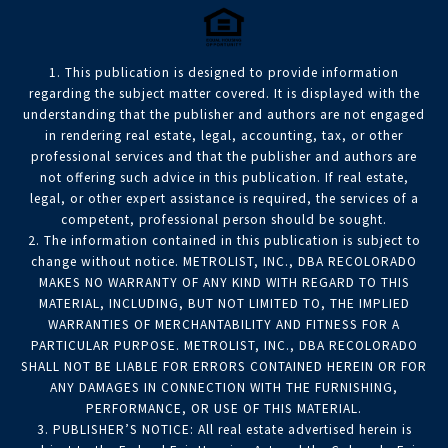
1. This publication is designed to provide information
regarding the subject matter covered. It is displayed with the
understanding that the publisher and authors are not engaged
in rendering real estate, legal, accounting, tax, or other
professional services and that the publisher and authors are
not offering such advice in this publication. If real estate,
legal, or other expert assistance is required, the services of a
competent, professional person should be sought.
2. The information contained in this publication is subject to
change without notice. METROLIST, INC., DBA RECOLORADO
MAKES NO WARRANTY OF ANY KIND WITH REGARD TO THIS
MATERIAL, INCLUDING, BUT NOT LIMITED TO, THE IMPLIED
WARRANTIES OF MERCHANTABILITY AND FITNESS FOR A
PARTICULAR PURPOSE. METROLIST, INC., DBA RECOLORADO
SHALL NOT BE LIABLE FOR ERRORS CONTAINED HEREIN OR FOR
ANY DAMAGES IN CONNECTION WITH THE FURNISHING,
PERFORMANCE, OR USE OF THIS MATERIAL.
3. PUBLISHER’S NOTICE: All real estate advertised herein is