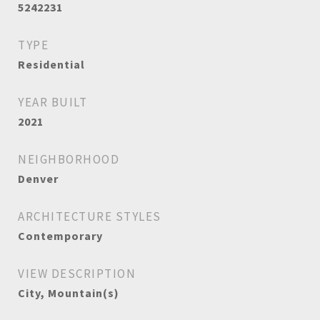
5242231
TYPE
Residential
YEAR BUILT
2021
NEIGHBORHOOD
Denver
ARCHITECTURE STYLES
Contemporary
VIEW DESCRIPTION
City, Mountain(s)