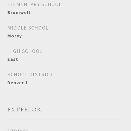
ELEMENTARY SCHOOL
Bromwell
MIDDLE SCHOOL
Morey
HIGH SCHOOL
East
SCHOOL DISTRICT
Denver 1
EXTERIOR