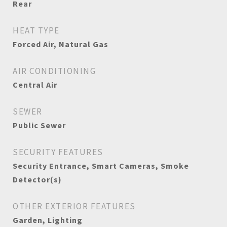
Rear
HEAT TYPE
Forced Air, Natural Gas
AIR CONDITIONING
Central Air
SEWER
Public Sewer
SECURITY FEATURES
Security Entrance, Smart Cameras, Smoke
Detector(s)
OTHER EXTERIOR FEATURES
Garden, Lighting