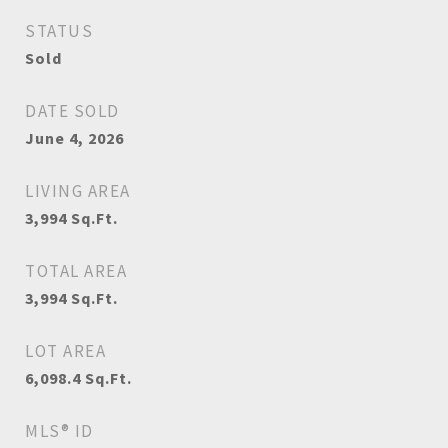
STATUS
Sold
DATE SOLD
June 4, 2026
LIVING AREA
3,994
Sq.Ft.
TOTAL AREA
3,994
Sq.Ft.
LOT AREA
6,098.4
Sq.Ft.
MLS® ID