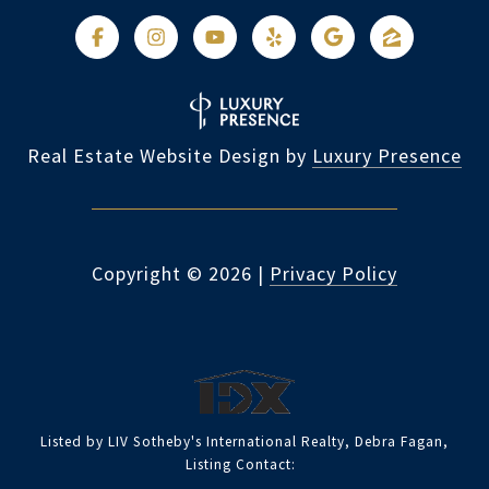
Real Estate Website Design by
Luxury Presence
Copyright ©
2026
|
Privacy Policy
Listed by LIV Sotheby's International Realty, Debra Fagan,
Listing Contact: