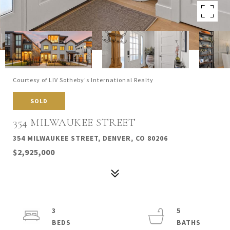
Courtesy of LIV Sotheby's International Realty
SOLD
354 MILWAUKEE STREET
354 MILWAUKEE STREET, DENVER, CO 80206
$2,925,000
3
5