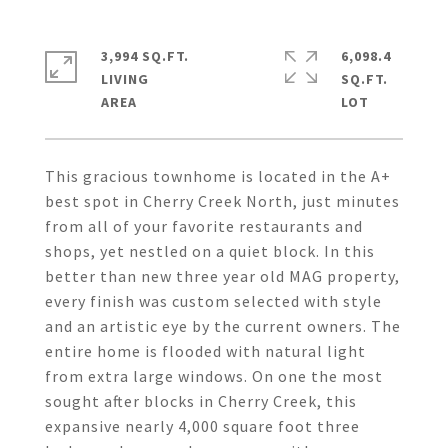
3,994 SQ.FT.
6,098.4
LIVING
SQ.FT.
This gracious townhome is located in the A+
best spot in Cherry Creek North, just minutes
from all of your favorite restaurants and
shops, yet nestled on a quiet block. In this
better than new three year old MAG property,
every finish was custom selected with style
and an artistic eye by the current owners. The
entire home is flooded with natural light
from extra large windows. On one the most
sought after blocks in Cherry Creek, this
expansive nearly 4,000 square foot three