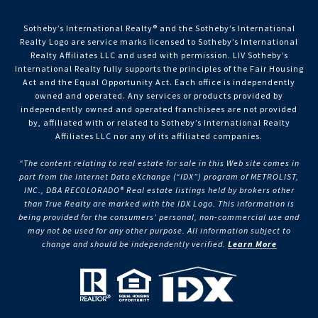
Sotheby’s International Realty®️ and the Sotheby’s International
Realty Logo are service marks licensed to Sotheby’s International
Realty Affiliates LLC and used with permission. LIV Sotheby’s
International Realty fully supports the principles of the Fair Housing
Act and the Equal Opportunity Act. Each office is independently
owned and operated. Any services or products provided by
independently owned and operated franchisees are not provided
by, affiliated with or related to Sotheby’s International Realty
Affiliates LLC nor any of its affiliated companies.
“The content relating to real estate for sale in this Web site comes in
part from the Internet Data eXchange (“IDX”) program of METROLIST,
INC., DBA RECOLORADO® Real estate listings held by brokers other
than True Realty are marked with the IDX Logo. This information is
being provided for the consumers’ personal, non-commercial use and
may not be used for any other purpose. All information subject to
change and should be independently verified.
Learn More