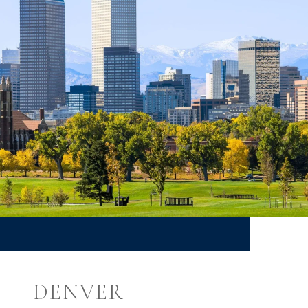
DENVER