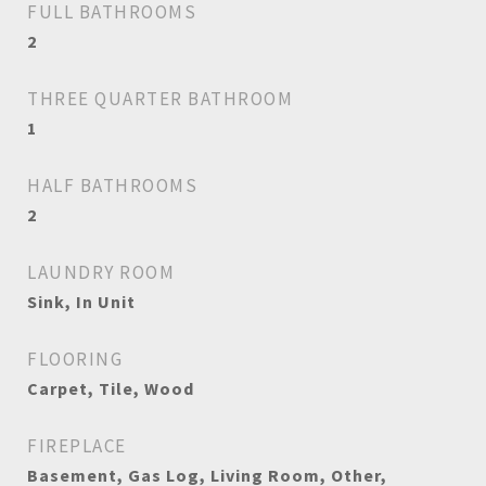
FULL BATHROOMS
2
THREE QUARTER BATHROOM
1
HALF BATHROOMS
2
LAUNDRY ROOM
Sink, In Unit
FLOORING
Carpet, Tile, Wood
FIREPLACE
Basement, Gas Log, Living Room, Other,