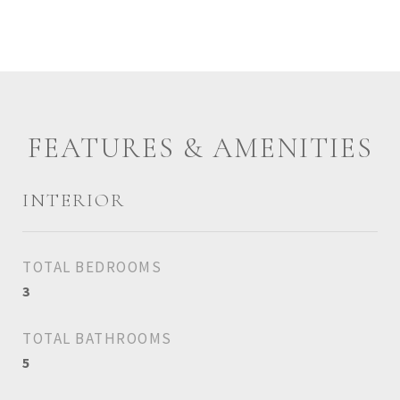
FEATURES & AMENITIES
INTERIOR
TOTAL BEDROOMS
3
TOTAL BATHROOMS
5