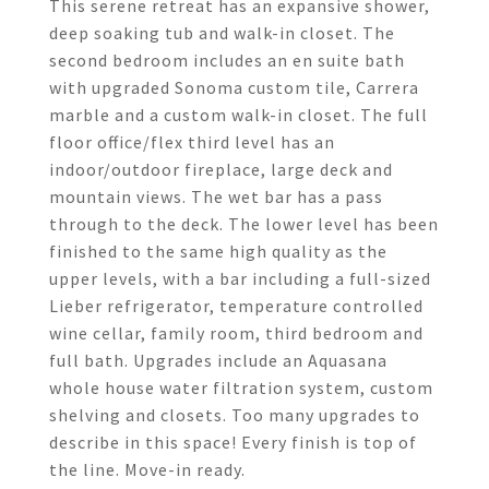
This serene retreat has an expansive shower,
deep soaking tub and walk-in closet. The
second bedroom includes an en suite bath
with upgraded Sonoma custom tile, Carrera
marble and a custom walk-in closet. The full
floor office/flex third level has an
indoor/outdoor fireplace, large deck and
mountain views. The wet bar has a pass
through to the deck. The lower level has been
finished to the same high quality as the
upper levels, with a bar including a full-sized
Lieber refrigerator, temperature controlled
wine cellar, family room, third bedroom and
full bath. Upgrades include an Aquasana
whole house water filtration system, custom
shelving and closets. Too many upgrades to
describe in this space! Every finish is top of
the line. Move-in ready.