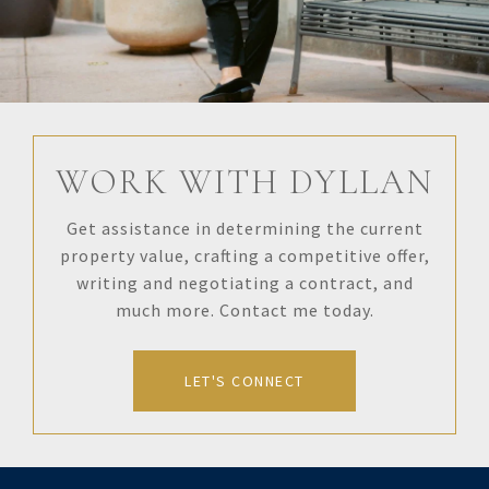
WORK WITH DYLLAN
Get assistance in determining the current
property value, crafting a competitive offer,
writing and negotiating a contract, and
much more. Contact me today.
LET'S CONNECT