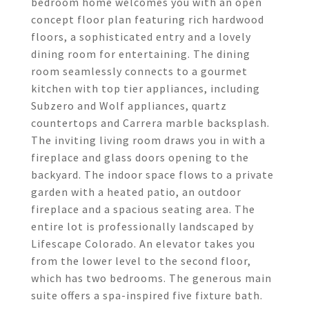
bedroom home welcomes you with an open
concept floor plan featuring rich hardwood
floors, a sophisticated entry and a lovely
dining room for entertaining. The dining
room seamlessly connects to a gourmet
kitchen with top tier appliances, including
Subzero and Wolf appliances, quartz
countertops and Carrera marble backsplash.
The inviting living room draws you in with a
fireplace and glass doors opening to the
backyard. The indoor space flows to a private
garden with a heated patio, an outdoor
fireplace and a spacious seating area. The
entire lot is professionally landscaped by
Lifescape Colorado. An elevator takes you
from the lower level to the second floor,
which has two bedrooms. The generous main
suite offers a spa-inspired five fixture bath.