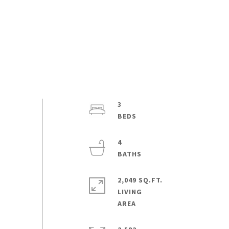
3
4
2,049 SQ.FT.
LIVING