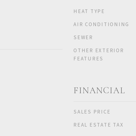
HEAT TYPE
AIR CONDITIONING
SEWER
OTHER EXTERIOR
FEATURES
FINANCIAL
SALES PRICE
REAL ESTATE TAX