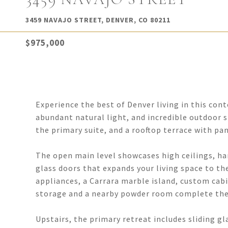
3459 NAVAJO STREET, DENVER, CO 80211
$975,000
Experience the best of Denver living in this co
abundant natural light, and incredible outdoor sp
the primary suite, and a rooftop terrace with pa
The open main level showcases high ceilings, har
glass doors that expands your living space to th
appliances, a Carrara marble island, custom cab
storage and a nearby powder room complete the 
Upstairs, the primary retreat includes sliding gl