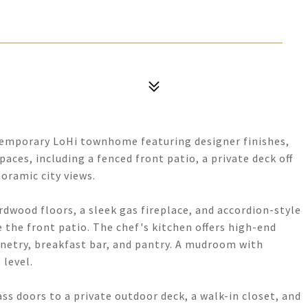
ntemporary LoHi townhome featuring designer finishes,
aces, including a fenced front patio, a private deck off
noramic city views.
dwood floors, a sleek gas fireplace, and accordion-style
e the front patio. The chef's kitchen offers high-end
inetry, breakfast bar, and pantry. A mudroom with
level.
ass doors to a private outdoor deck, a walk-in closet, and