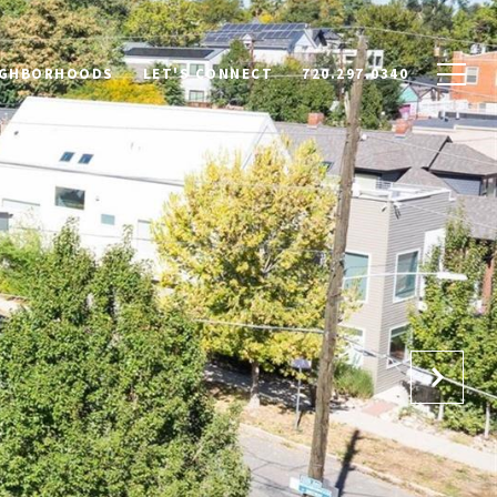
IGHBORHOODS
LET'S CONNECT
720.297.0340