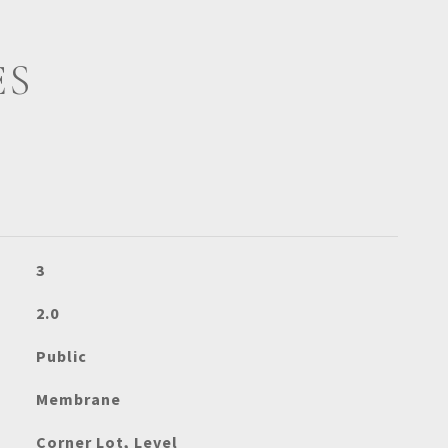
ES
3
2.0
Public
Membrane
Corner Lot, Level