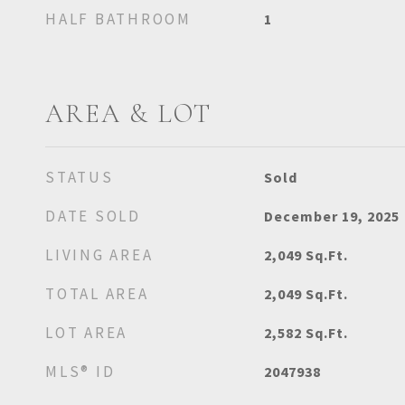
HALF BATHROOM
1
AREA & LOT
STATUS
Sold
DATE SOLD
December 19, 2025
LIVING AREA
2,049
Sq.Ft.
TOTAL AREA
2,049
Sq.Ft.
LOT AREA
2,582
Sq.Ft.
MLS® ID
2047938