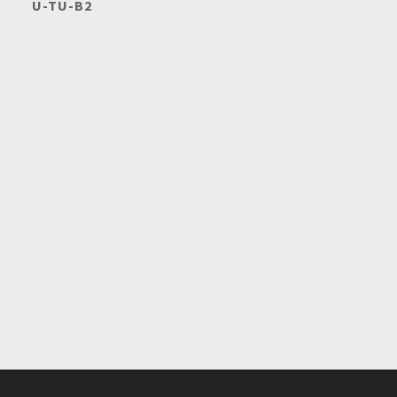
U-TU-B2