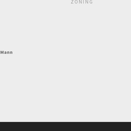
ZONING
e Mann