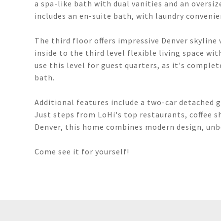
a spa-like bath with dual vanities and an overs
includes an en-suite bath, with laundry convenie
The third floor offers impressive Denver skyline
inside to the third level flexible living space wi
use this level for guest quarters, as it's comple
bath.
Additional features include a two-car detached g
Just steps from LoHi's top restaurants, coffee
Denver, this home combines modern design, unbe
Come see it for yourself!