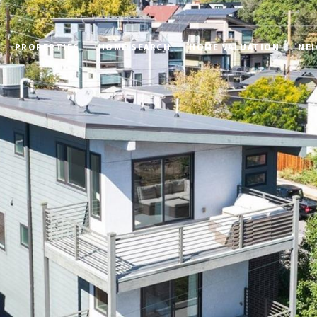
PROPERTIES
HOME SEARCH
HOME VALUATION
NE