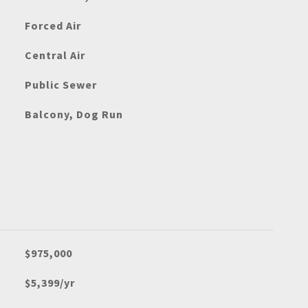
Forced Air
Central Air
Public Sewer
Balcony, Dog Run
$975,000
$5,399/yr