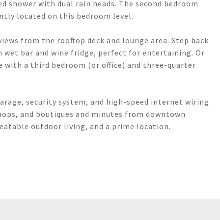
ized shower with dual rain heads. The second bedroom
ntly located on this bedroom level.
 views from the rooftop deck and lounge area. Step back
th wet bar and wine fridge, perfect for entertaining. Or
te with a third bedroom (or office) and three-quarter
arage, security system, and high-speed internet wiring.
 shops, and boutiques and minutes from downtown
atable outdoor living, and a prime location.