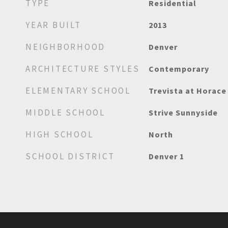
TYPE
Residential
YEAR BUILT
2013
NEIGHBORHOOD
Denver
ARCHITECTURE STYLES
Contemporary
ELEMENTARY SCHOOL
Trevista at Horac
MIDDLE SCHOOL
Strive Sunnyside
HIGH SCHOOL
North
SCHOOL DISTRICT
Denver 1