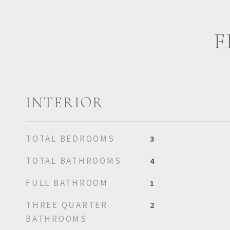
F
INTERIOR
TOTAL BEDROOMS
3
TOTAL BATHROOMS
4
FULL BATHROOM
1
THREE QUARTER
2
BATHROOMS