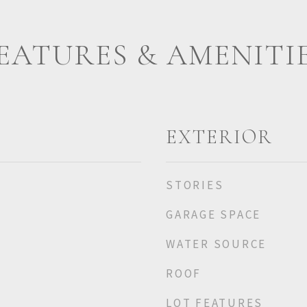
EATURES & AMENITI
EXTERIOR
STORIES
GARAGE SPACE
WATER SOURCE
ROOF
LOT FEATURES