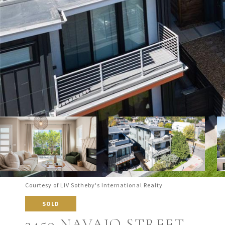
Courtesy of LIV Sotheby's International Realty
SOLD
3459 NAVAJO STREET