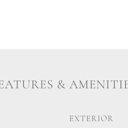
EATURES & AMENITI
EXTERIOR