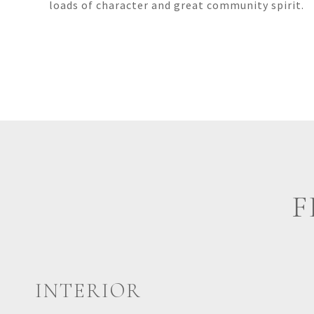
loads of character and great community spirit.
F
INTERIOR