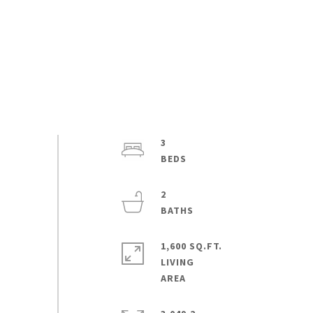
3
2
1,600 SQ.FT.
LIVING