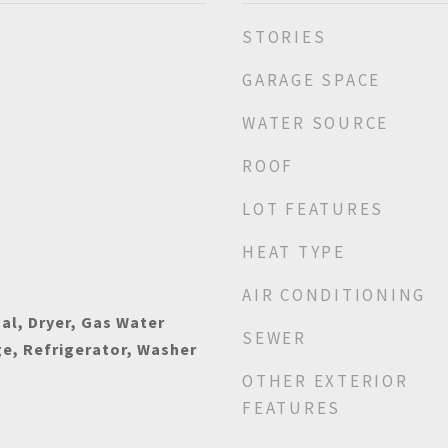
STORIES
GARAGE SPACE
WATER SOURCE
ROOF
LOT FEATURES
HEAT TYPE
AIR CONDITIONING
al, Dryer, Gas Water
SEWER
e, Refrigerator, Washer
OTHER EXTERIOR
FEATURES