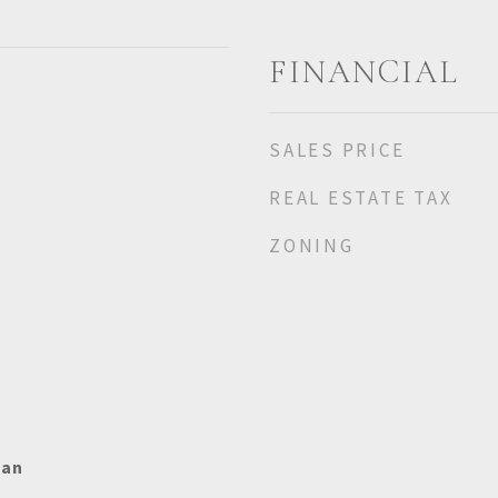
FINANCIAL
SALES PRICE
REAL ESTATE TAX
ZONING
ian