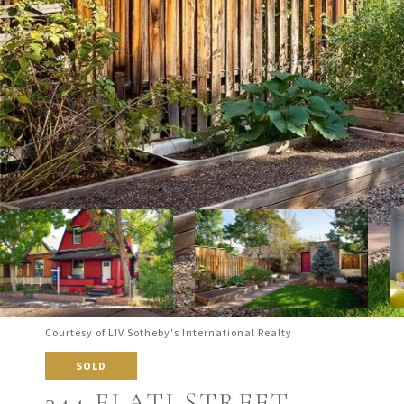
Courtesy of LIV Sotheby's International Realty
SOLD
344 ELATI STREET