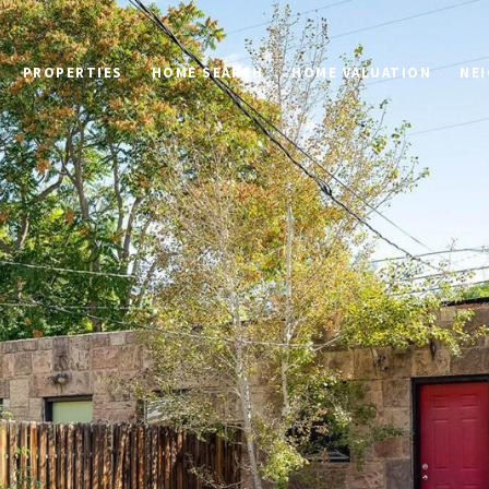
PROPERTIES
HOME SEARCH
HOME VALUATION
NE