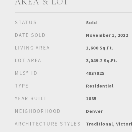
AREA & LOT
STATUS
Sold
DATE SOLD
November 1, 2022
LIVING AREA
1,600
Sq.Ft.
LOT AREA
3,049.2
Sq.Ft.
MLS® ID
4937825
TYPE
Residential
YEAR BUILT
1885
NEIGHBORHOOD
Denver
ARCHITECTURE STYLES
Traditional, Victor