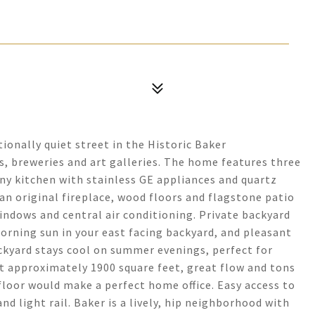
onally quiet street in the Historic Baker
s, breweries and art galleries. The home features three
y kitchen with stainless GE appliances and quartz
 an original fireplace, wood floors and flagstone patio
ndows and central air conditioning. Private backyard
orning sun in your east facing backyard, and pleasant
ckyard stays cool on summer evenings, perfect for
at approximately 1900 square feet, great flow and tons
floor would make a perfect home office. Easy access to
d light rail. Baker is a lively, hip neighborhood with