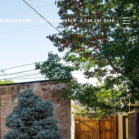
IGHBORHOODS
LET'S CONNECT
720.297.0340