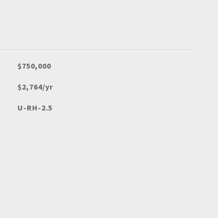
$750,000
$2,764/yr
U-RH-2.5