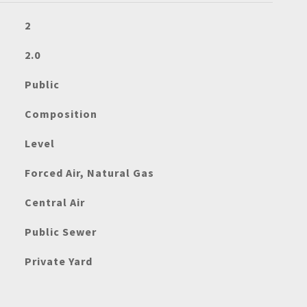
2
2.0
Public
Composition
Level
Forced Air, Natural Gas
Central Air
Public Sewer
Private Yard