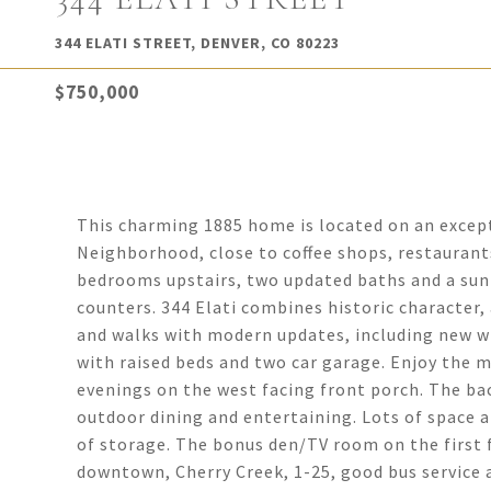
344 ELATI STREET, DENVER, CO 80223
$750,000
This charming 1885 home is located on an excepti
Neighborhood, close to coffee shops, restaurant
bedrooms upstairs, two updated baths and a sunn
counters. 344 Elati combines historic character,
and walks with modern updates, including new wi
with raised beds and two car garage. Enjoy the m
evenings on the west facing front porch. The ba
outdoor dining and entertaining. Lots of space 
of storage. The bonus den/TV room on the first 
downtown, Cherry Creek, 1-25, good bus service an