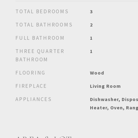
TOTAL BEDROOMS
3
TOTAL BATHROOMS
2
FULL BATHROOM
1
THREE QUARTER
1
BATHROOM
FLOORING
Wood
FIREPLACE
Living Room
APPLIANCES
Dishwasher, Dispos
Heater, Oven, Rang