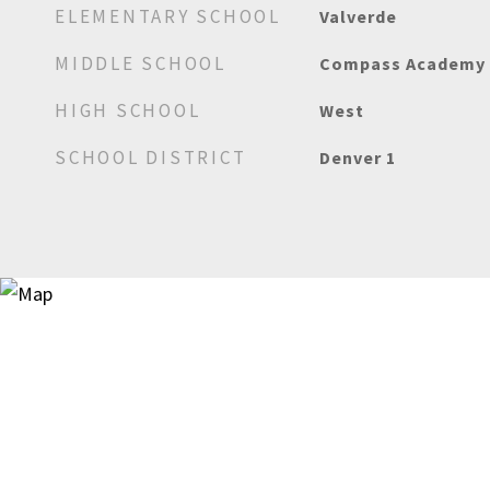
ELEMENTARY SCHOOL
Valverde
MIDDLE SCHOOL
Compass Academy
HIGH SCHOOL
West
SCHOOL DISTRICT
Denver 1