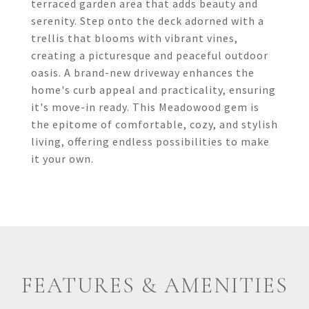
terraced garden area that adds beauty and
serenity. Step onto the deck adorned with a
trellis that blooms with vibrant vines,
creating a picturesque and peaceful outdoor
oasis. A brand-new driveway enhances the
home's curb appeal and practicality, ensuring
it's move-in ready. This Meadowood gem is
the epitome of comfortable, cozy, and stylish
living, offering endless possibilities to make
it your own.
FEATURES & AMENITIES