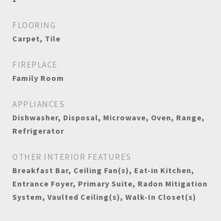
FLOORING
Carpet, Tile
FIREPLACE
Family Room
APPLIANCES
Dishwasher, Disposal, Microwave, Oven, Range,
Refrigerator
OTHER INTERIOR FEATURES
Breakfast Bar, Ceiling Fan(s), Eat-in Kitchen,
Entrance Foyer, Primary Suite, Radon Mitigation
System, Vaulted Ceiling(s), Walk-In Closet(s)