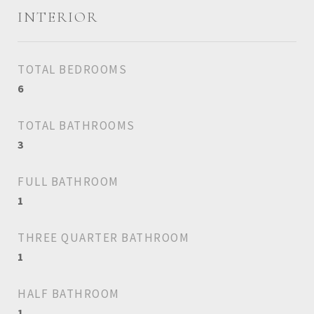
INTERIOR
TOTAL BEDROOMS
6
TOTAL BATHROOMS
3
FULL BATHROOM
1
THREE QUARTER BATHROOM
1
HALF BATHROOM
1