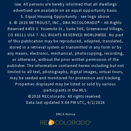
law. All persons are hereby informed that all dwellings
advertised are available on an equal opportunity basis.
5. Equal Housing Opportunity - see logo above.
6. © 2020 METROLIST, INC., DBA RECOLORADO® – All Rights
Reserved 6455 S. Yosemite St., Suite 500, Greenwood Village,
CO 80111 USA 7. ALL RIGHTS RESERVED WORLDWIDE. No part
of this publication may be reproduced, adapted, translated,
stored in a retrieval system or transmitted in any form or by
any means, electronic, mechanical, photocopying, recording,
or otherwise, without the prior written permission of the
publisher. The information contained herein including but not
limited to all text, photographs, digital images, virtual tours,
may be seeded and monitored for protection and tracking.
Properties displayed may be listed or sold by various
participants in the MLS.
©2026 REColorado. All rights reserved.
Data last updated 9:44 PM UTC, 6/2/2026
DMCA Notice