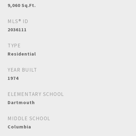
9,060
Sq.Ft.
MLS® ID
2036111
TYPE
Residential
YEAR BUILT
1974
ELEMENTARY SCHOOL
Dartmouth
MIDDLE SCHOOL
Columbia