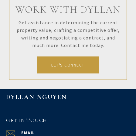
WORK WITH DYLLAN
Get assistance in determining the current
property value, crafting a competitive offer,
writing and negotiating a contract, and
much more. Contact me today.
LET'S CONNECT
DYLLAN NGUYEN
GET IN TOUCH
EMAIL