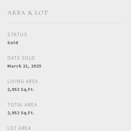
AREA & LOT
STATUS
Sold
DATE SOLD
March 21, 2025
LIVING AREA
2,952
Sq.Ft.
TOTAL AREA
2,952
Sq.Ft.
LOT AREA