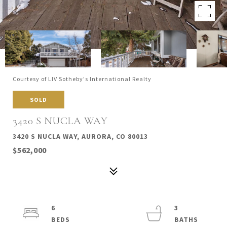
Courtesy of LIV Sotheby's International Realty
SOLD
3420 S NUCLA WAY
3420 S NUCLA WAY, AURORA, CO 80013
$562,000
6
3