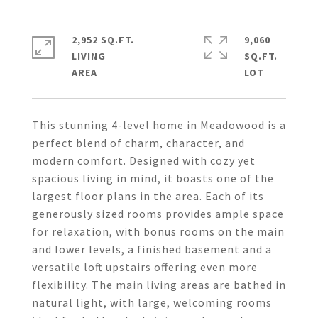
2,952 SQ.FT.
9,060
LIVING
SQ.FT.
This stunning 4-level home in Meadowood is a
perfect blend of charm, character, and
modern comfort. Designed with cozy yet
spacious living in mind, it boasts one of the
largest floor plans in the area. Each of its
generously sized rooms provides ample space
for relaxation, with bonus rooms on the main
and lower levels, a finished basement and a
versatile loft upstairs offering even more
flexibility. The main living areas are bathed in
natural light, with large, welcoming rooms