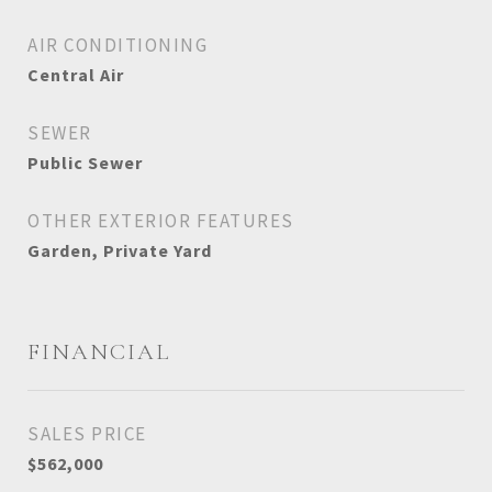
AIR CONDITIONING
Central Air
SEWER
Public Sewer
OTHER EXTERIOR FEATURES
Garden, Private Yard
FINANCIAL
SALES PRICE
$562,000