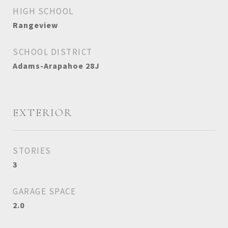
HIGH SCHOOL
Rangeview
SCHOOL DISTRICT
Adams-Arapahoe 28J
EXTERIOR
STORIES
3
GARAGE SPACE
2.0