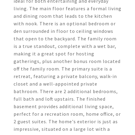
ideal for both entertaining and everyday
living. The main floor features a formal living
and dining room that leads to the kitchen
with nook. There is an optional bedroom or
den surrounded in floor to ceiling windows
that open to the backyard. The family room
is a true standout, complete with a wet bar,
making it a great spot for hosting
gatherings, plus another bonus room located
off the family room. The primary suite is a
retreat, featuring a private balcony, walk-in
closet and a well-appointed private
bathroom. There are 2 additional bedrooms,
full bath and loft upstairs. The finished
basement provides additional living space,
perfect for a recreation room, home office, or
2 guest suites. The home's exterior is just as
impressive, situated on a large lot with a