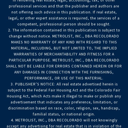
in rendering real estate, legal, accounting, tax, or other
professional services and that the publisher and authors are
not offering such advice in this publication. If real estate,
legal, or other expert assistance is required, the services of a
competent, professional person should be sought.
2. The information contained in this publication is subject to
change without notice. METROLIST, INC., DBA RECOLORADO
MAKES NO WARRANTY OF ANY KIND WITH REGARD TO THIS
MATERIAL, INCLUDING, BUT NOT LIMITED TO, THE IMPLIED
WARRANTIES OF MERCHANTABILITY AND FITNESS FOR A
PARTICULAR PURPOSE. METROLIST, INC., DBA RECOLORADO
SHALL NOT BE LIABLE FOR ERRORS CONTAINED HEREIN OR FOR
ANY DAMAGES IN CONNECTION WITH THE FURNISHING,
PERFORMANCE, OR USE OF THIS MATERIAL.
3. PUBLISHER’S NOTICE: All real estate advertised herein is
subject to the Federal Fair Housing Act and the Colorado Fair
Housing Act, which Acts make it illegal to make or publish any
advertisement that indicates any preference, limitation, or
discrimination based on race, color, religion, sex, handicap,
familial status, or national origin.
4. METROLIST, INC., DBA RECOLORADO will not knowingly
accept any advertising for real estate that is in violation of the