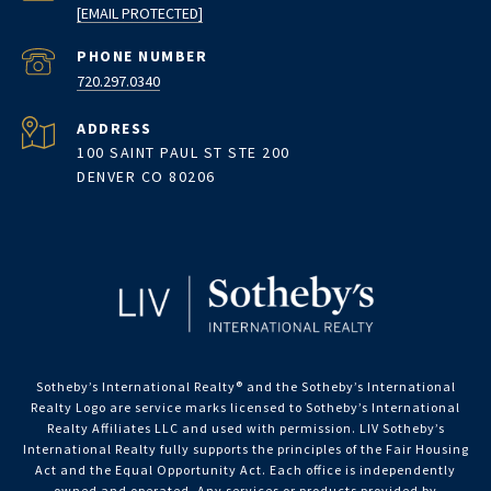
[EMAIL PROTECTED]
PHONE NUMBER
720.297.0340
ADDRESS
100 SAINT PAUL ST STE 200
DENVER CO 80206
Sotheby’s International Realty®️ and the Sotheby’s International
Realty Logo are service marks licensed to Sotheby’s International
Realty Affiliates LLC and used with permission. LIV Sotheby’s
International Realty fully supports the principles of the Fair Housing
Act and the Equal Opportunity Act. Each office is independently
owned and operated. Any services or products provided by