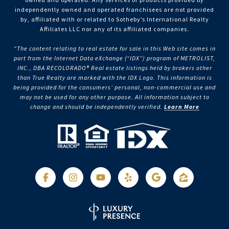
independently owned and operated franchisees are not provided
by, affiliated with or related to Sotheby’s International Realty
Affiliates LLC nor any of its affiliated companies.
“The content relating to real estate for sale in this Web site comes in
part from the Internet Data eXchange (“IDX”) program of METROLIST,
INC., DBA RECOLORADO® Real estate listings held by brokers other
than True Realty are marked with the IDX Logo. This information is
being provided for the consumers’ personal, non-commercial use and
may not be used for any other purpose. All information subject to
change and should be independently verified.
Learn More