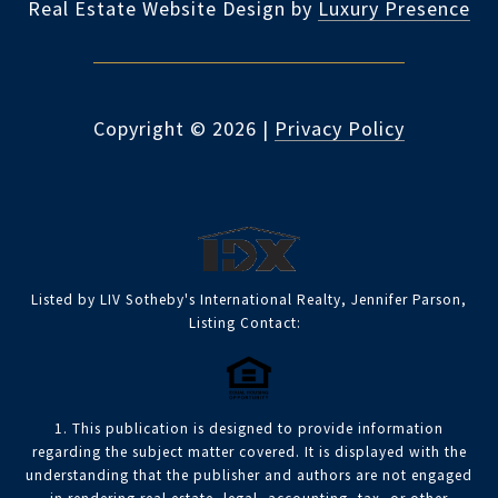
Real Estate Website Design by
Luxury Presence
Copyright ©
2026
|
Privacy Policy
Listed by LIV Sotheby's International Realty, Jennifer Parson,
Listing Contact:
1. This publication is designed to provide information
regarding the subject matter covered. It is displayed with the
understanding that the publisher and authors are not engaged