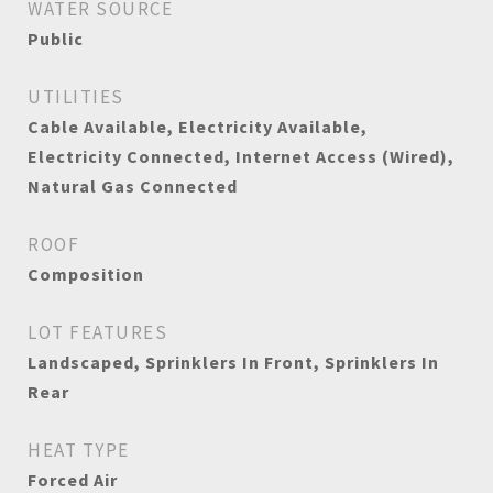
WATER SOURCE
Public
UTILITIES
Cable Available, Electricity Available,
Electricity Connected, Internet Access (Wired),
Natural Gas Connected
ROOF
Composition
LOT FEATURES
Landscaped, Sprinklers In Front, Sprinklers In
Rear
HEAT TYPE
Forced Air