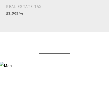
REAL ESTATE TAX
$3,505/yr
View Virtual Tour