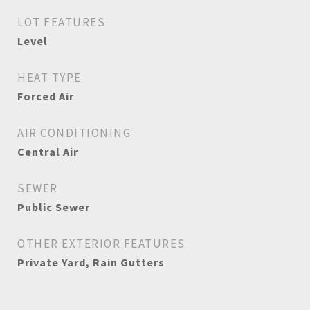
LOT FEATURES
Level
HEAT TYPE
Forced Air
AIR CONDITIONING
Central Air
SEWER
Public Sewer
OTHER EXTERIOR FEATURES
Private Yard, Rain Gutters