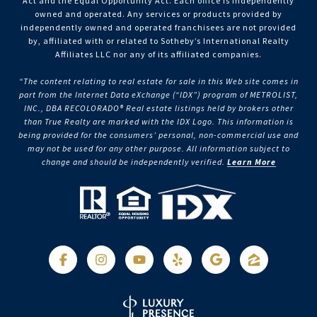
Act and the Equal Opportunity Act. Each office is independently
owned and operated. Any services or products provided by
independently owned and operated franchisees are not provided
by, affiliated with or related to Sotheby’s International Realty
Affiliates LLC nor any of its affiliated companies.
“The content relating to real estate for sale in this Web site comes in
part from the Internet Data eXchange (“IDX”) program of METROLIST,
INC., DBA RECOLORADO® Real estate listings held by brokers other
than True Realty are marked with the IDX Logo. This information is
being provided for the consumers’ personal, non-commercial use and
may not be used for any other purpose. All information subject to
change and should be independently verified.
Learn More