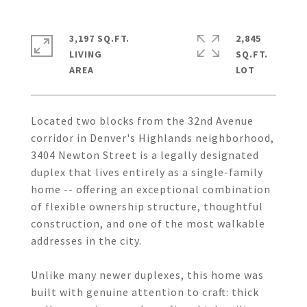
3,197 SQ.FT.
2,845
LIVING
SQ.FT.
Located two blocks from the 32nd Avenue
corridor in Denver's Highlands neighborhood,
3404 Newton Street is a legally designated
duplex that lives entirely as a single-family
home -- offering an exceptional combination
of flexible ownership structure, thoughtful
construction, and one of the most walkable
addresses in the city.
Unlike many newer duplexes, this home was
built with genuine attention to craft: thick