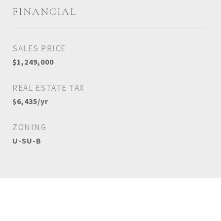
FINANCIAL
SALES PRICE
$1,249,000
REAL ESTATE TAX
$6,435/yr
ZONING
U-SU-B
View Virtual Tour