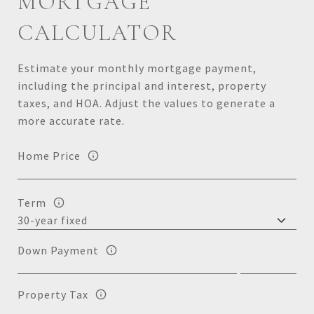
MORTGAGE
CALCULATOR
Estimate your monthly mortgage payment,
including the principal and interest, property
taxes, and HOA. Adjust the values to generate a
more accurate rate.
Home Price
Term
Down Payment
Property Tax