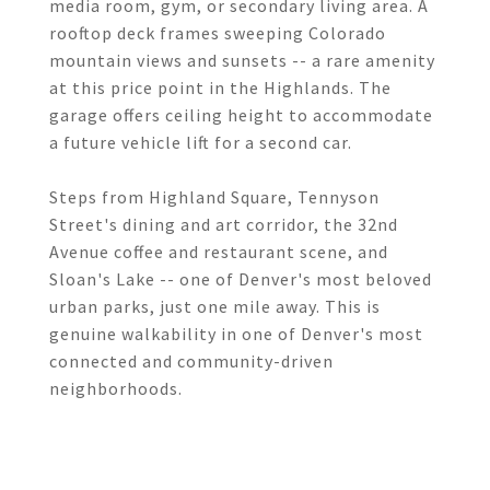
media room, gym, or secondary living area. A
rooftop deck frames sweeping Colorado
mountain views and sunsets -- a rare amenity
at this price point in the Highlands. The
garage offers ceiling height to accommodate
a future vehicle lift for a second car.
Steps from Highland Square, Tennyson
Street's dining and art corridor, the 32nd
Avenue coffee and restaurant scene, and
Sloan's Lake -- one of Denver's most beloved
urban parks, just one mile away. This is
genuine walkability in one of Denver's most
connected and community-driven
neighborhoods.