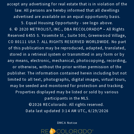
accept any advertising for real estate that is in violation of the
law. All persons are hereby informed that all dwellings
advertised are available on an equal opportunity basis.
5. Equal Housing Opportunity - see logo above.
6. © 2020 METROLIST, INC., DBA RECOLORADO® – All Rights
Reserved 6455 S. Yosemite St., Suite 500, Greenwood Village,
CO 80111 USA 7. ALL RIGHTS RESERVED WORLDWIDE. No part
of this publication may be reproduced, adapted, translated,
stored in a retrieval system or transmitted in any form or by
any means, electronic, mechanical, photocopying, recording,
or otherwise, without the prior written permission of the
publisher. The information contained herein including but not
limited to all text, photographs, digital images, virtual tours,
may be seeded and monitored for protection and tracking.
Properties displayed may be listed or sold by various
participants in the MLS.
©2026 REColorado. All rights reserved.
Data last updated 3:14 AM UTC, 6/29/2026
DMCA Notice