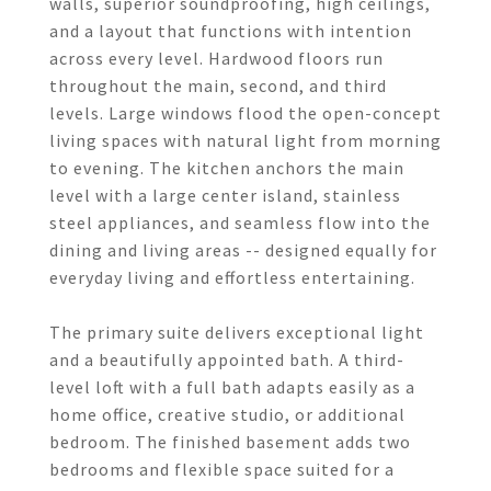
walls, superior soundproofing, high ceilings,
and a layout that functions with intention
across every level. Hardwood floors run
throughout the main, second, and third
levels. Large windows flood the open-concept
living spaces with natural light from morning
to evening. The kitchen anchors the main
level with a large center island, stainless
steel appliances, and seamless flow into the
dining and living areas -- designed equally for
everyday living and effortless entertaining.
The primary suite delivers exceptional light
and a beautifully appointed bath. A third-
level loft with a full bath adapts easily as a
home office, creative studio, or additional
bedroom. The finished basement adds two
bedrooms and flexible space suited for a