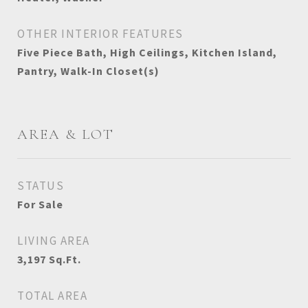
OTHER INTERIOR FEATURES
Five Piece Bath, High Ceilings, Kitchen Island,
Pantry, Walk-In Closet(s)
AREA & LOT
STATUS
For Sale
LIVING AREA
3,197
Sq.Ft.
TOTAL AREA