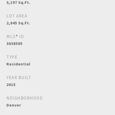
3,197
Sq.Ft.
LOT AREA
2,845
Sq.Ft.
MLS® ID
3638585
TYPE
Residential
YEAR BUILT
2015
NEIGHBORHOOD
Denver