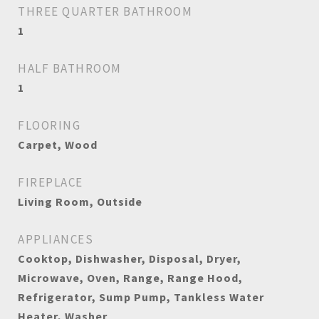
THREE QUARTER BATHROOM
1
HALF BATHROOM
1
FLOORING
Carpet, Wood
FIREPLACE
Living Room, Outside
APPLIANCES
Cooktop, Dishwasher, Disposal, Dryer,
Microwave, Oven, Range, Range Hood,
Refrigerator, Sump Pump, Tankless Water
Heater, Washer