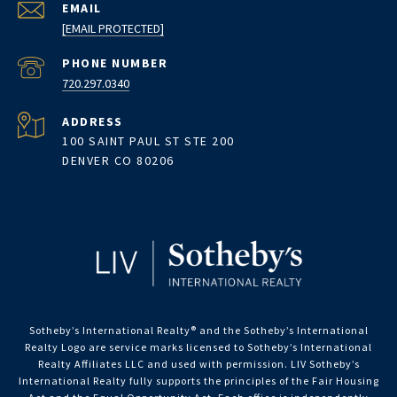
EMAIL
[EMAIL PROTECTED]
PHONE NUMBER
720.297.0340
ADDRESS
100 SAINT PAUL ST STE 200
DENVER CO 80206
Sotheby’s International Realty®️ and the Sotheby’s International
Realty Logo are service marks licensed to Sotheby’s International
Realty Affiliates LLC and used with permission. LIV Sotheby’s
International Realty fully supports the principles of the Fair Housing