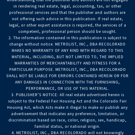
in rendering real estate, legal, accounting, tax, or other
professional services and that the publisher and authors are
not offering such advice in this publication. If real estate,
legal, or other expert assistance is required, the services of a
competent, professional person should be sought.
2. The information contained in this publication is subject to
change without notice. METROLIST, INC., DBA RECOLORADO
MAKES NO WARRANTY OF ANY KIND WITH REGARD TO THIS
MATERIAL, INCLUDING, BUT NOT LIMITED TO, THE IMPLIED
WARRANTIES OF MERCHANTABILITY AND FITNESS FOR A
PARTICULAR PURPOSE. METROLIST, INC., DBA RECOLORADO
SHALL NOT BE LIABLE FOR ERRORS CONTAINED HEREIN OR FOR
ANY DAMAGES IN CONNECTION WITH THE FURNISHING,
PERFORMANCE, OR USE OF THIS MATERIAL.
3. PUBLISHER’S NOTICE: All real estate advertised herein is
subject to the Federal Fair Housing Act and the Colorado Fair
Housing Act, which Acts make it illegal to make or publish any
advertisement that indicates any preference, limitation, or
discrimination based on race, color, religion, sex, handicap,
familial status, or national origin.
4. METROLIST, INC., DBA RECOLORADO will not knowingly