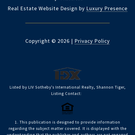
Real Estate Website Design by
Luxury Presence
Copyright ©
2026
|
Privacy Policy
Listed by LIV Sotheby's International Realty, Shannon Tiger,
Listing Contact:
1. This publication is designed to provide information
regarding the subject matter covered. It is displayed with the
understanding that the publisher and authors are not engaged