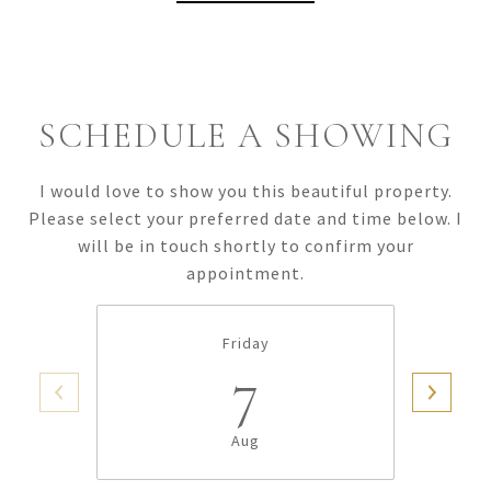
SCHEDULE A SHOWING
I would love to show you this beautiful property.
Please select your preferred date and time below. I
will be in touch shortly to confirm your
appointment.
Friday
7
Aug