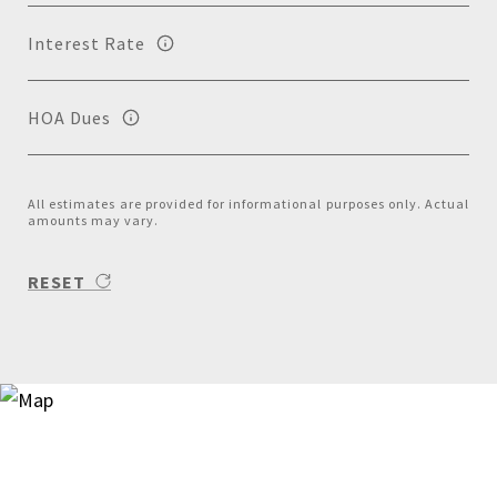
Interest Rate
HOA Dues
All estimates are provided for informational purposes only. Actual
amounts may vary.
RESET