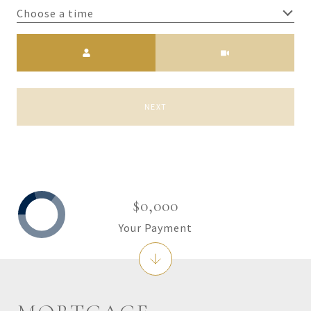
Choose a time
Meeting Type
NEXT
$0,000
Your Payment