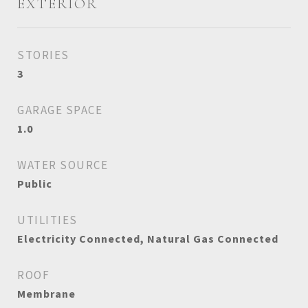
EXTERIOR
STORIES
3
GARAGE SPACE
1.0
WATER SOURCE
Public
UTILITIES
Electricity Connected, Natural Gas Connected
ROOF
Membrane