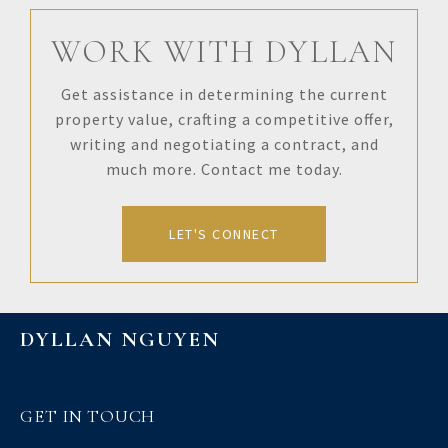
WORK WITH DYLLAN
Get assistance in determining the current
property value, crafting a competitive offer,
writing and negotiating a contract, and
much more. Contact me today.
LET'S CONNECT
DYLLAN NGUYEN
GET IN TOUCH