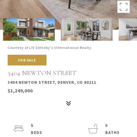
Courtesy of LIV Sotheby's International Realty
FOR SALE
3404 NEWTON STREET
3404 NEWTON STREET, DENVER, CO 80211
$1,249,000
5
5