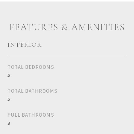
FEATURES & AMENITIES
INTERIOR
TOTAL BEDROOMS
5
TOTAL BATHROOMS
5
FULL BATHROOMS
3