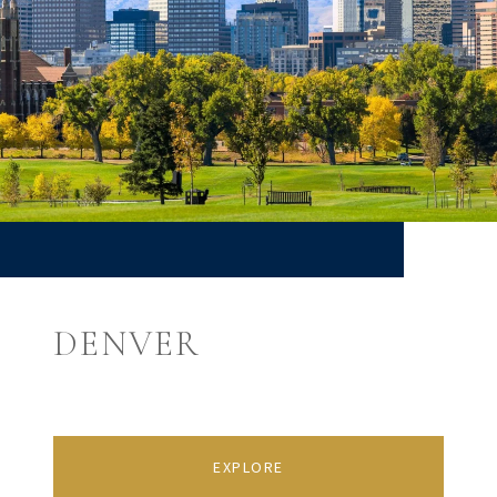
DENVER
EXPLORE