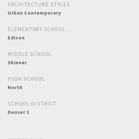
ARCHITECTURE STYLES
Urban Contemporary
ELEMENTARY SCHOOL
Edison
MIDDLE SCHOOL
Skinner
HIGH SCHOOL
North
SCHOOL DISTRICT
Denver 1