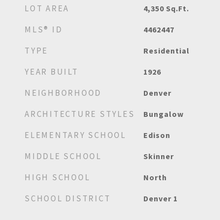
LOT AREA
4,350
Sq.Ft.
MLS® ID
4462447
TYPE
Residential
YEAR BUILT
1926
NEIGHBORHOOD
Denver
ARCHITECTURE STYLES
Bungalow
ELEMENTARY SCHOOL
Edison
MIDDLE SCHOOL
Skinner
HIGH SCHOOL
North
SCHOOL DISTRICT
Denver 1