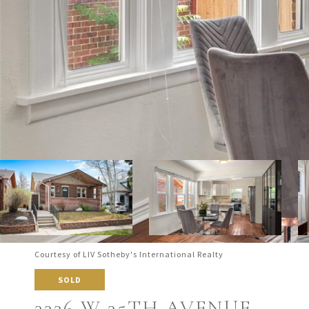
Courtesy of LIV Sotheby's International Realty
SOLD
3336 W 35TH AVENUE