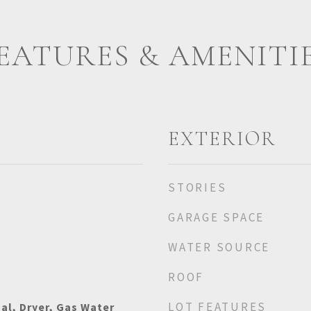
EATURES & AMENITI
EXTERIOR
STORIES
GARAGE SPACE
WATER SOURCE
ROOF
LOT FEATURES
al, Dryer, Gas Water