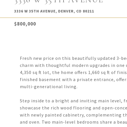
3336 W 35TH AVENUE, DENVER, CO 80211
$800,000
Fresh new price on this beautifully updated 3-b
charm with thoughtful modern upgrades in one o
4,350 sq ft lot, the home offers 1,660 sq ft of fin
finished basement with a private entrance, offe
multi-generational living.
Step inside to a bright and inviting main level, 
showcase the rich wood flooring and open-concep
with newly painted cabinetry, complementing the
and oven. Two main-level bedrooms share a beauti