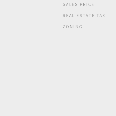
SALES PRICE
REAL ESTATE TAX
ZONING