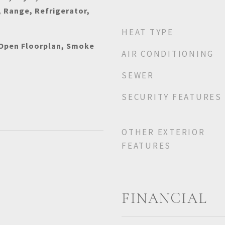
 Range, Refrigerator,
HEAT TYPE
 Open Floorplan, Smoke
AIR CONDITIONING
SEWER
SECURITY FEATURES
OTHER EXTERIOR
FEATURES
FINANCIAL