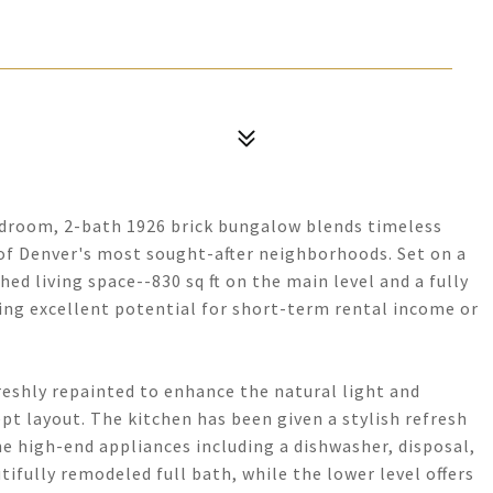
edroom, 2-bath 1926 brick bungalow blends timeless
f Denver's most sought-after neighborhoods. Set on a
ished living space--830 sq ft on the main level and a fully
ring excellent potential for short-term rental income or
freshly repainted to enhance the natural light and
t layout. The kitchen has been given a stylish refresh
 high-end appliances including a dishwasher, disposal,
fully remodeled full bath, while the lower level offers