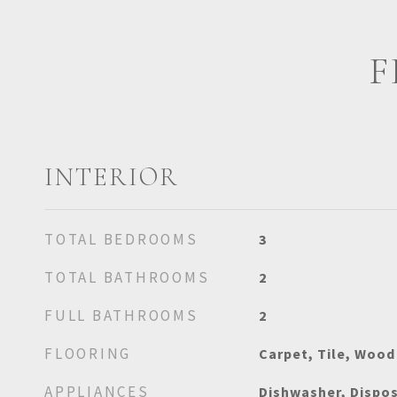
F
INTERIOR
TOTAL BEDROOMS
3
TOTAL BATHROOMS
2
FULL BATHROOMS
2
FLOORING
Carpet, Tile, Wood
APPLIANCES
Dishwasher, Dispos