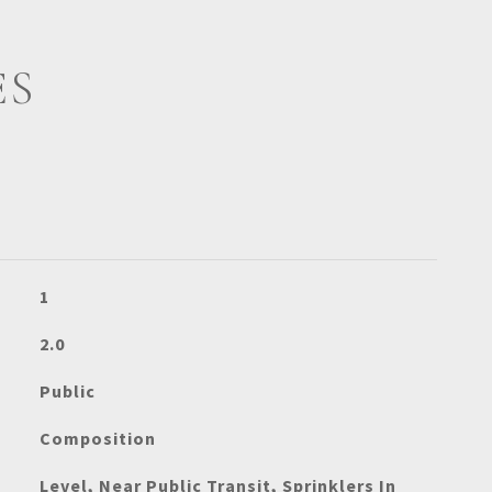
ES
1
2.0
Public
Composition
Level, Near Public Transit, Sprinklers In