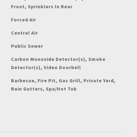
Front, Sprinklers In Rear
Forced Air
Central Air
Public Sewer
Carbon Monoxide Detector(s), Smoke
Detector(s), Video Doorbell
Barbecue, Fire Pit, Gas Grill, Private Yard,
Rain Gutters, Spa/Hot Tub