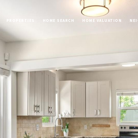
PROPERTIES
HOME SEARCH
HOME VALUATION
NE