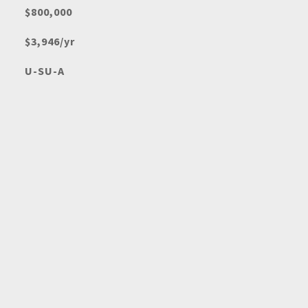
$800,000
$3,946/yr
U-SU-A