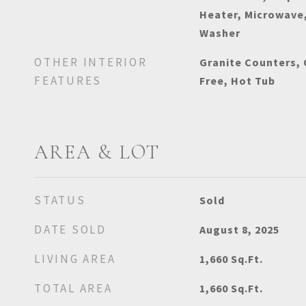
Heater, Microwave,
Washer
OTHER INTERIOR
Granite Counters,
FEATURES
Free, Hot Tub
AREA & LOT
STATUS
Sold
DATE SOLD
August 8, 2025
LIVING AREA
1,660
Sq.Ft.
TOTAL AREA
1,660
Sq.Ft.