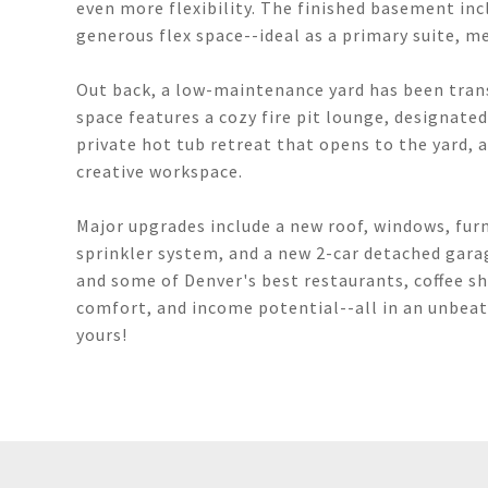
even more flexibility. The finished basement inc
generous flex space--ideal as a primary suite, m
Out back, a low-maintenance yard has been trans
space features a cozy fire pit lounge, designate
private hot tub retreat that opens to the yard, a
creative workspace.
Major upgrades include a new roof, windows, furn
sprinkler system, and a new 2-car detached gar
and some of Denver's best restaurants, coffee s
comfort, and income potential--all in an unbeat
yours!