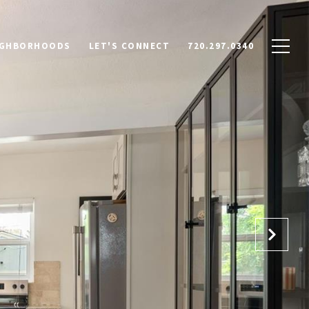
IGHBORHOODS
LET'S CONNECT
720.297.0340