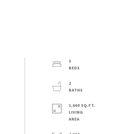
3
2
1,660 SQ.FT.
LIVING