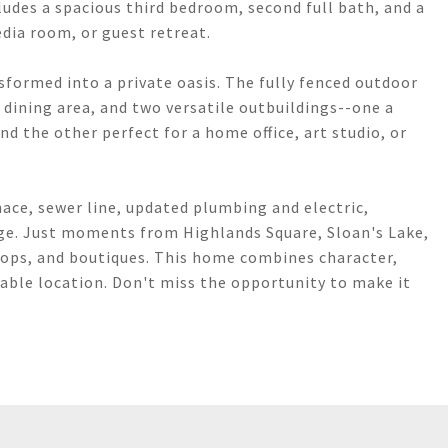
ludes a spacious third bedroom, second full bath, and a
edia room, or guest retreat.
formed into a private oasis. The fully fenced outdoor
d dining area, and two versatile outbuildings--one a
nd the other perfect for a home office, art studio, or
ace, sewer line, updated plumbing and electric,
age. Just moments from Highlands Square, Sloan's Lake,
hops, and boutiques. This home combines character,
able location. Don't miss the opportunity to make it