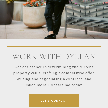
WORK WITH DYLLAN
Get assistance in determining the current
property value, crafting a competitive offer,
writing and negotiating a contract, and
much more. Contact me today.
LET'S CONNECT