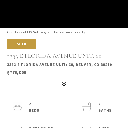
Courtesy of LIV Sotheby's International Realty
SOLD
3333 E FLORIDA AVENUE UNIT: 60
3333 E FLORIDA AVENUE UNIT: 60, DENVER, CO 80210
$775,000
2
2