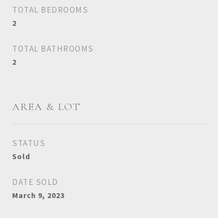
TOTAL BEDROOMS
2
TOTAL BATHROOMS
2
AREA & LOT
STATUS
Sold
DATE SOLD
March 9, 2023