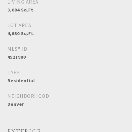
LIVING AREA
3,084
Sq.Ft.
LOT AREA
4,630
Sq.Ft.
MLS® ID
4521980
TYPE
Residential
NEIGHBORHOOD
Denver
EXTERIOR