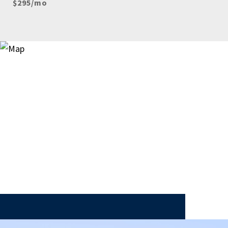
$295/mo