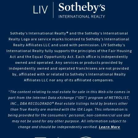
Sotheby’s International Realty®️ and the Sotheby’s International
Realty Logo are service marks licensed to Sotheby’s International
Realty Affiliates LLC and used with permission. LIV Sotheby’s
International Realty fully supports the principles of the Fair Housing
Act and the Equal Opportunity Act. Each office is independently
owned and operated. Any services or products provided by
independently owned and operated franchisees are not provided
by, affiliated with or related to Sotheby’s International Realty
Affiliates LLC nor any of its affiliated companies.
“The content relating to real estate for sale in this Web site comes in
part from the Internet Data eXchange (“IDX”) program of METROLIST,
INC., DBA RECOLORADO® Real estate listings held by brokers other
than True Realty are marked with the IDX Logo. This information is
being provided for the consumers’ personal, non-commercial use and
may not be used for any other purpose. All information subject to
change and should be independently verified.
Learn More