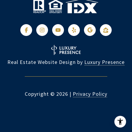
Real Estate Website Design by
Luxury Presence
Copyright ©
2026
|
Privacy Policy