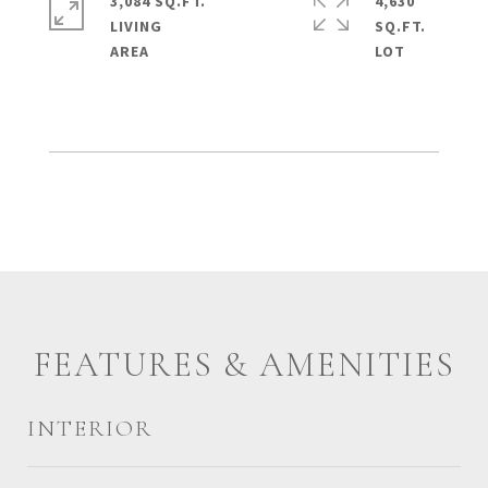
3,084 SQ.FT.
4,630
LIVING
SQ.FT.
FEATURES & AMENITIES
INTERIOR