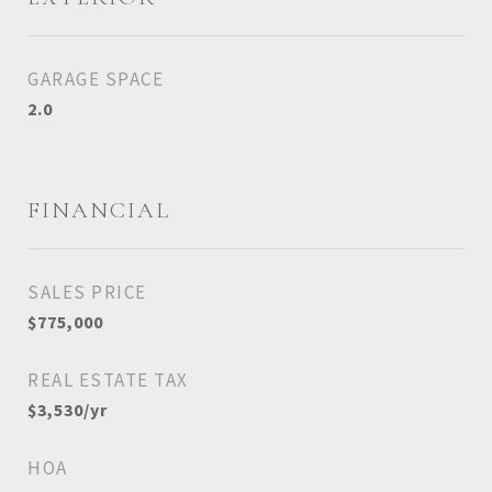
GARAGE SPACE
2.0
FINANCIAL
SALES PRICE
$775,000
REAL ESTATE TAX
$3,530/yr
HOA