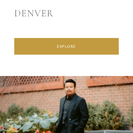
DENVER
EXPLORE