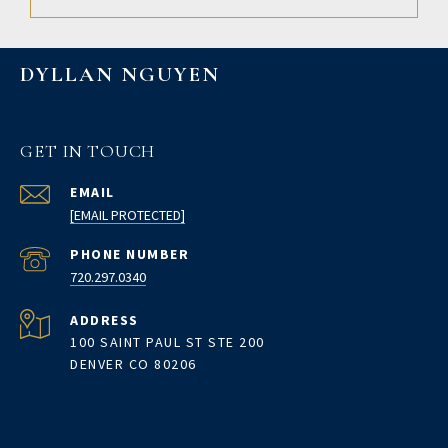
DYLLAN NGUYEN
GET IN TOUCH
EMAIL
[EMAIL PROTECTED]
PHONE NUMBER
720.297.0340
ADDRESS
100 SAINT PAUL ST STE 200
DENVER CO 80206