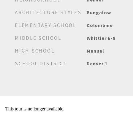
ARCHITECTURE STYLES
Bungalow
ELEMENTARY SCHOOL
Columbine
MIDDLE SCHOOL
Whittier E-8
HIGH SCHOOL
Manual
SCHOOL DISTRICT
Denver 1