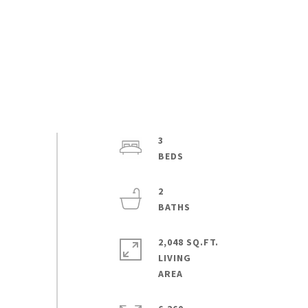
3
2
2,048 SQ.FT.
LIVING