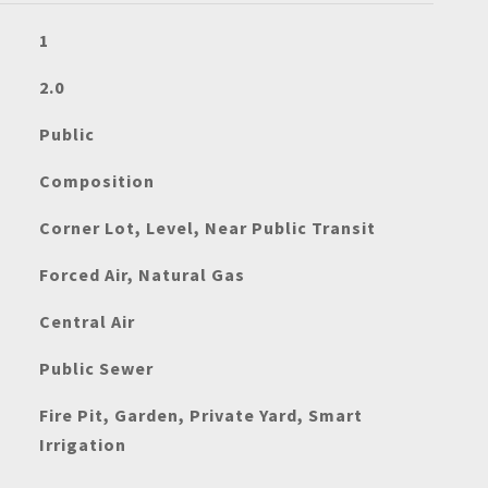
1
2.0
Public
Composition
Corner Lot, Level, Near Public Transit
Forced Air, Natural Gas
Central Air
Public Sewer
Fire Pit, Garden, Private Yard, Smart
Irrigation