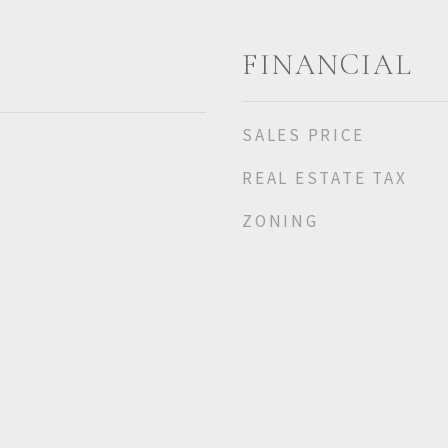
FINANCIAL
SALES PRICE
REAL ESTATE TAX
ZONING