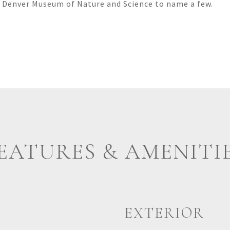
 Denver Museum of Nature and Science to name a few.
EATURES & AMENITI
EXTERIOR