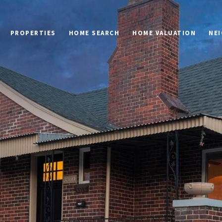
PROPERTIES
HOME SEARCH
HOME VALUATION
NE