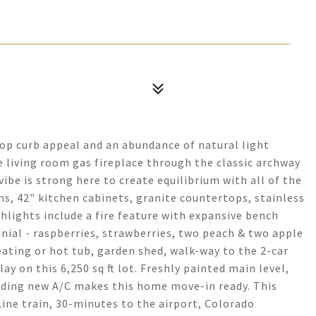
op curb appeal and an abundance of natural light
 living room gas fireplace through the classic archway
ibe is strong here to create equilibrium with all of the
, 42" kitchen cabinets, granite countertops, stainless
hlights include a fire feature with expansive bench
nial - raspberries, strawberries, two peach & two apple
seating or hot tub, garden shed, walk-way to the 2-car
ay on this 6,250 sq ft lot. Freshly painted main level,
luding new A/C makes this home move-in ready. This
-Line train, 30-minutes to the airport, Colorado