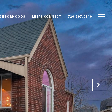
IGHBORHOODS
LET'S CONNECT
720.297.0340