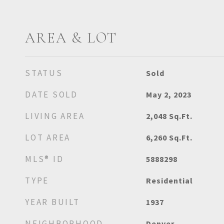
AREA & LOT
STATUS
Sold
DATE SOLD
May 2, 2023
LIVING AREA
2,048
Sq.Ft.
LOT AREA
6,260
Sq.Ft.
MLS® ID
5888298
TYPE
Residential
YEAR BUILT
1937
NEIGHBORHOOD
Denver