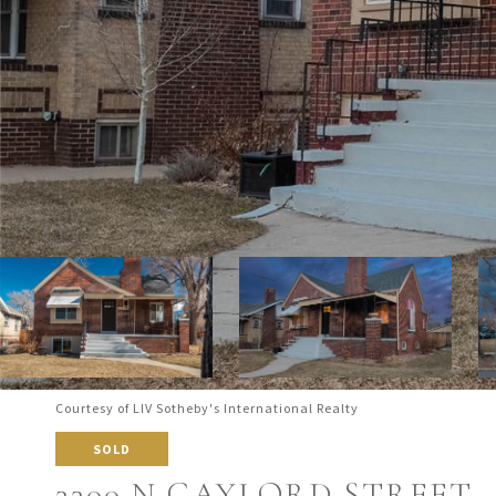
Courtesy of LIV Sotheby's International Realty
SOLD
3300 N GAYLORD STREET