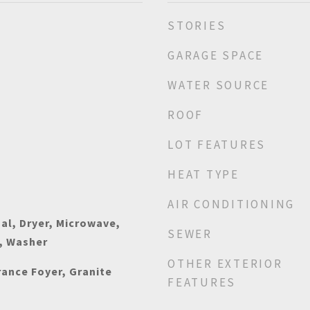
STORIES
GARAGE SPACE
WATER SOURCE
ROOF
LOT FEATURES
HEAT TYPE
AIR CONDITIONING
al, Dryer, Microwave,
SEWER
, Washer
OTHER EXTERIOR
rance Foyer, Granite
FEATURES