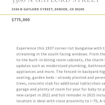
3300 N GAYLORD STREET, DENVER, CO 80205
$775,000
Experience this 1937 corner-lot bungalow with t
streaming in the south facing windows. From the
to the built-in dining room cabinets, the charm v
updates such as modernized plumbing, bathrooms
appliances and more. The fenced-in backyard hig
seating, garden beds - already planted and peren
trees, concrete slab for additional table/chair 
garage and plenty of room for your fur baby to pl
new carpet in 2021 and full remodel in 2015 inc
location is ideal with close proximity to I-70, A