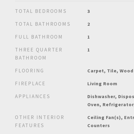
TOTAL BEDROOMS
3
TOTAL BATHROOMS
2
FULL BATHROOM
1
THREE QUARTER
1
BATHROOM
FLOORING
Carpet, Tile, Wood
FIREPLACE
Living Room
APPLIANCES
Dishwasher, Dispos
Oven, Refrigerator
OTHER INTERIOR
Ceiling Fan(s), Ent
FEATURES
Counters