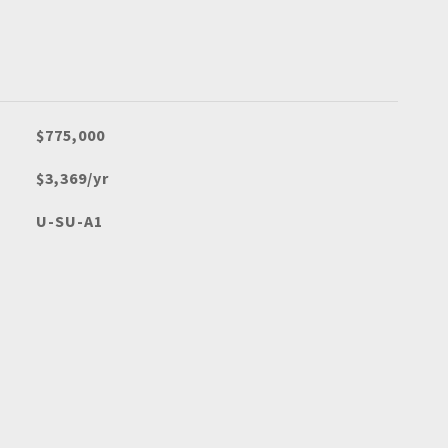
$775,000
$3,369/yr
U-SU-A1