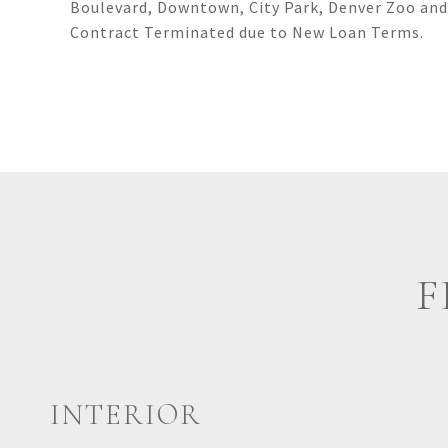
Boulevard, Downtown, City Park, Denver Zoo and
Contract Terminated due to New Loan Terms.
F
INTERIOR