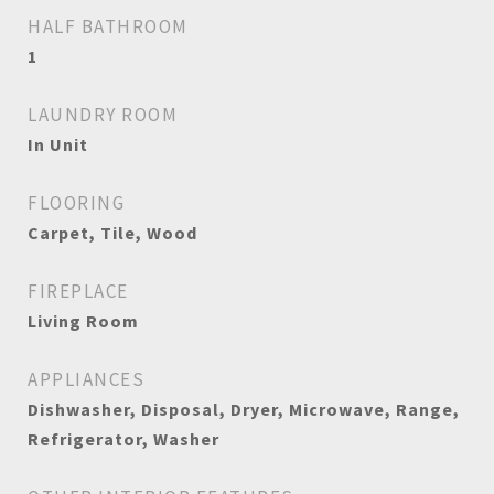
HALF BATHROOM
1
LAUNDRY ROOM
In Unit
FLOORING
Carpet, Tile, Wood
FIREPLACE
Living Room
APPLIANCES
Dishwasher, Disposal, Dryer, Microwave, Range,
Refrigerator, Washer