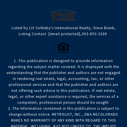
Listed by LIV Sotheby's International Realty, Steve Blank,
Listing Contact:
[email protected]
,303-893-3200
1. This publication is designed to provide information
regarding the subject matter covered. It is displayed with the
understanding that the publisher and authors are not engaged
in rendering real estate, legal, accounting, tax, or other
professional services and that the publisher and authors are
not offering such advice in this publication. If real estate,
legal, or other expert assistance is required, the services of a
competent, professional person should be sought.
2. The information contained in this publication is subject to
change without notice. METROLIST, INC., DBA RECOLORADO
MAKES NO WARRANTY OF ANY KIND WITH REGARD TO THIS
MATERIAL, INCLUDING, BUT NOT LIMITED TO, THE IMPLIED