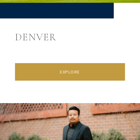
DENVER
EXPLORE