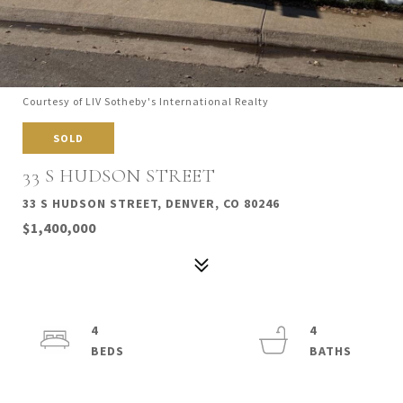
Courtesy of LIV Sotheby's International Realty
SOLD
33 S HUDSON STREET
33 S HUDSON STREET, DENVER, CO 80246
$1,400,000
4
4