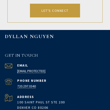
LET'S CONNECT
DYLLAN NGUYEN
GET IN TOUCH
EMAIL
[EMAIL PROTECTED]
PHONE NUMBER
720.297.0340
ADDRESS
100 SAINT PAUL ST STE 200
DENVER CO 80206