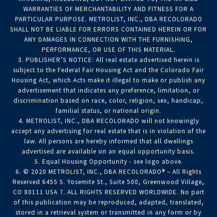
WARRANTIES OF MERCHANTABILITY AND FITNESS FOR A
PARTICULAR PURPOSE. METROLIST, INC., DBA RECOLORADO
SHALL NOT BE LIABLE FOR ERRORS CONTAINED HEREIN OR FOR
ANY DAMAGES IN CONNECTION WITH THE FURNISHING,
PERFORMANCE, OR USE OF THIS MATERIAL.
3. PUBLISHER’S NOTICE: All real estate advertised herein is
subject to the Federal Fair Housing Act and the Colorado Fair
Housing Act, which Acts make it illegal to make or publish any
advertisement that indicates any preference, limitation, or
discrimination based on race, color, religion, sex, handicap,
familial status, or national origin.
4. METROLIST, INC., DBA RECOLORADO will not knowingly
accept any advertising for real estate that is in violation of the
law. All persons are hereby informed that all dwellings
advertised are available on an equal opportunity basis.
5. Equal Housing Opportunity - see logo above.
6. © 2020 METROLIST, INC., DBA RECOLORADO® – All Rights
Reserved 6455 S. Yosemite St., Suite 500, Greenwood Village,
CO 80111 USA 7. ALL RIGHTS RESERVED WORLDWIDE. No part
of this publication may be reproduced, adapted, translated,
stored in a retrieval system or transmitted in any form or by