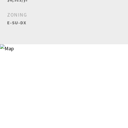
ZONING
E-SU-DX