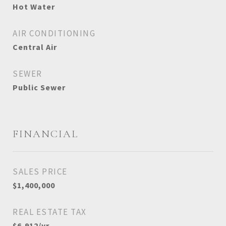
Hot Water
AIR CONDITIONING
Central Air
SEWER
Public Sewer
FINANCIAL
SALES PRICE
$1,400,000
REAL ESTATE TAX
$6,912/yr