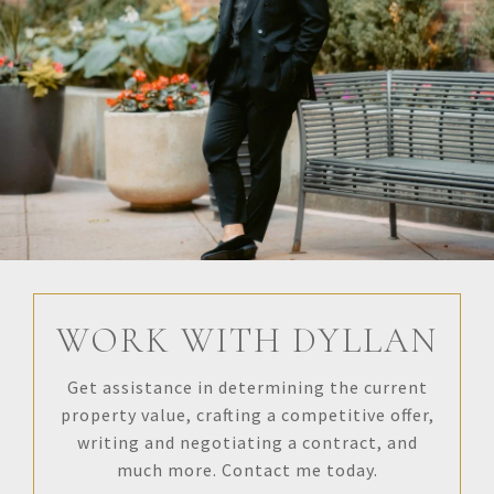
WORK WITH DYLLAN
Get assistance in determining the current
property value, crafting a competitive offer,
writing and negotiating a contract, and
much more. Contact me today.