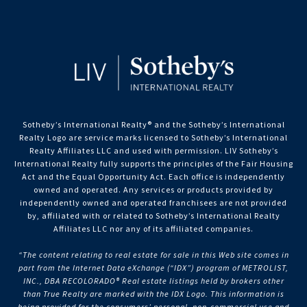
Sotheby’s International Realty®️ and the Sotheby’s International
Realty Logo are service marks licensed to Sotheby’s International
Realty Affiliates LLC and used with permission. LIV Sotheby’s
International Realty fully supports the principles of the Fair Housing
Act and the Equal Opportunity Act. Each office is independently
owned and operated. Any services or products provided by
independently owned and operated franchisees are not provided
by, affiliated with or related to Sotheby’s International Realty
Affiliates LLC nor any of its affiliated companies.
“The content relating to real estate for sale in this Web site comes in
part from the Internet Data eXchange (“IDX”) program of METROLIST,
INC., DBA RECOLORADO® Real estate listings held by brokers other
than True Realty are marked with the IDX Logo. This information is
being provided for the consumers’ personal, non-commercial use and