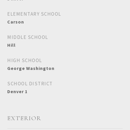
ELEMENTARY SCHOOL
Carson
MIDDLE SCHOOL
Hill
HIGH SCHOOL
George Washington
SCHOOL DISTRICT
Denver 1
EXTERIOR