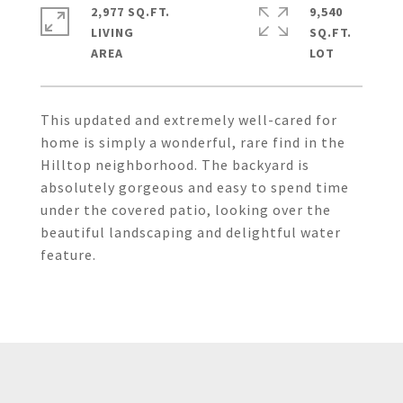
2,977 SQ.FT.
9,540
LIVING
SQ.FT.
This updated and extremely well-cared for
home is simply a wonderful, rare find in the
Hilltop neighborhood. The backyard is
absolutely gorgeous and easy to spend time
under the covered patio, looking over the
beautiful landscaping and delightful water
feature.