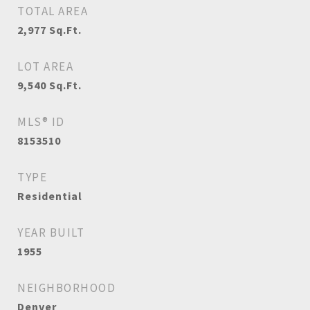
TOTAL AREA
2,977
Sq.Ft.
LOT AREA
9,540
Sq.Ft.
MLS® ID
8153510
TYPE
Residential
YEAR BUILT
1955
NEIGHBORHOOD
Denver