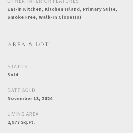
OTHER INTERIOR FEATURES
Eat-in Kitchen, Kitchen Island, Primary Suite,
Smoke Free, Walk-In Closet(s)
AREA & LOT
STATUS
Sold
DATE SOLD
November 13, 2024
LIVING AREA
2,977
Sq.Ft.