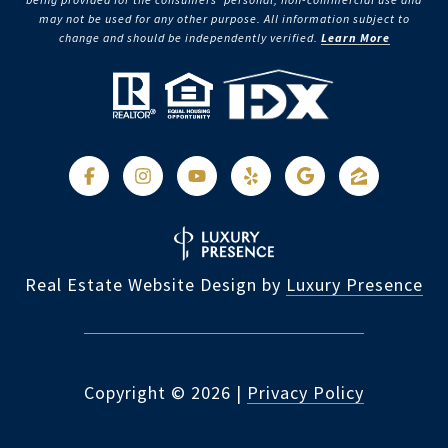
may not be used for any other purpose. All information subject to
change and should be independently verified.
Learn More
Real Estate Website Design by
Luxury Presence
Copyright ©
2026
|
Privacy Policy