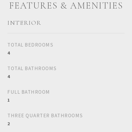
FEATURES & AMENITIES
INTERIOR
TOTAL BEDROOMS
4
TOTAL BATHROOMS
4
FULL BATHROOM
1
THREE QUARTER BATHROOMS
2