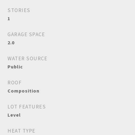
STORIES
1
GARAGE SPACE
2.0
WATER SOURCE
Public
ROOF
Composition
LOT FEATURES
Level
HEAT TYPE