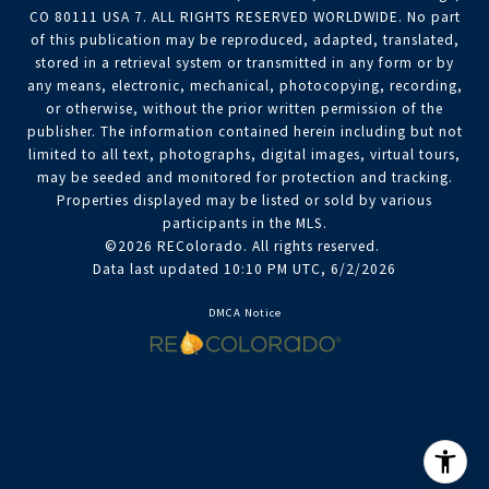
CO 80111 USA 7. ALL RIGHTS RESERVED WORLDWIDE. No part
of this publication may be reproduced, adapted, translated,
stored in a retrieval system or transmitted in any form or by
any means, electronic, mechanical, photocopying, recording,
or otherwise, without the prior written permission of the
publisher. The information contained herein including but not
limited to all text, photographs, digital images, virtual tours,
may be seeded and monitored for protection and tracking.
Properties displayed may be listed or sold by various
participants in the MLS.
©2026 REColorado. All rights reserved.
Data last updated 10:10 PM UTC, 6/2/2026
DMCA Notice