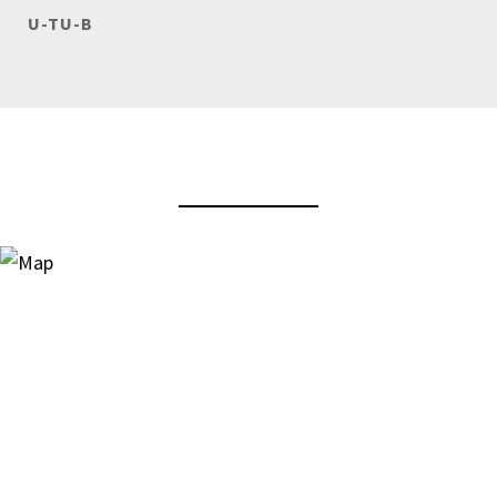
U-TU-B
View Virtual Tour