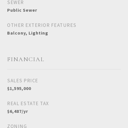
SEWER
Public Sewer
OTHER EXTERIOR FEATURES
Balcony, Lighting
FINANCIAL
SALES PRICE
$1,595,000
REAL ESTATE TAX
$6,487/yr
ZONING