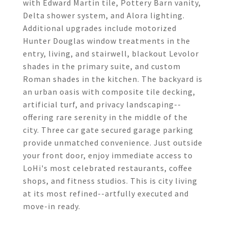
with Edward Martin tile, Pottery Barn vanity,
Delta shower system, and Alora lighting.
Additional upgrades include motorized
Hunter Douglas window treatments in the
entry, living, and stairwell, blackout Levolor
shades in the primary suite, and custom
Roman shades in the kitchen. The backyard is
an urban oasis with composite tile decking,
artificial turf, and privacy landscaping--
offering rare serenity in the middle of the
city. Three car gate secured garage parking
provide unmatched convenience. Just outside
your front door, enjoy immediate access to
LoHi's most celebrated restaurants, coffee
shops, and fitness studios. This is city living
at its most refined--artfully executed and
move-in ready.