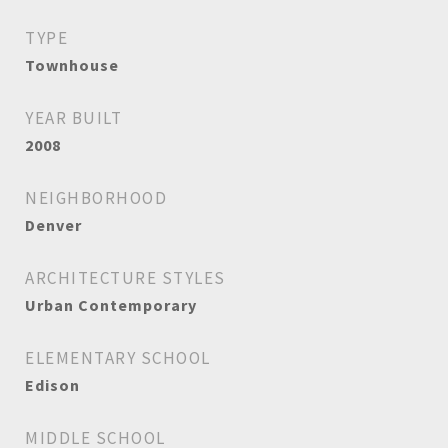
TYPE
Townhouse
YEAR BUILT
2008
NEIGHBORHOOD
Denver
ARCHITECTURE STYLES
Urban Contemporary
ELEMENTARY SCHOOL
Edison
MIDDLE SCHOOL