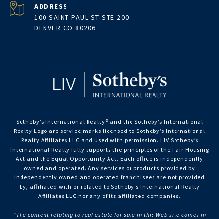
ADDRESS
100 SAINT PAUL ST STE 200
DENVER CO 80206
Sotheby’s International Realty®️ and the Sotheby’s International
Realty Logo are service marks licensed to Sotheby’s International
Realty Affiliates LLC and used with permission. LIV Sotheby’s
International Realty fully supports the principles of the Fair Housing
Act and the Equal Opportunity Act. Each office is independently
owned and operated. Any services or products provided by
independently owned and operated franchisees are not provided
by, affiliated with or related to Sotheby’s International Realty
Affiliates LLC nor any of its affiliated companies.
“The content relating to real estate for sale in this Web site comes in