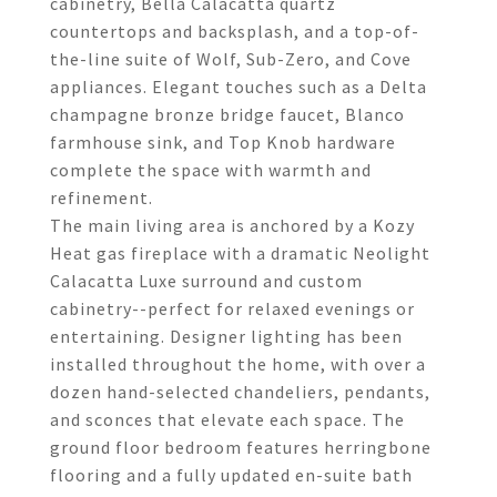
cabinetry, Bella Calacatta quartz
countertops and backsplash, and a top-of-
the-line suite of Wolf, Sub-Zero, and Cove
appliances. Elegant touches such as a Delta
champagne bronze bridge faucet, Blanco
farmhouse sink, and Top Knob hardware
complete the space with warmth and
refinement.
The main living area is anchored by a Kozy
Heat gas fireplace with a dramatic Neolight
Calacatta Luxe surround and custom
cabinetry--perfect for relaxed evenings or
entertaining. Designer lighting has been
installed throughout the home, with over a
dozen hand-selected chandeliers, pendants,
and sconces that elevate each space. The
ground floor bedroom features herringbone
flooring and a fully updated en-suite bath