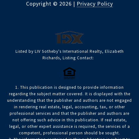
Copyright ©
2026
|
Privacy Policy
Listed by LIV Sotheby's International Realty, Elizabeth
Richards, Listing Contact:
1. This publication is designed to provide information
regarding the subject matter covered. It is displayed with the
understanding that the publisher and authors are not engaged
in rendering real estate, legal, accounting, tax, or other
professional services and that the publisher and authors are
not offering such advice in this publication. If real estate,
legal, or other expert assistance is required, the services of a
competent, professional person should be sought.