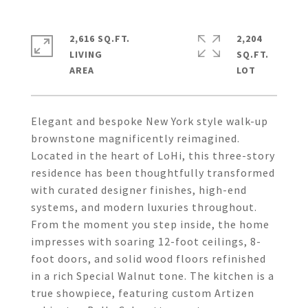
2,616 SQ.FT.
2,204
LIVING
SQ.FT.
Elegant and bespoke New York style walk-up
brownstone magnificently reimagined.
Located in the heart of LoHi, this three-story
residence has been thoughtfully transformed
with curated designer finishes, high-end
systems, and modern luxuries throughout.
From the moment you step inside, the home
impresses with soaring 12-foot ceilings, 8-
foot doors, and solid wood floors refinished
in a rich Special Walnut tone. The kitchen is a
true showpiece, featuring custom Artizen