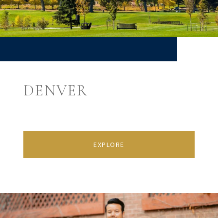
DENVER
EXPLORE