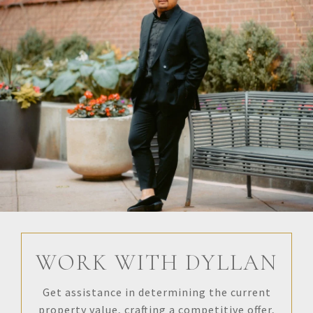
WORK WITH DYLLAN
Get assistance in determining the current
property value, crafting a competitive offer,