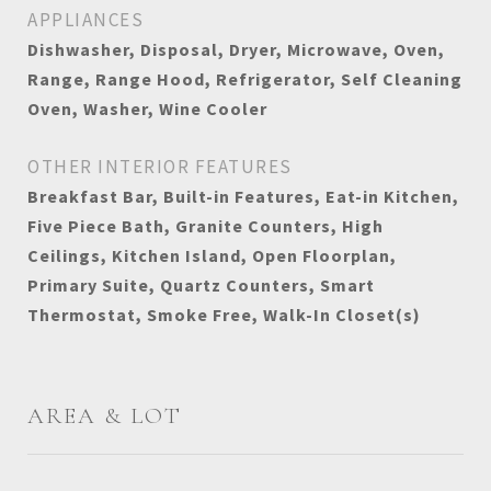
APPLIANCES
Dishwasher, Disposal, Dryer, Microwave, Oven,
Range, Range Hood, Refrigerator, Self Cleaning
Oven, Washer, Wine Cooler
OTHER INTERIOR FEATURES
Breakfast Bar, Built-in Features, Eat-in Kitchen,
Five Piece Bath, Granite Counters, High
Ceilings, Kitchen Island, Open Floorplan,
Primary Suite, Quartz Counters, Smart
Thermostat, Smoke Free, Walk-In Closet(s)
AREA & LOT