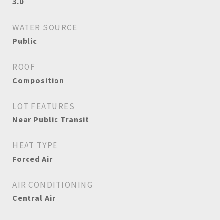
3.0
WATER SOURCE
Public
ROOF
Composition
LOT FEATURES
Near Public Transit
HEAT TYPE
Forced Air
AIR CONDITIONING
Central Air