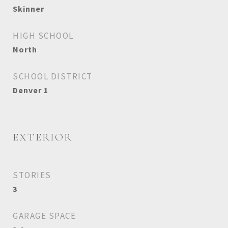
Skinner
HIGH SCHOOL
North
SCHOOL DISTRICT
Denver 1
EXTERIOR
STORIES
3
GARAGE SPACE