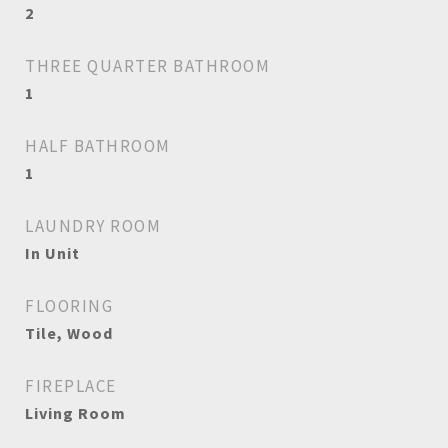
2
THREE QUARTER BATHROOM
1
HALF BATHROOM
1
LAUNDRY ROOM
In Unit
FLOORING
Tile, Wood
FIREPLACE
Living Room