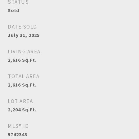
STATUS
Sold
DATE SOLD
July 31, 2025
LIVING AREA
2,616
Sq.Ft.
TOTAL AREA
2,616
Sq.Ft.
LOT AREA
2,204
Sq.Ft.
MLS® ID
5742343