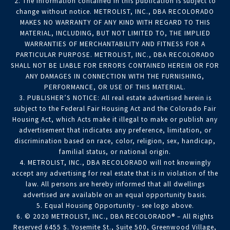
2. The information contained in this publication is subject to
change without notice. METROLIST, INC., DBA RECOLORADO
MAKES NO WARRANTY OF ANY KIND WITH REGARD TO THIS
MATERIAL, INCLUDING, BUT NOT LIMITED TO, THE IMPLIED
WARRANTIES OF MERCHANTABILITY AND FITNESS FOR A
PARTICULAR PURPOSE. METROLIST, INC., DBA RECOLORADO
SHALL NOT BE LIABLE FOR ERRORS CONTAINED HEREIN OR FOR
ANY DAMAGES IN CONNECTION WITH THE FURNISHING,
PERFORMANCE, OR USE OF THIS MATERIAL.
3. PUBLISHER’S NOTICE: All real estate advertised herein is
subject to the Federal Fair Housing Act and the Colorado Fair
Housing Act, which Acts make it illegal to make or publish any
advertisement that indicates any preference, limitation, or
discrimination based on race, color, religion, sex, handicap,
familial status, or national origin.
4. METROLIST, INC., DBA RECOLORADO will not knowingly
accept any advertising for real estate that is in violation of the
law. All persons are hereby informed that all dwellings
advertised are available on an equal opportunity basis.
5. Equal Housing Opportunity - see logo above.
6. © 2020 METROLIST, INC., DBA RECOLORADO® – All Rights
Reserved 6455 S. Yosemite St., Suite 500, Greenwood Village,