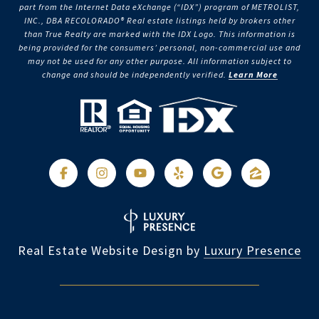
part from the Internet Data eXchange (“IDX”) program of METROLIST,
INC., DBA RECOLORADO® Real estate listings held by brokers other
than True Realty are marked with the IDX Logo. This information is
being provided for the consumers’ personal, non-commercial use and
may not be used for any other purpose. All information subject to
change and should be independently verified.
Learn More
Real Estate Website Design by
Luxury Presence