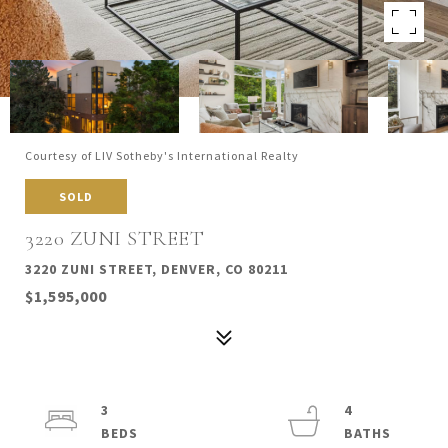
Courtesy of LIV Sotheby's International Realty
SOLD
3220 ZUNI STREET
3220 ZUNI STREET, DENVER, CO 80211
$1,595,000
3
4