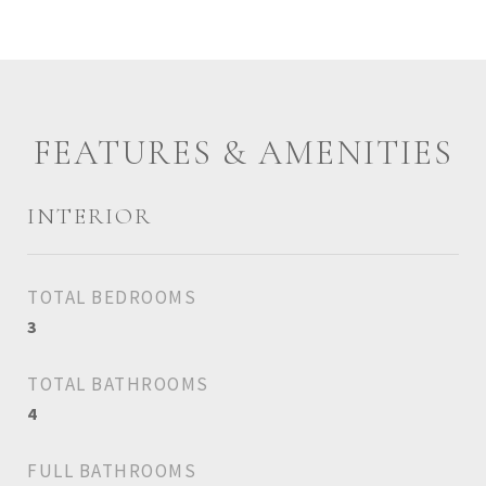
FEATURES & AMENITIES
INTERIOR
TOTAL BEDROOMS
3
TOTAL BATHROOMS
4
FULL BATHROOMS