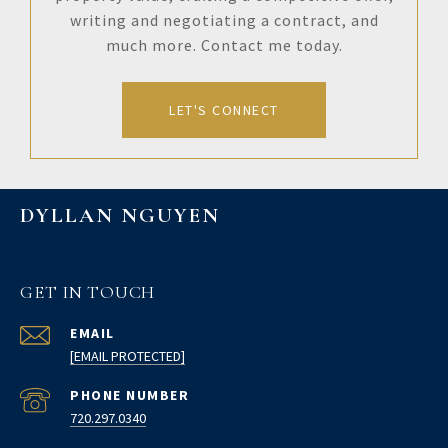
writing and negotiating a contract, and
much more. Contact me today.
LET'S CONNECT
DYLLAN NGUYEN
GET IN TOUCH
EMAIL
[EMAIL PROTECTED]
PHONE NUMBER
720.297.0340