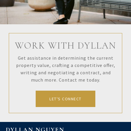
WORK WITH DYLLAN
Get assistance in determining the current
property value, crafting a competitive offer,
writing and negotiating a contract, and
much more. Contact me today.
LET'S CONNECT
DYLLAN NGUYEN