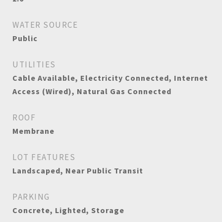
WATER SOURCE
Public
UTILITIES
Cable Available, Electricity Connected, Internet
Access (Wired), Natural Gas Connected
ROOF
Membrane
LOT FEATURES
Landscaped, Near Public Transit
PARKING
Concrete, Lighted, Storage