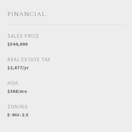
FINANCIAL
SALES PRICE
$544,000
REAL ESTATE TAX
$2,677/yr
HOA
$368/mo
ZONING
E-MU-2.5