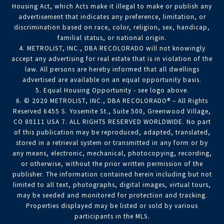
Housing Act, which Acts make it illegal to make or publish any
advertisement that indicates any preference, limitation, or
discrimination based on race, color, religion, sex, handicap,
familial status, or national origin.
4. METROLIST, INC., DBA RECOLORADO will not knowingly
accept any advertising for real estate that is in violation of the
law. All persons are hereby informed that all dwellings
advertised are available on an equal opportunity basis.
5. Equal Housing Opportunity - see logo above.
6. © 2020 METROLIST, INC., DBA RECOLORADO® – All Rights
Reserved 6455 S. Yosemite St., Suite 500, Greenwood Village,
CO 80111 USA 7. ALL RIGHTS RESERVED WORLDWIDE. No part
of this publication may be reproduced, adapted, translated,
stored in a retrieval system or transmitted in any form or by
any means, electronic, mechanical, photocopying, recording,
or otherwise, without the prior written permission of the
publisher. The information contained herein including but not
limited to all text, photographs, digital images, virtual tours,
may be seeded and monitored for protection and tracking.
Properties displayed may be listed or sold by various
participants in the MLS.