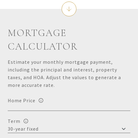
MORTGAGE
CALCULATOR
Estimate your monthly mortgage payment,
including the principal and interest, property
taxes, and HOA. Adjust the values to generate a
more accurate rate.
Home Price
Term