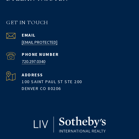
GET IN TOUCH
EMAIL
[EMAIL PROTECTED]
PHONE NUMBER
720.297.0340
ADDRESS
100 SAINT PAUL ST STE 200
DENVER CO 80206