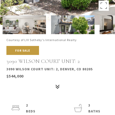
Courtesy of LIV Sotheby's International Realty
FOR SALE
3090 WILSON COURT UNIT: 2
3090 WILSON COURT UNIT: 2, DENVER, CO 80205
$544,000
2
3