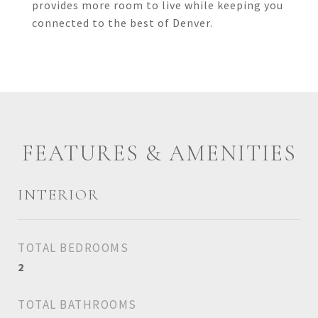
provides more room to live while keeping you
connected to the best of Denver.
FEATURES & AMENITIES
INTERIOR
TOTAL BEDROOMS
2
TOTAL BATHROOMS