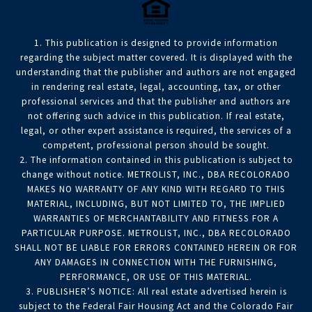
1. This publication is designed to provide information
regarding the subject matter covered. It is displayed with the
understanding that the publisher and authors are not engaged
in rendering real estate, legal, accounting, tax, or other
professional services and that the publisher and authors are
not offering such advice in this publication. If real estate,
legal, or other expert assistance is required, the services of a
competent, professional person should be sought.
2. The information contained in this publication is subject to
change without notice. METROLIST, INC., DBA RECOLORADO
MAKES NO WARRANTY OF ANY KIND WITH REGARD TO THIS
MATERIAL, INCLUDING, BUT NOT LIMITED TO, THE IMPLIED
WARRANTIES OF MERCHANTABILITY AND FITNESS FOR A
PARTICULAR PURPOSE. METROLIST, INC., DBA RECOLORADO
SHALL NOT BE LIABLE FOR ERRORS CONTAINED HEREIN OR FOR
ANY DAMAGES IN CONNECTION WITH THE FURNISHING,
PERFORMANCE, OR USE OF THIS MATERIAL.
3. PUBLISHER’S NOTICE: All real estate advertised herein is
subject to the Federal Fair Housing Act and the Colorado Fair