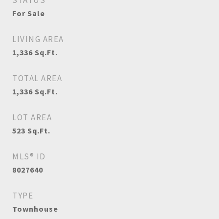
STATUS
For Sale
LIVING AREA
1,336
Sq.Ft.
TOTAL AREA
1,336
Sq.Ft.
LOT AREA
523
Sq.Ft.
MLS® ID
8027640
TYPE
Townhouse