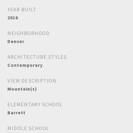
YEAR BUILT
2016
NEIGHBORHOOD
Denver
ARCHITECTURE STYLES
Contemporary
VIEW DESCRIPTION
Mountain(s)
ELEMENTARY SCHOOL
Barrett
MIDDLE SCHOOL