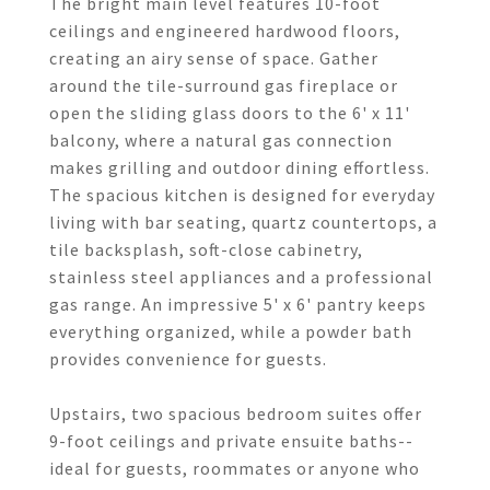
The bright main level features 10-foot
ceilings and engineered hardwood floors,
creating an airy sense of space. Gather
around the tile-surround gas fireplace or
open the sliding glass doors to the 6' x 11'
balcony, where a natural gas connection
makes grilling and outdoor dining effortless.
The spacious kitchen is designed for everyday
living with bar seating, quartz countertops, a
tile backsplash, soft-close cabinetry,
stainless steel appliances and a professional
gas range. An impressive 5' x 6' pantry keeps
everything organized, while a powder bath
provides convenience for guests.
Upstairs, two spacious bedroom suites offer
9-foot ceilings and private ensuite baths--
ideal for guests, roommates or anyone who