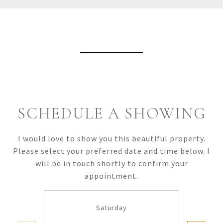
View Virtual Tour
SCHEDULE A SHOWING
I would love to show you this beautiful property.
Please select your preferred date and time below. I
will be in touch shortly to confirm your
appointment.
Saturday