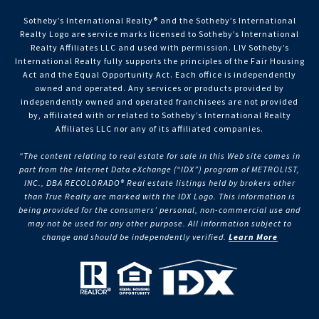
Sotheby’s International Realty®️ and the Sotheby’s International
Realty Logo are service marks licensed to Sotheby’s International
Realty Affiliates LLC and used with permission. LIV Sotheby’s
International Realty fully supports the principles of the Fair Housing
Act and the Equal Opportunity Act. Each office is independently
owned and operated. Any services or products provided by
independently owned and operated franchisees are not provided
by, affiliated with or related to Sotheby’s International Realty
Affiliates LLC nor any of its affiliated companies.
“The content relating to real estate for sale in this Web site comes in
part from the Internet Data eXchange (“IDX”) program of METROLIST,
INC., DBA RECOLORADO® Real estate listings held by brokers other
than True Realty are marked with the IDX Logo. This information is
being provided for the consumers’ personal, non-commercial use and
may not be used for any other purpose. All information subject to
change and should be independently verified.
Learn More