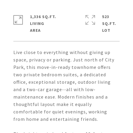
1,336 SQ.FT.
523
LIVING
SQ.FT.
Live close to everything without giving up
space, privacy or parking. Just north of City
Park, this move-in-ready townhome offers
two private bedroom suites, a dedicated
office, exceptional storage, outdoor living
and a two-car garage--all with low-
maintenance ease. Modern finishes and a
thoughtful layout make it equally
comfortable for quiet evenings, working
from home and entertaining friends.