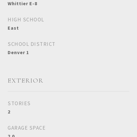
Whittier E-8
HIGH SCHOOL
East
SCHOOL DISTRICT
Denver 1
EXTERIOR
STORIES
2
GARAGE SPACE
2.0