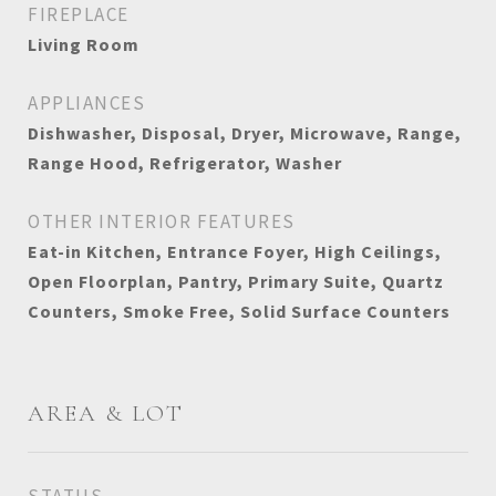
FIREPLACE
Living Room
APPLIANCES
Dishwasher, Disposal, Dryer, Microwave, Range,
Range Hood, Refrigerator, Washer
OTHER INTERIOR FEATURES
Eat-in Kitchen, Entrance Foyer, High Ceilings,
Open Floorplan, Pantry, Primary Suite, Quartz
Counters, Smoke Free, Solid Surface Counters
AREA & LOT