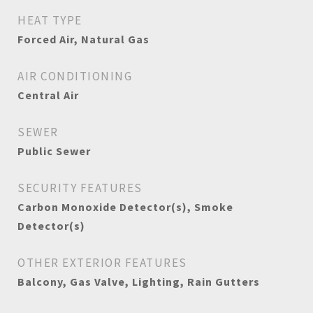
HEAT TYPE
Forced Air, Natural Gas
AIR CONDITIONING
Central Air
SEWER
Public Sewer
SECURITY FEATURES
Carbon Monoxide Detector(s), Smoke
Detector(s)
OTHER EXTERIOR FEATURES
Balcony, Gas Valve, Lighting, Rain Gutters