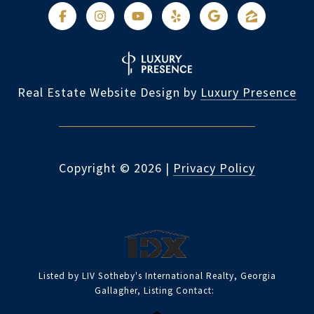
Real Estate Website Design by
Luxury Presence
Copyright ©
2026
|
Privacy Policy
Listed by LIV Sotheby's International Realty, Georgia
Gallagher, Listing Contact: