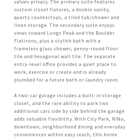
values privacy. The primary suite features
custom closet fixtures, a double vanity,
quartz countertops, a tiled tub/shower and
linen storage. The secondary suite enjoys
views toward Longs Peak and the Boulder
Flatirons, plus a stylish bath with a
frameless glass shower, penny-round floor
tile and hexagonal wall tile. The separate
entry-level office provides a quiet place to
work, exercise or create and is already
plumbed for a future bath or laundry room.
A two-car garage includes a built-in storage
closet, and the rare ability to park two
additional cars side by side behind the garage
adds valuable flexibility. With City Park, RiNo,
downtown, neighborhood dining and everyday
conveniences within easy reach, this home