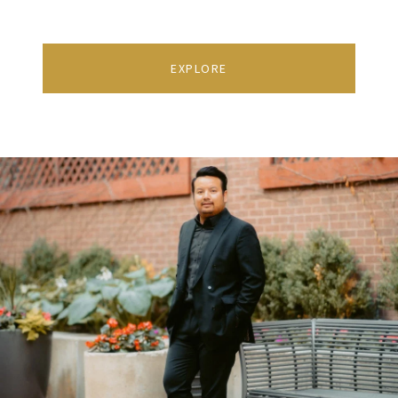
EXPLORE