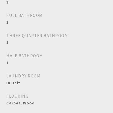
3
FULL BATHROOM
1
THREE QUARTER BATHROOM
1
HALF BATHROOM
1
LAUNDRY ROOM
In Unit
FLOORING
Carpet, Wood