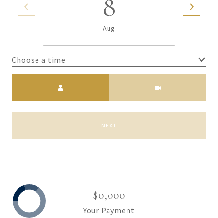
8
Aug
Choose a time
Meeting Type
NEXT
$0,000
Your Payment