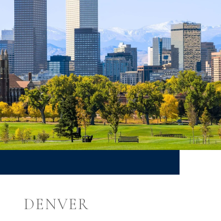
DENVER