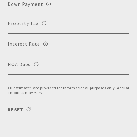
Down Payment
Property Tax
Interest Rate
HOA Dues
All estimates are provided for informational purposes only. Actual
amounts may vary.
RESET