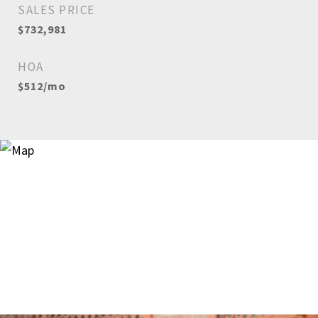
SALES PRICE
$732,981
HOA
$512/mo