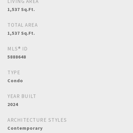
LIVING AREA
1,537
Sq.Ft.
TOTAL AREA
1,537
Sq.Ft.
MLS® ID
5888648
TYPE
Condo
YEAR BUILT
2024
ARCHITECTURE STYLES
Contemporary