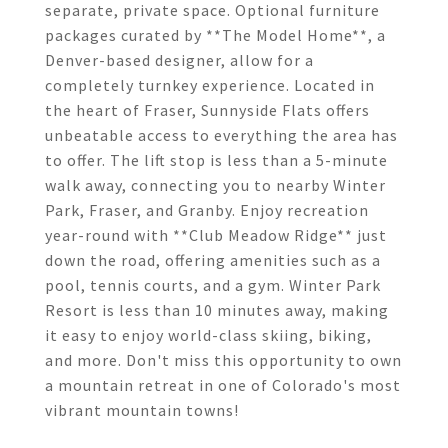
separate, private space. Optional furniture
packages curated by **The Model Home**, a
Denver-based designer, allow for a
completely turnkey experience. Located in
the heart of Fraser, Sunnyside Flats offers
unbeatable access to everything the area has
to offer. The lift stop is less than a 5-minute
walk away, connecting you to nearby Winter
Park, Fraser, and Granby. Enjoy recreation
year-round with **Club Meadow Ridge** just
down the road, offering amenities such as a
pool, tennis courts, and a gym. Winter Park
Resort is less than 10 minutes away, making
it easy to enjoy world-class skiing, biking,
and more. Don't miss this opportunity to own
a mountain retreat in one of Colorado's most
vibrant mountain towns!