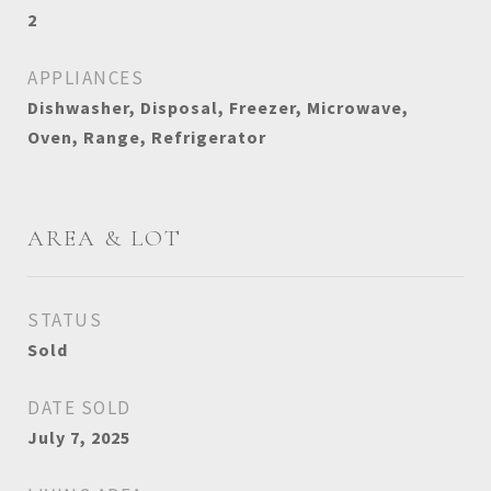
2
APPLIANCES
Dishwasher, Disposal, Freezer, Microwave,
Oven, Range, Refrigerator
AREA & LOT
STATUS
Sold
DATE SOLD
July 7, 2025