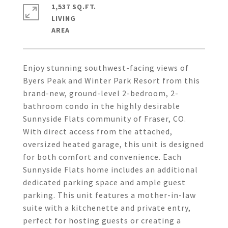
1,537 SQ.FT.
LIVING
Enjoy stunning southwest-facing views of
Byers Peak and Winter Park Resort from this
brand-new, ground-level 2-bedroom, 2-
bathroom condo in the highly desirable
Sunnyside Flats community of Fraser, CO.
With direct access from the attached,
oversized heated garage, this unit is designed
for both comfort and convenience. Each
Sunnyside Flats home includes an additional
dedicated parking space and ample guest
parking. This unit features a mother-in-law
suite with a kitchenette and private entry,
perfect for hosting guests or creating a