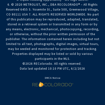
6. © 2020 METROLIST, INC., DBA RECOLORADO® – All Rights
Reserved 6455 S. Yosemite St., Suite 500, Greenwood Village,
CO 80111 USA 7. ALL RIGHTS RESERVED WORLDWIDE. No part
of this publication may be reproduced, adapted, translated,
stored in a retrieval system or transmitted in any form or by
any means, electronic, mechanical, photocopying, recording,
or otherwise, without the prior written permission of the
publisher. The information contained herein including but not
limited to all text, photographs, digital images, virtual tours,
may be seeded and monitored for protection and tracking.
Properties displayed may be listed or sold by various
participants in the MLS.
©2026 REColorado. All rights reserved.
Data last updated 10:10 PM UTC, 6/2/2026
DMCA Notice