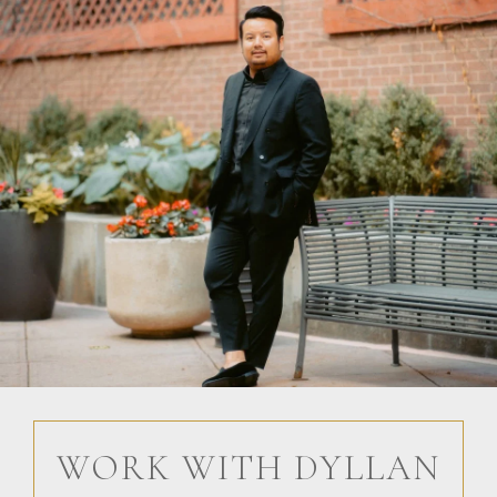
WORK WITH DYLLAN