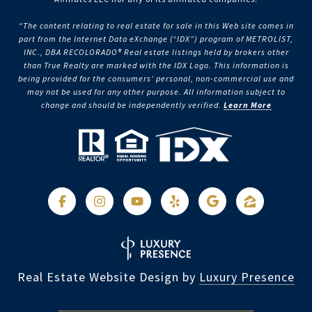
“The content relating to real estate for sale in this Web site comes in
part from the Internet Data eXchange (“IDX”) program of METROLIST,
INC., DBA RECOLORADO® Real estate listings held by brokers other
than True Realty are marked with the IDX Logo. This information is
being provided for the consumers’ personal, non-commercial use and
may not be used for any other purpose. All information subject to
change and should be independently verified.
Learn More
Real Estate Website Design by
Luxury Presence