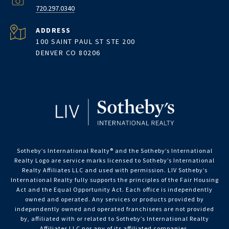
720.297.0340
ADDRESS
100 SAINT PAUL ST STE 200
DENVER CO 80206
Sotheby’s International Realty®️ and the Sotheby’s International
Realty Logo are service marks licensed to Sotheby’s International
Realty Affiliates LLC and used with permission. LIV Sotheby’s
International Realty fully supports the principles of the Fair Housing
Act and the Equal Opportunity Act. Each office is independently
owned and operated. Any services or products provided by
independently owned and operated franchisees are not provided
by, affiliated with or related to Sotheby’s International Realty
Affiliates LLC nor any of its affiliated companies.