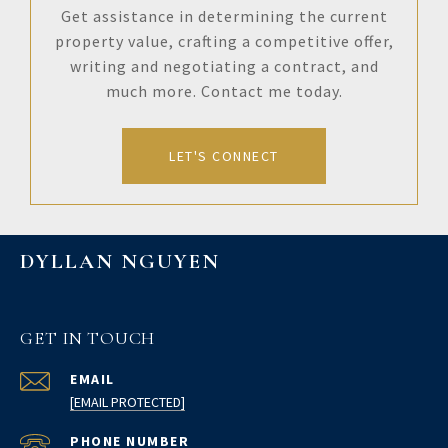
Get assistance in determining the current
property value, crafting a competitive offer,
writing and negotiating a contract, and
much more. Contact me today.
LET'S CONNECT
DYLLAN NGUYEN
GET IN TOUCH
EMAIL
[EMAIL PROTECTED]
PHONE NUMBER