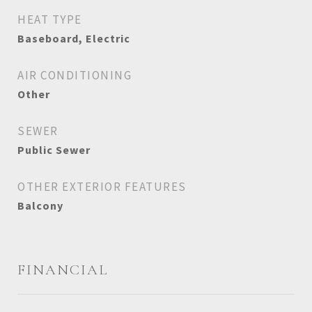
HEAT TYPE
Baseboard, Electric
AIR CONDITIONING
Other
SEWER
Public Sewer
OTHER EXTERIOR FEATURES
Balcony
FINANCIAL