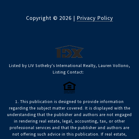
Copyright ©
2026
|
Privacy Policy
Listed by LIV Sotheby's International Realty, Lauren Vollono,
Listing Contact:
1. This publication is designed to provide information
regarding the subject matter covered. It is displayed with the
understanding that the publisher and authors are not engaged
in rendering real estate, legal, accounting, tax, or other
professional services and that the publisher and authors are
not offering such advice in this publication. If real estate,