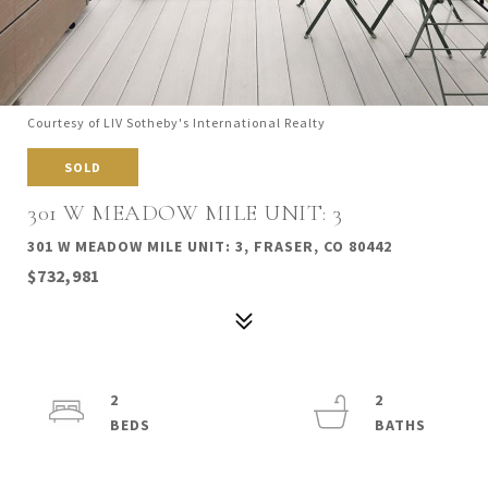
Courtesy of LIV Sotheby's International Realty
SOLD
301 W MEADOW MILE UNIT: 3
301 W MEADOW MILE UNIT: 3, FRASER, CO 80442
$732,981
2
2