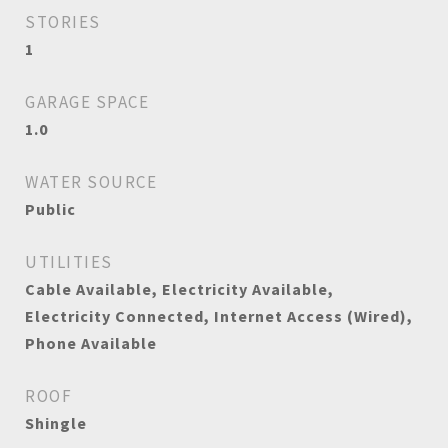
STORIES
1
GARAGE SPACE
1.0
WATER SOURCE
Public
UTILITIES
Cable Available, Electricity Available,
Electricity Connected, Internet Access (Wired),
Phone Available
ROOF
Shingle