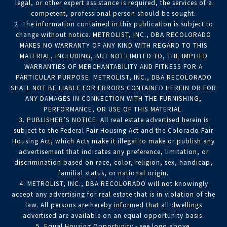
legal, or other expert assistance is required, the services of a
competent, professional person should be sought.
2. The information contained in this publication is subject to
change without notice. METROLIST, INC., DBA RECOLORADO
MAKES NO WARRANTY OF ANY KIND WITH REGARD TO THIS
MATERIAL, INCLUDING, BUT NOT LIMITED TO, THE IMPLIED
WARRANTIES OF MERCHANTABILITY AND FITNESS FOR A
PARTICULAR PURPOSE. METROLIST, INC., DBA RECOLORADO
SHALL NOT BE LIABLE FOR ERRORS CONTAINED HEREIN OR FOR
ANY DAMAGES IN CONNECTION WITH THE FURNISHING,
PERFORMANCE, OR USE OF THIS MATERIAL.
3. PUBLISHER’S NOTICE: All real estate advertised herein is
subject to the Federal Fair Housing Act and the Colorado Fair
Housing Act, which Acts make it illegal to make or publish any
advertisement that indicates any preference, limitation, or
discrimination based on race, color, religion, sex, handicap,
familial status, or national origin.
4. METROLIST, INC., DBA RECOLORADO will not knowingly
accept any advertising for real estate that is in violation of the
law. All persons are hereby informed that all dwellings
advertised are available on an equal opportunity basis.
5. Equal Housing Opportunity - see logo above.