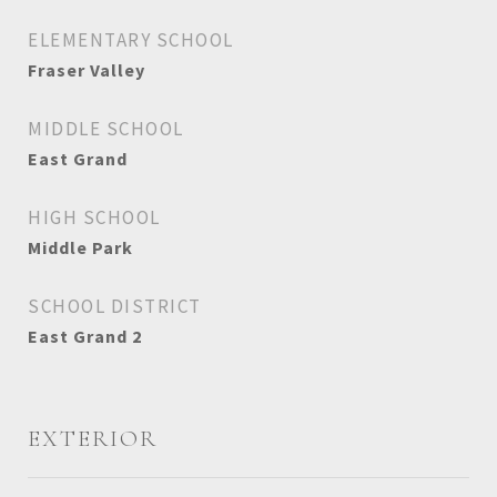
ELEMENTARY SCHOOL
Fraser Valley
MIDDLE SCHOOL
East Grand
HIGH SCHOOL
Middle Park
SCHOOL DISTRICT
East Grand 2
EXTERIOR