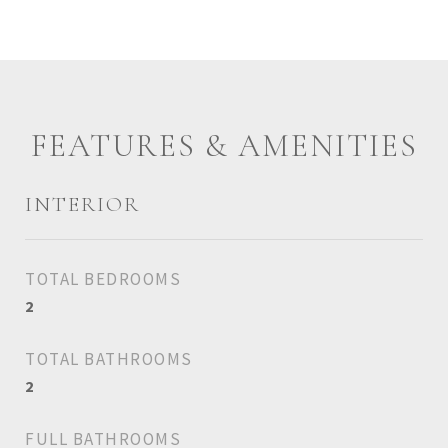
FEATURES & AMENITIES
INTERIOR
TOTAL BEDROOMS
2
TOTAL BATHROOMS
2
FULL BATHROOMS