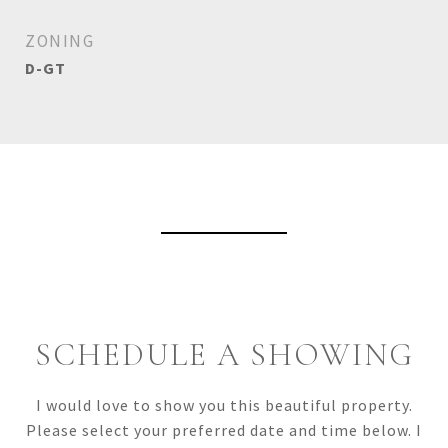
ZONING
D-GT
View Virtual Tour
SCHEDULE A SHOWING
I would love to show you this beautiful property.
Please select your preferred date and time below. I