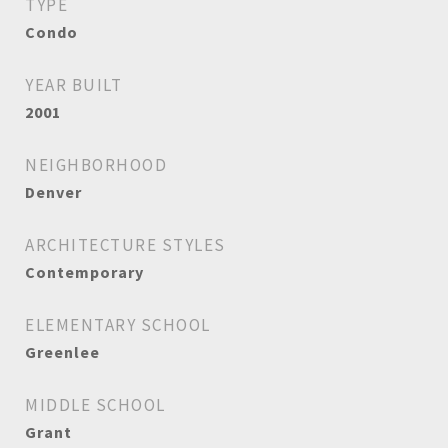
TYPE
Condo
YEAR BUILT
2001
NEIGHBORHOOD
Denver
ARCHITECTURE STYLES
Contemporary
ELEMENTARY SCHOOL
Greenlee
MIDDLE SCHOOL
Grant