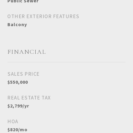
Public Sewer
OTHER EXTERIOR FEATURES
Balcony
FINANCIAL
SALES PRICE
$550,000
REAL ESTATE TAX
$2,799/yr
HOA
$820/mo