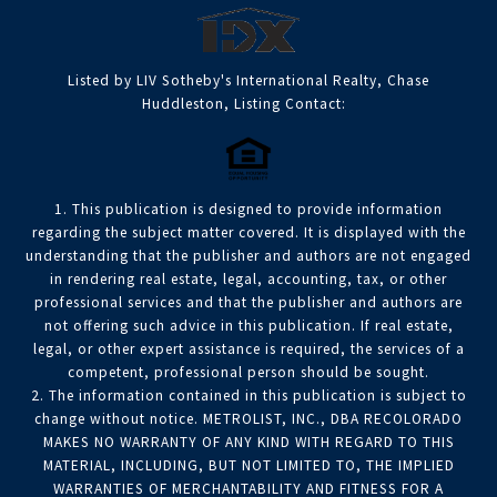
Listed by LIV Sotheby's International Realty, Chase
Huddleston, Listing Contact:
1. This publication is designed to provide information
regarding the subject matter covered. It is displayed with the
understanding that the publisher and authors are not engaged
in rendering real estate, legal, accounting, tax, or other
professional services and that the publisher and authors are
not offering such advice in this publication. If real estate,
legal, or other expert assistance is required, the services of a
competent, professional person should be sought.
2. The information contained in this publication is subject to
change without notice. METROLIST, INC., DBA RECOLORADO
MAKES NO WARRANTY OF ANY KIND WITH REGARD TO THIS
MATERIAL, INCLUDING, BUT NOT LIMITED TO, THE IMPLIED
WARRANTIES OF MERCHANTABILITY AND FITNESS FOR A