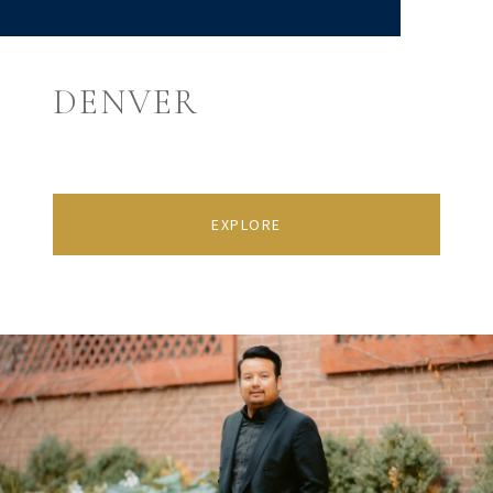
DENVER
EXPLORE