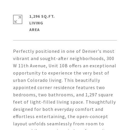
1,296 SQ.FT.
LIVING
Perfectly positioned in one of Denver's most
vibrant and sought-after neighborhoods, 300
W 11th Avenue, Unit 10B offers an exceptional
opportunity to experience the very best of
urban Colorado living. This beautifully
appointed corner residence features two
bedrooms, two bathrooms, and 1,297 square
feet of light-filled living space. Thoughtfully
designed for both everyday comfort and
effortless entertaining, the open-concept
layout unfolds seamlessly from room to