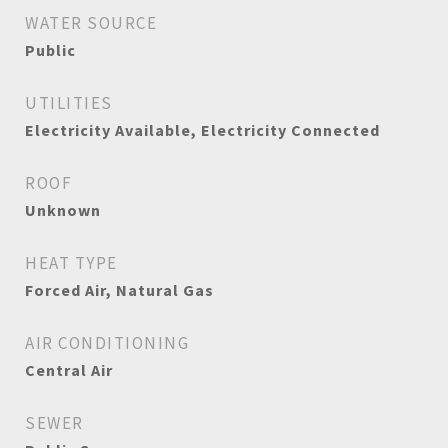
WATER SOURCE
Public
UTILITIES
Electricity Available, Electricity Connected
ROOF
Unknown
HEAT TYPE
Forced Air, Natural Gas
AIR CONDITIONING
Central Air
SEWER