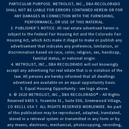
PARTICULAR PURPOSE. METROLIST, INC., DBA RECOLORADO
SHALL NOT BE LIABLE FOR ERRORS CONTAINED HEREIN OR FOR
ANY DAMAGES IN CONNECTION WITH THE FURNISHING,
PERFORMANCE, OR USE OF THIS MATERIAL.
3. PUBLISHER’S NOTICE: All real estate advertised herein is
subject to the Federal Fair Housing Act and the Colorado Fair
Housing Act, which Acts make it illegal to make or publish any
advertisement that indicates any preference, limitation, or
discrimination based on race, color, religion, sex, handicap,
familial status, or national origin.
4. METROLIST, INC., DBA RECOLORADO will not knowingly
accept any advertising for real estate that is in violation of the
law. All persons are hereby informed that all dwellings
advertised are available on an equal opportunity basis.
5. Equal Housing Opportunity - see logo above.
6. © 2020 METROLIST, INC., DBA RECOLORADO® – All Rights
Reserved 6455 S. Yosemite St., Suite 500, Greenwood Village,
CO 80111 USA 7. ALL RIGHTS RESERVED WORLDWIDE. No part
of this publication may be reproduced, adapted, translated,
stored in a retrieval system or transmitted in any form or by
any means, electronic, mechanical, photocopying, recording,