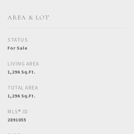
AREA & LOT
STATUS
For Sale
LIVING AREA
1,296
Sq.Ft.
TOTAL AREA
1,296
Sq.Ft.
MLS® ID
2891055