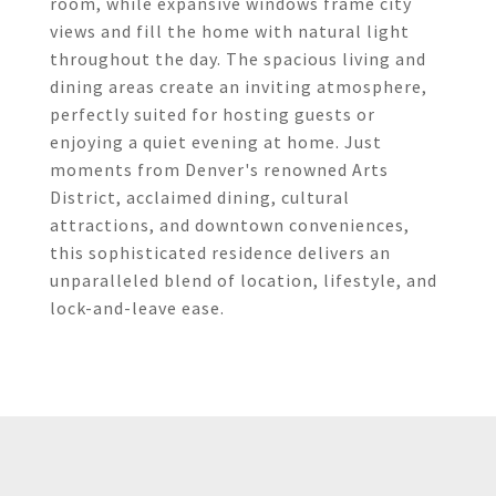
room, while expansive windows frame city
views and fill the home with natural light
throughout the day. The spacious living and
dining areas create an inviting atmosphere,
perfectly suited for hosting guests or
enjoying a quiet evening at home. Just
moments from Denver's renowned Arts
District, acclaimed dining, cultural
attractions, and downtown conveniences,
this sophisticated residence delivers an
unparalleled blend of location, lifestyle, and
lock-and-leave ease.