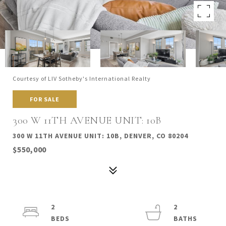
Courtesy of LIV Sotheby's International Realty
FOR SALE
300 W 11TH AVENUE UNIT: 10B
300 W 11TH AVENUE UNIT: 10B, DENVER, CO 80204
$550,000
2
2