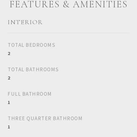
FEATURES & AMENITIES
INTERIOR
TOTAL BEDROOMS
2
TOTAL BATHROOMS
2
FULL BATHROOM
1
THREE QUARTER BATHROOM
1