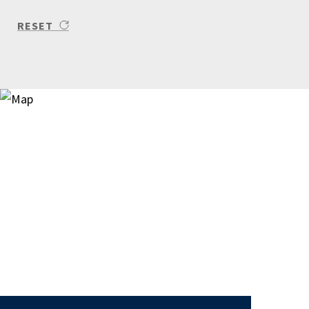
RESET