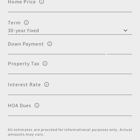
Home Price
Term
Down Payment
Property Tax
Interest Rate
HOA Dues
All estimates are provided for informational purposes only. Actual
amounts may vary.