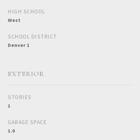
HIGH SCHOOL
West
SCHOOL DISTRICT
Denver 1
EXTERIOR
STORIES
1
GARAGE SPACE
1.0