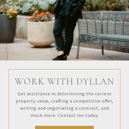
WORK WITH DYLLAN
Get assistance in determining the current
property value, crafting a competitive offer,
writing and negotiating a contract, and
much more. Contact me today.