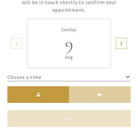
will be in touch shortly to confirm your
appointment.
Sunday
9
Aug
Choose a time
Meeting Type
NEXT