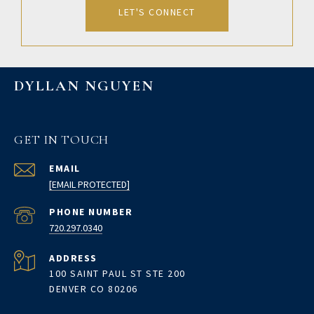
LET'S CONNECT
DYLLAN NGUYEN
GET IN TOUCH
EMAIL
[EMAIL PROTECTED]
PHONE NUMBER
720.297.0340
ADDRESS
100 SAINT PAUL ST STE 200
DENVER CO 80206