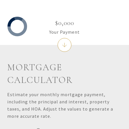
$0,000
Your Payment
MORTGAGE
CALCULATOR
Estimate your monthly mortgage payment,
including the principal and interest, property
taxes, and HOA. Adjust the values to generate a
more accurate rate.