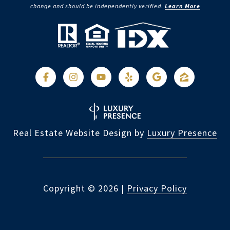
change and should be independently verified.
Learn More
Real Estate Website Design by
Luxury Presence
Copyright ©
2026
|
Privacy Policy