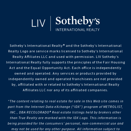
Sotheby’s International Realty®️ and the Sotheby’s International
Realty Logo are service marks licensed to Sotheby’s International
Realty Affiliates LLC and used with permission. LIV Sotheby’s
International Realty fully supports the principles of the Fair Housing
Act and the Equal Opportunity Act. Each office is independently
owned and operated. Any services or products provided by
independently owned and operated franchisees are not provided
by, affiliated with or related to Sotheby’s International Realty
Affiliates LLC nor any of its affiliated companies.
“The content relating to real estate for sale in this Web site comes in
part from the Internet Data eXchange (“IDX”) program of METROLIST,
INC., DBA RECOLORADO® Real estate listings held by brokers other
than True Realty are marked with the IDX Logo. This information is
being provided for the consumers’ personal, non-commercial use and
may not be used for any other purpose. All information subject to