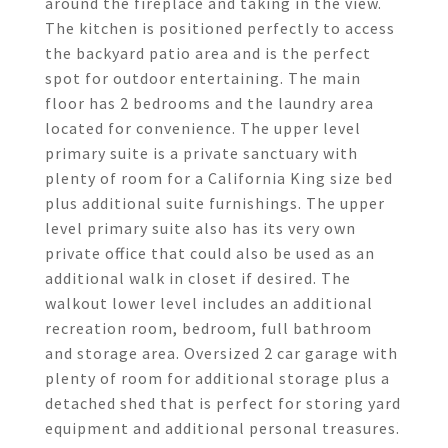
around the fireplace and taking in the view.
The kitchen is positioned perfectly to access
the backyard patio area and is the perfect
spot for outdoor entertaining. The main
floor has 2 bedrooms and the laundry area
located for convenience. The upper level
primary suite is a private sanctuary with
plenty of room for a California King size bed
plus additional suite furnishings. The upper
level primary suite also has its very own
private office that could also be used as an
additional walk in closet if desired. The
walkout lower level includes an additional
recreation room, bedroom, full bathroom
and storage area. Oversized 2 car garage with
plenty of room for additional storage plus a
detached shed that is perfect for storing yard
equipment and additional personal treasures.