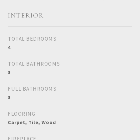
INTERIOR
TOTAL BEDROOMS
4
TOTAL BATHROOMS
3
FULL BATHROOMS
3
FLOORING
Carpet, Tile, Wood
FIREPLACE