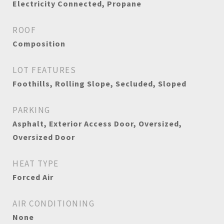
Electricity Connected, Propane
ROOF
Composition
LOT FEATURES
Foothills, Rolling Slope, Secluded, Sloped
PARKING
Asphalt, Exterior Access Door, Oversized,
Oversized Door
HEAT TYPE
Forced Air
AIR CONDITIONING
None