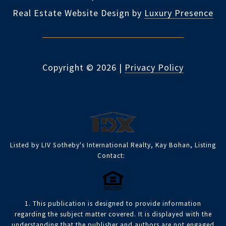
Real Estate Website Design by
Luxury Presence
Copyright ©
2026
|
Privacy Policy
Listed by LIV Sotheby's International Realty, Kay Bohan, Listing
Contact:
1. This publication is designed to provide information
regarding the subject matter covered. It is displayed with the
understanding that the publisher and authors are not engaged