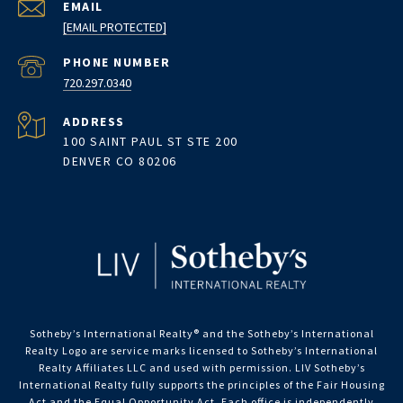
EMAIL
[EMAIL PROTECTED]
PHONE NUMBER
720.297.0340
ADDRESS
100 SAINT PAUL ST STE 200
DENVER CO 80206
Sotheby’s International Realty®️ and the Sotheby’s International
Realty Logo are service marks licensed to Sotheby’s International
Realty Affiliates LLC and used with permission. LIV Sotheby’s
International Realty fully supports the principles of the Fair Housing
Act and the Equal Opportunity Act. Each office is independently