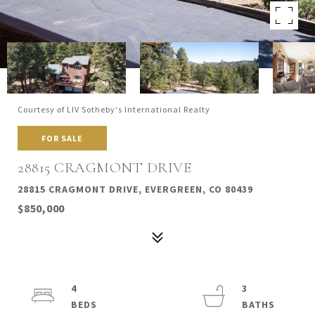
Courtesy of LIV Sotheby's International Realty
FOR SALE
28815 CRAGMONT DRIVE
28815 CRAGMONT DRIVE, EVERGREEN, CO 80439
$850,000
4
3