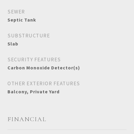
SEWER
Septic Tank
SUBSTRUCTURE
Slab
SECURITY FEATURES
Carbon Monoxide Detector(s)
OTHER EXTERIOR FEATURES
Balcony, Private Yard
FINANCIAL