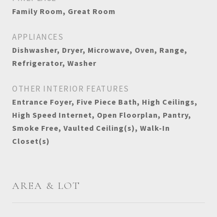
Family Room, Great Room
APPLIANCES
Dishwasher, Dryer, Microwave, Oven, Range,
Refrigerator, Washer
OTHER INTERIOR FEATURES
Entrance Foyer, Five Piece Bath, High Ceilings,
High Speed Internet, Open Floorplan, Pantry,
Smoke Free, Vaulted Ceiling(s), Walk-In
Closet(s)
AREA & LOT