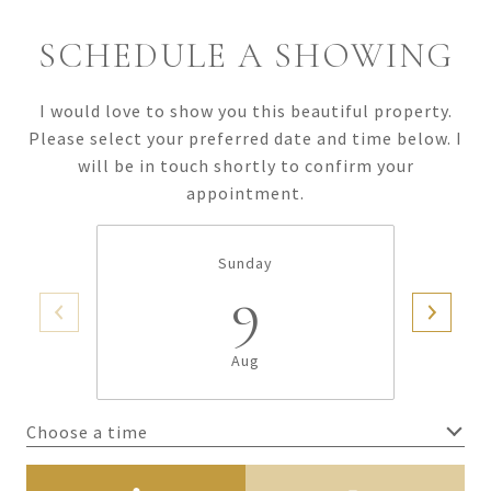
SCHEDULE A SHOWING
I would love to show you this beautiful property.
Please select your preferred date and time below. I
will be in touch shortly to confirm your
appointment.
Sunday
9
Aug
Choose a time
Meeting Type