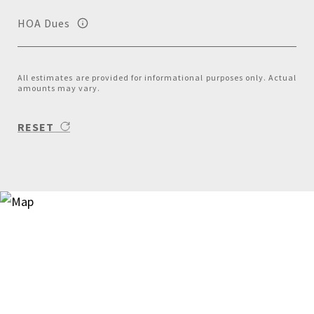
HOA Dues
All estimates are provided for informational purposes only. Actual
amounts may vary.
RESET