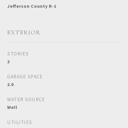
Jefferson County R-1
EXTERIOR
STORIES
2
GARAGE SPACE
2.0
WATER SOURCE
Well
UTILITIES