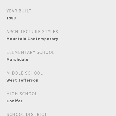
YEAR BUILT
1988
ARCHITECTURE STYLES
Mountain Contemporary
ELEMENTARY SCHOOL
Marshdale
MIDDLE SCHOOL
West Jefferson
HIGH SCHOOL
Conifer
SCHOOL DISTRICT