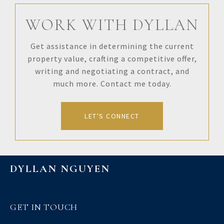
WORK WITH DYLLAN
Get assistance in determining the current
property value, crafting a competitive offer,
writing and negotiating a contract, and
much more. Contact me today.
LET'S CONNECT
DYLLAN NGUYEN
GET IN TOUCH