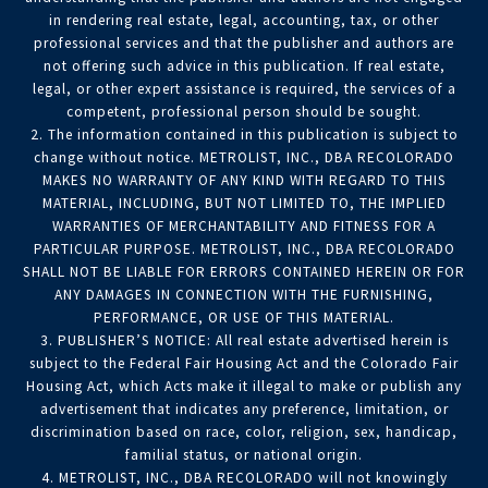
in rendering real estate, legal, accounting, tax, or other
professional services and that the publisher and authors are
not offering such advice in this publication. If real estate,
legal, or other expert assistance is required, the services of a
competent, professional person should be sought.
2. The information contained in this publication is subject to
change without notice. METROLIST, INC., DBA RECOLORADO
MAKES NO WARRANTY OF ANY KIND WITH REGARD TO THIS
MATERIAL, INCLUDING, BUT NOT LIMITED TO, THE IMPLIED
WARRANTIES OF MERCHANTABILITY AND FITNESS FOR A
PARTICULAR PURPOSE. METROLIST, INC., DBA RECOLORADO
SHALL NOT BE LIABLE FOR ERRORS CONTAINED HEREIN OR FOR
ANY DAMAGES IN CONNECTION WITH THE FURNISHING,
PERFORMANCE, OR USE OF THIS MATERIAL.
3. PUBLISHER’S NOTICE: All real estate advertised herein is
subject to the Federal Fair Housing Act and the Colorado Fair
Housing Act, which Acts make it illegal to make or publish any
advertisement that indicates any preference, limitation, or
discrimination based on race, color, religion, sex, handicap,
familial status, or national origin.
4. METROLIST, INC., DBA RECOLORADO will not knowingly