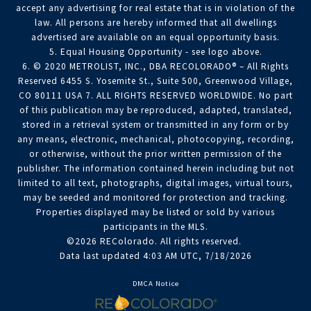
accept any advertising for real estate that is in violation of the
law. All persons are hereby informed that all dwellings
advertised are available on an equal opportunity basis.
5. Equal Housing Opportunity - see logo above.
6. © 2020 METROLIST, INC., DBA RECOLORADO® – All Rights
Reserved 6455 S. Yosemite St., Suite 500, Greenwood Village,
CO 80111 USA 7. ALL RIGHTS RESERVED WORLDWIDE. No part
of this publication may be reproduced, adapted, translated,
stored in a retrieval system or transmitted in any form or by
any means, electronic, mechanical, photocopying, recording,
or otherwise, without the prior written permission of the
publisher. The information contained herein including but not
limited to all text, photographs, digital images, virtual tours,
may be seeded and monitored for protection and tracking.
Properties displayed may be listed or sold by various
participants in the MLS.
©2026 REColorado. All rights reserved.
Data last updated 4:03 AM UTC, 7/18/2026
DMCA Notice