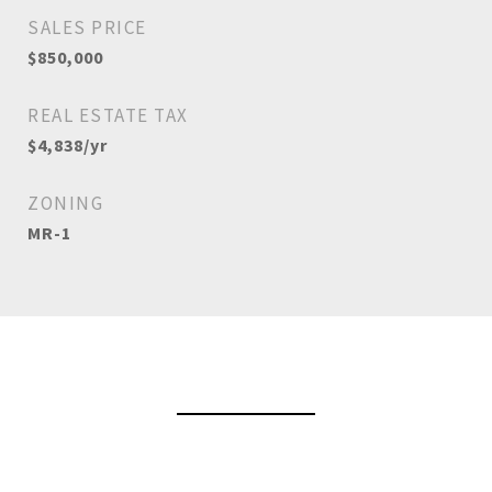
SALES PRICE
$850,000
REAL ESTATE TAX
$4,838/yr
ZONING
MR-1
View Virtual Tour