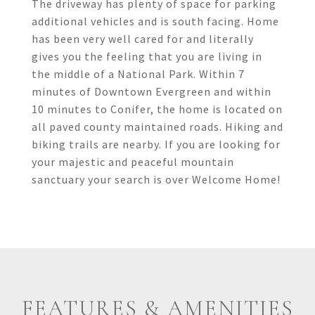
The driveway has plenty of space for parking
additional vehicles and is south facing. Home
has been very well cared for and literally
gives you the feeling that you are living in
the middle of a National Park. Within 7
minutes of Downtown Evergreen and within
10 minutes to Conifer, the home is located on
all paved county maintained roads. Hiking and
biking trails are nearby. If you are looking for
your majestic and peaceful mountain
sanctuary your search is over Welcome Home!
FEATURES & AMENITIES