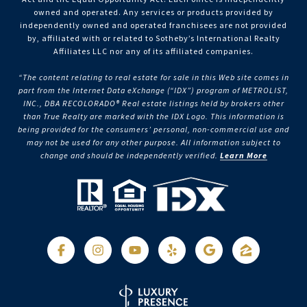
owned and operated. Any services or products provided by
independently owned and operated franchisees are not provided
by, affiliated with or related to Sotheby’s International Realty
Affiliates LLC nor any of its affiliated companies.
“The content relating to real estate for sale in this Web site comes in
part from the Internet Data eXchange (“IDX”) program of METROLIST,
INC., DBA RECOLORADO® Real estate listings held by brokers other
than True Realty are marked with the IDX Logo. This information is
being provided for the consumers’ personal, non-commercial use and
may not be used for any other purpose. All information subject to
change and should be independently verified.
Learn More