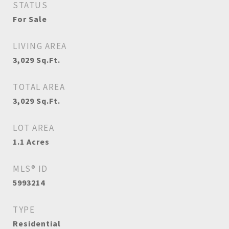
STATUS
For Sale
LIVING AREA
3,029
Sq.Ft.
TOTAL AREA
3,029
Sq.Ft.
LOT AREA
1.1
Acres
MLS® ID
5993214
TYPE
Residential