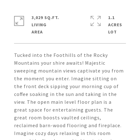
3,029 SQ.FT.
1.1
LIVING
ACRES
Tucked into the Foothills of the Rocky
Mountains your shire awaits! Majestic
sweeping mountain views captivate you from
the moment you enter. Imagine sitting on
the front deck sipping your morning cup of
coffee soaking in the sun and taking in the
view. The open main level floor plan is a
great space for entertaining guests. The
great room boosts vaulted ceilings,
reclaimed barn-wood flooring and fireplace.
Imagine cozy days relaxing in this room