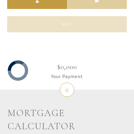
NEXT
$0,000
Your Payment
MORTGAGE
CALCULATOR