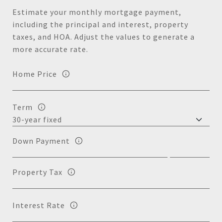
Estimate your monthly mortgage payment,
including the principal and interest, property
taxes, and HOA. Adjust the values to generate a
more accurate rate.
Home Price
Term
Down Payment
Property Tax
Interest Rate