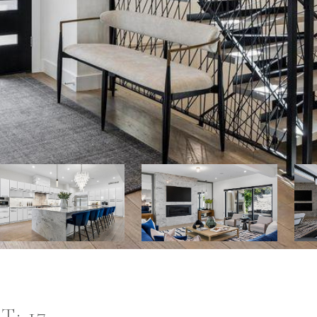
T: 17