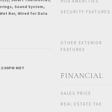
HOA AMENITIES
rings, Sound System,
SECURITY FEATURES
 Wet Bar, Wired for Data
OTHER EXTERIOR
FEATURES
- 2:00PM MDT
FINANCIAL
SALES PRICE
REAL ESTATE TAX