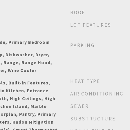
ROOF
LOT FEATURES
ide, Primary Bedroom
PARKING
p, Dishwasher, Dryer,
e, Range, Range Hood,
er, Wine Cooler
HEAT TYPE
s, Built-in Features,
-in Kitchen, Entrance
AIR CONDITIONING
ath, High Ceilings, High
SEWER
tchen Island, Marble
orplan, Pantry, Primary
SUBSTRUCTURE
ters, Radon Mitigation
ht(s), Smart Thermostat,