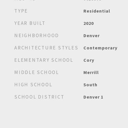
TYPE
Residential
YEAR BUILT
2020
NEIGHBORHOOD
Denver
ARCHITECTURE STYLES
Contemporary
ELEMENTARY SCHOOL
Cory
MIDDLE SCHOOL
Merrill
HIGH SCHOOL
South
SCHOOL DISTRICT
Denver 1