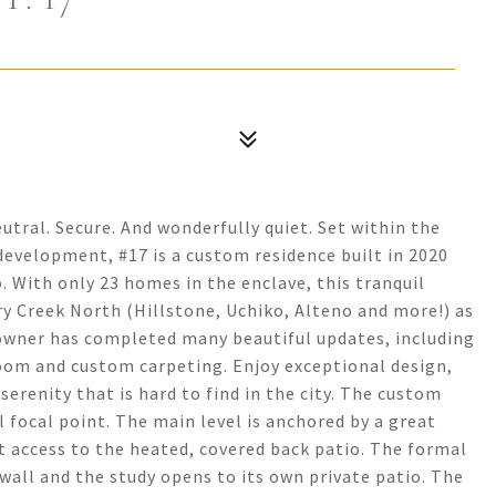
ral. Secure. And wonderfully quiet. Set within the
development, #17 is a custom residence built in 2020
. With only 23 homes in the enclave, this tranquil
rry Creek North (Hillstone, Uchiko, Alteno and more!) as
 owner has completed many beautiful updates, including
oom and custom carpeting. Enjoy exceptional design,
erenity that is hard to find in the city. The custom
l focal point. The main level is anchored by a great
t access to the heated, covered back patio. The formal
all and the study opens to its own private patio. The