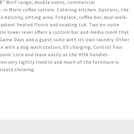
 48" Wolf range, double ovens, commercial
-in Miele coffee system. Catering kitchen. Upstairs, the
 balcony, sitting area, fireplace, coffee bar, dual walk-
adiant heated floors and soaking tub. Two en-suite
le lower level offers a custom bar and media room that
 Game Days and a guest suite with its own laundry. Other
ge with a dog wash station, EV charging, Control Four
und. Lock and leave easily as the HOA handles
 very lightly lived in and much of the furniture is
private showing.