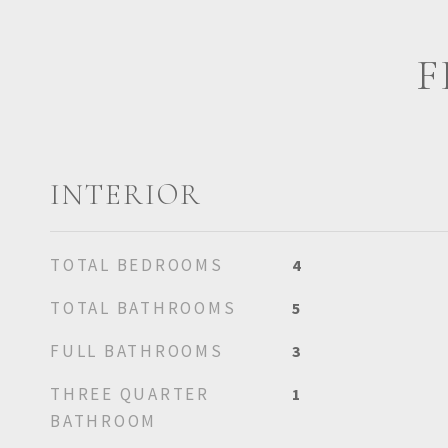
F
INTERIOR
TOTAL BEDROOMS
4
TOTAL BATHROOMS
5
FULL BATHROOMS
3
THREE QUARTER
1
BATHROOM