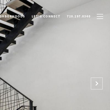
IGHBORHOODS
LET'S CONNECT
720.297.0340