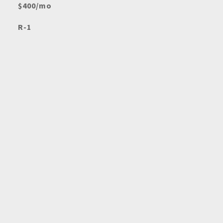
$400/mo
R-1