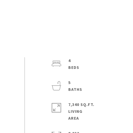
4
5
7,340 SQ.FT.
LIVING