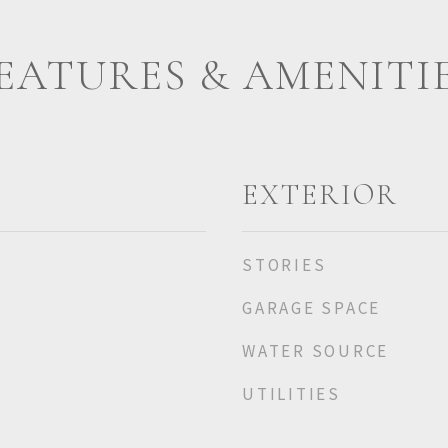
EATURES & AMENITI
EXTERIOR
STORIES
GARAGE SPACE
WATER SOURCE
UTILITIES