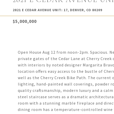
2821 E CEDAR AVENUE UNIT: 17, DENVER, CO 80209
$5,000,000
Open House Aug 12 from noon-2pm. Spacious. Neut
private gates of the Cedar Lane at Cherry Creek 
with interiors by noted designer Margarita Bravo
location offers easy access to the bustle of Che
well as the Cherry Creek Bike Path. The current
lighting, hand-painted wall coverings, powder r
quality craftsmanship, modern luxury and a calm s
steel staircase serves as a dramatic architectura
room with a stunning marble fireplace and direc
dining room has a temperature-controlled wine w