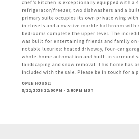
chef's kitchen is exceptionally equipped with a
refrigerator/freezer, two dishwashers and a built
primary suite occupies its own private wing with a
in closets and a massive marble bathroom with r
bedrooms complete the upper level. The incredib
was built for entertaining friends and family on
notable luxuries: heated driveway, four-car gara
whole-home automation and built-in surround so
landscaping and snow removal. This home has been
included with the sale. Please be in touch for a 
8/12/2026 12:00PM - 2:00PM MDT