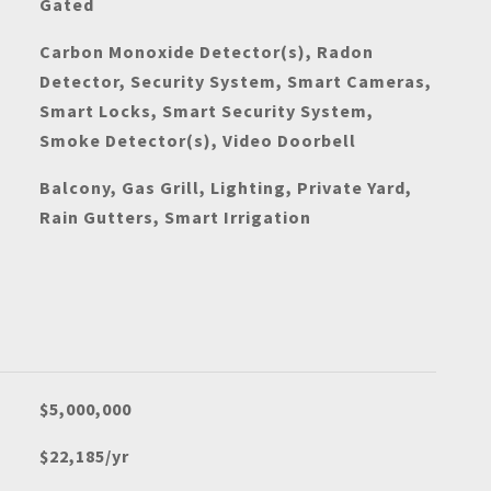
Gated
Carbon Monoxide Detector(s), Radon
Detector, Security System, Smart Cameras,
Smart Locks, Smart Security System,
Smoke Detector(s), Video Doorbell
Balcony, Gas Grill, Lighting, Private Yard,
Rain Gutters, Smart Irrigation
$5,000,000
$22,185/yr