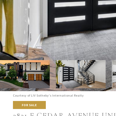
Courtesy of LIV Sotheby's International Realty
FOR SALE
2821 E CEDAR AVENUE UNI