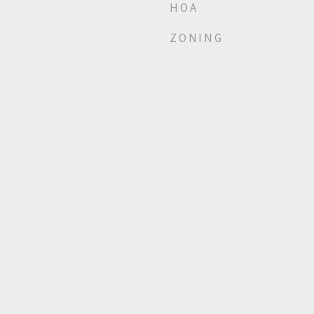
HOA
ZONING