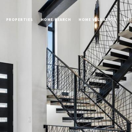
PROPERTIES
HOME SEARCH
HOME VALUATION
NE