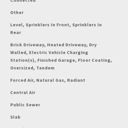
Connected
Other
Level, Sprinklers In Front, Sprinklers In
Rear
Brick Driveway, Heated Driveway, Dry
Walled, Electric Vehicle Charging
Station(s), Finished Garage, Floor Coating,
Oversized, Tandem
Forced Air, Natural Gas, Radiant
Central Air
Public Sewer
Slab