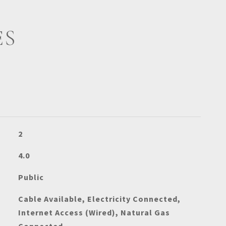
ES
2
4.0
Public
Cable Available, Electricity Connected,
Internet Access (Wired), Natural Gas