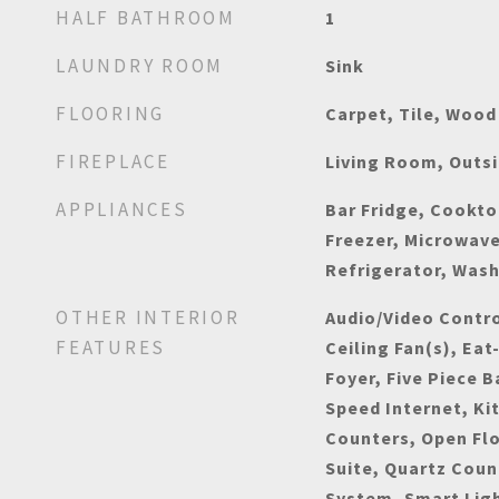
HALF BATHROOM
1
LAUNDRY ROOM
Sink
FLOORING
Carpet, Tile, Wood
FIREPLACE
Living Room, Outs
APPLIANCES
Bar Fridge, Cookto
Freezer, Microwav
Refrigerator, Wash
OTHER INTERIOR
Audio/Video Control
FEATURES
Ceiling Fan(s), Eat
Foyer, Five Piece B
Speed Internet, Ki
Counters, Open Flo
Suite, Quartz Coun
System, Smart Lig