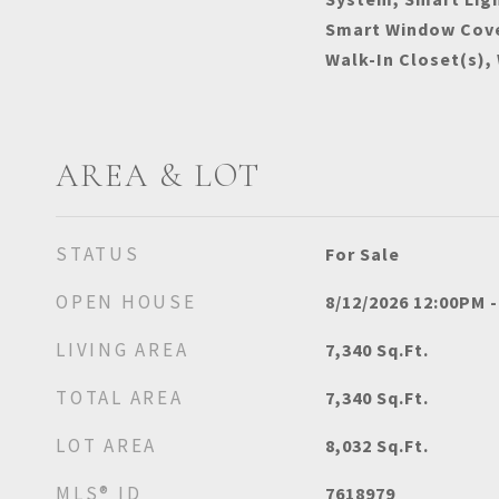
Smart Window Cove
Walk-In Closet(s),
AREA & LOT
STATUS
For Sale
OPEN HOUSE
8/12/2026 12:00PM 
LIVING AREA
7,340
Sq.Ft.
TOTAL AREA
7,340
Sq.Ft.
LOT AREA
8,032
Sq.Ft.
MLS® ID
7618979