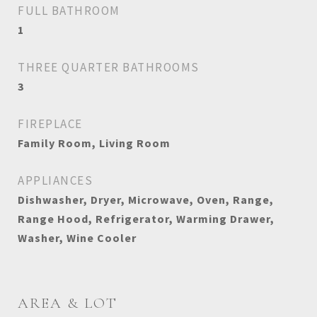
FULL BATHROOM
1
THREE QUARTER BATHROOMS
3
FIREPLACE
Family Room, Living Room
APPLIANCES
Dishwasher, Dryer, Microwave, Oven, Range,
Range Hood, Refrigerator, Warming Drawer,
Washer, Wine Cooler
AREA & LOT