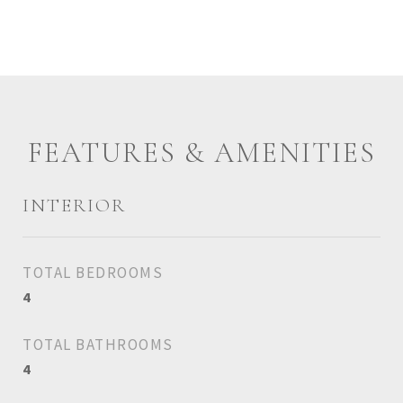
FEATURES & AMENITIES
INTERIOR
TOTAL BEDROOMS
4
TOTAL BATHROOMS
4