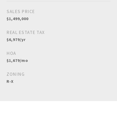
SALES PRICE
$1,499,000
REAL ESTATE TAX
$6,979/yr
HOA
$1,679/mo
ZONING
R-X