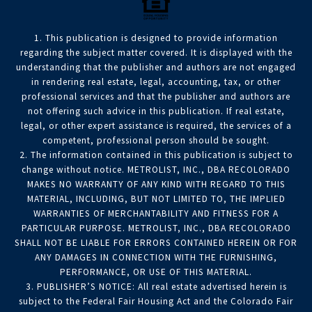
1. This publication is designed to provide information
regarding the subject matter covered. It is displayed with the
understanding that the publisher and authors are not engaged
in rendering real estate, legal, accounting, tax, or other
professional services and that the publisher and authors are
not offering such advice in this publication. If real estate,
legal, or other expert assistance is required, the services of a
competent, professional person should be sought.
2. The information contained in this publication is subject to
change without notice. METROLIST, INC., DBA RECOLORADO
MAKES NO WARRANTY OF ANY KIND WITH REGARD TO THIS
MATERIAL, INCLUDING, BUT NOT LIMITED TO, THE IMPLIED
WARRANTIES OF MERCHANTABILITY AND FITNESS FOR A
PARTICULAR PURPOSE. METROLIST, INC., DBA RECOLORADO
SHALL NOT BE LIABLE FOR ERRORS CONTAINED HEREIN OR FOR
ANY DAMAGES IN CONNECTION WITH THE FURNISHING,
PERFORMANCE, OR USE OF THIS MATERIAL.
3. PUBLISHER’S NOTICE: All real estate advertised herein is
subject to the Federal Fair Housing Act and the Colorado Fair