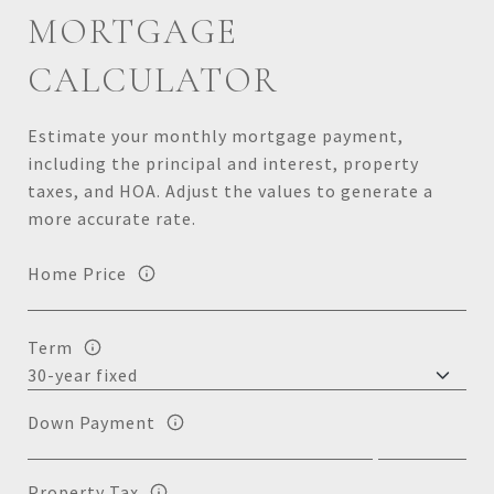
MORTGAGE
CALCULATOR
Estimate your monthly mortgage payment,
including the principal and interest, property
taxes, and HOA. Adjust the values to generate a
more accurate rate.
Home Price
Term
Down Payment
Property Tax