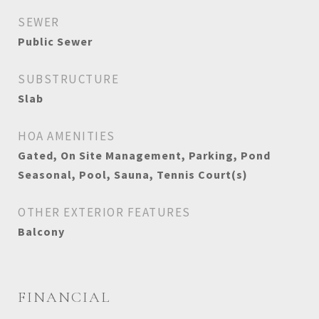
SEWER
Public Sewer
SUBSTRUCTURE
Slab
HOA AMENITIES
Gated, On Site Management, Parking, Pond
Seasonal, Pool, Sauna, Tennis Court(s)
OTHER EXTERIOR FEATURES
Balcony
FINANCIAL