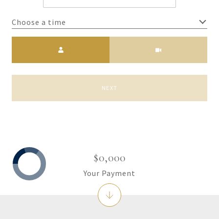
Choose a time
Meeting Type
NEXT
$0,000
Your Payment