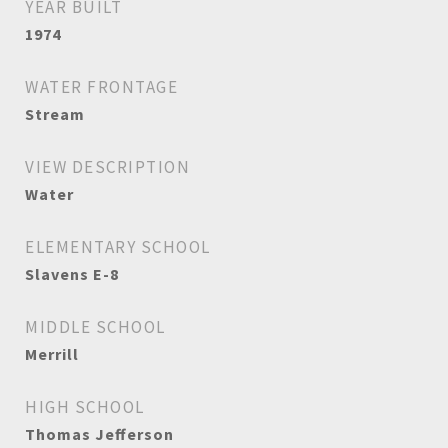
YEAR BUILT
1974
WATER FRONTAGE
Stream
VIEW DESCRIPTION
Water
ELEMENTARY SCHOOL
Slavens E-8
MIDDLE SCHOOL
Merrill
HIGH SCHOOL
Thomas Jefferson