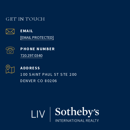
GET IN TOUCH
EMAIL
[EMAIL PROTECTED]
PHONE NUMBER
720.297.0340
ADDRESS
100 SAINT PAUL ST STE 200
DENVER CO 80206