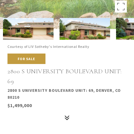
Courtesy of LIV Sotheby's International Realty
FOR SALE
2800 S UNIVERSITY BOULEVARD UNIT:
69
2800 S UNIVERSITY BOULEVARD UNIT: 69, DENVER, CO
80210
$1,499,000