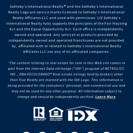
Sotheby’s International Realty®️ and the Sotheby’s International
Realty Logo are service marks licensed to Sotheby’s International
Realty Affiliates LLC and used with permission. LIV Sotheby’s
International Realty fully supports the principles of the Fair Housing
Act and the Equal Opportunity Act. Each office is independently
owned and operated. Any services or products provided by
independently owned and operated franchisees are not provided
by, affiliated with or related to Sotheby’s International Realty
Affiliates LLC nor any of its affiliated companies.
“The content relating to real estate for sale in this Web site comes in
part from the Internet Data eXchange (“IDX”) program of METROLIST,
INC., DBA RECOLORADO® Real estate listings held by brokers other
than True Realty are marked with the IDX Logo. This information is
being provided for the consumers’ personal, non-commercial use and
may not be used for any other purpose. All information subject to
change and should be independently verified.
Learn More