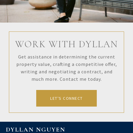
WORK WITH DYLLAN
Get assistance in determining the current
property value, crafting a competitive offer,
writing and negotiating a contract, and
much more. Contact me today.
LET'S CONNECT
DYLLAN NGUYEN