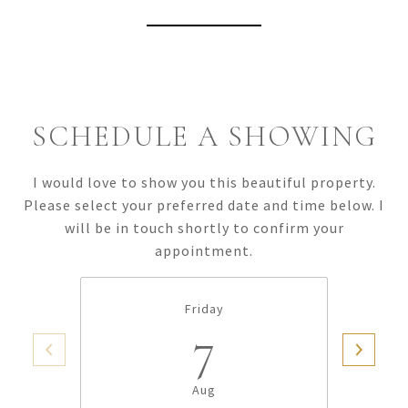
View Virtual Tour
SCHEDULE A SHOWING
I would love to show you this beautiful property.
Please select your preferred date and time below. I
will be in touch shortly to confirm your
appointment.
Friday
7
Aug