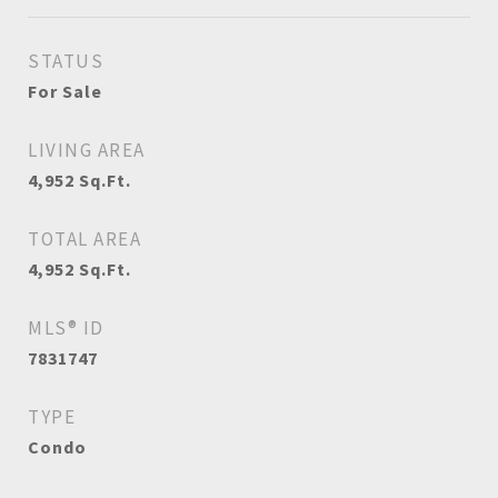
STATUS
For Sale
LIVING AREA
4,952
Sq.Ft.
TOTAL AREA
4,952
Sq.Ft.
MLS® ID
7831747
TYPE
Condo