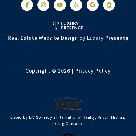
Real Estate Website Design by
Luxury Presence
Copyright ©
2026
|
Privacy Policy
Listed by LIV Sotheby's International Realty, Kristin Michas,
Listing Contact: