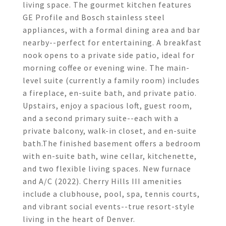
living space. The gourmet kitchen features
GE Profile and Bosch stainless steel
appliances, with a formal dining area and bar
nearby--perfect for entertaining. A breakfast
nook opens to a private side patio, ideal for
morning coffee or evening wine. The main-
level suite (currently a family room) includes
a fireplace, en-suite bath, and private patio.
Upstairs, enjoy a spacious loft, guest room,
and a second primary suite--each with a
private balcony, walk-in closet, and en-suite
bath.The finished basement offers a bedroom
with en-suite bath, wine cellar, kitchenette,
and two flexible living spaces. New furnace
and A/C (2022). Cherry Hills III amenities
include a clubhouse, pool, spa, tennis courts,
and vibrant social events--true resort-style
living in the heart of Denver.