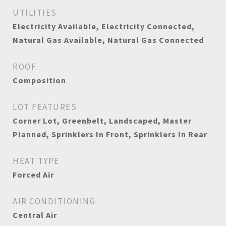
UTILITIES
Electricity Available, Electricity Connected,
Natural Gas Available, Natural Gas Connected
ROOF
Composition
LOT FEATURES
Corner Lot, Greenbelt, Landscaped, Master
Planned, Sprinklers In Front, Sprinklers In Rear
HEAT TYPE
Forced Air
AIR CONDITIONING
Central Air