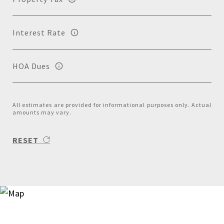
Interest Rate
HOA Dues
All estimates are provided for informational purposes only. Actual
amounts may vary.
RESET