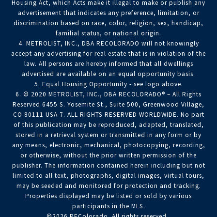
Housing Act, which Acts make it illegal to make or publish any
advertisement that indicates any preference, limitation, or
discrimination based on race, color, religion, sex, handicap,
familial status, or national origin.
4. METROLIST, INC., DBA RECOLORADO will not knowingly
accept any advertising for real estate that is in violation of the
law. All persons are hereby informed that all dwellings
advertised are available on an equal opportunity basis.
5. Equal Housing Opportunity - see logo above.
6. © 2020 METROLIST, INC., DBA RECOLORADO® – All Rights
Reserved 6455 S. Yosemite St., Suite 500, Greenwood Village,
CO 80111 USA 7. ALL RIGHTS RESERVED WORLDWIDE. No part
of this publication may be reproduced, adapted, translated,
stored in a retrieval system or transmitted in any form or by
any means, electronic, mechanical, photocopying, recording,
or otherwise, without the prior written permission of the
publisher. The information contained herein including but not
limited to all text, photographs, digital images, virtual tours,
may be seeded and monitored for protection and tracking.
Properties displayed may be listed or sold by various
participants in the MLS.
©2026 REColorado. All rights reserved.