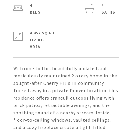
4
4
4,952 SQ.FT.
LIVING
Welcome to this beautifully updated and
meticulously maintained 2-story home in the
sought-after Cherry Hills III community.
Tucked away in a private Denver location, this
residence offers tranquil outdoor living with
brick patios, retractable awnings, and the
soothing sound of a nearby stream. Inside,
floor-to-ceiling windows, vaulted ceilings,
and a cozy fireplace create a light-filled