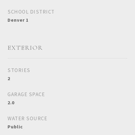
SCHOOL DISTRICT
Denver 1
EXTERIOR
STORIES
2
GARAGE SPACE
2.0
WATER SOURCE
Public