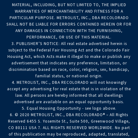
MATERIAL, INCLUDING, BUT NOT LIMITED TO, THE IMPLIED
WARRANTIES OF MERCHANTABILITY AND FITNESS FOR A
PARTICULAR PURPOSE. METROLIST, INC., DBA RECOLORADO
SHALL NOT BE LIABLE FOR ERRORS CONTAINED HEREIN OR FOR
ANY DAMAGES IN CONNECTION WITH THE FURNISHING,
PERFORMANCE, OR USE OF THIS MATERIAL.
3. PUBLISHER’S NOTICE: All real estate advertised herein is
subject to the Federal Fair Housing Act and the Colorado Fair
Housing Act, which Acts make it illegal to make or publish any
advertisement that indicates any preference, limitation, or
discrimination based on race, color, religion, sex, handicap,
familial status, or national origin.
4. METROLIST, INC., DBA RECOLORADO will not knowingly
accept any advertising for real estate that is in violation of the
law. All persons are hereby informed that all dwellings
advertised are available on an equal opportunity basis.
5. Equal Housing Opportunity - see logo above.
6. © 2020 METROLIST, INC., DBA RECOLORADO® – All Rights
Reserved 6455 S. Yosemite St., Suite 500, Greenwood Village,
CO 80111 USA 7. ALL RIGHTS RESERVED WORLDWIDE. No part
of this publication may be reproduced, adapted, translated,