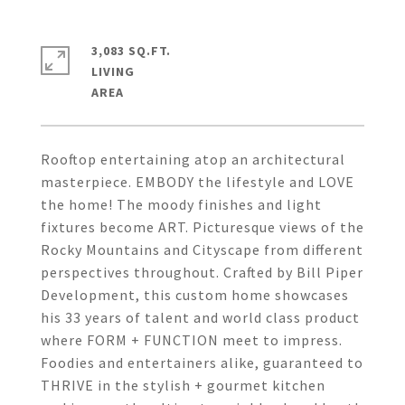
3,083 SQ.FT.
LIVING
Rooftop entertaining atop an architectural
masterpiece. EMBODY the lifestyle and LOVE
the home! The moody finishes and light
fixtures become ART. Picturesque views of the
Rocky Mountains and Cityscape from different
perspectives throughout. Crafted by Bill Piper
Development, this custom home showcases
his 33 years of talent and world class product
where FORM + FUNCTION meet to impress.
Foodies and entertainers alike, guaranteed to
THRIVE in the stylish + gourmet kitchen