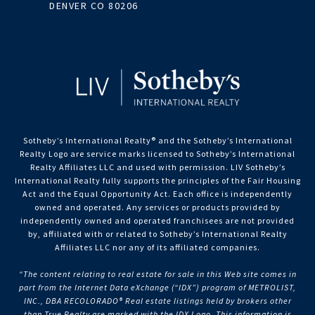
DENVER CO 80206
Sotheby’s International Realty®️ and the Sotheby’s International
Realty Logo are service marks licensed to Sotheby’s International
Realty Affiliates LLC and used with permission. LIV Sotheby’s
International Realty fully supports the principles of the Fair Housing
Act and the Equal Opportunity Act. Each office is independently
owned and operated. Any services or products provided by
independently owned and operated franchisees are not provided
by, affiliated with or related to Sotheby’s International Realty
Affiliates LLC nor any of its affiliated companies.
“The content relating to real estate for sale in this Web site comes in
part from the Internet Data eXchange (“IDX”) program of METROLIST,
INC., DBA RECOLORADO® Real estate listings held by brokers other
than True Realty are marked with the IDX Logo. This information is