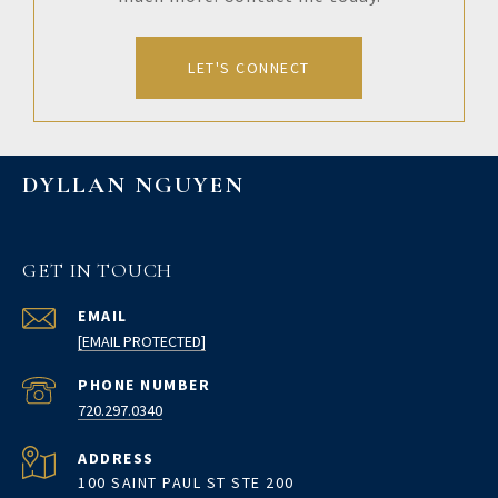
LET'S CONNECT
DYLLAN NGUYEN
GET IN TOUCH
EMAIL
[EMAIL PROTECTED]
PHONE NUMBER
720.297.0340
ADDRESS
100 SAINT PAUL ST STE 200