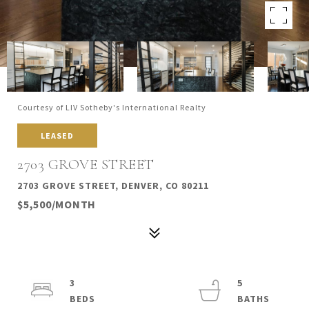
Courtesy of LIV Sotheby's International Realty
LEASED
2703 GROVE STREET
2703 GROVE STREET, DENVER, CO 80211
$5,500/MONTH
3
5