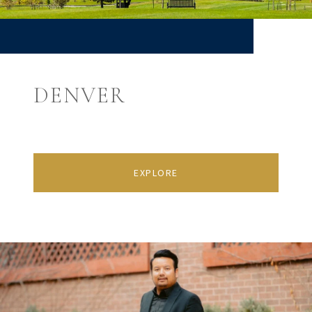
DENVER
EXPLORE