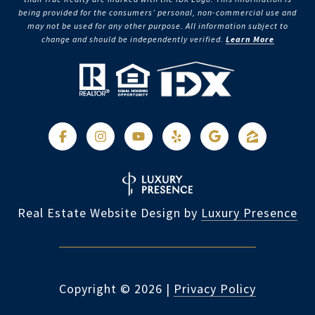
being provided for the consumers’ personal, non-commercial use and
may not be used for any other purpose. All information subject to
change and should be independently verified.
Learn More
Real Estate Website Design by
Luxury Presence
Copyright ©
2026
|
Privacy Policy