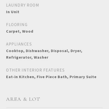
LAUNDRY ROOM
In Unit
FLOORING
Carpet, Wood
APPLIANCES
Cooktop, Dishwasher, Disposal, Dryer,
Refrigerator, Washer
OTHER INTERIOR FEATURES
Eat-in Kitchen, Five Piece Bath, Primary Suite
AREA & LOT