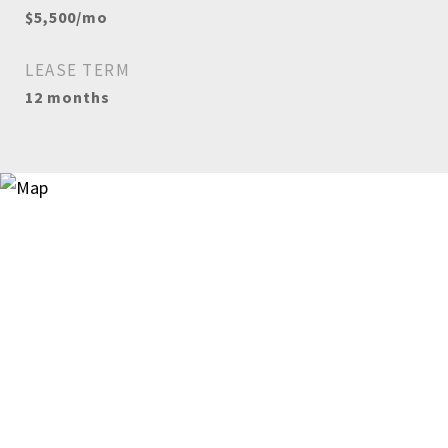
$5,500/mo
LEASE TERM
12 months