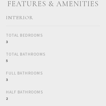
FEATURES & AMENITIES
INTERIOR
TOTAL BEDROOMS
3
TOTAL BATHROOMS
5
FULL BATHROOMS
3
HALF BATHROOMS
2