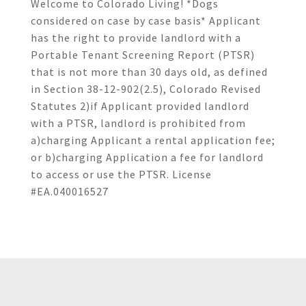
Welcome to Colorado Living! *Dogs
considered on case by case basis* Applicant
has the right to provide landlord with a
Portable Tenant Screening Report (PTSR)
that is not more than 30 days old, as defined
in Section 38-12-902(2.5), Colorado Revised
Statutes 2)if Applicant provided landlord
with a PTSR, landlord is prohibited from
a)charging Applicant a rental application fee;
or b)charging Application a fee for landlord
to access or use the PTSR. License
#EA.040016527