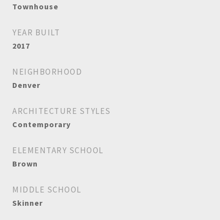
Townhouse
YEAR BUILT
2017
NEIGHBORHOOD
Denver
ARCHITECTURE STYLES
Contemporary
ELEMENTARY SCHOOL
Brown
MIDDLE SCHOOL
Skinner