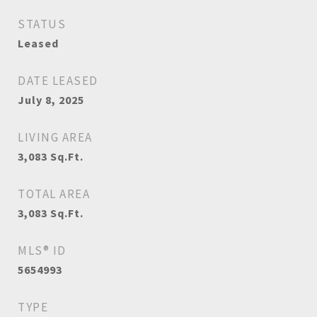
STATUS
Leased
DATE LEASED
July 8, 2025
LIVING AREA
3,083
Sq.Ft.
TOTAL AREA
3,083
Sq.Ft.
MLS® ID
5654993
TYPE