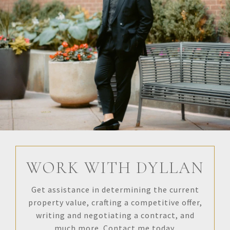
WORK WITH DYLLAN
Get assistance in determining the current
property value, crafting a competitive offer,
writing and negotiating a contract, and
much more. Contact me today.