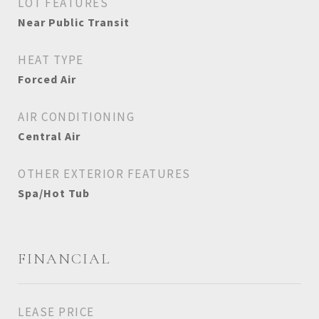
LOT FEATURES
Near Public Transit
HEAT TYPE
Forced Air
AIR CONDITIONING
Central Air
OTHER EXTERIOR FEATURES
Spa/Hot Tub
FINANCIAL
LEASE PRICE