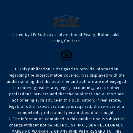
Listed by LIV Sotheby's International Realty, Robin Lake,
Listing Contact:
1. This publication is designed to provide information
regarding the subject matter covered. It is displayed with the
understanding that the publisher and authors are not engaged
in rendering real estate, legal, accounting, tax, or other
professional services and that the publisher and authors are
not offering such advice in this publication. If real estate,
legal, or other expert assistance is required, the services of a
competent, professional person should be sought.
2. The information contained in this publication is subject to
change without notice. METROLIST, INC., DBA RECOLORADO
MAKES NO WARRANTY OF ANY KIND WITH REGARD TO THIS