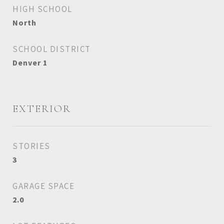
HIGH SCHOOL
North
SCHOOL DISTRICT
Denver 1
EXTERIOR
STORIES
3
GARAGE SPACE
2.0