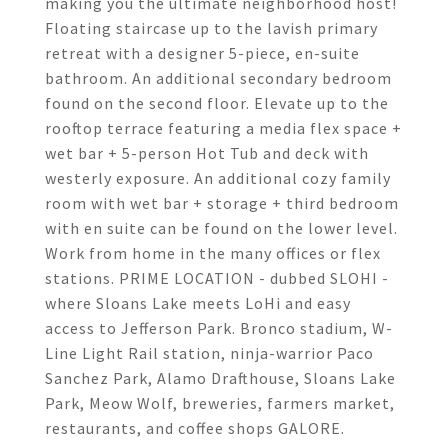
making you the ultimate neighborhood host!
Floating staircase up to the lavish primary
retreat with a designer 5-piece, en-suite
bathroom. An additional secondary bedroom
found on the second floor. Elevate up to the
rooftop terrace featuring a media flex space +
wet bar + 5-person Hot Tub and deck with
westerly exposure. An additional cozy family
room with wet bar + storage + third bedroom
with en suite can be found on the lower level.
Work from home in the many offices or flex
stations. PRIME LOCATION - dubbed SLOHI -
where Sloans Lake meets LoHi and easy
access to Jefferson Park. Bronco stadium, W-
Line Light Rail station, ninja-warrior Paco
Sanchez Park, Alamo Drafthouse, Sloans Lake
Park, Meow Wolf, breweries, farmers market,
restaurants, and coffee shops GALORE.