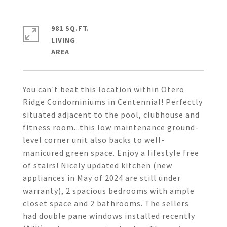
981 SQ.FT.
LIVING
You can't beat this location within Otero
Ridge Condominiums in Centennial! Perfectly
situated adjacent to the pool, clubhouse and
fitness room...this low maintenance ground-
level corner unit also backs to well-
manicured green space. Enjoy a lifestyle free
of stairs! Nicely updated kitchen (new
appliances in May of 2024 are still under
warranty), 2 spacious bedrooms with ample
closet space and 2 bathrooms. The sellers
had double pane windows installed recently