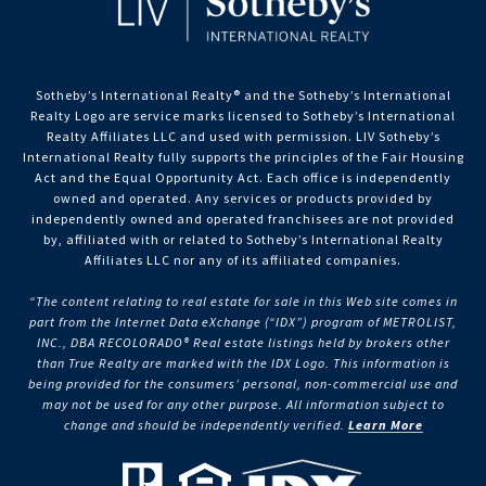
Sotheby’s International Realty®️ and the Sotheby’s International
Realty Logo are service marks licensed to Sotheby’s International
Realty Affiliates LLC and used with permission. LIV Sotheby’s
International Realty fully supports the principles of the Fair Housing
Act and the Equal Opportunity Act. Each office is independently
owned and operated. Any services or products provided by
independently owned and operated franchisees are not provided
by, affiliated with or related to Sotheby’s International Realty
Affiliates LLC nor any of its affiliated companies.
“The content relating to real estate for sale in this Web site comes in
part from the Internet Data eXchange (“IDX”) program of METROLIST,
INC., DBA RECOLORADO® Real estate listings held by brokers other
than True Realty are marked with the IDX Logo. This information is
being provided for the consumers’ personal, non-commercial use and
may not be used for any other purpose. All information subject to
change and should be independently verified.
Learn More