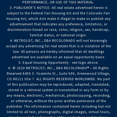
PERFORMANCE, OR USE OF THIS MATERIAL.
3. PUBLISHER’S NOTICE: All real estate advertised herein is
subject to the Federal Fair Housing Act and the Colorado Fair
Housing Act, which Acts make it illegal to make or publish any
advertisement that indicates any preference, limitation, or
discrimination based on race, color, religion, sex, handicap,
familial status, or national origin.
4. METROLIST, INC., DBA RECOLORADO will not knowingly
accept any advertising for real estate that is in violation of the
law. All persons are hereby informed that all dwellings
advertised are available on an equal opportunity basis.
5. Equal Housing Opportunity - see logo above.
6. © 2020 METROLIST, INC., DBA RECOLORADO® – All Rights
Reserved 6455 S. Yosemite St., Suite 500, Greenwood Village,
CO 80111 USA 7. ALL RIGHTS RESERVED WORLDWIDE. No part
of this publication may be reproduced, adapted, translated,
stored in a retrieval system or transmitted in any form or by
any means, electronic, mechanical, photocopying, recording,
or otherwise, without the prior written permission of the
publisher. The information contained herein including but not
limited to all text, photographs, digital images, virtual tours,