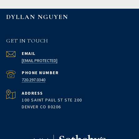
DYLLAN NGUYEN
GET IN TOUCH
EMAIL
[EMAIL PROTECTED]
PHONE NUMBER
720.297.0340
ADDRESS
100 SAINT PAUL ST STE 200
DENVER CO 80206