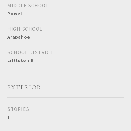
MIDDLE SCHOOL
Powell
HIGH SCHOOL
Arapahoe
SCHOOL DISTRICT
Littleton 6
EXTERIOR
STORIES
1