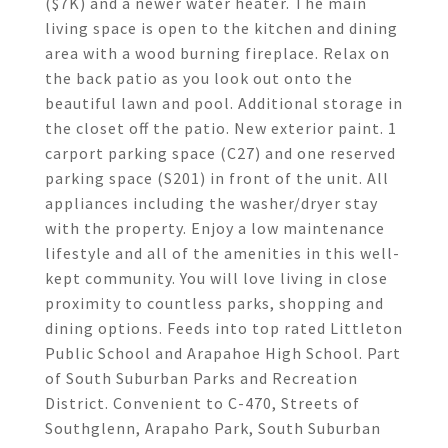
($7K) and a newer water heater. The main
living space is open to the kitchen and dining
area with a wood burning fireplace. Relax on
the back patio as you look out onto the
beautiful lawn and pool. Additional storage in
the closet off the patio. New exterior paint. 1
carport parking space (C27) and one reserved
parking space (S201) in front of the unit. All
appliances including the washer/dryer stay
with the property. Enjoy a low maintenance
lifestyle and all of the amenities in this well-
kept community. You will love living in close
proximity to countless parks, shopping and
dining options. Feeds into top rated Littleton
Public School and Arapahoe High School. Part
of South Suburban Parks and Recreation
District. Convenient to C-470, Streets of
Southglenn, Arapaho Park, South Suburban