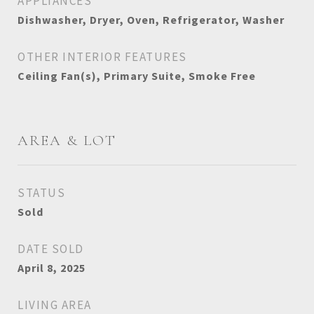
APPLIANCES
Dishwasher, Dryer, Oven, Refrigerator, Washer
OTHER INTERIOR FEATURES
Ceiling Fan(s), Primary Suite, Smoke Free
AREA & LOT
STATUS
Sold
DATE SOLD
April 8, 2025
LIVING AREA