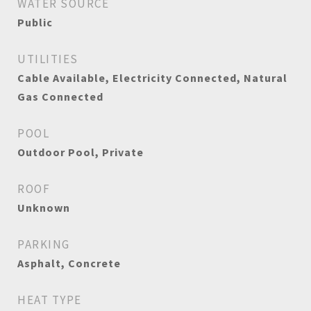
WATER SOURCE
Public
UTILITIES
Cable Available, Electricity Connected, Natural
Gas Connected
POOL
Outdoor Pool, Private
ROOF
Unknown
PARKING
Asphalt, Concrete
HEAT TYPE