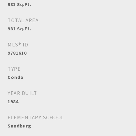
981
Sq.Ft.
TOTAL AREA
981
Sq.Ft.
MLS® ID
9781610
TYPE
Condo
YEAR BUILT
1984
ELEMENTARY SCHOOL
Sandburg