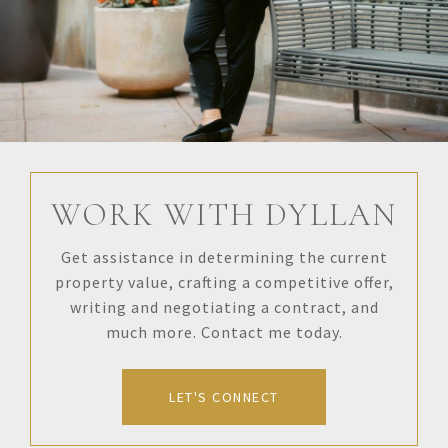
WORK WITH DYLLAN
Get assistance in determining the current
property value, crafting a competitive offer,
writing and negotiating a contract, and
much more. Contact me today.
LET'S CONNECT