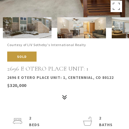
Courtesy of LIV Sotheby's International Realty
SOLD
2696 E OTERO PLACE UNIT: 1
2696 E OTERO PLACE UNIT: 1, CENTENNIAL, CO 80122
$320,000
2
2