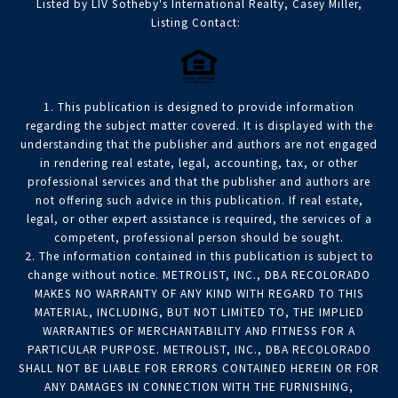
Listed by LIV Sotheby's International Realty, Casey Miller,
Listing Contact:
1. This publication is designed to provide information
regarding the subject matter covered. It is displayed with the
understanding that the publisher and authors are not engaged
in rendering real estate, legal, accounting, tax, or other
professional services and that the publisher and authors are
not offering such advice in this publication. If real estate,
legal, or other expert assistance is required, the services of a
competent, professional person should be sought.
2. The information contained in this publication is subject to
change without notice. METROLIST, INC., DBA RECOLORADO
MAKES NO WARRANTY OF ANY KIND WITH REGARD TO THIS
MATERIAL, INCLUDING, BUT NOT LIMITED TO, THE IMPLIED
WARRANTIES OF MERCHANTABILITY AND FITNESS FOR A
PARTICULAR PURPOSE. METROLIST, INC., DBA RECOLORADO
SHALL NOT BE LIABLE FOR ERRORS CONTAINED HEREIN OR FOR
ANY DAMAGES IN CONNECTION WITH THE FURNISHING,