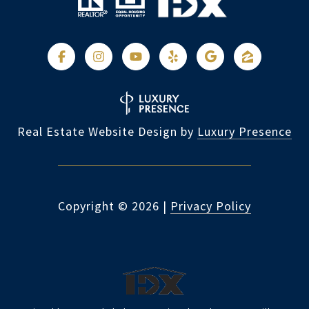
Real Estate Website Design by
Luxury Presence
Copyright ©
2026
|
Privacy Policy