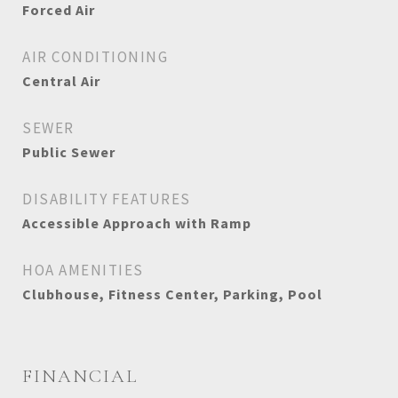
Forced Air
AIR CONDITIONING
Central Air
SEWER
Public Sewer
DISABILITY FEATURES
Accessible Approach with Ramp
HOA AMENITIES
Clubhouse, Fitness Center, Parking, Pool
FINANCIAL