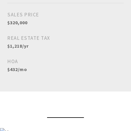
SALES PRICE
$320,000
REAL ESTATE TAX
$1,218/yr
HOA
$432/mo
View Virtual Tour