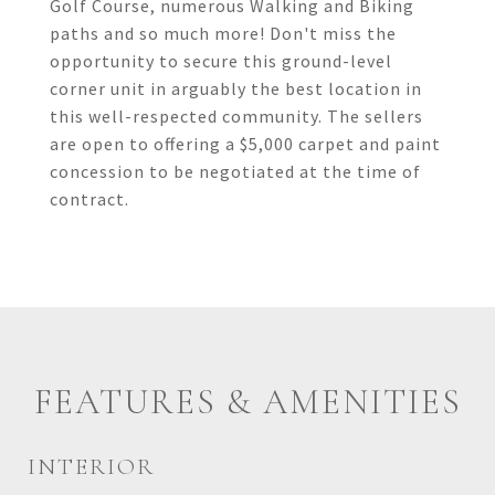
Golf Course, numerous Walking and Biking
paths and so much more! Don't miss the
opportunity to secure this ground-level
corner unit in arguably the best location in
this well-respected community. The sellers
are open to offering a $5,000 carpet and paint
concession to be negotiated at the time of
contract.
FEATURES & AMENITIES
INTERIOR