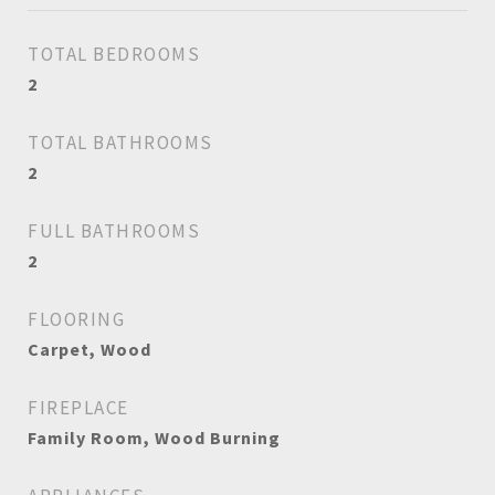
TOTAL BEDROOMS
2
TOTAL BATHROOMS
2
FULL BATHROOMS
2
FLOORING
Carpet, Wood
FIREPLACE
Family Room, Wood Burning