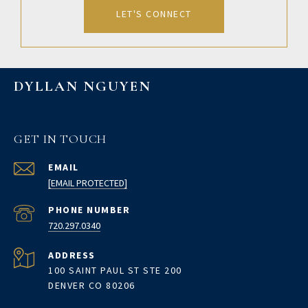
LET'S CONNECT
DYLLAN NGUYEN
GET IN TOUCH
EMAIL
[EMAIL PROTECTED]
PHONE NUMBER
720.297.0340
ADDRESS
100 SAINT PAUL ST STE 200
DENVER CO 80206