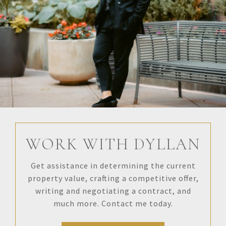
WORK WITH DYLLAN
Get assistance in determining the current
property value, crafting a competitive offer,
writing and negotiating a contract, and
much more. Contact me today.