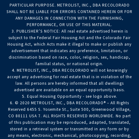
PARTICULAR PURPOSE. METROLIST, INC., DBA RECOLORADO
SHALL NOT BE LIABLE FOR ERRORS CONTAINED HEREIN OR FOR
ANY DAMAGES IN CONNECTION WITH THE FURNISHING,
PERFORMANCE, OR USE OF THIS MATERIAL.
3. PUBLISHER’S NOTICE: All real estate advertised herein is
subject to the Federal Fair Housing Act and the Colorado Fair
Housing Act, which Acts make it illegal to make or publish any
advertisement that indicates any preference, limitation, or
discrimination based on race, color, religion, sex, handicap,
familial status, or national origin.
4. METROLIST, INC., DBA RECOLORADO will not knowingly
accept any advertising for real estate that is in violation of the
law. All persons are hereby informed that all dwellings
advertised are available on an equal opportunity basis.
5. Equal Housing Opportunity - see logo above.
6. © 2020 METROLIST, INC., DBA RECOLORADO® – All Rights
Reserved 6455 S. Yosemite St., Suite 500, Greenwood Village,
CO 80111 USA 7. ALL RIGHTS RESERVED WORLDWIDE. No part
of this publication may be reproduced, adapted, translated,
stored in a retrieval system or transmitted in any form or by
any means, electronic, mechanical, photocopying, recording,