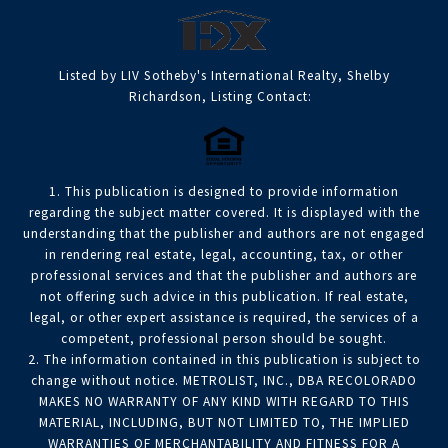
Listed by LIV Sotheby's International Realty, Shelby
Richardson, Listing Contact:
1. This publication is designed to provide information
regarding the subject matter covered. It is displayed with the
understanding that the publisher and authors are not engaged
in rendering real estate, legal, accounting, tax, or other
professional services and that the publisher and authors are
not offering such advice in this publication. If real estate,
legal, or other expert assistance is required, the services of a
competent, professional person should be sought.
2. The information contained in this publication is subject to
change without notice. METROLIST, INC., DBA RECOLORADO
MAKES NO WARRANTY OF ANY KIND WITH REGARD TO THIS
MATERIAL, INCLUDING, BUT NOT LIMITED TO, THE IMPLIED
WARRANTIES OF MERCHANTABILITY AND FITNESS FOR A