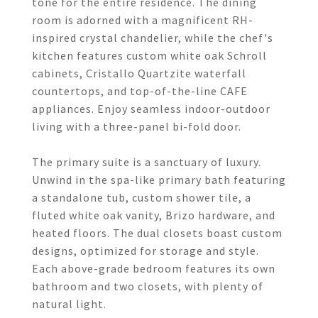
tone for the entire residence. The dining
room is adorned with a magnificent RH-
inspired crystal chandelier, while the chef's
kitchen features custom white oak Schroll
cabinets, Cristallo Quartzite waterfall
countertops, and top-of-the-line CAFE
appliances. Enjoy seamless indoor-outdoor
living with a three-panel bi-fold door.
The primary suite is a sanctuary of luxury.
Unwind in the spa-like primary bath featuring
a standalone tub, custom shower tile, a
fluted white oak vanity, Brizo hardware, and
heated floors. The dual closets boast custom
designs, optimized for storage and style.
Each above-grade bedroom features its own
bathroom and two closets, with plenty of
natural light.