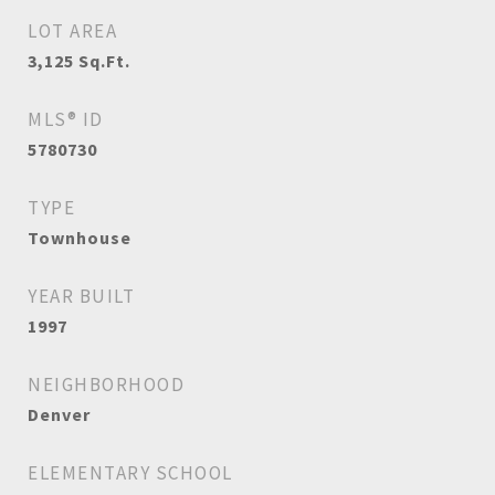
LOT AREA
3,125
Sq.Ft.
MLS® ID
5780730
TYPE
Townhouse
YEAR BUILT
1997
NEIGHBORHOOD
Denver
ELEMENTARY SCHOOL