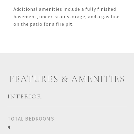
Additional amenities include a fully finished
basement, under-stair storage, and a gas line
on the patio for a fire pit.
FEATURES & AMENITIES
INTERIOR
TOTAL BEDROOMS
4