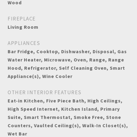
Wood
FIREPLACE
Living Room
APPLIANCES
Bar Fridge, Cooktop, Dishwasher, Disposal, Gas
Water Heater, Microwave, Oven, Range, Range
Hood, Refrigerator, Self Cleaning Oven, Smart
Appliance(s), Wine Cooler
OTHER INTERIOR FEATURES
Eat-in Kitchen, Five Piece Bath, High Ceilings,
High Speed Internet, Kitchen Island, Primary
Suite, Smart Thermostat, Smoke Free, Stone
Counters, Vaulted Ceiling(s), Walk-In Closet(s),
Wet Bar