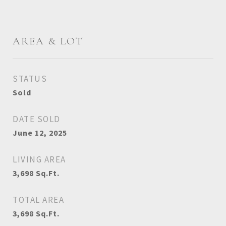
AREA & LOT
STATUS
Sold
DATE SOLD
June 12, 2025
LIVING AREA
3,698
Sq.Ft.
TOTAL AREA
3,698
Sq.Ft.