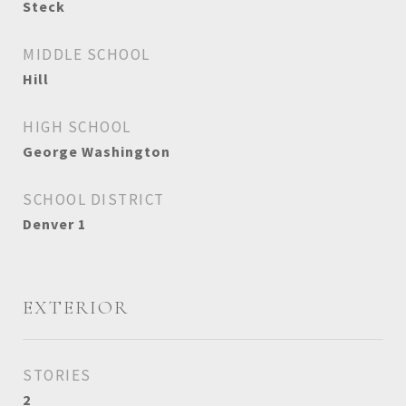
Steck
MIDDLE SCHOOL
Hill
HIGH SCHOOL
George Washington
SCHOOL DISTRICT
Denver 1
EXTERIOR
STORIES
2