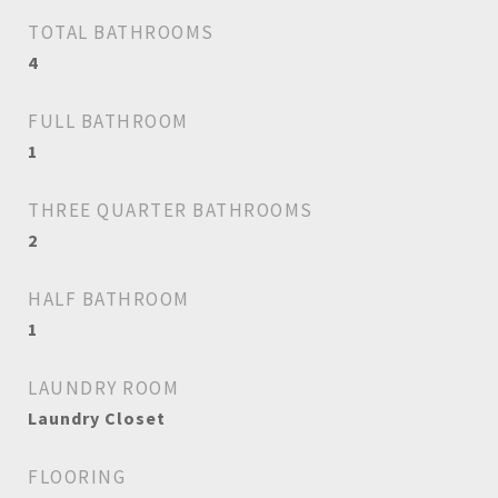
TOTAL BATHROOMS
4
FULL BATHROOM
1
THREE QUARTER BATHROOMS
2
HALF BATHROOM
1
LAUNDRY ROOM
Laundry Closet
FLOORING