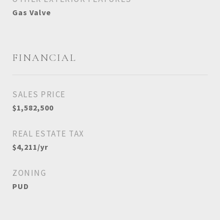
Gas Valve
FINANCIAL
SALES PRICE
$1,582,500
REAL ESTATE TAX
$4,211/yr
ZONING
PUD