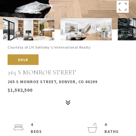
Courtesy of LIV Sotheby's International Realty
SOLD
265 S MONROE STREET
265 S MONROE STREET, DENVER, CO 80209
$1,582,500
4
4