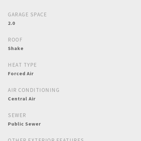
GARAGE SPACE
2.0
ROOF
Shake
HEAT TYPE
Forced Air
AIR CONDITIONING
Central Air
SEWER
Public Sewer
OTHER EXTERIOR FEATURES