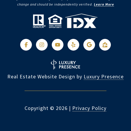
change and should be independently verified.
Learn More
Real Estate Website Design by
Luxury Presence
Copyright ©
2026
|
Privacy Policy