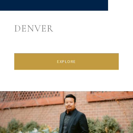
DENVER
EXPLORE