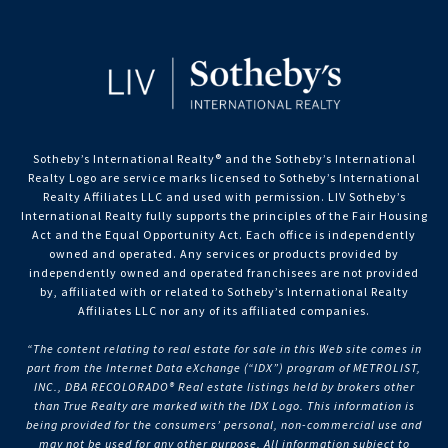
Sotheby’s International Realty®️ and the Sotheby’s International
Realty Logo are service marks licensed to Sotheby’s International
Realty Affiliates LLC and used with permission. LIV Sotheby’s
International Realty fully supports the principles of the Fair Housing
Act and the Equal Opportunity Act. Each office is independently
owned and operated. Any services or products provided by
independently owned and operated franchisees are not provided
by, affiliated with or related to Sotheby’s International Realty
Affiliates LLC nor any of its affiliated companies.
“The content relating to real estate for sale in this Web site comes in
part from the Internet Data eXchange (“IDX”) program of METROLIST,
INC., DBA RECOLORADO® Real estate listings held by brokers other
than True Realty are marked with the IDX Logo. This information is
being provided for the consumers’ personal, non-commercial use and
may not be used for any other purpose. All information subject to