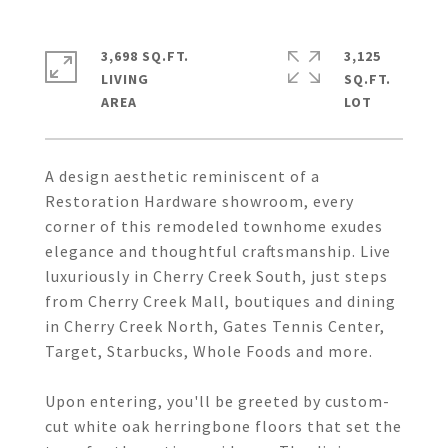
3,698 SQ.FT.
3,125
LIVING
SQ.FT.
A design aesthetic reminiscent of a
Restoration Hardware showroom, every
corner of this remodeled townhome exudes
elegance and thoughtful craftsmanship. Live
luxuriously in Cherry Creek South, just steps
from Cherry Creek Mall, boutiques and dining
in Cherry Creek North, Gates Tennis Center,
Target, Starbucks, Whole Foods and more.
Upon entering, you'll be greeted by custom-
cut white oak herringbone floors that set the