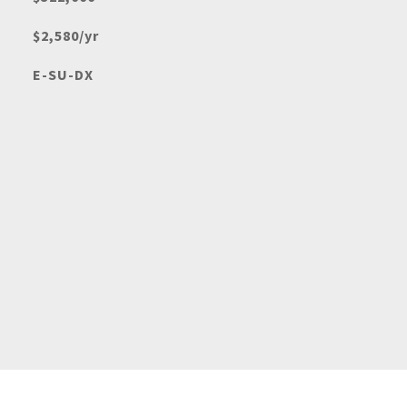
$2,580/yr
E-SU-DX