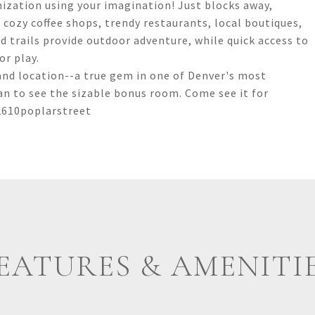
mization using your imagination! Just blocks away,
cozy coffee shops, trendy restaurants, local boutiques,
 trails provide outdoor adventure, while quick access to
r play.
and location--a true gem in one of Denver's most
an to see the sizable bonus room. Come see it for
2610poplarstreet
EATURES & AMENITI