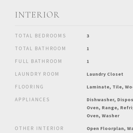
INTERIOR
TOTAL BEDROOMS
3
TOTAL BATHROOM
1
FULL BATHROOM
1
LAUNDRY ROOM
Laundry Closet
FLOORING
Laminate, Tile, W
APPLIANCES
Dishwasher, Dispos
Oven, Range, Refri
Oven, Washer
OTHER INTERIOR
Open Floorplan, Wa