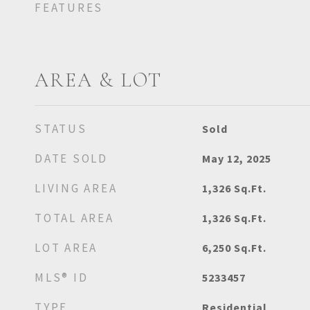
FEATURES
AREA & LOT
STATUS
Sold
DATE SOLD
May 12, 2025
LIVING AREA
1,326
Sq.Ft.
TOTAL AREA
1,326
Sq.Ft.
LOT AREA
6,250
Sq.Ft.
MLS® ID
5233457
TYPE
Residential