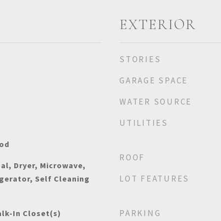
EXTERIOR
STORIES
GARAGE SPACE
WATER SOURCE
UTILITIES
ood
ROOF
al, Dryer, Microwave,
LOT FEATURES
gerator, Self Cleaning
PARKING
lk-In Closet(s)