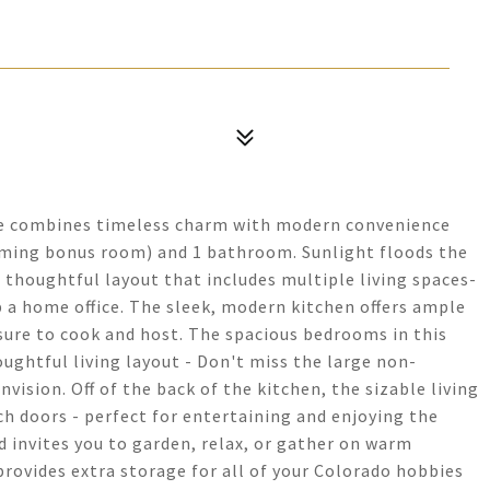
me combines timeless charm with modern convenience
ming bonus room) and 1 bathroom. Sunlight floods the
a thoughtful layout that includes multiple living spaces-
up a home office. The sleek, modern kitchen offers ample
asure to cook and host. The spacious bedrooms in this
ughtful living layout - Don't miss the large non-
ision. Off of the back of the kitchen, the sizable living
 doors - perfect for entertaining and enjoying the
 invites you to garden, relax, or gather on warm
rovides extra storage for all of your Colorado hobbies