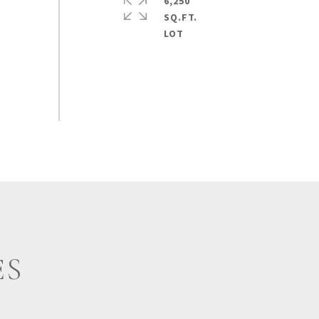
6,250
SQ.FT.
ES