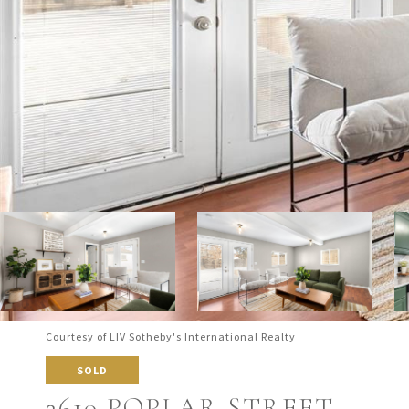
Courtesy of LIV Sotheby's International Realty
SOLD
2610 POPLAR STREET