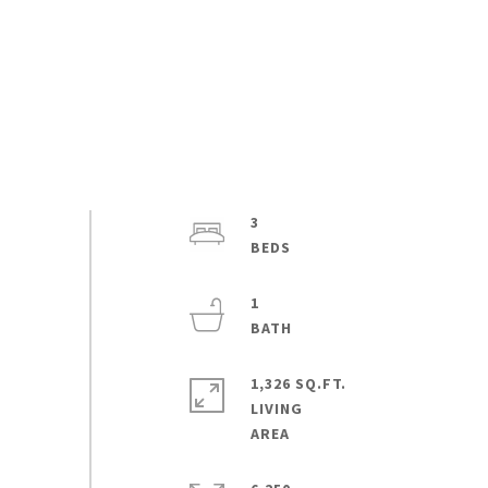
3
1
1,326 SQ.FT.
LIVING