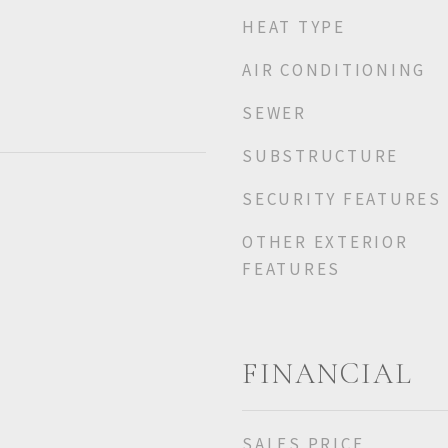
HEAT TYPE
AIR CONDITIONING
SEWER
SUBSTRUCTURE
SECURITY FEATURES
OTHER EXTERIOR
FEATURES
FINANCIAL
SALES PRICE