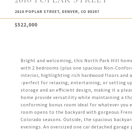
2610 POPLAR STREET, DENVER, CO 80207
$522,000
Bright and welcoming, this North Park Hill ho
with 2 bedrooms (plus one spacious Non-Confor
interior, highlighting rich hardwood floors and 
-perfect for relaxing, entertaining, or setting 
storage and an efficient design, making it a ple
home provide versatility while maintaining a tho
conforming bonus room ideal for whatever you env
room opens to the backyard with gorgeous French
Colorado seasons. Outside, the spacious backyard
evenings. An oversized one car detached garage p