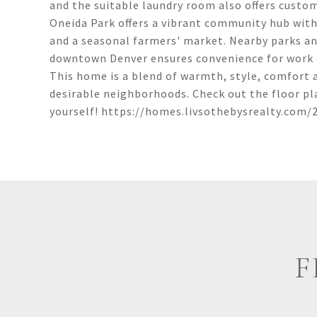
and the suitable laundry room also offers custo
Oneida Park offers a vibrant community hub with 
and a seasonal farmers' market. Nearby parks and
downtown Denver ensures convenience for work o
This home is a blend of warmth, style, comfort 
desirable neighborhoods. Check out the floor pl
yourself! https://homes.livsothebysrealty.com/
F