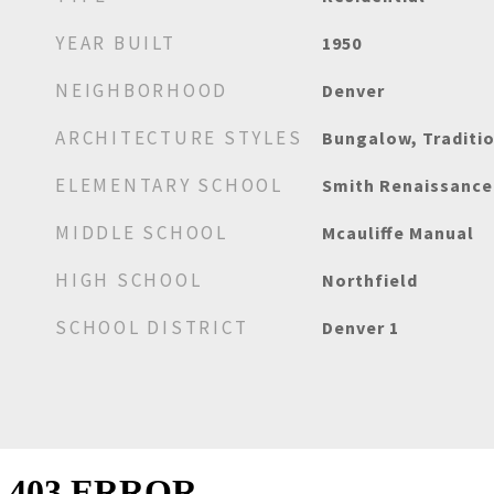
YEAR BUILT
1950
NEIGHBORHOOD
Denver
ARCHITECTURE STYLES
Bungalow, Traditi
ELEMENTARY SCHOOL
Smith Renaissance
MIDDLE SCHOOL
Mcauliffe Manual
HIGH SCHOOL
Northfield
SCHOOL DISTRICT
Denver 1