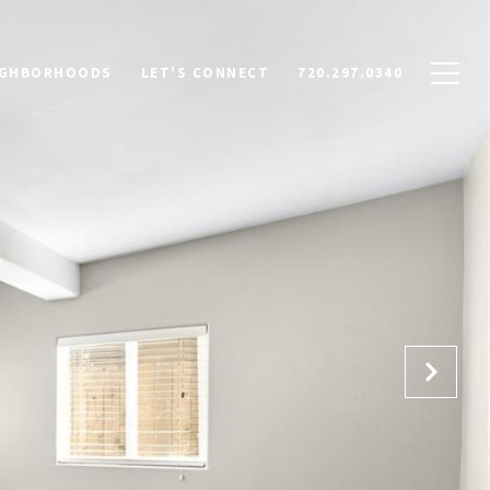
IGHBORHOODS
LET'S CONNECT
720.297.0340