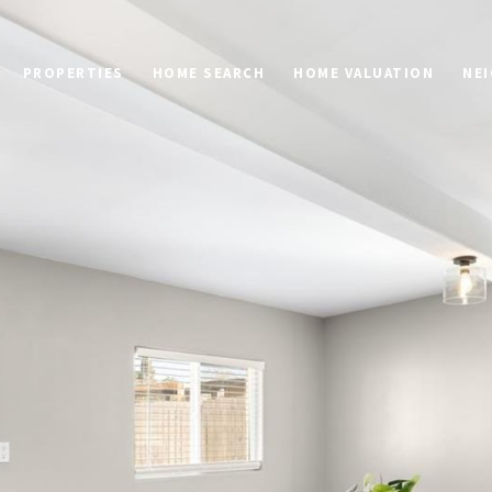
PROPERTIES
HOME SEARCH
HOME VALUATION
NE