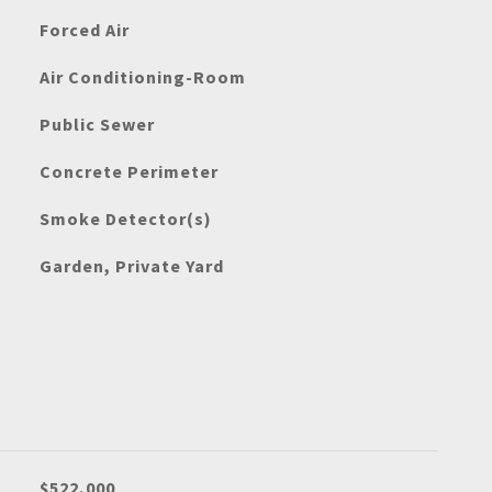
Forced Air
Air Conditioning-Room
Public Sewer
Concrete Perimeter
Smoke Detector(s)
Garden, Private Yard
$522,000