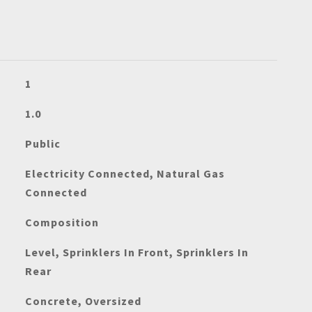
1
1.0
Public
Electricity Connected, Natural Gas
Connected
Composition
Level, Sprinklers In Front, Sprinklers In
Rear
Concrete, Oversized