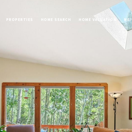
PROPERTIES
HOME SEARCH
HOME VALUATION
NE