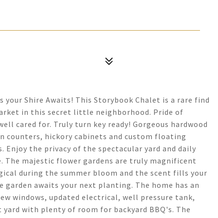
 your Shire Awaits! This Storybook Chalet is a rare find
et in this secret little neighborhood. Pride of
ll cared for. Truly turn key ready! Gorgeous hardwood
ian counters, hickory cabinets and custom floating
. Enjoy the privacy of the spectacular yard and daily
se. The majestic flower gardens are truly magnificent
agical during the summer bloom and the scent fills your
le garden awaits your next planting. The home has an
new windows, updated electrical, well pressure tank,
t yard with plenty of room for backyard BBQ's. The