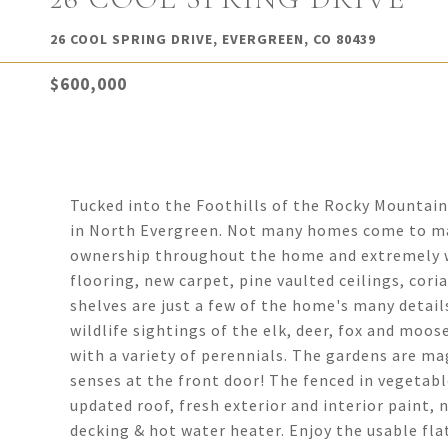
26 COOL SPRING DRIVE, EVERGREEN, CO 80439
$600,000
Tucked into the Foothills of the Rocky Mountains
in North Evergreen. Not many homes come to mark
ownership throughout the home and extremely we
flooring, new carpet, pine vaulted ceilings, cor
shelves are just a few of the home's many details
wildlife sightings of the elk, deer, fox and moo
with a variety of perennials. The gardens are m
senses at the front door! The fenced in vegetab
updated roof, fresh exterior and interior paint, 
decking & hot water heater. Enjoy the usable fla