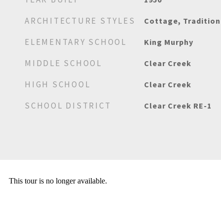
ARCHITECTURE STYLES
Cottage, Tradition
ELEMENTARY SCHOOL
King Murphy
MIDDLE SCHOOL
Clear Creek
HIGH SCHOOL
Clear Creek
SCHOOL DISTRICT
Clear Creek RE-1