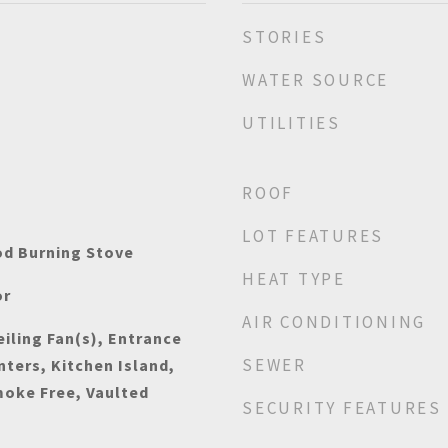
STORIES
WATER SOURCE
UTILITIES
ROOF
LOT FEATURES
od Burning Stove
HEAT TYPE
or
AIR CONDITIONING
iling Fan(s), Entrance
SEWER
nters, Kitchen Island,
moke Free, Vaulted
SECURITY FEATURES