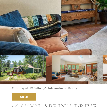
Courtesy of LIV Sotheby's International Realty
SOLD
26 COOL SPRING DRIVE