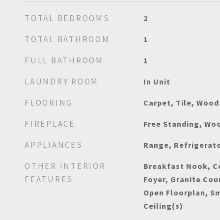
TOTAL BEDROOMS
2
TOTAL BATHROOM
1
FULL BATHROOM
1
LAUNDRY ROOM
In Unit
FLOORING
Carpet, Tile, Wood
FIREPLACE
Free Standing, Wo
APPLIANCES
Range, Refrigerat
OTHER INTERIOR
Breakfast Nook, Ce
FEATURES
Foyer, Granite Cou
Open Floorplan, S
Ceiling(s)