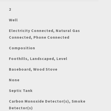
2
Well
Electricity Connected, Natural Gas
Connected, Phone Connected
Composition
Foothills, Landscaped, Level
Baseboard, Wood Stove
None
Septic Tank
Carbon Monoxide Detector(s), Smoke
Detector(s)