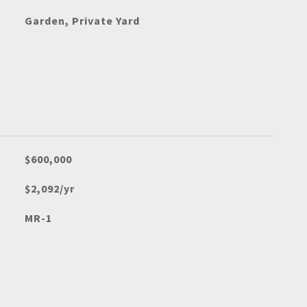
Garden, Private Yard
$600,000
$2,092/yr
MR-1