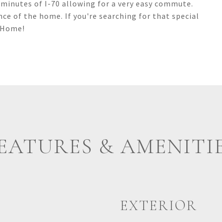
 minutes of I-70 allowing for a very easy commute.
nce of the home. If you're searching for that special
e Home!
EATURES & AMENITI
EXTERIOR