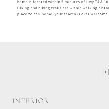
home is located within 5 minutes of Hwy 74 & 10
Hiking and biking trails are within walking dista
place to call home, your search is over Welcom
F
INTERIOR