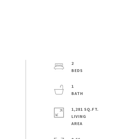
2
1
1,281 SQ.FT.
LIVING