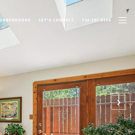
IGHBORHOODS
LET'S CONNECT
720.297.0340