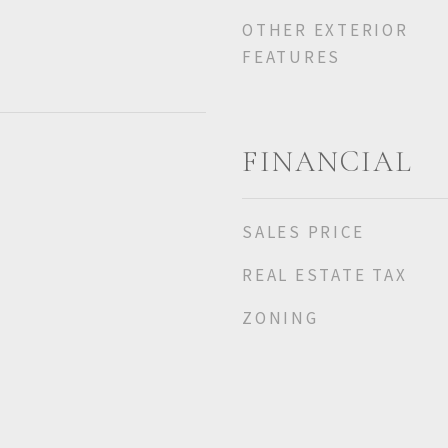
OTHER EXTERIOR
FEATURES
FINANCIAL
SALES PRICE
REAL ESTATE TAX
ZONING