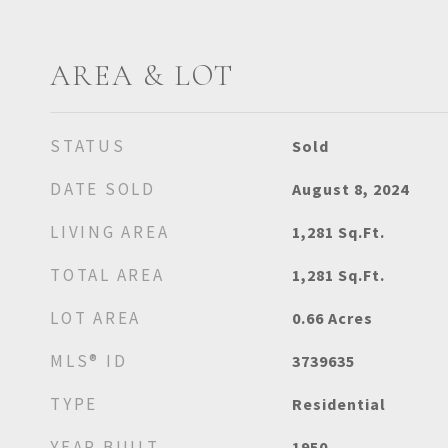
AREA & LOT
STATUS
Sold
DATE SOLD
August 8, 2024
LIVING AREA
1,281
Sq.Ft.
TOTAL AREA
1,281
Sq.Ft.
LOT AREA
0.66
Acres
MLS® ID
3739635
TYPE
Residential
YEAR BUILT
1950