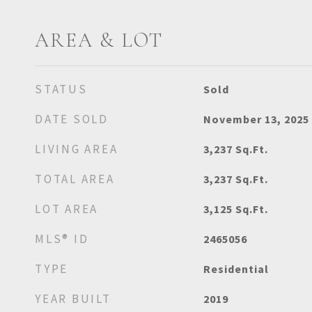
AREA & LOT
STATUS
Sold
DATE SOLD
November 13, 2025
LIVING AREA
3,237
Sq.Ft.
TOTAL AREA
3,237
Sq.Ft.
LOT AREA
3,125
Sq.Ft.
MLS® ID
2465056
TYPE
Residential
YEAR BUILT
2019