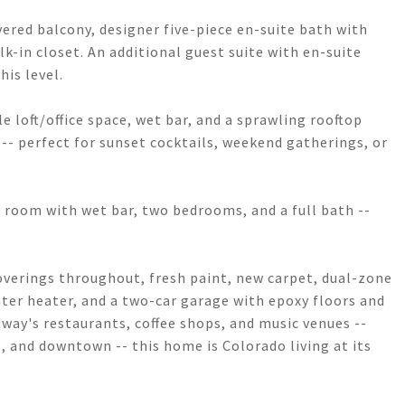
vered balcony, designer five-piece en-suite bath with
k-in closet. An additional guest suite with en-suite
is level.
le loft/office space, wet bar, and a sprawling rooftop
- perfect for sunset cocktails, weekend gatherings, or
c room with wet bar, two bedrooms, and a full bath --
overings throughout, fresh paint, new carpet, dual-zone
ter heater, and a two-car garage with epoxy floors and
way's restaurants, coffee shops, and music venues --
es, and downtown -- this home is Colorado living at its