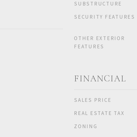
SUBSTRUCTURE
SECURITY FEATURES
OTHER EXTERIOR
FEATURES
FINANCIAL
SALES PRICE
REAL ESTATE TAX
ZONING