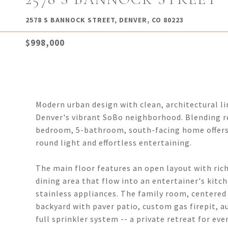
2578 S BANNOCK STREET, DENVER, CO 80223
$998,000
Modern urban design with clean, architectural li
Denver's vibrant SoBo neighborhood. Blending re
bedroom, 5-bathroom, south-facing home offers 
round light and effortless entertaining.
The main floor features an open layout with rich
dining area that flow into an entertainer's kitc
stainless appliances. The family room, centered 
backyard with paver patio, custom gas firepit, 
full sprinkler system -- a private retreat for eve