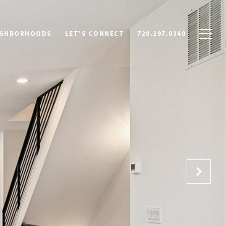
IGHBORHOODS
LET'S CONNECT
720.297.0340