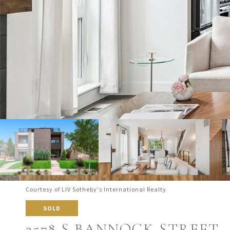
Courtesy of LIV Sotheby's International Realty
SOLD
2578 S BANNOCK STREET