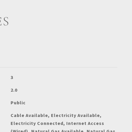
ES
3
2.0
Public
Cable Available, Electricity Available,
Electricity Connected, Internet Access
(Wired), Natural Gas Available, Natural Gas