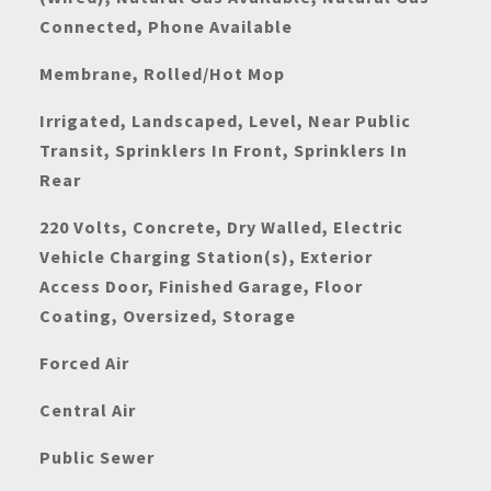
Connected, Phone Available
Membrane, Rolled/Hot Mop
Irrigated, Landscaped, Level, Near Public
Transit, Sprinklers In Front, Sprinklers In
Rear
220 Volts, Concrete, Dry Walled, Electric
Vehicle Charging Station(s), Exterior
Access Door, Finished Garage, Floor
Coating, Oversized, Storage
Forced Air
Central Air
Public Sewer