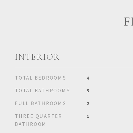
F
INTERIOR
TOTAL BEDROOMS
4
TOTAL BATHROOMS
5
FULL BATHROOMS
2
THREE QUARTER
1
BATHROOM