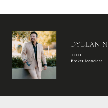
DYLLAN 
TITLE
Broker Associate