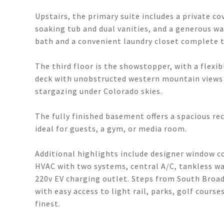
Upstairs, the primary suite includes a private co
soaking tub and dual vanities, and a generous wal
bath and a convenient laundry closet complete th
The third floor is the showstopper, with a flexib
deck with unobstructed western mountain views -
stargazing under Colorado skies.
The fully finished basement offers a spacious re
ideal for guests, a gym, or media room.
Additional highlights include designer window c
HVAC with two systems, central A/C, tankless wa
220v EV charging outlet. Steps from South Broad
with easy access to light rail, parks, golf cours
finest.