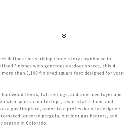
nes defines this striking three-story townhouse in
fined finishes with generous outdoor spaces, this 4-
more than 3,100 finished square feet designed for year-
 hardwood floors, tall ceilings, and a defined foyer and
hen with quartz countertops, a waterfall island, and
on a gas fireplace, opens to a professionally designed
automated louvered pergola, outdoor gas heaters, and
ry season in Colorado.