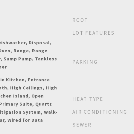
ROOF
LOT FEATURES
ishwasher, Disposal,
 Oven, Range, Range
r, Sump Pump, Tankless
PARKING
her
-in Kitchen, Entrance
ath, High Ceilings, High
tchen Island, Open
HEAT TYPE
 Primary Suite, Quartz
AIR CONDITIONING
itigation System, Walk-
ar, Wired for Data
SEWER