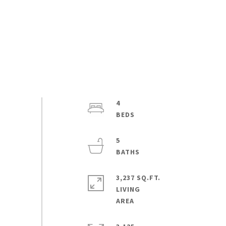
4
5
3,237 SQ.FT.
LIVING