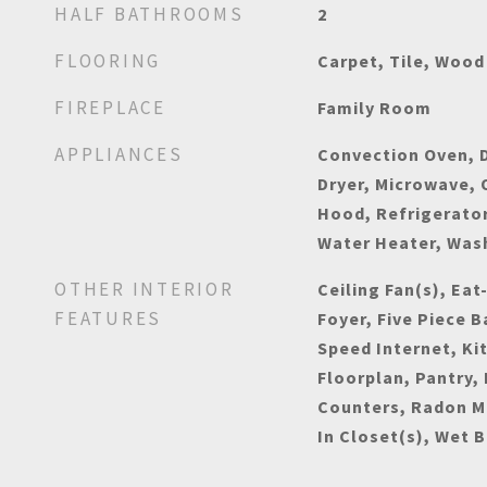
HALF BATHROOMS
2
FLOORING
Carpet, Tile, Wood
FIREPLACE
Family Room
APPLIANCES
Convection Oven, D
Dryer, Microwave,
Hood, Refrigerato
Water Heater, Was
OTHER INTERIOR
Ceiling Fan(s), Eat
FEATURES
Foyer, Five Piece B
Speed Internet, Ki
Floorplan, Pantry,
Counters, Radon M
In Closet(s), Wet B