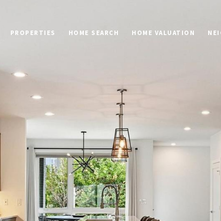
PROPERTIES
HOME SEARCH
HOME VALUATION
NE