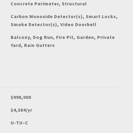
Concrete Perimeter, Structural
Carbon Monoxide Detector(s), Smart Locks,
Smoke Detector(s), Video Doorbell
Balcony, Dog Run, Fire Pit, Garden, Private
Yard, Rain Gutters
$998,000
$4,384/yr
U-TU-C