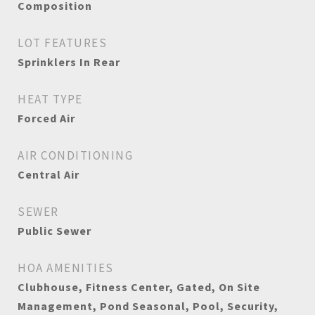
Composition
LOT FEATURES
Sprinklers In Rear
HEAT TYPE
Forced Air
AIR CONDITIONING
Central Air
SEWER
Public Sewer
HOA AMENITIES
Clubhouse, Fitness Center, Gated, On Site
Management, Pond Seasonal, Pool, Security,