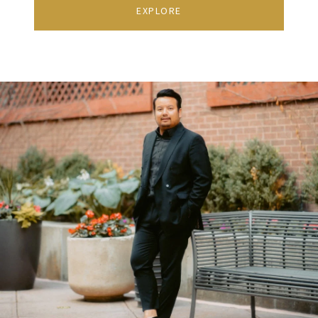
EXPLORE