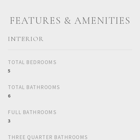
FEATURES & AMENITIES
INTERIOR
TOTAL BEDROOMS
5
TOTAL BATHROOMS
6
FULL BATHROOMS
3
THREE QUARTER BATHROOMS