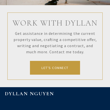
WORK WITH DYLLAN
Get assistance in determining the current
property value, crafting a competitive offer,
writing and negotiating a contract, and
much more. Contact me today.
LET'S CONNECT
DYLLAN NGUYEN