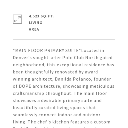
4,523 SQ.FT.
LIVING
*MAIN FLOOR PRIMARY SUITE*Located in
Denver's sought-after Polo Club North gated
neighborhood, this exceptional residence has
been thoughtfully renovated by award
winning architect, Danilda Polanco, founder
of DOPE architecture, showcasing meticulous
craftsmanship throughout. The main floor
showcases a desirable primary suite and
beautifully curated living spaces that
seamlessly connect indoor and outdoor
living. The chef's kitchen features a custom