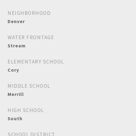
NEIGHBORHOOD
Denver
WATER FRONTAGE
Stream
ELEMENTARY SCHOOL
Cory
MIDDLE SCHOOL
Merrill
HIGH SCHOOL
South
SCHOOL DISTRICT