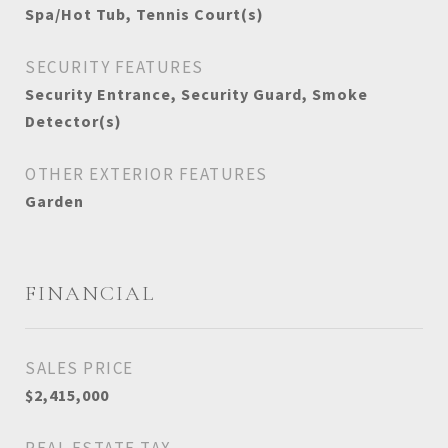
Spa/Hot Tub, Tennis Court(s)
SECURITY FEATURES
Security Entrance, Security Guard, Smoke
Detector(s)
OTHER EXTERIOR FEATURES
Garden
FINANCIAL
SALES PRICE
$2,415,000