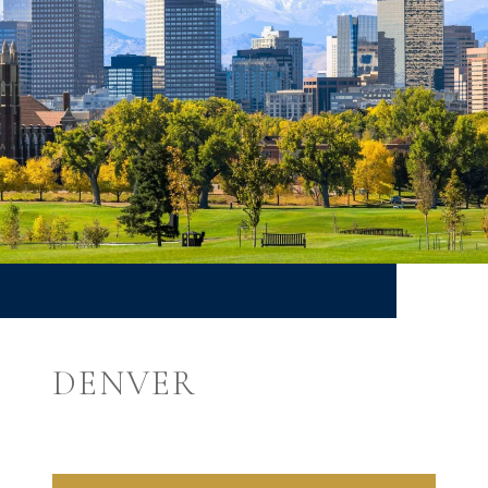
DENVER