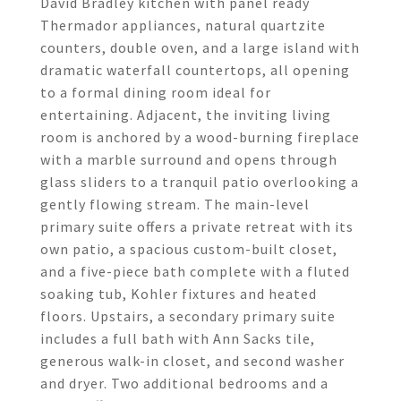
David Bradley kitchen with panel ready
Thermador appliances, natural quartzite
counters, double oven, and a large island with
dramatic waterfall countertops, all opening
to a formal dining room ideal for
entertaining. Adjacent, the inviting living
room is anchored by a wood-burning fireplace
with a marble surround and opens through
glass sliders to a tranquil patio overlooking a
gently flowing stream. The main-level
primary suite offers a private retreat with its
own patio, a spacious custom-built closet,
and a five-piece bath complete with a fluted
soaking tub, Kohler fixtures and heated
floors. Upstairs, a secondary primary suite
includes a full bath with Ann Sacks tile,
generous walk-in closet, and second washer
and dryer. Two additional bedrooms and a