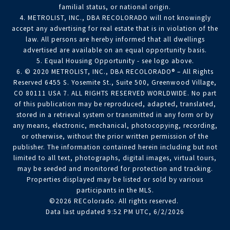
familial status, or national origin.
4. METROLIST, INC., DBA RECOLORADO will not knowingly
accept any advertising for real estate that is in violation of the
law. All persons are hereby informed that all dwellings
advertised are available on an equal opportunity basis.
5. Equal Housing Opportunity - see logo above.
6. © 2020 METROLIST, INC., DBA RECOLORADO® – All Rights
Reserved 6455 S. Yosemite St., Suite 500, Greenwood Village,
CO 80111 USA 7. ALL RIGHTS RESERVED WORLDWIDE. No part
of this publication may be reproduced, adapted, translated,
stored in a retrieval system or transmitted in any form or by
any means, electronic, mechanical, photocopying, recording,
or otherwise, without the prior written permission of the
publisher. The information contained herein including but not
limited to all text, photographs, digital images, virtual tours,
may be seeded and monitored for protection and tracking.
Properties displayed may be listed or sold by various
participants in the MLS.
©2026 REColorado. All rights reserved.
Data last updated 9:52 PM UTC, 6/2/2026