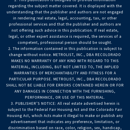
regarding the subject matter covered. It is displayed with the
understanding that the publisher and authors are not engaged
in rendering real estate, legal, accounting, tax, or other
professional services and that the publisher and authors are
not offering such advice in this publication. If real estate,
legal, or other expert assistance is required, the services of a
competent, professional person should be sought.
2. The information contained in this publication is subject to
change without notice. METROLIST, INC., DBA RECOLORADO
MAKES NO WARRANTY OF ANY KIND WITH REGARD TO THIS
MATERIAL, INCLUDING, BUT NOT LIMITED TO, THE IMPLIED
WARRANTIES OF MERCHANTABILITY AND FITNESS FOR A
PARTICULAR PURPOSE. METROLIST, INC., DBA RECOLORADO
SHALL NOT BE LIABLE FOR ERRORS CONTAINED HEREIN OR FOR
ANY DAMAGES IN CONNECTION WITH THE FURNISHING,
PERFORMANCE, OR USE OF THIS MATERIAL.
3. PUBLISHER’S NOTICE: All real estate advertised herein is
subject to the Federal Fair Housing Act and the Colorado Fair
Housing Act, which Acts make it illegal to make or publish any
advertisement that indicates any preference, limitation, or
discrimination based on race, color, religion, sex, handicap,