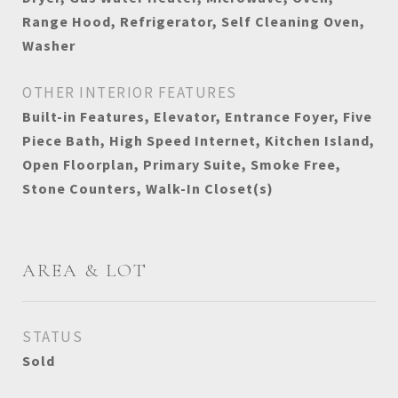
Range Hood, Refrigerator, Self Cleaning Oven,
Washer
OTHER INTERIOR FEATURES
Built-in Features, Elevator, Entrance Foyer, Five
Piece Bath, High Speed Internet, Kitchen Island,
Open Floorplan, Primary Suite, Smoke Free,
Stone Counters, Walk-In Closet(s)
AREA & LOT
STATUS
Sold