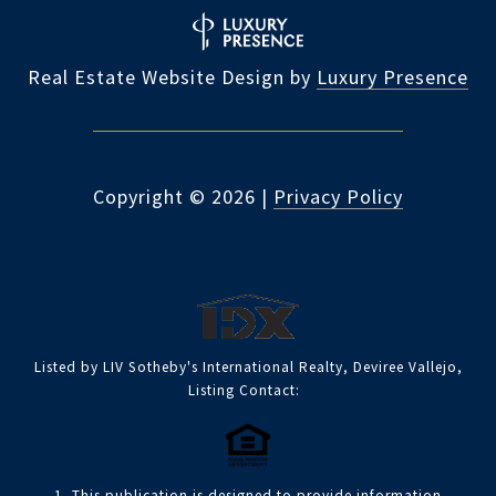
Real Estate Website Design by
Luxury Presence
Copyright ©
2026
|
Privacy Policy
Listed by LIV Sotheby's International Realty, Deviree Vallejo,
Listing Contact:
1. This publication is designed to provide information