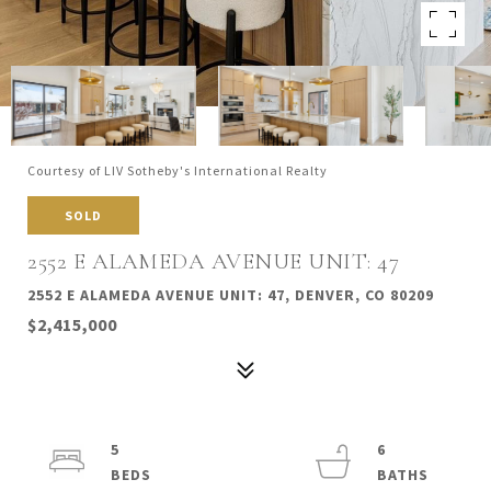
Courtesy of LIV Sotheby's International Realty
SOLD
2552 E ALAMEDA AVENUE UNIT: 47
2552 E ALAMEDA AVENUE UNIT: 47, DENVER, CO 80209
$2,415,000
5
6