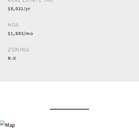
REAL ESTATE TAX
$8,021/yr
HOA
$1,883/mo
ZONING
R-X
View Virtual Tour