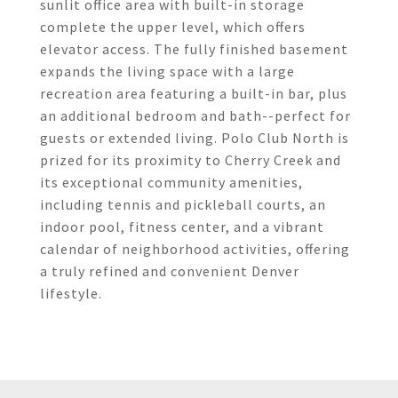
sunlit office area with built-in storage
complete the upper level, which offers
elevator access. The fully finished basement
expands the living space with a large
recreation area featuring a built-in bar, plus
an additional bedroom and bath--perfect for
guests or extended living. Polo Club North is
prized for its proximity to Cherry Creek and
its exceptional community amenities,
including tennis and pickleball courts, an
indoor pool, fitness center, and a vibrant
calendar of neighborhood activities, offering
a truly refined and convenient Denver
lifestyle.