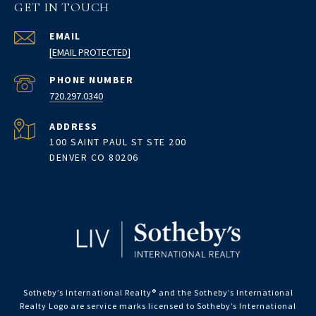
GET IN TOUCH
EMAIL
[EMAIL PROTECTED]
PHONE NUMBER
720.297.0340
ADDRESS
100 SAINT PAUL ST STE 200
DENVER CO 80206
Sotheby’s International Realty®️ and the Sotheby’s International
Realty Logo are service marks licensed to Sotheby’s International