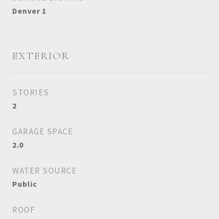
Denver 1
EXTERIOR
STORIES
2
GARAGE SPACE
2.0
WATER SOURCE
Public
ROOF