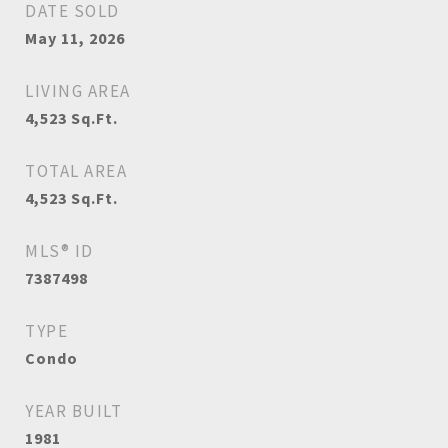
DATE SOLD
May 11, 2026
LIVING AREA
4,523
Sq.Ft.
TOTAL AREA
4,523
Sq.Ft.
MLS® ID
7387498
TYPE
Condo
YEAR BUILT
1981