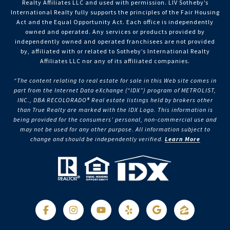
Realty Affiliates LLC and used with permission. LIV Sotheby’s
International Realty fully supports the principles of the Fair Housing
Act and the Equal Opportunity Act. Each office is independently
owned and operated. Any services or products provided by
independently owned and operated franchisees are not provided
by, affiliated with or related to Sotheby’s International Realty
Affiliates LLC nor any of its affiliated companies.
“The content relating to real estate for sale in this Web site comes in
part from the Internet Data eXchange (“IDX”) program of METROLIST,
INC., DBA RECOLORADO® Real estate listings held by brokers other
than True Realty are marked with the IDX Logo. This information is
being provided for the consumers’ personal, non-commercial use and
may not be used for any other purpose. All information subject to
change and should be independently verified.
Learn More