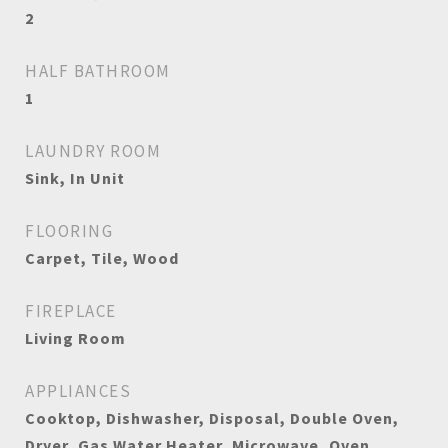
2
HALF BATHROOM
1
LAUNDRY ROOM
Sink, In Unit
FLOORING
Carpet, Tile, Wood
FIREPLACE
Living Room
APPLIANCES
Cooktop, Dishwasher, Disposal, Double Oven,
Dryer, Gas Water Heater, Microwave, Oven,