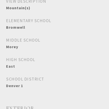
VIEW DESCRIPTION
Mountain(s)
ELEMENTARY SCHOOL
Bromwell
MIDDLE SCHOOL
Morey
HIGH SCHOOL
East
SCHOOL DISTRICT
Denver 1
EXTERIOR