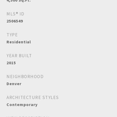
4,500
Sq.Ft.
MLS® ID
2506549
TYPE
Residential
YEAR BUILT
2015
NEIGHBORHOOD
Denver
ARCHITECTURE STYLES
Contemporary