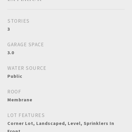
STORIES
3
GARAGE SPACE
3.0
WATER SOURCE
Public
ROOF
Membrane
LOT FEATURES
Corner Lot, Landscaped, Level, Sprinklers In
Front