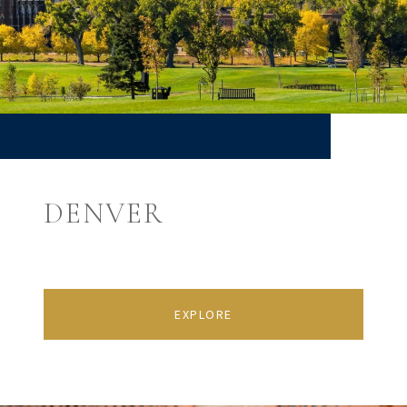
DENVER
EXPLORE