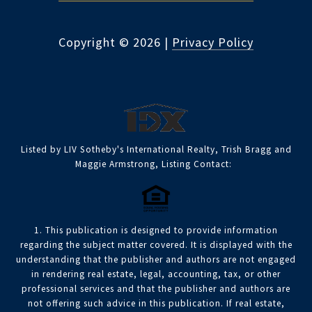
Copyright ©
2026
|
Privacy Policy
Listed by LIV Sotheby's International Realty, Trish Bragg and
Maggie Armstrong, Listing Contact:
1. This publication is designed to provide information
regarding the subject matter covered. It is displayed with the
understanding that the publisher and authors are not engaged
in rendering real estate, legal, accounting, tax, or other
professional services and that the publisher and authors are
not offering such advice in this publication. If real estate,