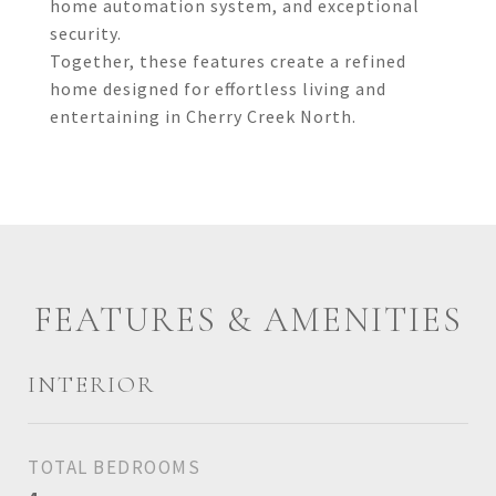
home automation system, and exceptional
security.
Together, these features create a refined
home designed for effortless living and
entertaining in Cherry Creek North.
FEATURES & AMENITIES
INTERIOR
TOTAL BEDROOMS