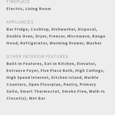
FIREPLACE
Electric, Living Room
APPLIANCES
Bar Fridge, Cooktop, Dishwasher, Disposal,
Double Oven, Dryer, Freezer, Microwave, Range
Hood, Refrigerator, Warming Drawer, Washer
OTHER INTERIOR FEATURES
Built-in Features, Eat-in Kitchen, Elevator,
Entrance Foyer, Five Piece Bath, High Ceilings,
High Speed Internet, Kitchen Island, Marble
Counters, Open Floorplan, Pantry, Primary
Suite, Smart Thermostat, Smoke Free, Walk-In
Closet(s), Wet Bar