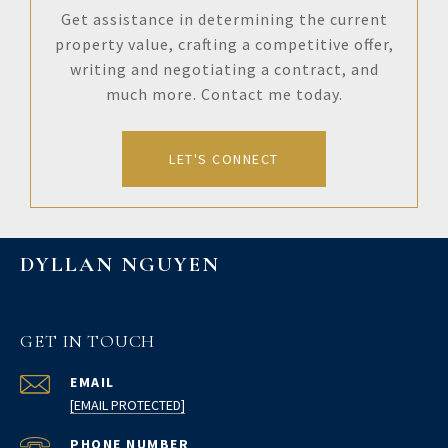
Get assistance in determining the current
property value, crafting a competitive offer,
writing and negotiating a contract, and
much more. Contact me today.
LET'S CONNECT
DYLLAN NGUYEN
GET IN TOUCH
EMAIL
[EMAIL PROTECTED]
PHONE NUMBER