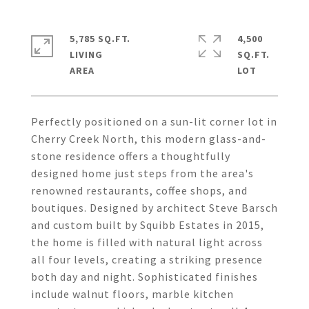
5,785 SQ.FT.
4,500
LIVING
SQ.FT.
Perfectly positioned on a sun-lit corner lot in
Cherry Creek North, this modern glass-and-
stone residence offers a thoughtfully
designed home just steps from the area's
renowned restaurants, coffee shops, and
boutiques. Designed by architect Steve Barsch
and custom built by Squibb Estates in 2015,
the home is filled with natural light across
all four levels, creating a striking presence
both day and night. Sophisticated finishes
include walnut floors, marble kitchen