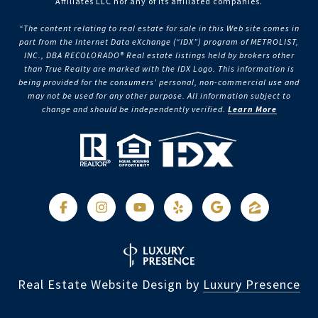
Affiliates LLC nor any of its affiliated companies.
“The content relating to real estate for sale in this Web site comes in
part from the Internet Data eXchange (“IDX”) program of METROLIST,
INC., DBA RECOLORADO® Real estate listings held by brokers other
than True Realty are marked with the IDX Logo. This information is
being provided for the consumers’ personal, non-commercial use and
may not be used for any other purpose. All information subject to
change and should be independently verified.
Learn More
Real Estate Website Design by
Luxury Presence