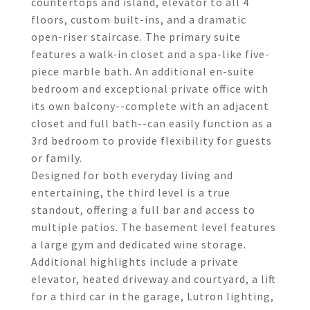
countertops and island, elevator to all 4
floors, custom built-ins, and a dramatic
open-riser staircase. The primary suite
features a walk-in closet and a spa-like five-
piece marble bath. An additional en-suite
bedroom and exceptional private office with
its own balcony--complete with an adjacent
closet and full bath--can easily function as a
3rd bedroom to provide flexibility for guests
or family.
Designed for both everyday living and
entertaining, the third level is a true
standout, offering a full bar and access to
multiple patios. The basement level features
a large gym and dedicated wine storage.
Additional highlights include a private
elevator, heated driveway and courtyard, a lift
for a third car in the garage, Lutron lighting,