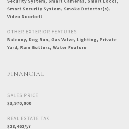
Security System, Smart Cameras, Smart Locks,
Smart Security System, Smoke Detector(s),
Video Doorbell
OTHER EXTERIOR FEATURES
Balcony, Dog Run, Gas Valve, Lighting, Private
Yard, Rain Gutters, Water Feature
FINANCIAL
SALES PRICE
$3,970,000
REAL ESTATE TAX
$28,462/yr