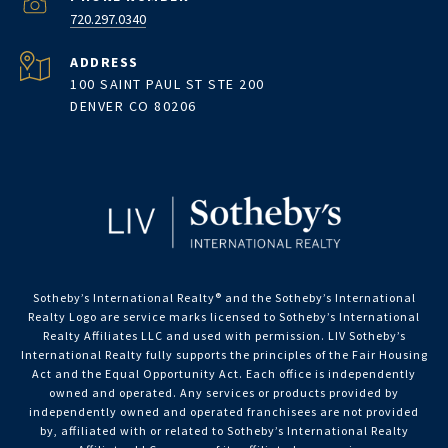
720.297.0340
ADDRESS
100 SAINT PAUL ST STE 200
DENVER CO 80206
Sotheby’s International Realty®️ and the Sotheby’s International
Realty Logo are service marks licensed to Sotheby’s International
Realty Affiliates LLC and used with permission. LIV Sotheby’s
International Realty fully supports the principles of the Fair Housing
Act and the Equal Opportunity Act. Each office is independently
owned and operated. Any services or products provided by
independently owned and operated franchisees are not provided
by, affiliated with or related to Sotheby’s International Realty