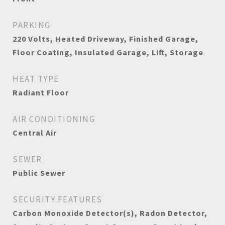
PARKING
220 Volts, Heated Driveway, Finished Garage,
Floor Coating, Insulated Garage, Lift, Storage
HEAT TYPE
Radiant Floor
AIR CONDITIONING
Central Air
SEWER
Public Sewer
SECURITY FEATURES
Carbon Monoxide Detector(s), Radon Detector,