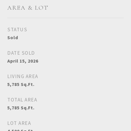
AREA & LOT
STATUS
Sold
DATE SOLD
April 15, 2026
LIVING AREA
5,785
Sq.Ft.
TOTAL AREA
5,785
Sq.Ft.
LOT AREA