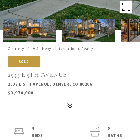
Courtesy of LIV Sotheby's International Realty
SOLD
2539 E 5TH AVENUE
2539 E 5TH AVENUE, DENVER, CO 80206
$3,970,000
4
6