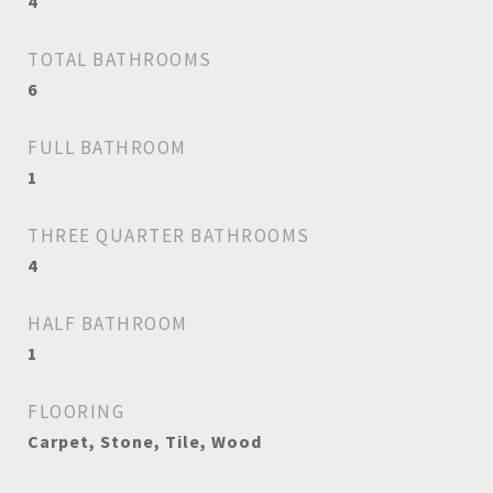
4
TOTAL BATHROOMS
6
FULL BATHROOM
1
THREE QUARTER BATHROOMS
4
HALF BATHROOM
1
FLOORING
Carpet, Stone, Tile, Wood