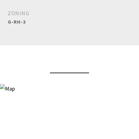
ZONING
G-RH-3
View Virtual Tour