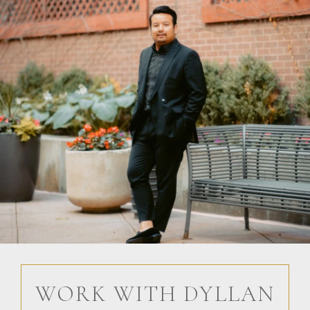
WORK WITH DYLLAN