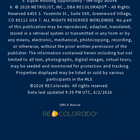
5. Equal Housing Opportunity - see logo above.
6. © 2020 METROLIST, INC., DBA RECOLORADO® – All Rights
Reserved 6455 S. Yosemite St., Suite 500, Greenwood Village,
CO 80111 USA 7. ALL RIGHTS RESERVED WORLDWIDE. No part
of this publication may be reproduced, adapted, translated,
stored in a retrieval system or transmitted in any form or by
any means, electronic, mechanical, photocopying, recording,
or otherwise, without the prior written permission of the
publisher. The information contained herein including but not
limited to all text, photographs, digital images, virtual tours,
may be seeded and monitored for protection and tracking.
Properties displayed may be listed or sold by various
participants in the MLS.
©2026 REColorado. All rights reserved.
Data last updated 9:39 PM UTC, 6/2/2026
DMCA Notice