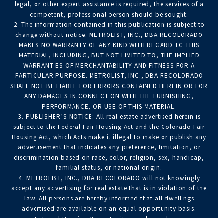
legal, or other expert assistance is required, the services of a
competent, professional person should be sought.
2. The information contained in this publication is subject to
change without notice. METROLIST, INC., DBA RECOLORADO
MAKES NO WARRANTY OF ANY KIND WITH REGARD TO THIS
MATERIAL, INCLUDING, BUT NOT LIMITED TO, THE IMPLIED
WARRANTIES OF MERCHANTABILITY AND FITNESS FOR A
PARTICULAR PURPOSE. METROLIST, INC., DBA RECOLORADO
SHALL NOT BE LIABLE FOR ERRORS CONTAINED HEREIN OR FOR
ANY DAMAGES IN CONNECTION WITH THE FURNISHING,
PERFORMANCE, OR USE OF THIS MATERIAL.
3. PUBLISHER’S NOTICE: All real estate advertised herein is
subject to the Federal Fair Housing Act and the Colorado Fair
Housing Act, which Acts make it illegal to make or publish any
advertisement that indicates any preference, limitation, or
discrimination based on race, color, religion, sex, handicap,
familial status, or national origin.
4. METROLIST, INC., DBA RECOLORADO will not knowingly
accept any advertising for real estate that is in violation of the
law. All persons are hereby informed that all dwellings
advertised are available on an equal opportunity basis.