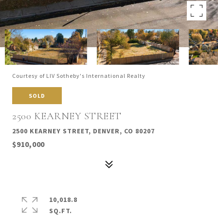
Courtesy of LIV Sotheby's International Realty
SOLD
2500 KEARNEY STREET
2500 KEARNEY STREET, DENVER, CO 80207
$910,000
10,018.8
SQ.FT.