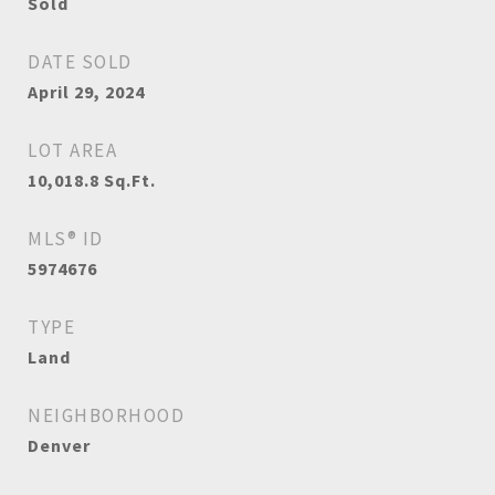
Sold
DATE SOLD
April 29, 2024
LOT AREA
10,018.8
Sq.Ft.
MLS® ID
5974676
TYPE
Land
NEIGHBORHOOD
Denver