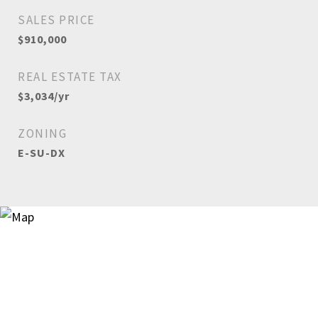
SALES PRICE
$910,000
REAL ESTATE TAX
$3,034/yr
ZONING
E-SU-DX