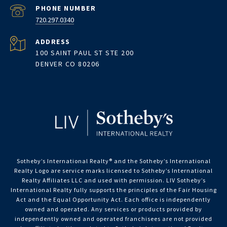
PHONE NUMBER
720.297.0340
ADDRESS
100 SAINT PAUL ST STE 200
DENVER CO 80206
Sotheby’s International Realty®️ and the Sotheby’s International
Realty Logo are service marks licensed to Sotheby’s International
Realty Affiliates LLC and used with permission. LIV Sotheby’s
International Realty fully supports the principles of the Fair Housing
Act and the Equal Opportunity Act. Each office is independently
owned and operated. Any services or products provided by
independently owned and operated franchisees are not provided