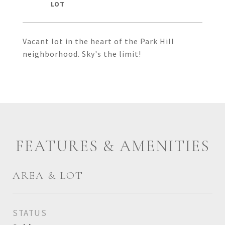
Vacant lot in the heart of the Park Hill
neighborhood. Sky's the limit!
FEATURES & AMENITIES
AREA & LOT
STATUS