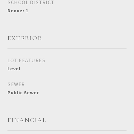
SCHOOL DISTRICT
Denver 1
EXTERIOR
LOT FEATURES
Level
SEWER
Public Sewer
FINANCIAL