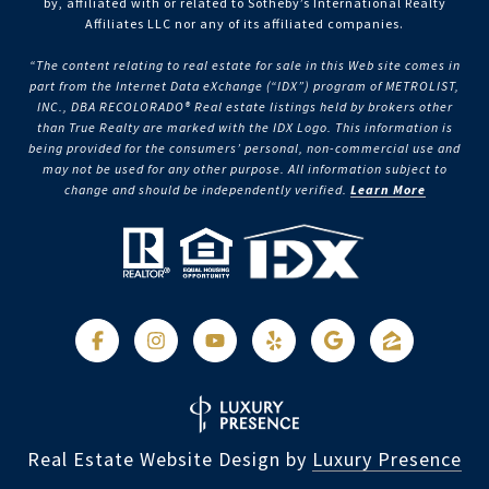
by, affiliated with or related to Sotheby’s International Realty
Affiliates LLC nor any of its affiliated companies.
“The content relating to real estate for sale in this Web site comes in
part from the Internet Data eXchange (“IDX”) program of METROLIST,
INC., DBA RECOLORADO® Real estate listings held by brokers other
than True Realty are marked with the IDX Logo. This information is
being provided for the consumers’ personal, non-commercial use and
may not be used for any other purpose. All information subject to
change and should be independently verified.
Learn More
Real Estate Website Design by
Luxury Presence