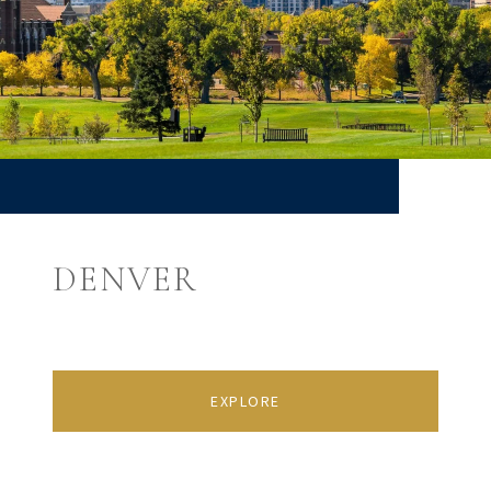
DENVER
EXPLORE