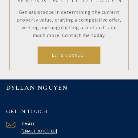
Get assistance in determining the current
property value, crafting a competitive offer,
writing and negotiating a contract, and
much more. Contact me today.
LET'S CONNECT
DYLLAN NGUYEN
GET IN TOUCH
EMAIL
[EMAIL PROTECTED]