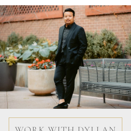
WORK WITH DYLLAN