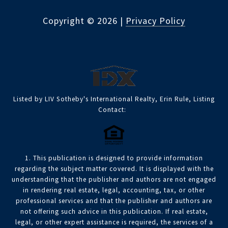
Copyright ©
2026
|
Privacy Policy
Listed by LIV Sotheby's International Realty, Erin Rule, Listing
Contact:
1. This publication is designed to provide information
regarding the subject matter covered. It is displayed with the
understanding that the publisher and authors are not engaged
in rendering real estate, legal, accounting, tax, or other
professional services and that the publisher and authors are
not offering such advice in this publication. If real estate,
legal, or other expert assistance is required, the services of a