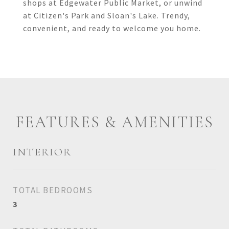
shops at Edgewater Public Market, or unwind
at Citizen's Park and Sloan's Lake. Trendy,
convenient, and ready to welcome you home.
FEATURES & AMENITIES
INTERIOR
TOTAL BEDROOMS
3