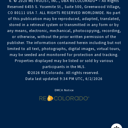
6. © 2020 METROLIST, INC., DBA RECOLORADO® – All Rights
Reserved 6455 S. Yosemite St., Suite 500, Greenwood Village,
CO 80111 USA 7. ALL RIGHTS RESERVED WORLDWIDE. No part
of this publication may be reproduced, adapted, translated,
stored in a retrieval system or transmitted in any form or by
any means, electronic, mechanical, photocopying, recording,
or otherwise, without the prior written permission of the
publisher. The information contained herein including but not
limited to all text, photographs, digital images, virtual tours,
may be seeded and monitored for protection and tracking.
Properties displayed may be listed or sold by various
participants in the MLS.
©2026 REColorado. All rights reserved.
Data last updated 9:34 PM UTC, 6/2/2026
DMCA Notice