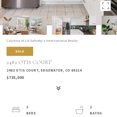
Courtesy of LIV Sotheby's International Realty
SOLD
2482 OTIS COURT
2482 OTIS COURT, EDGEWATER, CO 80214
$735,000
3
2