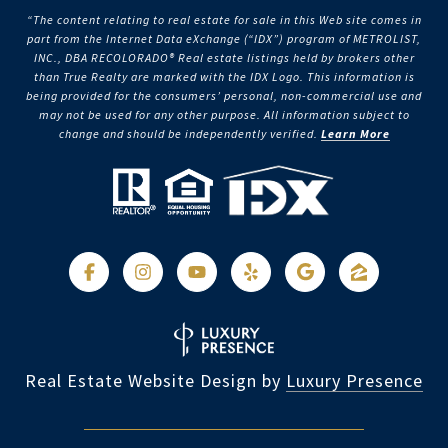
“The content relating to real estate for sale in this Web site comes in
part from the Internet Data eXchange (“IDX”) program of METROLIST,
INC., DBA RECOLORADO® Real estate listings held by brokers other
than True Realty are marked with the IDX Logo. This information is
being provided for the consumers’ personal, non-commercial use and
may not be used for any other purpose. All information subject to
change and should be independently verified.
Learn More
Real Estate Website Design by
Luxury Presence