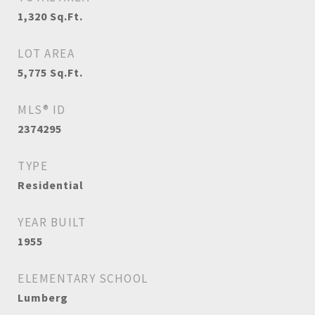
1,320
Sq.Ft.
LOT AREA
5,775
Sq.Ft.
MLS® ID
2374295
TYPE
Residential
YEAR BUILT
1955
ELEMENTARY SCHOOL
Lumberg