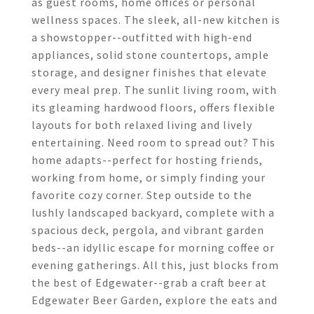
as guest rooms, home offices or personal
wellness spaces. The sleek, all-new kitchen is
a showstopper--outfitted with high-end
appliances, solid stone countertops, ample
storage, and designer finishes that elevate
every meal prep. The sunlit living room, with
its gleaming hardwood floors, offers flexible
layouts for both relaxed living and lively
entertaining. Need room to spread out? This
home adapts--perfect for hosting friends,
working from home, or simply finding your
favorite cozy corner. Step outside to the
lushly landscaped backyard, complete with a
spacious deck, pergola, and vibrant garden
beds--an idyllic escape for morning coffee or
evening gatherings. All this, just blocks from
the best of Edgewater--grab a craft beer at
Edgewater Beer Garden, explore the eats and