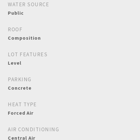
WATER SOURCE
Public
ROOF
Composition
LOT FEATURES
Level
PARKING
Concrete
HEAT TYPE
Forced Air
AIR CONDITIONING
Central Air