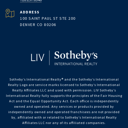
ADDRESS
100 SAINT PAUL ST STE 200
DENVER CO 80206
Sotheby’s International Realty®️ and the Sotheby’s International
Realty Logo are service marks licensed to Sotheby’s International
Realty Affiliates LLC and used with permission. LIV Sotheby’s
International Realty fully supports the principles of the Fair Housing
Act and the Equal Opportunity Act. Each office is independently
owned and operated. Any services or products provided by
independently owned and operated franchisees are not provided
by, affiliated with or related to Sotheby’s International Realty
Affiliates LLC nor any of its affiliated companies.