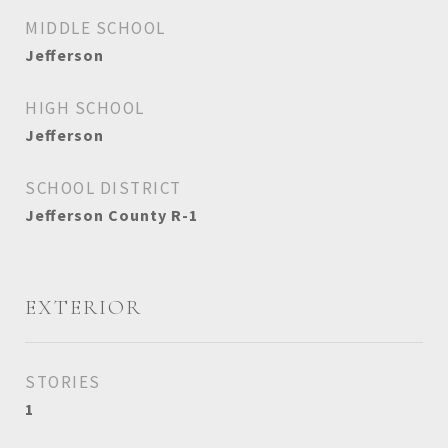
MIDDLE SCHOOL
Jefferson
HIGH SCHOOL
Jefferson
SCHOOL DISTRICT
Jefferson County R-1
EXTERIOR
STORIES
1