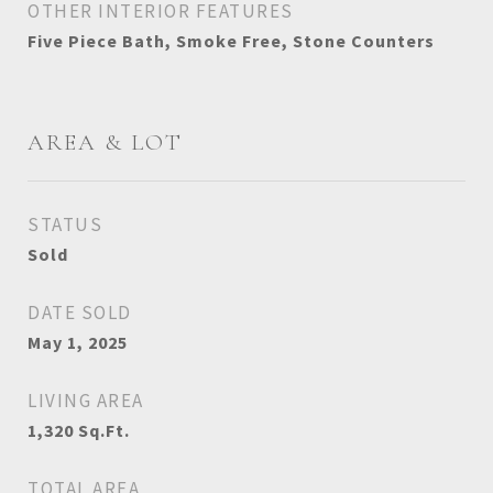
OTHER INTERIOR FEATURES
Five Piece Bath, Smoke Free, Stone Counters
AREA & LOT
STATUS
Sold
DATE SOLD
May 1, 2025
LIVING AREA
1,320
Sq.Ft.
TOTAL AREA