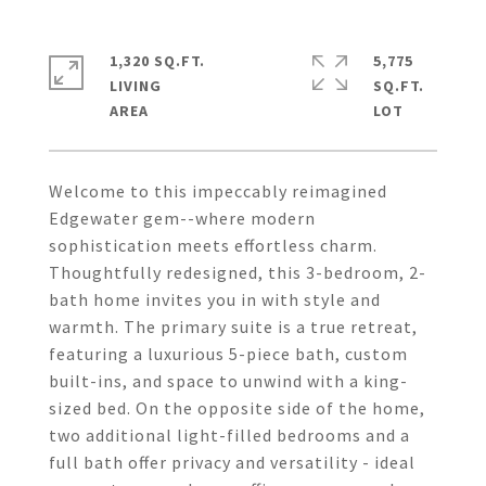
1,320 SQ.FT.
5,775
LIVING
SQ.FT.
Welcome to this impeccably reimagined
Edgewater gem--where modern
sophistication meets effortless charm.
Thoughtfully redesigned, this 3-bedroom, 2-
bath home invites you in with style and
warmth. The primary suite is a true retreat,
featuring a luxurious 5-piece bath, custom
built-ins, and space to unwind with a king-
sized bed. On the opposite side of the home,
two additional light-filled bedrooms and a
full bath offer privacy and versatility - ideal