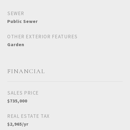
SEWER
Public Sewer
OTHER EXTERIOR FEATURES
Garden
FINANCIAL
SALES PRICE
$735,000
REAL ESTATE TAX
$2,965/yr