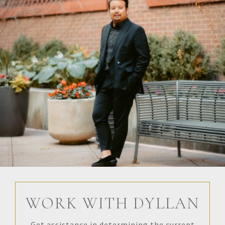
WORK WITH DYLLAN
Get assistance in determining the current