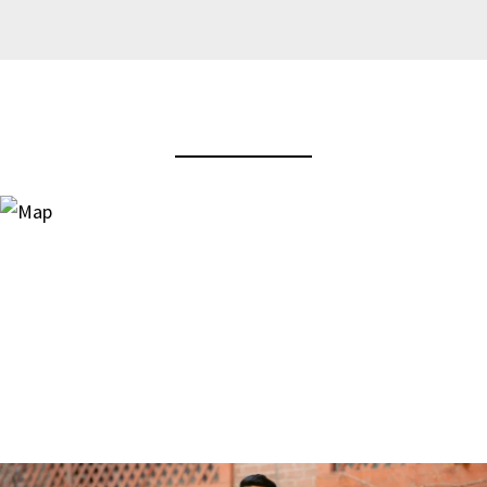
View Virtual Tour