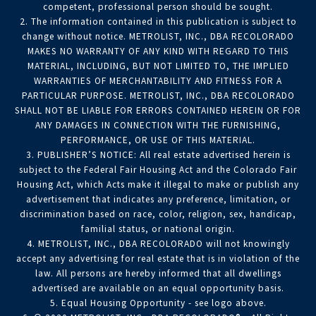
competent, professional person should be sought.
2. The information contained in this publication is subject to
change without notice. METROLIST, INC., DBA RECOLORADO
MAKES NO WARRANTY OF ANY KIND WITH REGARD TO THIS
MATERIAL, INCLUDING, BUT NOT LIMITED TO, THE IMPLIED
WARRANTIES OF MERCHANTABILITY AND FITNESS FOR A
PARTICULAR PURPOSE. METROLIST, INC., DBA RECOLORADO
SHALL NOT BE LIABLE FOR ERRORS CONTAINED HEREIN OR FOR
ANY DAMAGES IN CONNECTION WITH THE FURNISHING,
PERFORMANCE, OR USE OF THIS MATERIAL.
3. PUBLISHER’S NOTICE: All real estate advertised herein is
subject to the Federal Fair Housing Act and the Colorado Fair
Housing Act, which Acts make it illegal to make or publish any
advertisement that indicates any preference, limitation, or
discrimination based on race, color, religion, sex, handicap,
familial status, or national origin.
4. METROLIST, INC., DBA RECOLORADO will not knowingly
accept any advertising for real estate that is in violation of the
law. All persons are hereby informed that all dwellings
advertised are available on an equal opportunity basis.
5. Equal Housing Opportunity - see logo above.