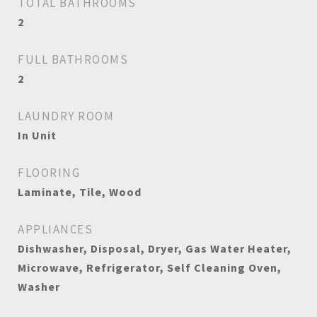
TOTAL BATHROOMS
2
FULL BATHROOMS
2
LAUNDRY ROOM
In Unit
FLOORING
Laminate, Tile, Wood
APPLIANCES
Dishwasher, Disposal, Dryer, Gas Water Heater,
Microwave, Refrigerator, Self Cleaning Oven,
Washer