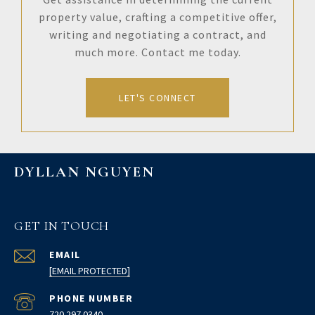
property value, crafting a competitive offer,
writing and negotiating a contract, and
much more. Contact me today.
LET'S CONNECT
DYLLAN NGUYEN
GET IN TOUCH
EMAIL
[EMAIL PROTECTED]
PHONE NUMBER
720.297.0340