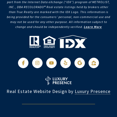
part from the Internet Data eXchange (“IDX”) program of METROLIST,
INC., DBA RECOLORADO® Real estate listings held by brokers other
than True Realty are marked with the IDX Logo. This information is
being provided for the consumers’ personal, non-commercial use and
may not be used for any other purpose. All information subject to
change and should be independently verified.
Learn More
Real Estate Website Design by
Luxury Presence