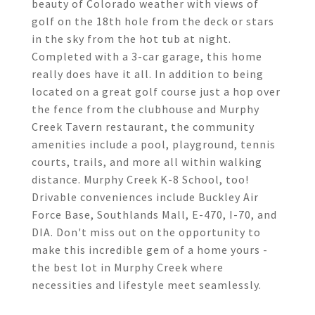
beauty of Colorado weather with views of
golf on the 18th hole from the deck or stars
in the sky from the hot tub at night.
Completed with a 3-car garage, this home
really does have it all. In addition to being
located on a great golf course just a hop over
the fence from the clubhouse and Murphy
Creek Tavern restaurant, the community
amenities include a pool, playground, tennis
courts, trails, and more all within walking
distance. Murphy Creek K-8 School, too!
Drivable conveniences include Buckley Air
Force Base, Southlands Mall, E-470, I-70, and
DIA. Don't miss out on the opportunity to
make this incredible gem of a home yours -
the best lot in Murphy Creek where
necessities and lifestyle meet seamlessly.