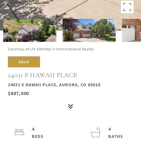
Courtesy of LIV Sotheby's International Realty
SOLD
24031 E HAWAII PLACE
24031 E HAWAII PLACE, AURORA, CO 80018
$687,000
4
4