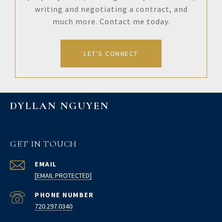
writing and negotiating a contract, and
much more. Contact me today.
LET'S CONNECT
DYLLAN NGUYEN
GET IN TOUCH
EMAIL
[EMAIL PROTECTED]
PHONE NUMBER
720.297.0340