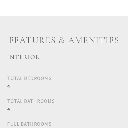
FEATURES & AMENITIES
INTERIOR
TOTAL BEDROOMS
4
TOTAL BATHROOMS
4
FULL BATHROOMS