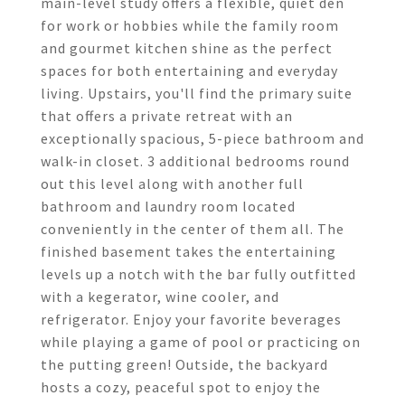
main-level study offers a flexible, quiet den
for work or hobbies while the family room
and gourmet kitchen shine as the perfect
spaces for both entertaining and everyday
living. Upstairs, you'll find the primary suite
that offers a private retreat with an
exceptionally spacious, 5-piece bathroom and
walk-in closet. 3 additional bedrooms round
out this level along with another full
bathroom and laundry room located
conveniently in the center of them all. The
finished basement takes the entertaining
levels up a notch with the bar fully outfitted
with a kegerator, wine cooler, and
refrigerator. Enjoy your favorite beverages
while playing a game of pool or practicing on
the putting green! Outside, the backyard
hosts a cozy, peaceful spot to enjoy the