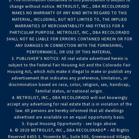
change without notice. METROLIST, INC., DBA RECOLORADO
MAKES NO WARRANTY OF ANY KIND WITH REGARD TO THIS
MATERIAL, INCLUDING, BUT NOT LIMITED TO, THE IMPLIED
WARRANTIES OF MERCHANTABILITY AND FITNESS FOR A
PARTICULAR PURPOSE. METROLIST, INC., DBA RECOLORADO
SHALL NOT BE LIABLE FOR ERRORS CONTAINED HEREIN OR FOR
ANY DAMAGES IN CONNECTION WITH THE FURNISHING,
PERFORMANCE, OR USE OF THIS MATERIAL.
3. PUBLISHER’S NOTICE: All real estate advertised herein is
subject to the Federal Fair Housing Act and the Colorado Fair
Housing Act, which Acts make it illegal to make or publish any
advertisement that indicates any preference, limitation, or
discrimination based on race, color, religion, sex, handicap,
familial status, or national origin.
4. METROLIST, INC., DBA RECOLORADO will not knowingly
accept any advertising for real estate that is in violation of the
law. All persons are hereby informed that all dwellings
advertised are available on an equal opportunity basis.
5. Equal Housing Opportunity - see logo above.
6. © 2020 METROLIST, INC., DBA RECOLORADO® – All Rights
Reserved 6455 S. Yosemite St., Suite 500, Greenwood Village,