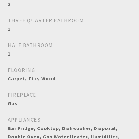
2
THREE QUARTER BATHROOM
1
HALF BATHROOM
1
FLOORING
Carpet, Tile, Wood
FIREPLACE
Gas
APPLIANCES
Bar Fridge, Cooktop, Dishwasher, Disposal,
Double Oven, Gas Water Heater, Humidifier,