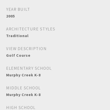
YEAR BUILT
2005
ARCHITECTURE STYLES
Traditional
VIEW DESCRIPTION
Golf Course
ELEMENTARY SCHOOL
Murphy Creek K-8
MIDDLE SCHOOL
Murphy Creek K-8
HIGH SCHOOL