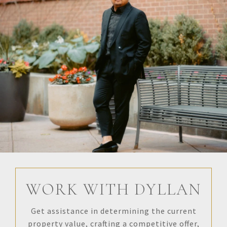
WORK WITH DYLLAN
Get assistance in determining the current
property value, crafting a competitive offer,