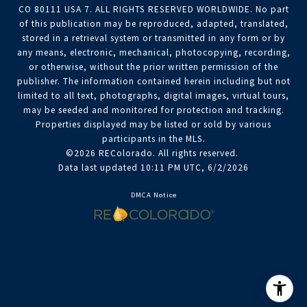
CO 80111 USA 7. ALL RIGHTS RESERVED WORLDWIDE. No part
of this publication may be reproduced, adapted, translated,
stored in a retrieval system or transmitted in any form or by
any means, electronic, mechanical, photocopying, recording,
or otherwise, without the prior written permission of the
publisher. The information contained herein including but not
limited to all text, photographs, digital images, virtual tours,
may be seeded and monitored for protection and tracking.
Properties displayed may be listed or sold by various
participants in the MLS.
©2026 REColorado. All rights reserved.
Data last updated 10:11 PM UTC, 6/2/2026
DMCA Notice