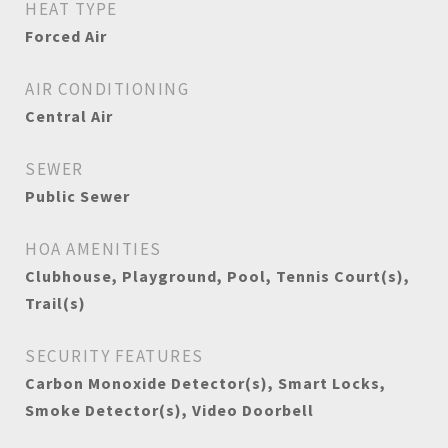
HEAT TYPE
Forced Air
AIR CONDITIONING
Central Air
SEWER
Public Sewer
HOA AMENITIES
Clubhouse, Playground, Pool, Tennis Court(s),
Trail(s)
SECURITY FEATURES
Carbon Monoxide Detector(s), Smart Locks,
Smoke Detector(s), Video Doorbell