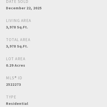
DATE SOLD
December 22, 2025
LIVING AREA
3,978
Sq.Ft.
TOTAL AREA
3,978
Sq.Ft.
LOT AREA
0.29
Acres
MLS® ID
2522273
TYPE
Residential