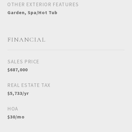
OTHER EXTERIOR FEATURES
Garden, Spa/Hot Tub
FINANCIAL
SALES PRICE
$687,000
REAL ESTATE TAX
$5,733/yr
HOA
$30/mo