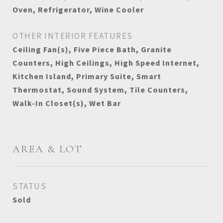
Oven, Refrigerator, Wine Cooler
OTHER INTERIOR FEATURES
Ceiling Fan(s), Five Piece Bath, Granite
Counters, High Ceilings, High Speed Internet,
Kitchen Island, Primary Suite, Smart
Thermostat, Sound System, Tile Counters,
Walk-In Closet(s), Wet Bar
AREA & LOT
STATUS
Sold