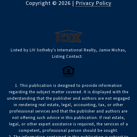
Copyright ©
2026
|
Privacy Policy
Listed by LIV Sotheby's International Realty, Jamie Michas,
Listing Contact:
1. This publication is designed to provide information
regarding the subject matter covered. It is displayed with the
understanding that the publisher and authors are not engaged
in rendering real estate, legal, accounting, tax, or other
professional services and that the publisher and authors are
not offering such advice in this publication. If real estate,
legal, or other expert assistance is required, the services of a
competent, professional person should be sought.
2. The information contained in this publication is subject to