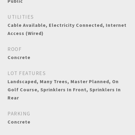
Public
UTILITIES
Cable Available, Electricity Connected, Internet
Access (Wired)
ROOF
Concrete
LOT FEATURES
Landscaped, Many Trees, Master Planned, On
Golf Course, Sprinklers In Front, Sprinklers In
Rear
PARKING
Concrete