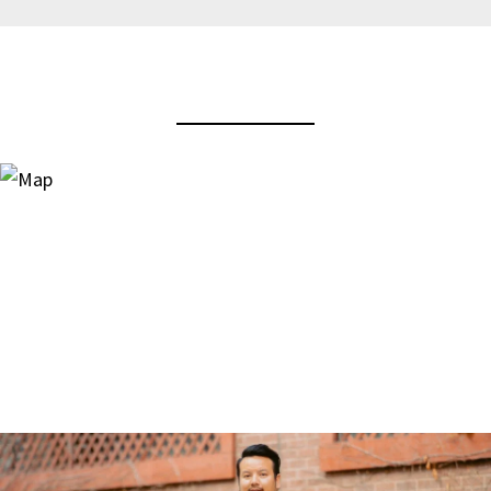
View Virtual Tour