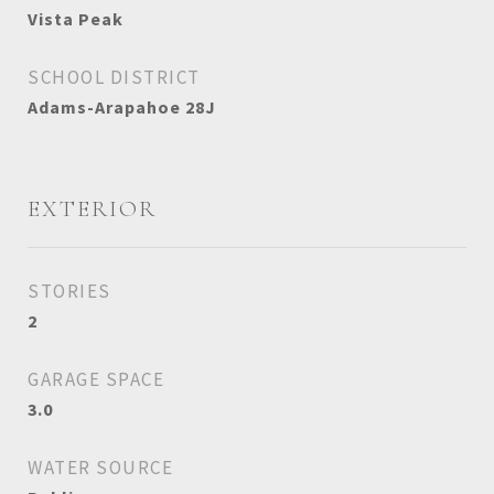
Vista Peak
SCHOOL DISTRICT
Adams-Arapahoe 28J
EXTERIOR
STORIES
2
GARAGE SPACE
3.0
WATER SOURCE