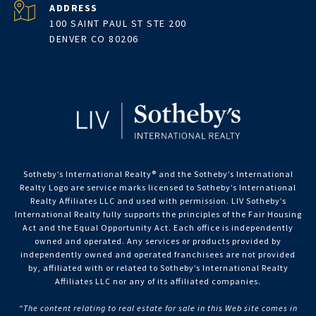
ADDRESS
100 SAINT PAUL ST STE 200
DENVER CO 80206
Sotheby’s International Realty®️ and the Sotheby’s International
Realty Logo are service marks licensed to Sotheby’s International
Realty Affiliates LLC and used with permission. LIV Sotheby’s
International Realty fully supports the principles of the Fair Housing
Act and the Equal Opportunity Act. Each office is independently
owned and operated. Any services or products provided by
independently owned and operated franchisees are not provided
by, affiliated with or related to Sotheby’s International Realty
Affiliates LLC nor any of its affiliated companies.
“The content relating to real estate for sale in this Web site comes in