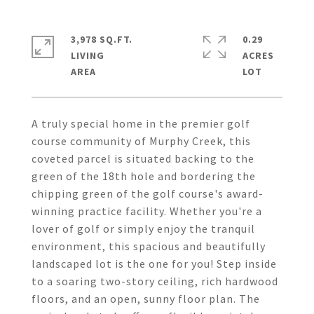
3,978 SQ.FT.
0.29
LIVING
ACRES
A truly special home in the premier golf
course community of Murphy Creek, this
coveted parcel is situated backing to the
green of the 18th hole and bordering the
chipping green of the golf course's award-
winning practice facility. Whether you're a
lover of golf or simply enjoy the tranquil
environment, this spacious and beautifully
landscaped lot is the one for you! Step inside
to a soaring two-story ceiling, rich hardwood
floors, and an open, sunny floor plan. The