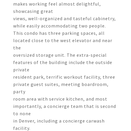
makes working feel almost delightful,
showcasing great
views, well-organized and tasteful cabinetry,
while easily accommodating two people.
This condo has three parking spaces, all
located close to the west elevator and near
the
oversized storage unit. The extra-special
features of the building include the outside
private
resident park, terrific workout facility, three
private guest suites, meeting boardroom,
party
room area with service kitchen, and most
importantly, a concierge team that is second
to none
in Denver, including a concierge carwash
facility.