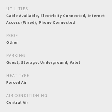
UTILITIES
Cable Available, Electricity Connected, Internet
Access (Wired), Phone Connected
ROOF
Other
PARKING
Guest, Storage, Underground, Valet
HEAT TYPE
Forced Air
AIR CONDITIONING
Central Air