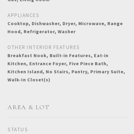
APPLIANCES
Cooktop, Dishwasher, Dryer, Microwave, Range
Hood, Refrigerator, Washer
OTHER INTERIOR FEATURES
Breakfast Nook, Built-in Features, Eat-in
Kitchen, Entrance Foyer, Five Piece Bath,
Kitchen Island, No Stairs, Pantry, Primary Suite,
Walk-In Closet(s)
AREA & LOT
STATUS