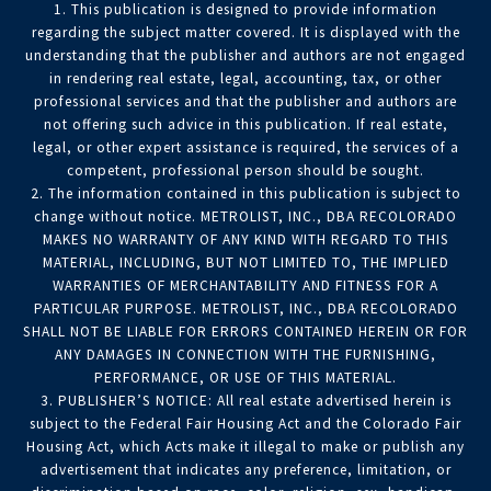
1. This publication is designed to provide information
regarding the subject matter covered. It is displayed with the
understanding that the publisher and authors are not engaged
in rendering real estate, legal, accounting, tax, or other
professional services and that the publisher and authors are
not offering such advice in this publication. If real estate,
legal, or other expert assistance is required, the services of a
competent, professional person should be sought.
2. The information contained in this publication is subject to
change without notice. METROLIST, INC., DBA RECOLORADO
MAKES NO WARRANTY OF ANY KIND WITH REGARD TO THIS
MATERIAL, INCLUDING, BUT NOT LIMITED TO, THE IMPLIED
WARRANTIES OF MERCHANTABILITY AND FITNESS FOR A
PARTICULAR PURPOSE. METROLIST, INC., DBA RECOLORADO
SHALL NOT BE LIABLE FOR ERRORS CONTAINED HEREIN OR FOR
ANY DAMAGES IN CONNECTION WITH THE FURNISHING,
PERFORMANCE, OR USE OF THIS MATERIAL.
3. PUBLISHER’S NOTICE: All real estate advertised herein is
subject to the Federal Fair Housing Act and the Colorado Fair
Housing Act, which Acts make it illegal to make or publish any
advertisement that indicates any preference, limitation, or