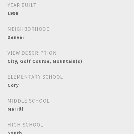
YEAR BUILT
1996
NEIGHBORHOOD
Denver
VIEW DESCRIPTION
City, Golf Course, Mountain(s)
ELEMENTARY SCHOOL
Cory
MIDDLE SCHOOL
Merrill
HIGH SCHOOL
South