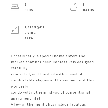
2
3
4,010 SQ.FT.
LIVING
Occasionally, a special home enters the
market that has been impressively designed,
carefully
renovated, and finished with a level of
comfortable elegance. The ambience of this
wonderful
condo will not remind you of conventional
apartment life!
A few of the highlights include fabulous