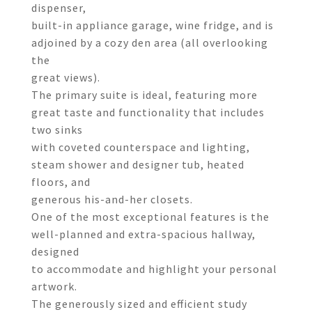
dispenser,
built-in appliance garage, wine fridge, and is
adjoined by a cozy den area (all overlooking
the
great views).
The primary suite is ideal, featuring more
great taste and functionality that includes
two sinks
with coveted counterspace and lighting,
steam shower and designer tub, heated
floors, and
generous his-and-her closets.
One of the most exceptional features is the
well-planned and extra-spacious hallway,
designed
to accommodate and highlight your personal
artwork.
The generously sized and efficient study