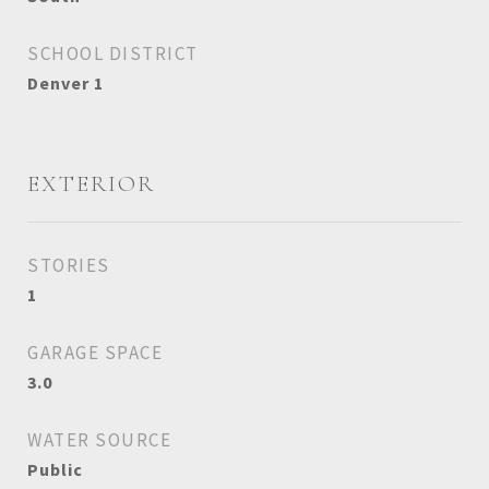
SCHOOL DISTRICT
Denver 1
EXTERIOR
STORIES
1
GARAGE SPACE
3.0
WATER SOURCE
Public