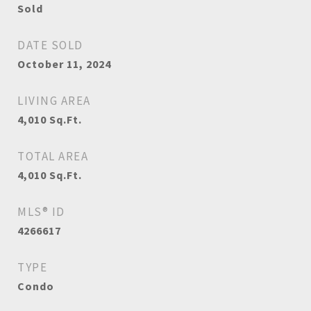
Sold
DATE SOLD
October 11, 2024
LIVING AREA
4,010
Sq.Ft.
TOTAL AREA
4,010
Sq.Ft.
MLS® ID
4266617
TYPE
Condo