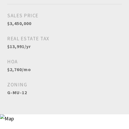
SALES PRICE
$3,450,000
REAL ESTATE TAX
$13,991/yr
HOA
$2,760/mo
ZONING
G-MU-12