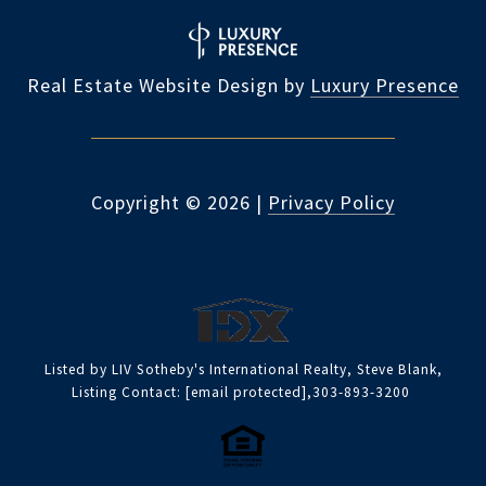
Real Estate Website Design by
Luxury Presence
Copyright ©
2026
|
Privacy Policy
Listed by LIV Sotheby's International Realty, Steve Blank,
Listing Contact:
[email protected]
,303-893-3200