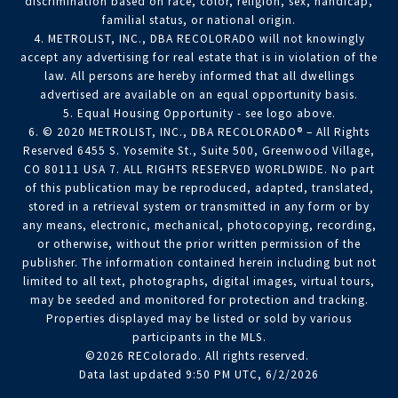
discrimination based on race, color, religion, sex, handicap,
familial status, or national origin.
4. METROLIST, INC., DBA RECOLORADO will not knowingly
accept any advertising for real estate that is in violation of the
law. All persons are hereby informed that all dwellings
advertised are available on an equal opportunity basis.
5. Equal Housing Opportunity - see logo above.
6. © 2020 METROLIST, INC., DBA RECOLORADO® – All Rights
Reserved 6455 S. Yosemite St., Suite 500, Greenwood Village,
CO 80111 USA 7. ALL RIGHTS RESERVED WORLDWIDE. No part
of this publication may be reproduced, adapted, translated,
stored in a retrieval system or transmitted in any form or by
any means, electronic, mechanical, photocopying, recording,
or otherwise, without the prior written permission of the
publisher. The information contained herein including but not
limited to all text, photographs, digital images, virtual tours,
may be seeded and monitored for protection and tracking.
Properties displayed may be listed or sold by various
participants in the MLS.
©2026 REColorado. All rights reserved.
Data last updated 9:50 PM UTC, 6/2/2026