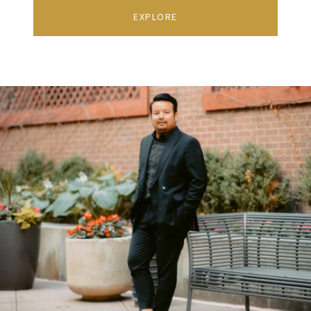
EXPLORE