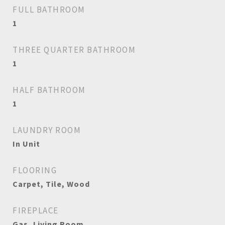
FULL BATHROOM
1
THREE QUARTER BATHROOM
1
HALF BATHROOM
1
LAUNDRY ROOM
In Unit
FLOORING
Carpet, Tile, Wood
FIREPLACE
Gas, Living Room