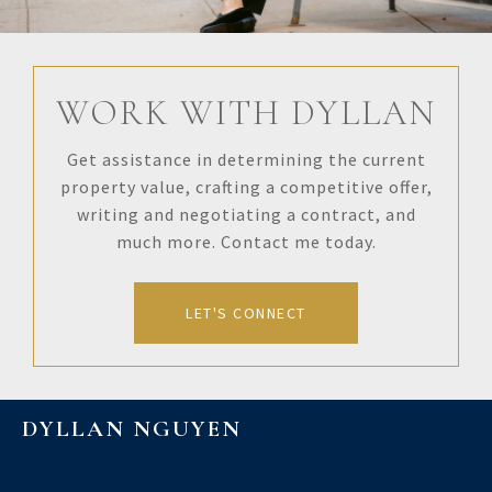
WORK WITH DYLLAN
Get assistance in determining the current
property value, crafting a competitive offer,
writing and negotiating a contract, and
much more. Contact me today.
LET'S CONNECT
DYLLAN NGUYEN