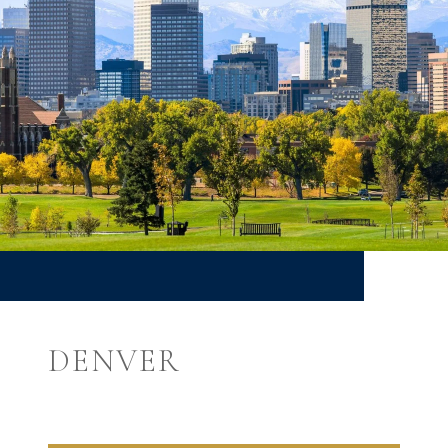
DENVER