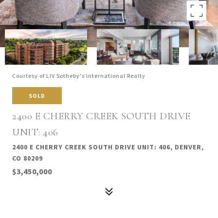
Courtesy of LIV Sotheby's International Realty
SOLD
2400 E CHERRY CREEK SOUTH DRIVE
UNIT: 406
2400 E CHERRY CREEK SOUTH DRIVE UNIT: 406, DENVER,
CO 80209
$3,450,000