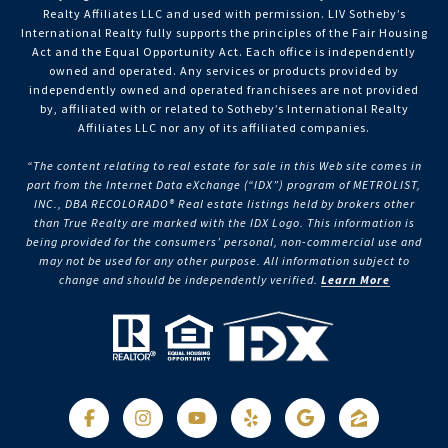
Realty Affiliates LLC and used with permission. LIV Sotheby’s
International Realty fully supports the principles of the Fair Housing
Act and the Equal Opportunity Act. Each office is independently
owned and operated. Any services or products provided by
independently owned and operated franchisees are not provided
by, affiliated with or related to Sotheby’s International Realty
Affiliates LLC nor any of its affiliated companies.
“The content relating to real estate for sale in this Web site comes in
part from the Internet Data eXchange (“IDX”) program of METROLIST,
INC., DBA RECOLORADO® Real estate listings held by brokers other
than True Realty are marked with the IDX Logo. This information is
being provided for the consumers’ personal, non-commercial use and
may not be used for any other purpose. All information subject to
change and should be independently verified.
Learn More