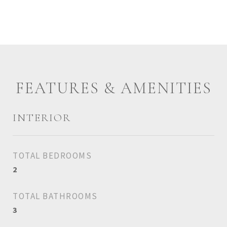
FEATURES & AMENITIES
INTERIOR
TOTAL BEDROOMS
2
TOTAL BATHROOMS
3