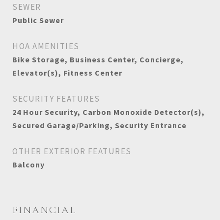
SEWER
Public Sewer
HOA AMENITIES
Bike Storage, Business Center, Concierge,
Elevator(s), Fitness Center
SECURITY FEATURES
24 Hour Security, Carbon Monoxide Detector(s),
Secured Garage/Parking, Security Entrance
OTHER EXTERIOR FEATURES
Balcony
FINANCIAL