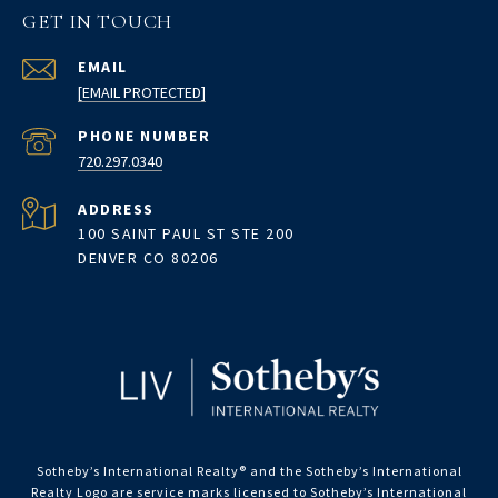
GET IN TOUCH
EMAIL
[EMAIL PROTECTED]
PHONE NUMBER
720.297.0340
ADDRESS
100 SAINT PAUL ST STE 200
DENVER CO 80206
Sotheby’s International Realty®️ and the Sotheby’s International
Realty Logo are service marks licensed to Sotheby’s International