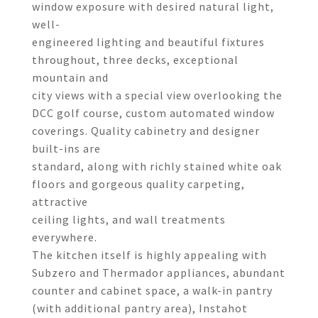
window exposure with desired natural light,
well-
engineered lighting and beautiful fixtures
throughout, three decks, exceptional
mountain and
city views with a special view overlooking the
DCC golf course, custom automated window
coverings. Quality cabinetry and designer
built-ins are
standard, along with richly stained white oak
floors and gorgeous quality carpeting,
attractive
ceiling lights, and wall treatments
everywhere.
The kitchen itself is highly appealing with
Subzero and Thermador appliances, abundant
counter and cabinet space, a walk-in pantry
(with additional pantry area), Instahot