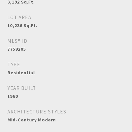
3,192
Sq.Ft.
LOT AREA
10,236
Sq.Ft.
MLS® ID
7759205
TYPE
Residential
YEAR BUILT
1960
ARCHITECTURE STYLES
Mid-Century Modern