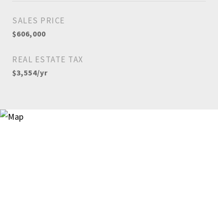
SALES PRICE
$606,000
REAL ESTATE TAX
$3,554/yr