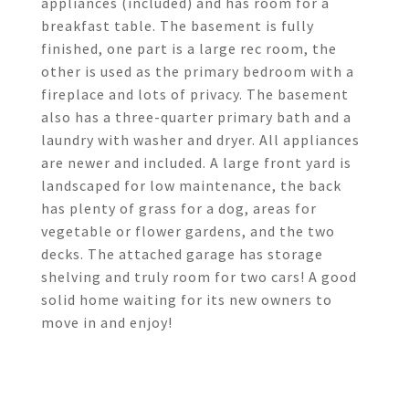
appliances (included) and has room for a
breakfast table. The basement is fully
finished, one part is a large rec room, the
other is used as the primary bedroom with a
fireplace and lots of privacy. The basement
also has a three-quarter primary bath and a
laundry with washer and dryer. All appliances
are newer and included. A large front yard is
landscaped for low maintenance, the back
has plenty of grass for a dog, areas for
vegetable or flower gardens, and the two
decks. The attached garage has storage
shelving and truly room for two cars! A good
solid home waiting for its new owners to
move in and enjoy!