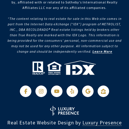
by, affiliated with or related to Sotheby’s International Realty
Affiliates LLC nor any of its affiliated companies.
“The content relating to real estate for sale in this Web site comes in
part from the Internet Data eXchange (“IDX”) program of METROLIST,
INC., DBA RECOLORADO® Real estate listings held by brokers other
than True Realty are marked with the IDX Logo. This information is
being provided for the consumers’ personal, non-commercial use and
may not be used for any other purpose. All information subject to
change and should be independently verified.
Learn More
Real Estate Website Design by
Luxury Presence