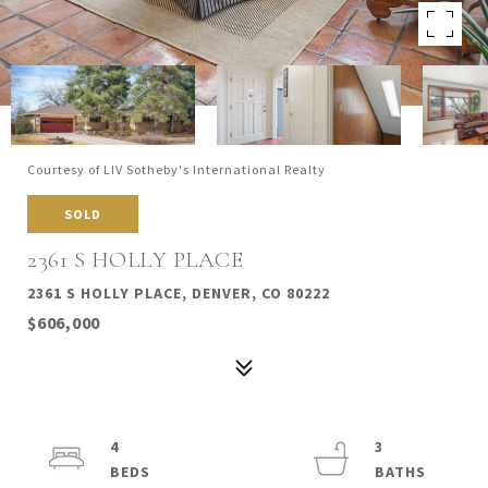
Courtesy of LIV Sotheby's International Realty
SOLD
2361 S HOLLY PLACE
2361 S HOLLY PLACE, DENVER, CO 80222
$606,000
4
3