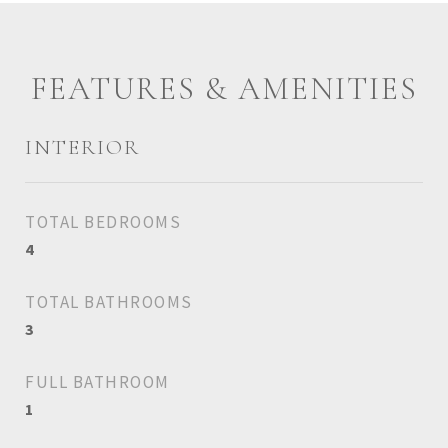
FEATURES & AMENITIES
INTERIOR
TOTAL BEDROOMS
4
TOTAL BATHROOMS
3
FULL BATHROOM
1