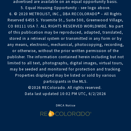
advertised are available on an equal opportunity basis.
5. Equal Housing Opportunity - see logo above.
6. © 2020 METROLIST, INC., DBA RECOLORADO® – All Rights
Reserved 6455 S. Yosemite St., Suite 500, Greenwood Village,
CO 80111 USA 7. ALL RIGHTS RESERVED WORLDWIDE. No part
of this publication may be reproduced, adapted, translated,
stored in a retrieval system or transmitted in any form or by
any means, electronic, mechanical, photocopying, recording,
or otherwise, without the prior written permission of the
publisher. The information contained herein including but not
limited to all text, photographs, digital images, virtual tours,
may be seeded and monitored for protection and tracking.
Properties displayed may be listed or sold by various
participants in the MLS.
©2026 REColorado. All rights reserved.
Data last updated 10:02 PM UTC, 6/2/2026
DMCA Notice