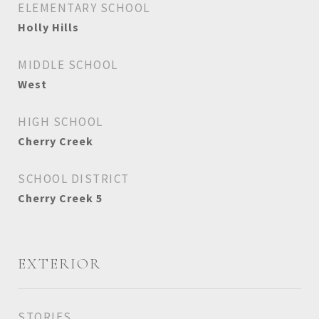
ELEMENTARY SCHOOL
Holly Hills
MIDDLE SCHOOL
West
HIGH SCHOOL
Cherry Creek
SCHOOL DISTRICT
Cherry Creek 5
EXTERIOR
STORIES