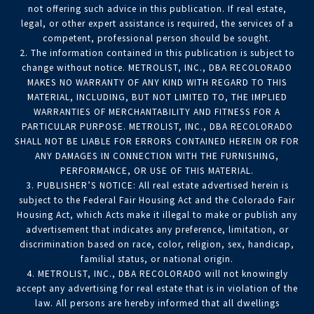
not offering such advice in this publication. If real estate,
legal, or other expert assistance is required, the services of a
competent, professional person should be sought.
2. The information contained in this publication is subject to
change without notice. METROLIST, INC., DBA RECOLORADO
MAKES NO WARRANTY OF ANY KIND WITH REGARD TO THIS
MATERIAL, INCLUDING, BUT NOT LIMITED TO, THE IMPLIED
WARRANTIES OF MERCHANTABILITY AND FITNESS FOR A
PARTICULAR PURPOSE. METROLIST, INC., DBA RECOLORADO
SHALL NOT BE LIABLE FOR ERRORS CONTAINED HEREIN OR FOR
ANY DAMAGES IN CONNECTION WITH THE FURNISHING,
PERFORMANCE, OR USE OF THIS MATERIAL.
3. PUBLISHER’S NOTICE: All real estate advertised herein is
subject to the Federal Fair Housing Act and the Colorado Fair
Housing Act, which Acts make it illegal to make or publish any
advertisement that indicates any preference, limitation, or
discrimination based on race, color, religion, sex, handicap,
familial status, or national origin.
4. METROLIST, INC., DBA RECOLORADO will not knowingly
accept any advertising for real estate that is in violation of the
law. All persons are hereby informed that all dwellings