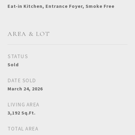
Eat-in Kitchen, Entrance Foyer, Smoke Free
AREA & LOT
STATUS
Sold
DATE SOLD
March 24, 2026
LIVING AREA
3,192
Sq.Ft.
TOTAL AREA