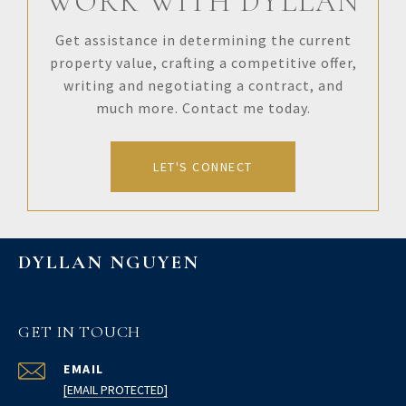
WORK WITH DYLLAN
Get assistance in determining the current
property value, crafting a competitive offer,
writing and negotiating a contract, and
much more. Contact me today.
LET'S CONNECT
DYLLAN NGUYEN
GET IN TOUCH
EMAIL
[EMAIL PROTECTED]