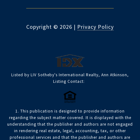
Copyright ©
2026
|
Privacy Policy
Listed by LIV Sotheby's International Realty, Ann Atkinson,
Listing Contact:
1. This publication is designed to provide information
regarding the subject matter covered. It is displayed with the
understanding that the publisher and authors are not engaged
in rendering real estate, legal, accounting, tax, or other
professional services and that the publisher and authors are