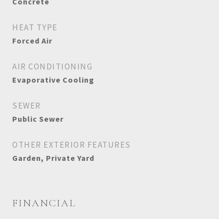
Concrete
HEAT TYPE
Forced Air
AIR CONDITIONING
Evaporative Cooling
SEWER
Public Sewer
OTHER EXTERIOR FEATURES
Garden, Private Yard
FINANCIAL