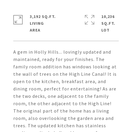
3,192 SQ.FT.
10,236
LIVING
SQ.FT.
A gem in Holly Hills... lovingly updated and
maintained, ready for your finishes. The
family room addition has windows looking at
the wall of trees on the High Line Canal! It is
open to the kitchen, breakfast area, and
dining room, perfect for entertaining! As are
the two decks, one adjacent to the family
room, the other adjacent to the High Line!
The original part of the home has a living
room, also overlooking the garden area and
trees. The updated kitchen has stainless