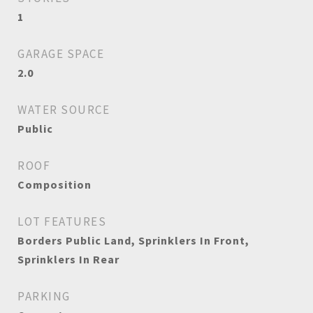
1
GARAGE SPACE
2.0
WATER SOURCE
Public
ROOF
Composition
LOT FEATURES
Borders Public Land, Sprinklers In Front,
Sprinklers In Rear
PARKING