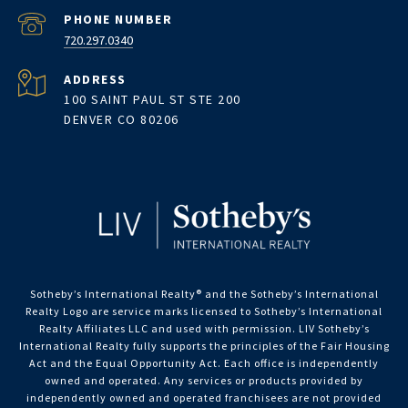
PHONE NUMBER
720.297.0340
ADDRESS
100 SAINT PAUL ST STE 200
DENVER CO 80206
Sotheby’s International Realty®️ and the Sotheby’s International
Realty Logo are service marks licensed to Sotheby’s International
Realty Affiliates LLC and used with permission. LIV Sotheby’s
International Realty fully supports the principles of the Fair Housing
Act and the Equal Opportunity Act. Each office is independently
owned and operated. Any services or products provided by
independently owned and operated franchisees are not provided