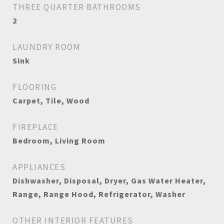
THREE QUARTER BATHROOMS
2
LAUNDRY ROOM
Sink
FLOORING
Carpet, Tile, Wood
FIREPLACE
Bedroom, Living Room
APPLIANCES
Dishwasher, Disposal, Dryer, Gas Water Heater,
Range, Range Hood, Refrigerator, Washer
OTHER INTERIOR FEATURES