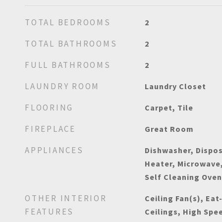
TOTAL BEDROOMS
2
TOTAL BATHROOMS
2
FULL BATHROOMS
2
LAUNDRY ROOM
Laundry Closet
FLOORING
Carpet, Tile
FIREPLACE
Great Room
APPLIANCES
Dishwasher, Dispos
Heater, Microwave,
Self Cleaning Ove
OTHER INTERIOR
Ceiling Fan(s), Eat
FEATURES
Ceilings, High Spe