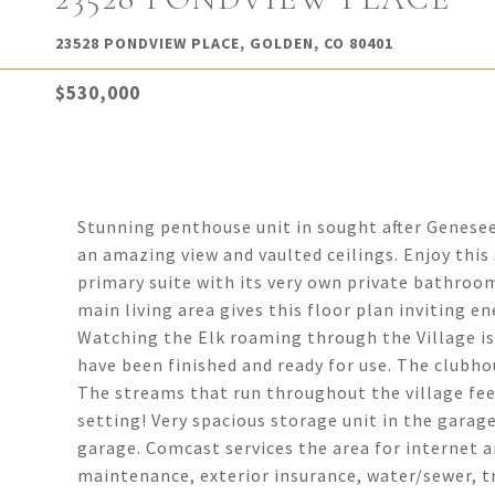
23528 PONDVIEW PLACE, GOLDEN, CO 80401
$530,000
Stunning penthouse unit in sought after Genesee
an amazing view and vaulted ceilings. Enjoy this 
primary suite with its very own private bathroo
main living area gives this floor plan inviting en
Watching the Elk roaming through the Village is
have been finished and ready for use. The clubho
The streams that run throughout the village fee
setting! Very spacious storage unit in the garag
garage. Comcast services the area for internet a
maintenance, exterior insurance, water/sewer, 