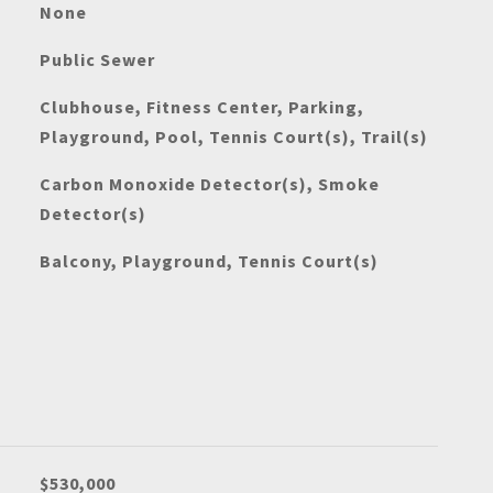
None
Public Sewer
Clubhouse, Fitness Center, Parking,
Playground, Pool, Tennis Court(s), Trail(s)
Carbon Monoxide Detector(s), Smoke
Detector(s)
Balcony, Playground, Tennis Court(s)
$530,000