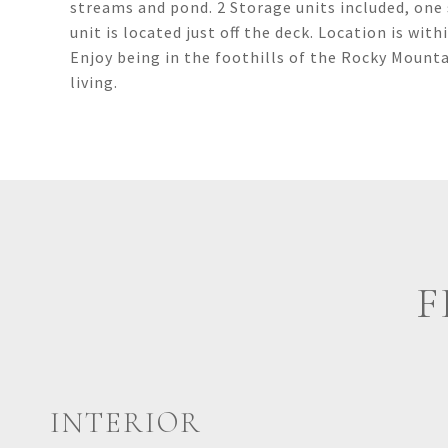
streams and pond. 2 Storage units included, one 
unit is located just off the deck. Location is wi
Enjoy being in the foothills of the Rocky Mounta
living.
F
INTERIOR