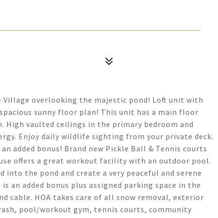
 Village overlooking the majestic pond! Loft unit with
spacious sunny floor plan! This unit has a main floor
m. High vaulted ceilings in the primary bedroom and
ergy. Enjoy daily wildlife sighting from your private deck.
 an added bonus! Brand new Pickle Ball & Tennis courts
use offers a great workout facility with an outdoor pool.
d into the pond and create a very peaceful and serene
e is an added bonus plus assigned parking space in the
nd cable. HOA takes care of all snow removal, exterior
trash, pool/workout gym, tennis courts, community