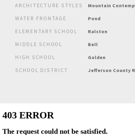
ARCHITECTURE STYLES
Mountain Contemp
WATER FRONTAGE
Pond
ELEMENTARY SCHOOL
Ralston
MIDDLE SCHOOL
Bell
HIGH SCHOOL
Golden
SCHOOL DISTRICT
Jefferson County R