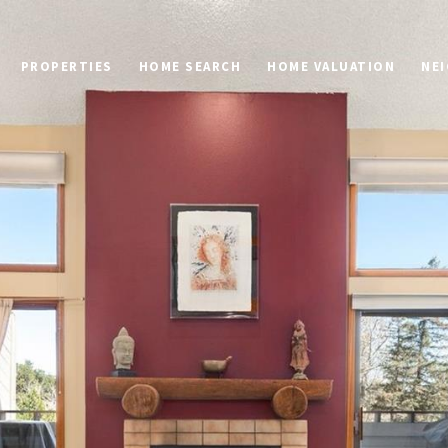
PROPERTIES
HOME SEARCH
HOME VALUATION
NE