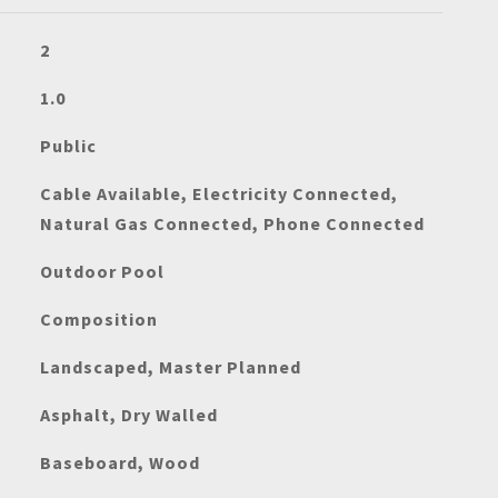
2
1.0
Public
Cable Available, Electricity Connected,
Natural Gas Connected, Phone Connected
Outdoor Pool
Composition
Landscaped, Master Planned
Asphalt, Dry Walled
Baseboard, Wood