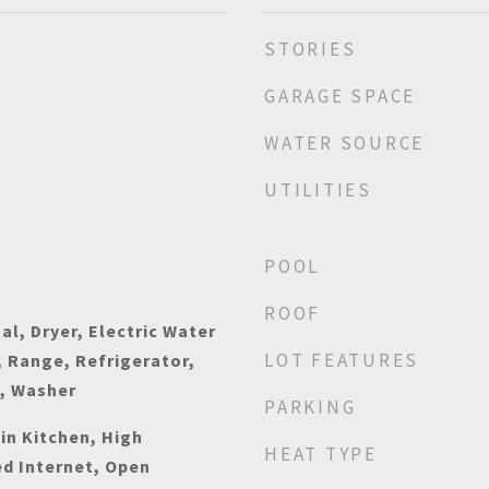
STORIES
GARAGE SPACE
WATER SOURCE
UTILITIES
POOL
ROOF
al, Dryer, Electric Water
LOT FEATURES
 Range, Refrigerator,
n, Washer
PARKING
-in Kitchen, High
HEAT TYPE
ed Internet, Open