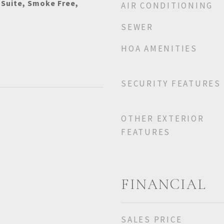
 Suite, Smoke Free,
AIR CONDITIONING
SEWER
HOA AMENITIES
SECURITY FEATURES
OTHER EXTERIOR
FEATURES
FINANCIAL
SALES PRICE