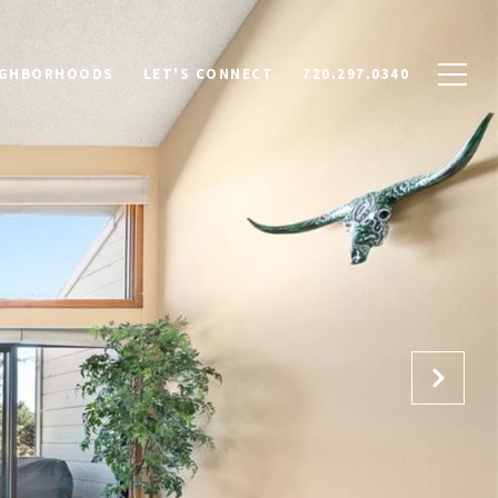
IGHBORHOODS
LET'S CONNECT
720.297.0340