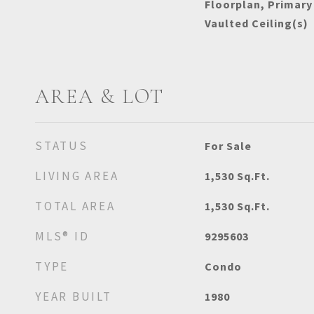
Floorplan, Primary
Vaulted Ceiling(s)
AREA & LOT
STATUS
For Sale
LIVING AREA
1,530
Sq.Ft.
TOTAL AREA
1,530
Sq.Ft.
MLS® ID
9295603
TYPE
Condo
YEAR BUILT
1980