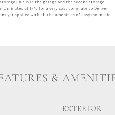
storage unit is in the garage and the second storage
thin 2 minutes of I-70 for a very East commute to Denver.
ins yet spoiled with all the amenities of easy mountain
EATURES & AMENITI
EXTERIOR