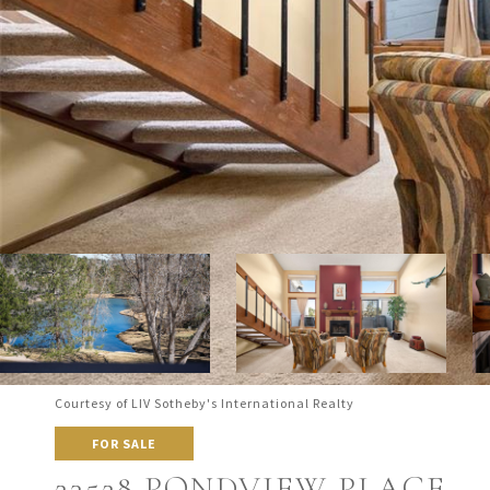
Courtesy of LIV Sotheby's International Realty
FOR SALE
23528 PONDVIEW PLACE