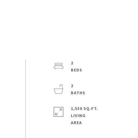
2
2
1,530 SQ.FT.
LIVING