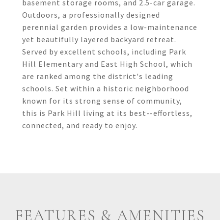
basement storage rooms, and 2.5-car garage.
Outdoors, a professionally designed
perennial garden provides a low-maintenance
yet beautifully layered backyard retreat.
Served by excellent schools, including Park
Hill Elementary and East High School, which
are ranked among the district's leading
schools. Set within a historic neighborhood
known for its strong sense of community,
this is Park Hill living at its best--effortless,
connected, and ready to enjoy.
FEATURES & AMENITIES