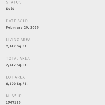
STATUS
Sold
DATE SOLD
February 20, 2026
LIVING AREA
2,412
Sq.Ft.
TOTAL AREA
2,412
Sq.Ft.
LOT AREA
6,100
Sq.Ft.
MLS® ID
1567186