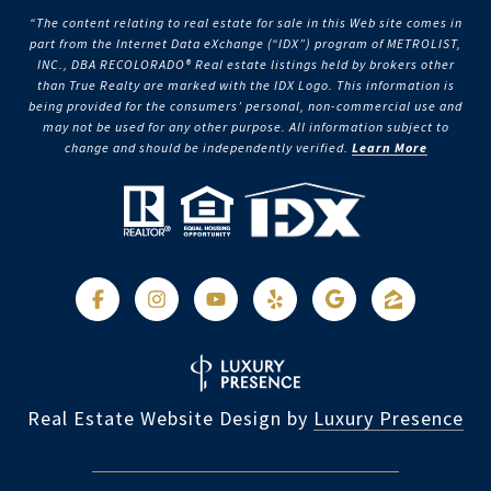
“The content relating to real estate for sale in this Web site comes in
part from the Internet Data eXchange (“IDX”) program of METROLIST,
INC., DBA RECOLORADO® Real estate listings held by brokers other
than True Realty are marked with the IDX Logo. This information is
being provided for the consumers’ personal, non-commercial use and
may not be used for any other purpose. All information subject to
change and should be independently verified.
Learn More
Real Estate Website Design by
Luxury Presence