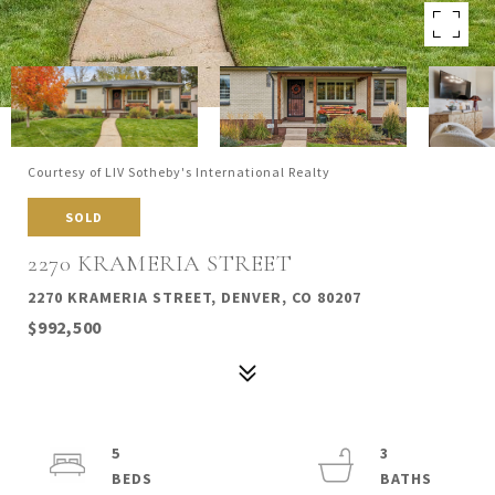
Courtesy of LIV Sotheby's International Realty
SOLD
2270 KRAMERIA STREET
2270 KRAMERIA STREET, DENVER, CO 80207
$992,500
5
3