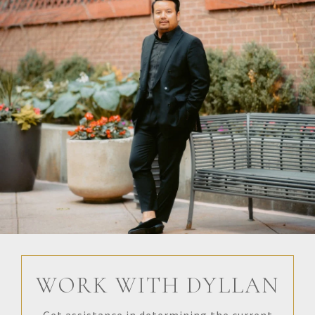
WORK WITH DYLLAN