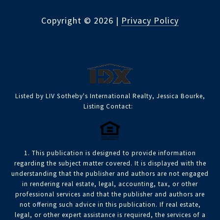
Copyright ©
2026
|
Privacy Policy
Listed by LIV Sotheby's International Realty, Jessica Bourke,
Listing Contact:
1. This publication is designed to provide information
regarding the subject matter covered. It is displayed with the
understanding that the publisher and authors are not engaged
in rendering real estate, legal, accounting, tax, or other
professional services and that the publisher and authors are
not offering such advice in this publication. If real estate,
legal, or other expert assistance is required, the services of a