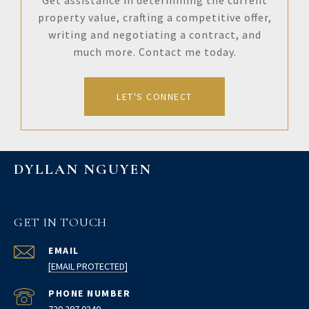
Get assistance in determining the current
property value, crafting a competitive offer,
writing and negotiating a contract, and
much more. Contact me today.
LET'S CONNECT
DYLLAN NGUYEN
GET IN TOUCH
EMAIL
[EMAIL PROTECTED]
PHONE NUMBER