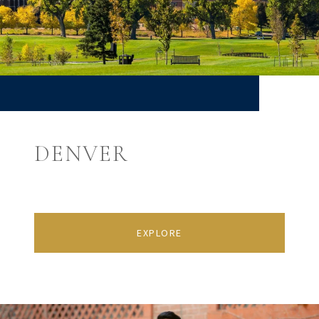
DENVER
EXPLORE