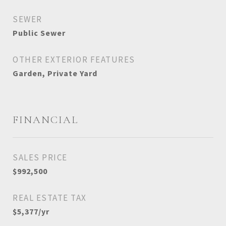
SEWER
Public Sewer
OTHER EXTERIOR FEATURES
Garden, Private Yard
FINANCIAL
SALES PRICE
$992,500
REAL ESTATE TAX
$5,377/yr