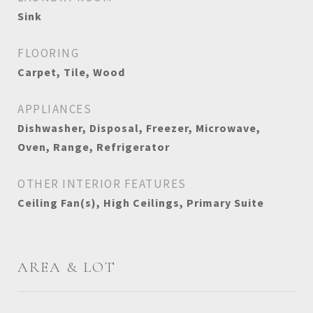
Sink
FLOORING
Carpet, Tile, Wood
APPLIANCES
Dishwasher, Disposal, Freezer, Microwave,
Oven, Range, Refrigerator
OTHER INTERIOR FEATURES
Ceiling Fan(s), High Ceilings, Primary Suite
AREA & LOT