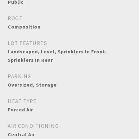
Public
ROOF
Composition
LOT FEATURES
Landscaped, Level, Sprinklers In Front,
Sprinklers In Rear
PARKING
Oversized, Storage
HEAT TYPE
Forced Air
AIR CONDITIONING
Central Air