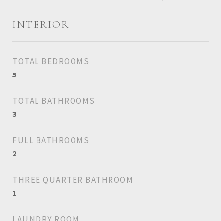
INTERIOR
TOTAL BEDROOMS
5
TOTAL BATHROOMS
3
FULL BATHROOMS
2
THREE QUARTER BATHROOM
1
LAUNDRY ROOM