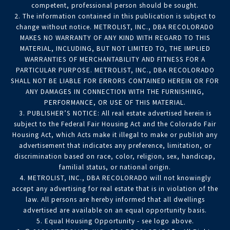
competent, professional person should be sought.
2. The information contained in this publication is subject to
change without notice. METROLIST, INC., DBA RECOLORADO
MAKES NO WARRANTY OF ANY KIND WITH REGARD TO THIS
MATERIAL, INCLUDING, BUT NOT LIMITED TO, THE IMPLIED
WARRANTIES OF MERCHANTABILITY AND FITNESS FOR A
PARTICULAR PURPOSE. METROLIST, INC., DBA RECOLORADO
SHALL NOT BE LIABLE FOR ERRORS CONTAINED HEREIN OR FOR
ANY DAMAGES IN CONNECTION WITH THE FURNISHING,
PERFORMANCE, OR USE OF THIS MATERIAL.
3. PUBLISHER’S NOTICE: All real estate advertised herein is
subject to the Federal Fair Housing Act and the Colorado Fair
Housing Act, which Acts make it illegal to make or publish any
advertisement that indicates any preference, limitation, or
discrimination based on race, color, religion, sex, handicap,
familial status, or national origin.
4. METROLIST, INC., DBA RECOLORADO will not knowingly
accept any advertising for real estate that is in violation of the
law. All persons are hereby informed that all dwellings
advertised are available on an equal opportunity basis.
5. Equal Housing Opportunity - see logo above.