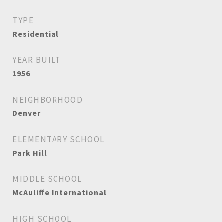
TYPE
Residential
YEAR BUILT
1956
NEIGHBORHOOD
Denver
ELEMENTARY SCHOOL
Park Hill
MIDDLE SCHOOL
McAuliffe International
HIGH SCHOOL