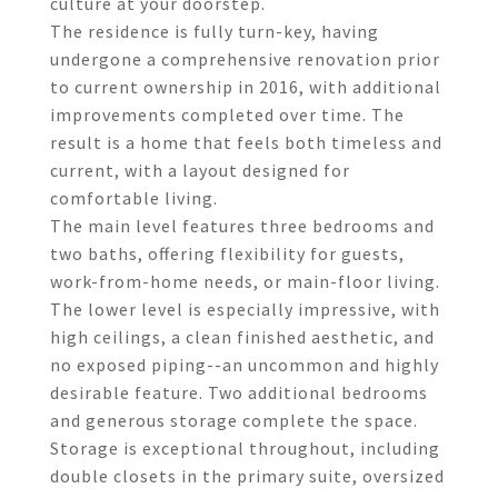
culture at your doorstep.
The residence is fully turn-key, having
undergone a comprehensive renovation prior
to current ownership in 2016, with additional
improvements completed over time. The
result is a home that feels both timeless and
current, with a layout designed for
comfortable living.
The main level features three bedrooms and
two baths, offering flexibility for guests,
work-from-home needs, or main-floor living.
The lower level is especially impressive, with
high ceilings, a clean finished aesthetic, and
no exposed piping--an uncommon and highly
desirable feature. Two additional bedrooms
and generous storage complete the space.
Storage is exceptional throughout, including
double closets in the primary suite, oversized