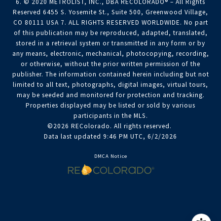
6. © 2020 METROLIST, INC., DBA RECOLORADO® – All Rights
Reserved 6455 S. Yosemite St., Suite 500, Greenwood Village,
CO 80111 USA 7. ALL RIGHTS RESERVED WORLDWIDE. No part
of this publication may be reproduced, adapted, translated,
stored in a retrieval system or transmitted in any form or by
any means, electronic, mechanical, photocopying, recording,
or otherwise, without the prior written permission of the
publisher. The information contained herein including but not
limited to all text, photographs, digital images, virtual tours,
may be seeded and monitored for protection and tracking.
Properties displayed may be listed or sold by various
participants in the MLS.
©2026 REColorado. All rights reserved.
Data last updated 9:46 PM UTC, 6/2/2026
DMCA Notice