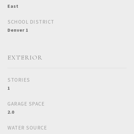
East
SCHOOL DISTRICT
Denver 1
EXTERIOR
STORIES
1
GARAGE SPACE
2.0
WATER SOURCE