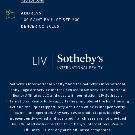
720.297.0340
ADDRESS
100 SAINT PAUL ST STE 200
DENVER CO 80206
Sotheby’s International Realty®️ and the Sotheby’s International
Realty Logo are service marks licensed to Sotheby’s International
Realty Affiliates LLC and used with permission. LIV Sotheby’s
International Realty fully supports the principles of the Fair Housing
Act and the Equal Opportunity Act. Each office is independently
owned and operated. Any services or products provided by
independently owned and operated franchisees are not provided
by, affiliated with or related to Sotheby’s International Realty
Affiliates LLC nor any of its affiliated companies.