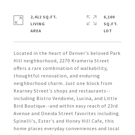
2,412 SQ.FT.
6,100
LIVING
SQ.FT.
Located in the heart of Denver's beloved Park
Hill neighborhood, 2270 Krameria Street
offers a rare combination of walkability,
thoughtful renovation, and enduring
neighborhood charm. Just one block from
Kearney Street's shops and restaurants--
including Bistro Vendome, Lucina, and Little
Bird Boutique--and within easy reach of 23rd
Avenue and Oneida Street favorites including
Spinelli's, Ester's and Honey Hill Cafe, this
home places everyday conveniences and local