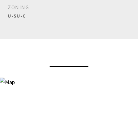
ZONING
U-SU-C
View Virtual Tour