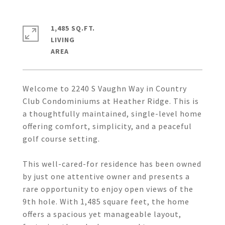
1,485 SQ.FT.
LIVING
Welcome to 2240 S Vaughn Way in Country
Club Condominiums at Heather Ridge. This is
a thoughtfully maintained, single-level home
offering comfort, simplicity, and a peaceful
golf course setting.
This well-cared-for residence has been owned
by just one attentive owner and presents a
rare opportunity to enjoy open views of the
9th hole. With 1,485 square feet, the home
offers a spacious yet manageable layout,