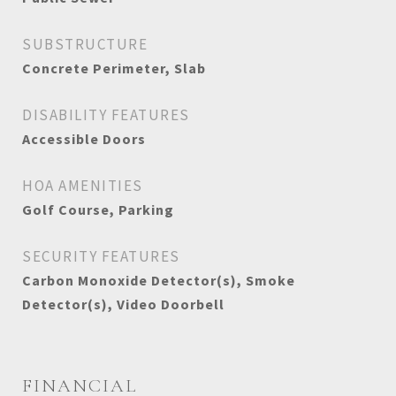
SUBSTRUCTURE
Concrete Perimeter, Slab
DISABILITY FEATURES
Accessible Doors
HOA AMENITIES
Golf Course, Parking
SECURITY FEATURES
Carbon Monoxide Detector(s), Smoke
Detector(s), Video Doorbell
FINANCIAL