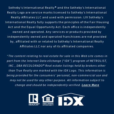
Sotheby’s International Realty®️ and the Sotheby’s International
Realty Logo are service marks licensed to Sotheby’s International
Realty Affiliates LLC and used with permission. LIV Sotheby’s
International Realty fully supports the principles of the Fair Housing
Act and the Equal Opportunity Act. Each office is independently
owned and operated. Any services or products provided by
independently owned and operated franchisees are not provided
by, affiliated with or related to Sotheby’s International Realty
Affiliates LLC nor any of its affiliated companies.
“The content relating to real estate for sale in this Web site comes in
part from the Internet Data eXchange (“IDX”) program of METROLIST,
INC., DBA RECOLORADO® Real estate listings held by brokers other
than True Realty are marked with the IDX Logo. This information is
being provided for the consumers’ personal, non-commercial use and
may not be used for any other purpose. All information subject to
change and should be independently verified.
Learn More