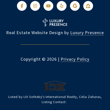
Real Estate Website Design by
Luxury Presence
Copyright ©
2026
|
Privacy Policy
Listed by LIV Sotheby's International Realty, Celia Zaharas,
Listing Contact: