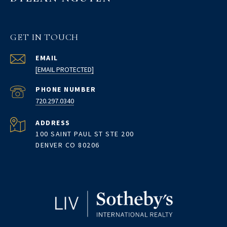
GET IN TOUCH
EMAIL
[EMAIL PROTECTED]
PHONE NUMBER
720.297.0340
ADDRESS
100 SAINT PAUL ST STE 200
DENVER CO 80206