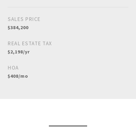
SALES PRICE
$384,200
REAL ESTATE TAX
$2,198/yr
HOA
$408/mo
View Virtual Tour