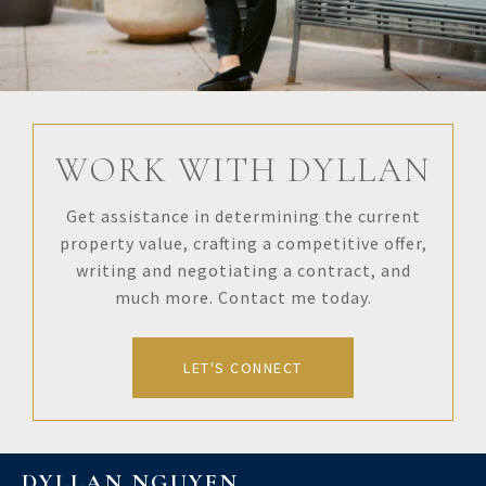
WORK WITH DYLLAN
Get assistance in determining the current
property value, crafting a competitive offer,
writing and negotiating a contract, and
much more. Contact me today.
LET'S CONNECT
DYLLAN NGUYEN