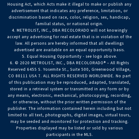
Housing Act, which Acts make it illegal to make or publish any
advertisement that indicates any preference, limitation, or
discrimination based on race, color, religion, sex, handicap,
familial status, or national origin.
4. METROLIST, INC., DBA RECOLORADO will not knowingly
accept any advertising for real estate that is in violation of the
law. All persons are hereby informed that all dwellings
advertised are available on an equal opportunity basis.
5. Equal Housing Opportunity - see logo above.
6. © 2020 METROLIST, INC., DBA RECOLORADO® – All Rights
Reserved 6455 S. Yosemite St., Suite 500, Greenwood Village,
CO 80111 USA 7. ALL RIGHTS RESERVED WORLDWIDE. No part
of this publication may be reproduced, adapted, translated,
stored in a retrieval system or transmitted in any form or by
any means, electronic, mechanical, photocopying, recording,
or otherwise, without the prior written permission of the
publisher. The information contained herein including but not
limited to all text, photographs, digital images, virtual tours,
may be seeded and monitored for protection and tracking.
Properties displayed may be listed or sold by various
participants in the MLS.