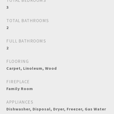
TOTAL BEDROOMS
3
TOTAL BATHROOMS
2
FULL BATHROOMS
2
FLOORING
Carpet, Linoleum, Wood
FIREPLACE
Family Room
APPLIANCES
Dishwasher, Disposal, Dryer, Freezer, Gas Water