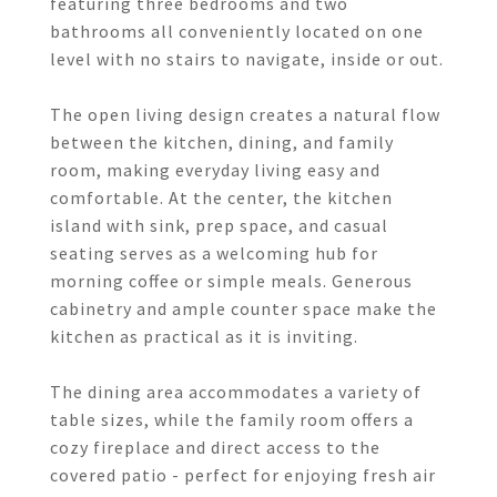
featuring three bedrooms and two
bathrooms all conveniently located on one
level with no stairs to navigate, inside or out.
The open living design creates a natural flow
between the kitchen, dining, and family
room, making everyday living easy and
comfortable. At the center, the kitchen
island with sink, prep space, and casual
seating serves as a welcoming hub for
morning coffee or simple meals. Generous
cabinetry and ample counter space make the
kitchen as practical as it is inviting.
The dining area accommodates a variety of
table sizes, while the family room offers a
cozy fireplace and direct access to the
covered patio - perfect for enjoying fresh air