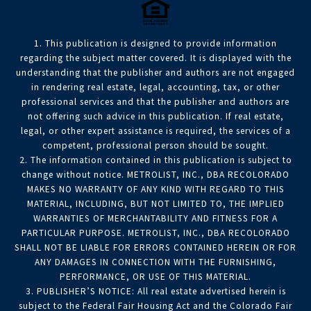
1. This publication is designed to provide information
regarding the subject matter covered. It is displayed with the
understanding that the publisher and authors are not engaged
in rendering real estate, legal, accounting, tax, or other
professional services and that the publisher and authors are
not offering such advice in this publication. If real estate,
legal, or other expert assistance is required, the services of a
competent, professional person should be sought.
2. The information contained in this publication is subject to
change without notice. METROLIST, INC., DBA RECOLORADO
MAKES NO WARRANTY OF ANY KIND WITH REGARD TO THIS
MATERIAL, INCLUDING, BUT NOT LIMITED TO, THE IMPLIED
WARRANTIES OF MERCHANTABILITY AND FITNESS FOR A
PARTICULAR PURPOSE. METROLIST, INC., DBA RECOLORADO
SHALL NOT BE LIABLE FOR ERRORS CONTAINED HEREIN OR FOR
ANY DAMAGES IN CONNECTION WITH THE FURNISHING,
PERFORMANCE, OR USE OF THIS MATERIAL.
3. PUBLISHER’S NOTICE: All real estate advertised herein is
subject to the Federal Fair Housing Act and the Colorado Fair