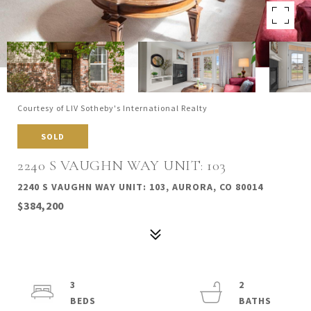
Courtesy of LIV Sotheby's International Realty
SOLD
2240 S VAUGHN WAY UNIT: 103
2240 S VAUGHN WAY UNIT: 103, AURORA, CO 80014
$384,200
3
2