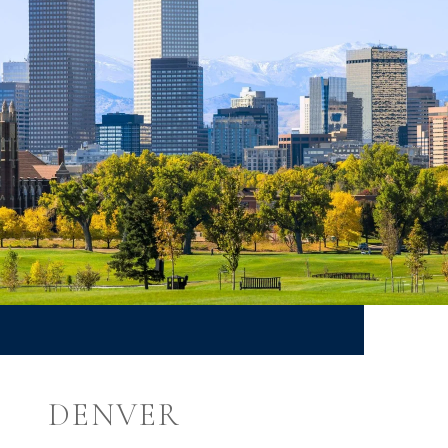
DENVER