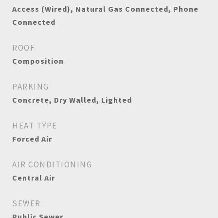
Access (Wired), Natural Gas Connected, Phone
Connected
ROOF
Composition
PARKING
Concrete, Dry Walled, Lighted
HEAT TYPE
Forced Air
AIR CONDITIONING
Central Air
SEWER
Public Sewer