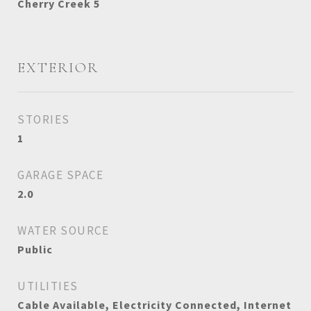
Cherry Creek 5
EXTERIOR
STORIES
1
GARAGE SPACE
2.0
WATER SOURCE
Public
UTILITIES
Cable Available, Electricity Connected, Internet