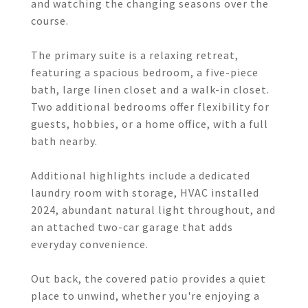
and watching the changing seasons over the
course.
The primary suite is a relaxing retreat,
featuring a spacious bedroom, a five-piece
bath, large linen closet and a walk-in closet.
Two additional bedrooms offer flexibility for
guests, hobbies, or a home office, with a full
bath nearby.
Additional highlights include a dedicated
laundry room with storage, HVAC installed
2024, abundant natural light throughout, and
an attached two-car garage that adds
everyday convenience.
Out back, the covered patio provides a quiet
place to unwind, whether you're enjoying a