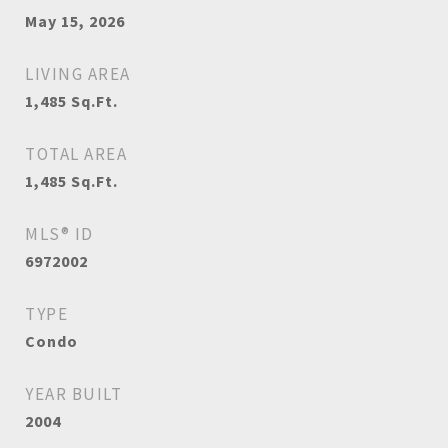
May 15, 2026
LIVING AREA
1,485
Sq.Ft.
TOTAL AREA
1,485
Sq.Ft.
MLS® ID
6972002
TYPE
Condo
YEAR BUILT
2004