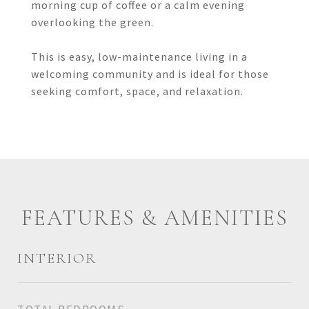
morning cup of coffee or a calm evening
overlooking the green.
This is easy, low-maintenance living in a
welcoming community and is ideal for those
seeking comfort, space, and relaxation.
FEATURES & AMENITIES
INTERIOR