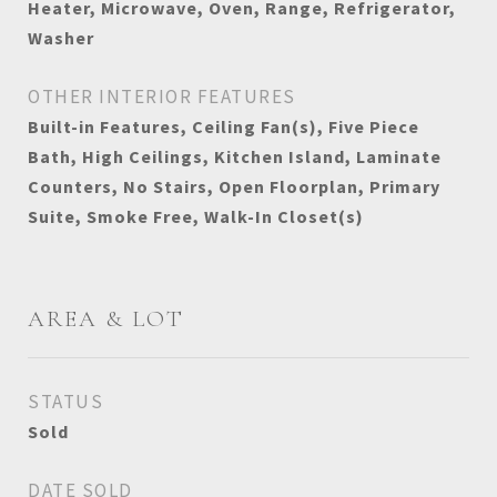
Heater, Microwave, Oven, Range, Refrigerator,
Washer
OTHER INTERIOR FEATURES
Built-in Features, Ceiling Fan(s), Five Piece
Bath, High Ceilings, Kitchen Island, Laminate
Counters, No Stairs, Open Floorplan, Primary
Suite, Smoke Free, Walk-In Closet(s)
AREA & LOT
STATUS
Sold
DATE SOLD