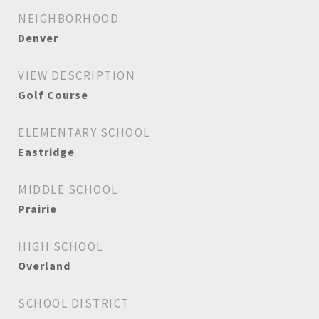
NEIGHBORHOOD
Denver
VIEW DESCRIPTION
Golf Course
ELEMENTARY SCHOOL
Eastridge
MIDDLE SCHOOL
Prairie
HIGH SCHOOL
Overland
SCHOOL DISTRICT