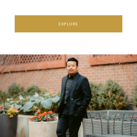
EXPLORE